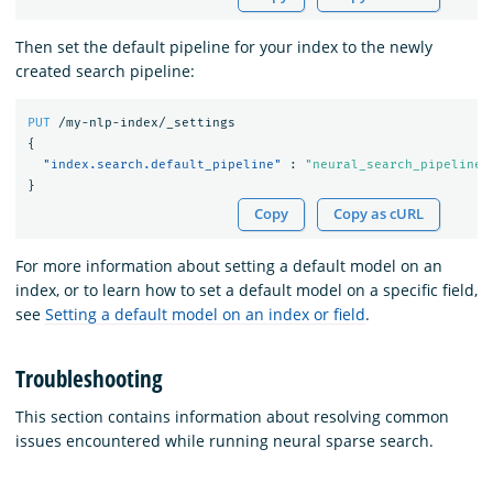
Then set the default pipeline for your index to the newly
created search pipeline:
PUT
/my-nlp-index/_settings
{
"index.search.default_pipeline"
:
"neural_search_pipeline"
}
Copy
Copy as cURL
For more information about setting a default model on an
index, or to learn how to set a default model on a specific field,
see
Setting a default model on an index or field
.
Troubleshooting
This section contains information about resolving common
issues encountered while running neural sparse search.