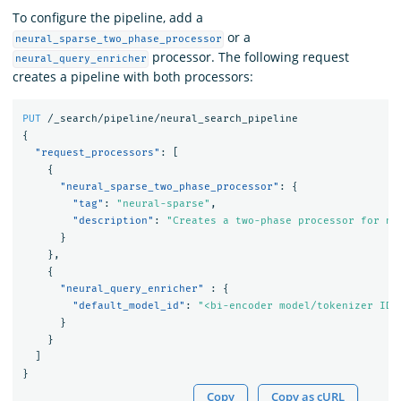
To configure the pipeline, add a
or a
neural_sparse_two_phase_processor
processor. The following request
neural_query_enricher
creates a pipeline with both processors:
PUT
/_search/pipeline/neural_search_pipeline
{
"request_processors"
:
[
{
"neural_sparse_two_phase_processor"
:
{
"tag"
:
"neural-sparse"
,
"description"
:
"Creates a two-phase processor for ne
}
},
{
"neural_query_enricher"
:
{
"default_model_id"
:
"<bi-encoder model/tokenizer ID>
}
}
]
}
Copy
Copy as cURL