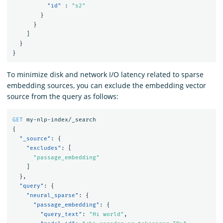
"id"
:
"s2"
}
}
]
}
}
To minimize disk and network I/O latency related to sparse
embedding sources, you can exclude the embedding vector
source from the query as follows:
GET
my-nlp-index/_search
{
"_source"
:
{
"excludes"
:
[
"passage_embedding"
]
},
"query"
:
{
"neural_sparse"
:
{
"passage_embedding"
:
{
"query_text"
:
"Hi world"
,