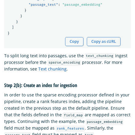
"passage_text"
:
"passage_embedding"
}
}
}
]
}
Copy
Copy as cURL
To split long text into passages, use the
ingest
text_chunking
processor before the
processor. For more
sparse_encoding
information, see
Text chunking
.
Step 2(b): Create an index for ingestion
In order to use the sparse encoding processor defined in your
pipeline, create a rank features index, adding the pipeline
created in the previous step as the default pipeline. Ensure
that the fields defined in the
are mapped as correct
field_map
types. Continuing with the example, the
passage_embedding
field must be mapped as
. Similarly, the
rank_features
field must be mapped as
.