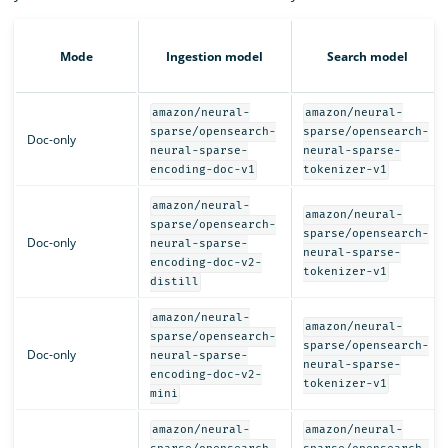
Mode
Ingestion model
Search model
amazon/neural-
amazon/neural-
sparse/opensearch-
sparse/opensearch-
Doc-only
neural-sparse-
neural-sparse-
encoding-doc-v1
tokenizer-v1
amazon/neural-
amazon/neural-
sparse/opensearch-
sparse/opensearch-
Doc-only
neural-sparse-
neural-sparse-
encoding-doc-v2-
tokenizer-v1
distill
amazon/neural-
amazon/neural-
sparse/opensearch-
sparse/opensearch-
Doc-only
neural-sparse-
neural-sparse-
encoding-doc-v2-
tokenizer-v1
mini
amazon/neural-
amazon/neural-