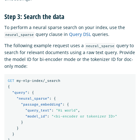
Step 3: Search the data
To perform a neural sparse search on your index, use the
query clause in
Query DSL
queries.
neural_sparse
The following example request uses a
query to
neural_sparse
search for relevant documents using a raw text query. Provide
the model ID for bi-encoder mode or the tokenizer ID for doc-
only mode:
GET
my-nlp-index/_search
{
"query"
:
{
"neural_sparse"
:
{
"passage_embedding"
:
{
"query_text"
:
"Hi world"
,
"model_id"
:
"<bi-encoder or tokenizer ID>"
}
}
}