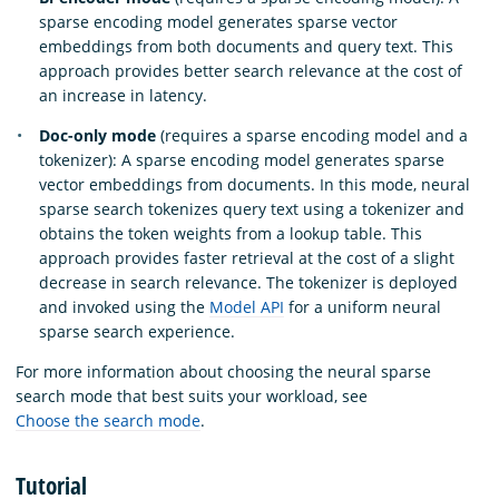
sparse encoding model generates sparse vector
embeddings from both documents and query text. This
approach provides better search relevance at the cost of
an increase in latency.
Doc-only mode
(requires a sparse encoding model and a
tokenizer): A sparse encoding model generates sparse
vector embeddings from documents. In this mode, neural
sparse search tokenizes query text using a tokenizer and
obtains the token weights from a lookup table. This
approach provides faster retrieval at the cost of a slight
decrease in search relevance. The tokenizer is deployed
and invoked using the
Model API
for a uniform neural
sparse search experience.
For more information about choosing the neural sparse
search mode that best suits your workload, see
Choose the search mode
.
Tutorial