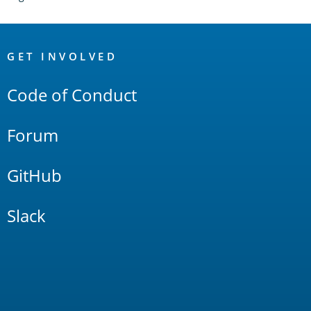
OpenSearch
Links
GET INVOLVED
Code of Conduct
Forum
GitHub
Slack