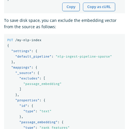
Copy
Copy as cURL
To save disk space, you can exclude the embedding vector
from the source as follows:
PUT
/my-nlp-index
{
"settings"
:
{
"default_pipeline"
:
"nlp-ingest-pipeline-sparse"
},
"mappings"
:
{
"_source"
:
{
"excludes"
:
[
"passage_embedding"
]
},
"properties"
:
{
"id"
:
{
"type"
:
"text"
},
"passage_embedding"
:
{
"type"
:
"rank_features"