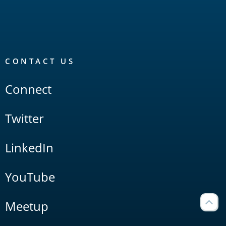
CONTACT US
Connect
Twitter
LinkedIn
YouTube
Meetup