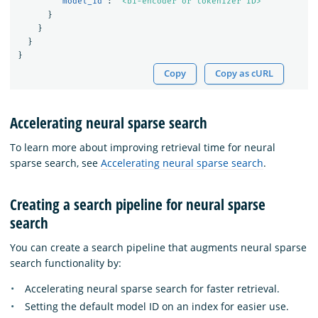
"model_id"
:
"<bi-encoder or tokenizer ID>"
}
}
}
}
Copy
Copy as cURL
Accelerating neural sparse search
To learn more about improving retrieval time for neural
sparse search, see
Accelerating neural sparse search
.
Creating a search pipeline for neural sparse
search
You can create a search pipeline that augments neural sparse
search functionality by:
Accelerating neural sparse search for faster retrieval.
Setting the default model ID on an index for easier use.