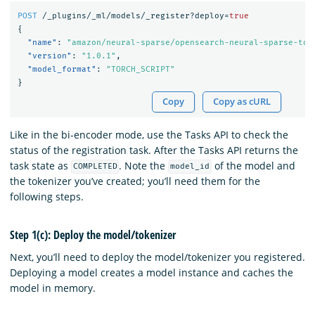
POST
/_plugins/_ml/models/_register?deploy=
true
{
"name"
:
"amazon/neural-sparse/opensearch-neural-sparse-tok
"version"
:
"1.0.1"
,
"model_format"
:
"TORCH_SCRIPT"
}
Copy
Copy as cURL
Like in the bi-encoder mode, use the Tasks API to check the
status of the registration task. After the Tasks API returns the
task state as
. Note the
of the model and
COMPLETED
model_id
the tokenizer you’ve created; you’ll need them for the
following steps.
Step 1(c): Deploy the model/tokenizer
Next, you’ll need to deploy the model/tokenizer you registered.
Deploying a model creates a model instance and caches the
model in memory.