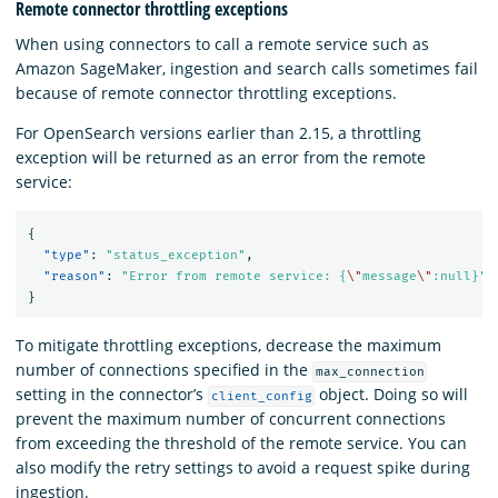
Remote connector throttling exceptions
When using connectors to call a remote service such as
Amazon SageMaker, ingestion and search calls sometimes fail
because of remote connector throttling exceptions.
For OpenSearch versions earlier than 2.15, a throttling
exception will be returned as an error from the remote
service:
{
"type"
:
"status_exception"
,
"reason"
:
"Error from remote service: {
\"
message
\"
:null}"
}
To mitigate throttling exceptions, decrease the maximum
number of connections specified in the
max_connection
setting in the connector’s
object. Doing so will
client_config
prevent the maximum number of concurrent connections
from exceeding the threshold of the remote service. You can
also modify the retry settings to avoid a request spike during
ingestion.