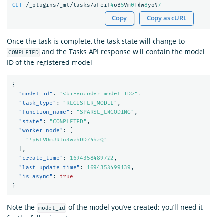
GET
/_plugins/_ml/tasks/aFeif
4
oB
5
Vm
0
Tdw
8
yoN
7
Copy
Copy as cURL
Once the task is complete, the task state will change to
and the Tasks API response will contain the model
COMPLETED
ID of the registered model:
{
"model_id"
:
"<bi-encoder model ID>"
,
"task_type"
:
"REGISTER_MODEL"
,
"function_name"
:
"SPARSE_ENCODING"
,
"state"
:
"COMPLETED"
,
"worker_node"
:
[
"4p6FVOmJRtu3wehDD74hzQ"
],
"create_time"
:
1694358489722
,
"last_update_time"
:
1694358499139
,
"is_async"
:
true
}
Note the
of the model you’ve created; you’ll need it
model_id