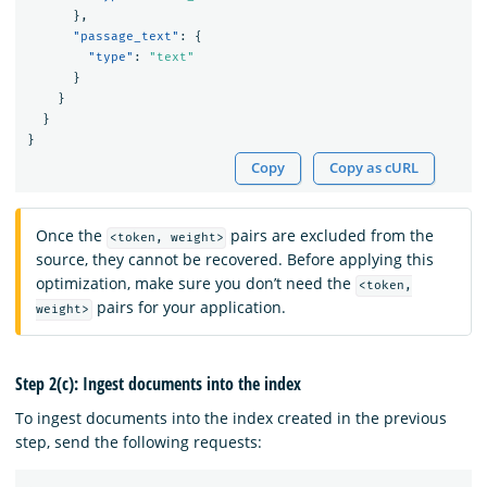
},
"passage_text"
:
{
"type"
:
"text"
}
}
}
}
Copy
Copy as cURL
Once the
pairs are excluded from the
<token, weight>
source, they cannot be recovered. Before applying this
optimization, make sure you don’t need the
<token,
pairs for your application.
weight>
Step 2(c): Ingest documents into the index
To ingest documents into the index created in the previous
step, send the following requests: