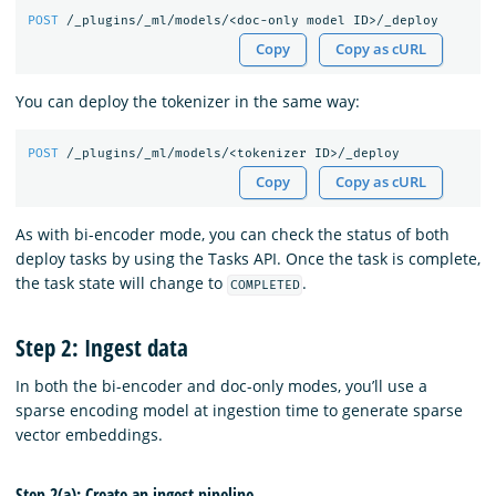
POST
/_plugins/_ml/models/<doc-only
model
ID>/_deploy
Copy
Copy as cURL
You can deploy the tokenizer in the same way:
POST
/_plugins/_ml/models/<tokenizer
ID>/_deploy
Copy
Copy as cURL
As with bi-encoder mode, you can check the status of both
deploy tasks by using the Tasks API. Once the task is complete,
the task state will change to
.
COMPLETED
Step 2: Ingest data
In both the bi-encoder and doc-only modes, you’ll use a
sparse encoding model at ingestion time to generate sparse
vector embeddings.
Step 2(a): Create an ingest pipeline