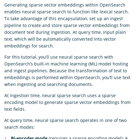
Generating sparse vector embeddings within OpenSearch
enables neural sparse search to function like lexical search.
To take advantage of this encapsulation, set up an ingest
pipeline to create and store sparse vector embeddings from
document text during ingestion. At query time, input plain
text, which will be automatically converted into vector
embeddings for search.
For this tutorial, you’ll use neural sparse search with
OpenSearch’s built-in machine learning (ML) model hosting
and ingest pipelines. Because the transformation of text to
embeddings is performed within OpenSearch, you’ll use text
when ingesting and searching documents.
At ingestion time, neural sparse search uses a sparse
encoding model to generate sparse vector embeddings from
text fields.
At query time, neural sparse search operates in one of two
search modes:
Bi-encoder mode
(requires a sparse encoding model): A