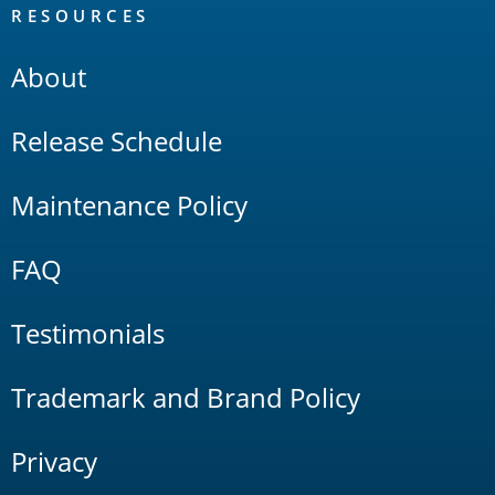
RESOURCES
About
Release Schedule
Maintenance Policy
FAQ
Testimonials
Trademark and Brand Policy
Privacy