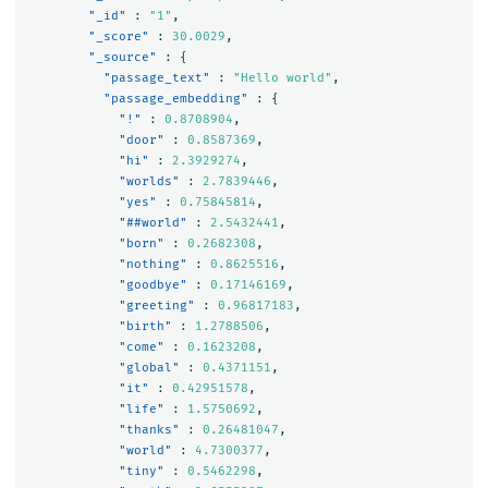
"_id"
:
"1"
,
"_score"
:
30.0029
,
"_source"
:
{
"passage_text"
:
"Hello world"
,
"passage_embedding"
:
{
"!"
:
0.8708904
,
"door"
:
0.8587369
,
"hi"
:
2.3929274
,
"worlds"
:
2.7839446
,
"yes"
:
0.75845814
,
"##world"
:
2.5432441
,
"born"
:
0.2682308
,
"nothing"
:
0.8625516
,
"goodbye"
:
0.17146169
,
"greeting"
:
0.96817183
,
"birth"
:
1.2788506
,
"come"
:
0.1623208
,
"global"
:
0.4371151
,
"it"
:
0.42951578
,
"life"
:
1.5750692
,
"thanks"
:
0.26481047
,
"world"
:
4.7300377
,
"tiny"
:
0.5462298
,