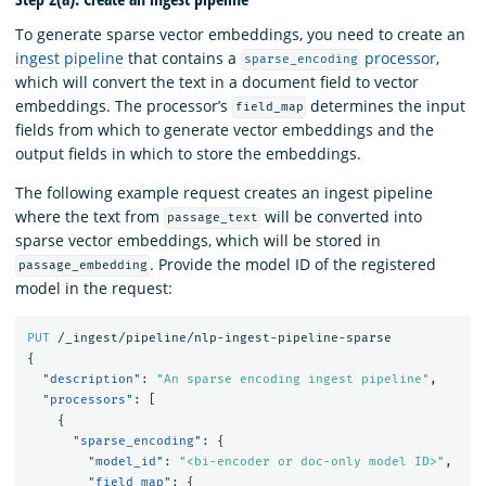
To generate sparse vector embeddings, you need to create an
ingest pipeline
that contains a
processor
,
sparse_encoding
which will convert the text in a document field to vector
embeddings. The processor’s
determines the input
field_map
fields from which to generate vector embeddings and the
output fields in which to store the embeddings.
The following example request creates an ingest pipeline
where the text from
will be converted into
passage_text
sparse vector embeddings, which will be stored in
. Provide the model ID of the registered
passage_embedding
model in the request:
PUT
/_ingest/pipeline/nlp-ingest-pipeline-sparse
{
"description"
:
"An sparse encoding ingest pipeline"
,
"processors"
:
[
{
"sparse_encoding"
:
{
"model_id"
:
"<bi-encoder or doc-only model ID>"
,
"field_map"
:
{