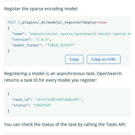
Register the sparse encoding model:
POST
/_plugins/_ml/models/_register?deploy=
true
{
"name"
:
"amazon/neural-sparse/opensearch-neural-sparse-enc
"version"
:
"1.0.0"
,
"model_format"
:
"TORCH_SCRIPT"
}
Copy
Copy as cURL
Registering a model is an asynchronous task. OpenSearch
returns a task ID for every model you register:
{
"task_id"
:
"aFeif4oB5Vm0Tdw8yoN7"
,
"status"
:
"CREATED"
}
You can check the status of the task by calling the Tasks API: