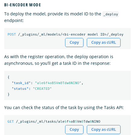
BI-ENCODER MODE
To deploy the model, provide its model ID to the
_deploy
endpoint:
POST
/_plugins/_ml/models/<bi-encoder
model
ID>/_deploy
Copy
Copy as cURL
As with the register operation, the deploy operation is
asynchronous, so you’ll get a task ID in the response:
{
"task_id"
:
"ale6f4oB5Vm0Tdw8NINO"
,
"status"
:
"CREATED"
}
You can check the status of the task by using the Tasks API:
GET
/_plugins/_ml/tasks/ale
6
f
4
oB
5
Vm
0
Tdw
8
NINO
Copy
Copy as cURL