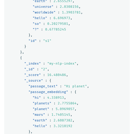
"earth"
:
2.6555297
,
"universe"
:
2.0308156
,
"worldwide"
:
1.3903781
,
"hello"
:
6.696973
,
"so"
:
0.20279501
,
"?"
:
0.67785245
},
"id"
:
"s1"
}
},
{
"_index"
:
"my-nlp-index"
,
"_id"
:
"2"
,
"_score"
:
16.480486
,
"_source"
:
{
"passage_text"
:
"Hi planet"
,
"passage_embedding"
:
{
"hi"
:
4.338913
,
"planets"
:
2.7755864
,
"planet"
:
5.0969057
,
"mars"
:
1.7405145
,
"earth"
:
2.6087382
,
"hello"
:
3.3210192
},