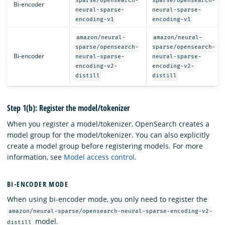
sparse/opensearch-
sparse/opensearch-
Bi-encoder
neural-sparse-
neural-sparse-
encoding-v1
encoding-v1
amazon/neural-
amazon/neural-
sparse/opensearch-
sparse/opensearch-
Bi-encoder
neural-sparse-
neural-sparse-
encoding-v2-
encoding-v2-
distill
distill
Step 1(b): Register the model/tokenizer
When you register a model/tokenizer, OpenSearch creates a
model group for the model/tokenizer. You can also explicitly
create a model group before registering models. For more
information, see
Model access control
.
BI-ENCODER MODE
When using bi-encoder mode, you only need to register the
amazon/neural-sparse/opensearch-neural-sparse-encoding-v2-
model.
distill