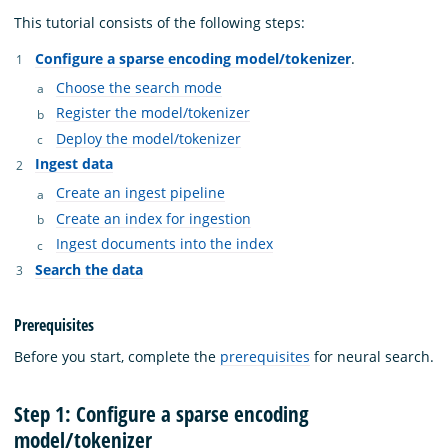
This tutorial consists of the following steps:
Configure a sparse encoding model/tokenizer
.
Choose the search mode
Register the model/tokenizer
Deploy the model/tokenizer
Ingest data
Create an ingest pipeline
Create an index for ingestion
Ingest documents into the index
Search the data
Prerequisites
Before you start, complete the
prerequisites
for neural search.
Step 1: Configure a sparse encoding
model/tokenizer