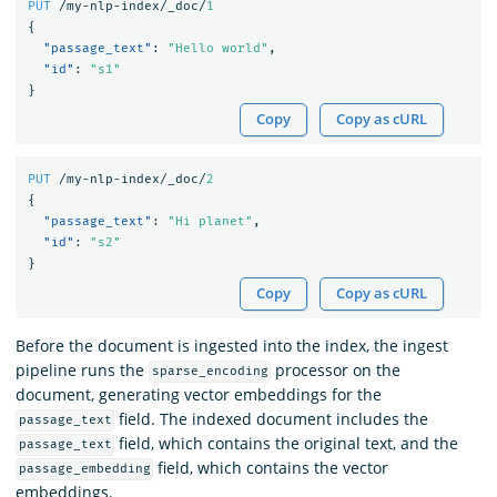
PUT
/my-nlp-index/_doc/
1
{
"passage_text"
:
"Hello world"
,
"id"
:
"s1"
}
Copy
Copy as cURL
PUT
/my-nlp-index/_doc/
2
{
"passage_text"
:
"Hi planet"
,
"id"
:
"s2"
}
Copy
Copy as cURL
Before the document is ingested into the index, the ingest
pipeline runs the
processor on the
sparse_encoding
document, generating vector embeddings for the
field. The indexed document includes the
passage_text
field, which contains the original text, and the
passage_text
field, which contains the vector
passage_embedding
embeddings.