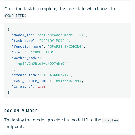
Once the task is complete, the task state will change to
:
COMPLETED
{
"model_id"
:
"<bi-encoder model ID>"
,
"task_type"
:
"DEPLOY_MODEL"
,
"function_name"
:
"SPARSE_ENCODING"
,
"state"
:
"COMPLETED"
,
"worker_node"
:
[
"4p6FVOmJRtu3wehDD74hzQ"
],
"create_time"
:
1694360024141
,
"last_update_time"
:
1694360027940
,
"is_async"
:
true
}
DOC-ONLY MODE
To deploy the model, provide its model ID to the
_deploy
endpoint: