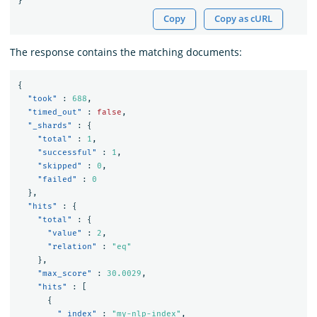
}
Copy
Copy as cURL
The response contains the matching documents:
{
"took"
:
688
,
"timed_out"
:
false
,
"_shards"
:
{
"total"
:
1
,
"successful"
:
1
,
"skipped"
:
0
,
"failed"
:
0
},
"hits"
:
{
"total"
:
{
"value"
:
2
,
"relation"
:
"eq"
},
"max_score"
:
30.0029
,
"hits"
:
[
{
"_index"
:
"my-nlp-index"
,