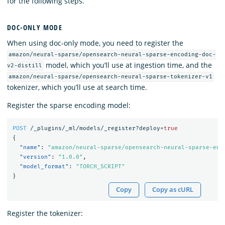
for the following steps.
DOC-ONLY MODE
When using doc-only mode, you need to register the
amazon/neural-sparse/opensearch-neural-sparse-encoding-doc-
model, which you’ll use at ingestion time, and the
v2-distill
amazon/neural-sparse/opensearch-neural-sparse-tokenizer-v1
tokenizer, which you’ll use at search time.
Register the sparse encoding model:
POST
/_plugins/_ml/models/_register?deploy=
true
{
"name"
:
"amazon/neural-sparse/opensearch-neural-sparse-enc
"version"
:
"1.0.0"
,
"model_format"
:
"TORCH_SCRIPT"
}
Copy
Copy as cURL
Register the tokenizer: