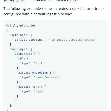
passage_text
text
The following example request creates a rank features index
configured with a default ingest pipeline:
PUT
/my-nlp-index
{
"settings"
:
{
"default_pipeline"
:
"nlp-ingest-pipeline-sparse"
},
"mappings"
:
{
"properties"
:
{
"id"
:
{
"type"
:
"text"
},
"passage_embedding"
:
{
"type"
:
"rank_features"
},
"passage_text"
:
{
"type"
:
"text"
}
}
}
}