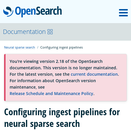
M
OpenSearch
OpenSearchCon
Documentation
Neural sparse search
Configuring ingest pipelines
Download
You're viewing version 2.18 of the OpenSearch
documentation. This version is no longer maintained.
About
For the latest version, see the
current documentation
.
For information about OpenSearch version
maintenance, see
Community
Release Schedule and Maintenance Policy
.
Configuring ingest pipelines for
Documentation
neural sparse search
Platform