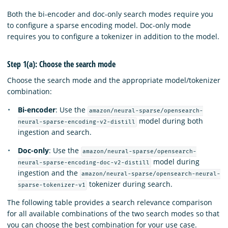
Both the bi-encoder and doc-only search modes require you
to configure a sparse encoding model. Doc-only mode
requires you to configure a tokenizer in addition to the model.
Step 1(a): Choose the search mode
Choose the search mode and the appropriate model/tokenizer
combination:
Bi-encoder
: Use the
amazon/neural-sparse/opensearch-
model during both
neural-sparse-encoding-v2-distill
ingestion and search.
Doc-only
: Use the
amazon/neural-sparse/opensearch-
model during
neural-sparse-encoding-doc-v2-distill
ingestion and the
amazon/neural-sparse/opensearch-neural-
tokenizer during search.
sparse-tokenizer-v1
The following table provides a search relevance comparison
for all available combinations of the two search modes so that
you can choose the best combination for your use case.