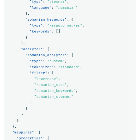
"type"
:
"stemmer"
,
"language"
:
"romanian"
},
"romanian_keywords"
:
{
"type"
:
"keyword_marker"
,
"keywords"
:
[]
}
},
"analyzer"
:
{
"romanian_analyzer"
:
{
"type"
:
"custom"
,
"tokenizer"
:
"standard"
,
"filter"
:
[
"lowercase"
,
"romanian_stop"
,
"romanian_keywords"
,
"romanian_stemmer"
]
}
}
}
},
"mappings"
:
{
"properties"
:
{