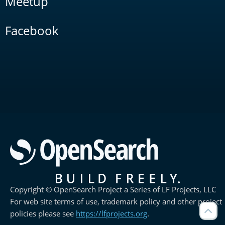
Meetup
Facebook
Copyright © OpenSearch Project a Series of LF Projects, LLC
For web site terms of use, trademark policy and other project
policies please see
https://lfprojects.org
.