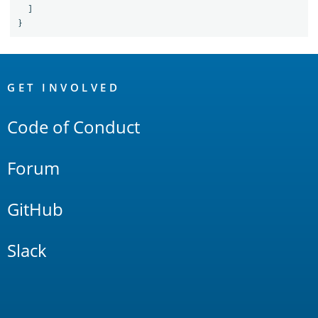
]
}
OpenSearch
Links
GET INVOLVED
Code of Conduct
Forum
GitHub
Slack