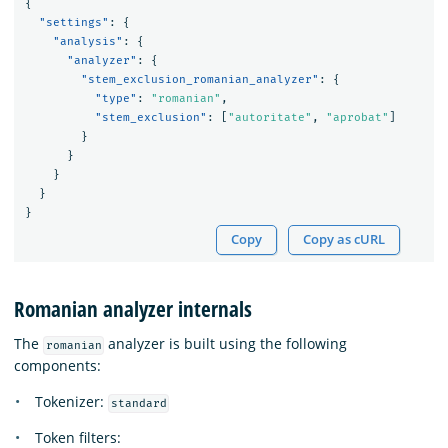
{
"settings"
:
{
"analysis"
:
{
"analyzer"
:
{
"stem_exclusion_romanian_analyzer"
:
{
"type"
:
"romanian"
,
"stem_exclusion"
:
[
"autoritate"
,
"aprobat"
]
}
}
}
}
}
Copy
Copy as cURL
Romanian analyzer internals
The
analyzer is built using the following
romanian
components:
Tokenizer:
standard
Token filters: