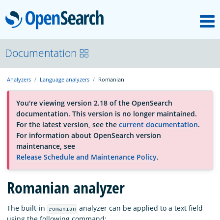
M
OpenSearch
OpenSearchCon
Documentation
Analyzers
Language analyzers
Romanian
Download
You're viewing version 2.18 of the OpenSearch
documentation. This version is no longer maintained.
About
For the latest version, see the
current documentation
.
For information about OpenSearch version
maintenance, see
Community
Release Schedule and Maintenance Policy
.
Romanian analyzer
Documentation
The built-in
analyzer can be applied to a text field
romanian
Platform
using the following command: