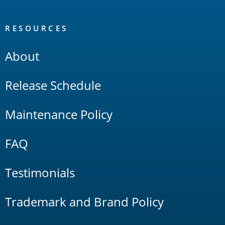
RESOURCES
About
Release Schedule
Maintenance Policy
FAQ
Testimonials
Trademark and Brand Policy