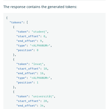
The response contains the generated tokens:
{
"tokens"
:
[
{
"token"
:
"studenț"
,
"start_offset"
:
0
,
"end_offset"
:
9
,
"type"
:
"<ALPHANUM>"
,
"position"
:
0
},
{
"token"
:
"învaț"
,
"start_offset"
:
10
,
"end_offset"
:
16
,
"type"
:
"<ALPHANUM>"
,
"position"
:
1
},
{
"token"
:
"universităț"
,
"start_offset"
:
20
,
"end_offset"
:
34
,