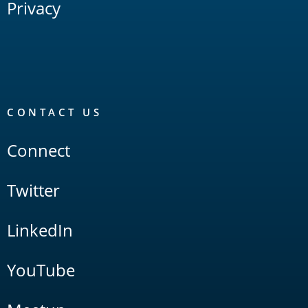
Privacy
CONTACT US
Connect
Twitter
LinkedIn
YouTube