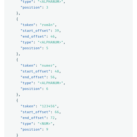
"type"
:
"<ALPHANUM>"
,
"position"
:
3
},
{
"token"
:
"român"
,
"start_offset"
:
39
,
"end_offset"
:
46
,
"type"
:
"<ALPHANUM>"
,
"position"
:
5
},
{
"token"
:
"numer"
,
"start_offset"
:
48
,
"end_offset"
:
56
,
"type"
:
"<ALPHANUM>"
,
"position"
:
6
},
{
"token"
:
"123456"
,
"start_offset"
:
66
,
"end_offset"
:
72
,
"type"
:
"<NUM>"
,
"position"
:
9
}