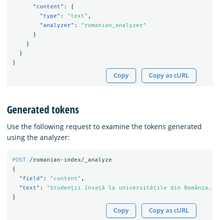
"content"
:
{
"type"
:
"text"
,
"analyzer"
:
"romanian_analyzer"
}
}
}
}
Copy
Copy as cURL
Generated tokens
Use the following request to examine the tokens generated
using the analyzer:
POST
/romanian-index/_analyze
{
"field"
:
"content"
,
"text"
:
"Studenții învață la universitățile din România. N
}
Copy
Copy as cURL