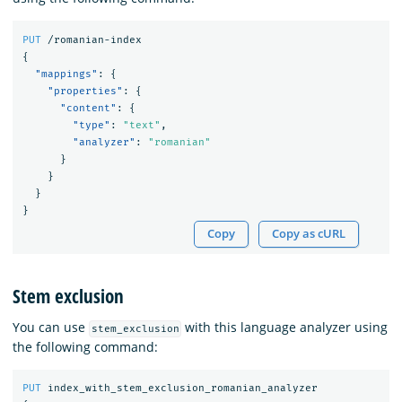
PUT
/romanian-index
{
"mappings"
:
{
"properties"
:
{
"content"
:
{
"type"
:
"text"
,
"analyzer"
:
"romanian"
}
}
}
}
Copy
Copy as cURL
Stem exclusion
You can use
with this language analyzer using
stem_exclusion
the following command:
PUT
index_with_stem_exclusion_romanian_analyzer