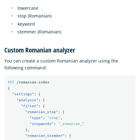
lowercase
stop (Romanian)
keyword
stemmer (Romanian)
Custom Romanian analyzer
You can create a custom Romanian analyzer using the
following command:
PUT
/romanian-index
{
"settings"
:
{
"analysis"
:
{
"filter"
:
{
"romanian_stop"
:
{
"type"
:
"stop"
,
"stopwords"
:
"_romanian_"
},
"romanian_stemmer"
:
{