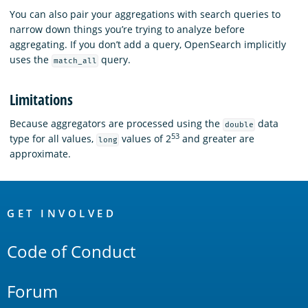
You can also pair your aggregations with search queries to
narrow down things you’re trying to analyze before
aggregating. If you don’t add a query, OpenSearch implicitly
uses the
query.
match_all
Limitations
Because aggregators are processed using the
data
double
53
type for all values,
values of 2
and greater are
long
approximate.
OpenSearch
Links
GET INVOLVED
Code of Conduct
Forum