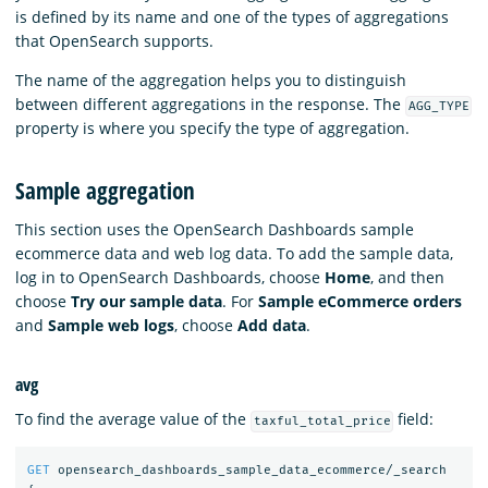
is defined by its name and one of the types of aggregations
that OpenSearch supports.
The name of the aggregation helps you to distinguish
between different aggregations in the response. The
AGG_TYPE
property is where you specify the type of aggregation.
Sample aggregation
This section uses the OpenSearch Dashboards sample
ecommerce data and web log data. To add the sample data,
log in to OpenSearch Dashboards, choose
Home
, and then
choose
Try our sample data
. For
Sample eCommerce orders
and
Sample web logs
, choose
Add data
.
avg
To find the average value of the
field:
taxful_total_price
GET
opensearch_dashboards_sample_data_ecommerce/_search