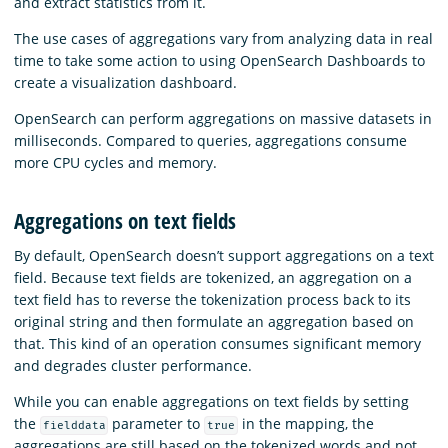
and extract statistics from it.
The use cases of aggregations vary from analyzing data in real
time to take some action to using OpenSearch Dashboards to
create a visualization dashboard.
OpenSearch can perform aggregations on massive datasets in
milliseconds. Compared to queries, aggregations consume
more CPU cycles and memory.
Aggregations on text fields
By default, OpenSearch doesn’t support aggregations on a text
field. Because text fields are tokenized, an aggregation on a
text field has to reverse the tokenization process back to its
original string and then formulate an aggregation based on
that. This kind of an operation consumes significant memory
and degrades cluster performance.
While you can enable aggregations on text fields by setting
the
parameter to
in the mapping, the
fielddata
true
aggregations are still based on the tokenized words and not