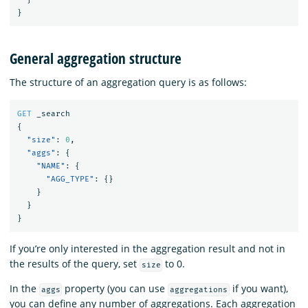
}
General aggregation structure
The structure of an aggregation query is as follows:
GET
_search
{
"size"
:
0
,
"aggs"
:
{
"NAME"
:
{
"AGG_TYPE"
:
{}
}
}
}
If you’re only interested in the aggregation result and not in
the results of the query, set
to 0.
size
In the
property (you can use
if you want),
aggs
aggregations
you can define any number of aggregations. Each aggregation