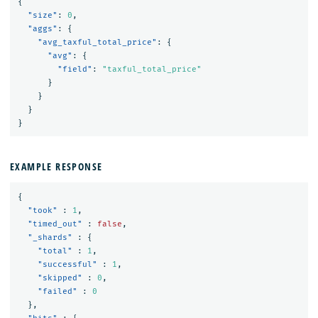
{
"size"
:
0
,
"aggs"
:
{
"avg_taxful_total_price"
:
{
"avg"
:
{
"field"
:
"taxful_total_price"
}
}
}
}
EXAMPLE RESPONSE
{
"took"
:
1
,
"timed_out"
:
false
,
"_shards"
:
{
"total"
:
1
,
"successful"
:
1
,
"skipped"
:
0
,
"failed"
:
0
},