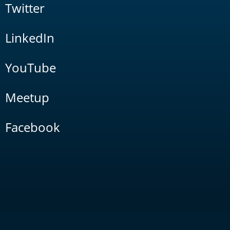
Twitter
LinkedIn
YouTube
Meetup
Facebook