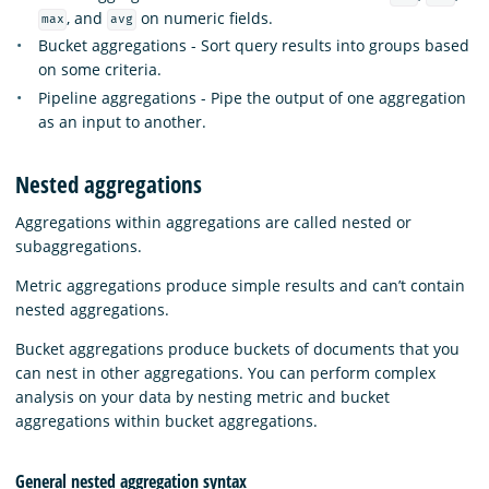
, and
on numeric fields.
max
avg
Bucket aggregations - Sort query results into groups based
on some criteria.
Pipeline aggregations - Pipe the output of one aggregation
as an input to another.
Nested aggregations
Aggregations within aggregations are called nested or
subaggregations.
Metric aggregations produce simple results and can’t contain
nested aggregations.
Bucket aggregations produce buckets of documents that you
can nest in other aggregations. You can perform complex
analysis on your data by nesting metric and bucket
aggregations within bucket aggregations.
General nested aggregation syntax