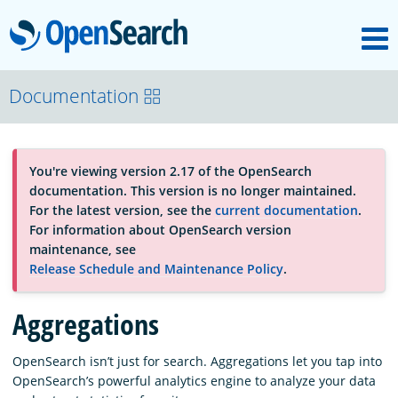
M
OpenSearch
About
Documentation
Platform
You're viewing version 2.17 of the OpenSearch
documentation. This version is no longer maintained.
Community
For the latest version, see the
current documentation
.
For information about OpenSearch version
maintenance, see
Documentation
Release Schedule and Maintenance Policy
.
Aggregations
Blog
OpenSearch isn’t just for search. Aggregations let you tap into
OpenSearch’s powerful analytics engine to analyze your data
Download