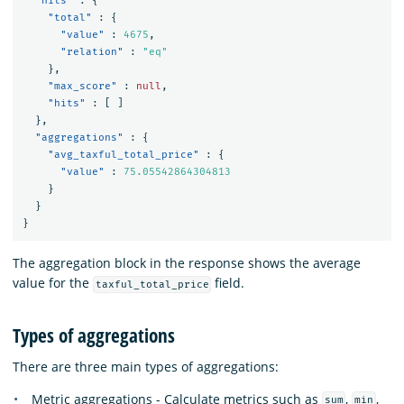
"hits"
:
{
"total"
:
{
"value"
:
4675
,
"relation"
:
"eq"
},
"max_score"
:
null
,
"hits"
:
[
]
},
"aggregations"
:
{
"avg_taxful_total_price"
:
{
"value"
:
75.05542864304813
}
}
}
The aggregation block in the response shows the average
value for the
field.
taxful_total_price
Types of aggregations
There are three main types of aggregations:
Metric aggregations - Calculate metrics such as
,
,
sum
min