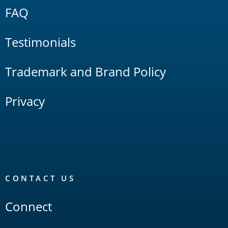
FAQ
Testimonials
Trademark and Brand Policy
Privacy
CONTACT US
Connect