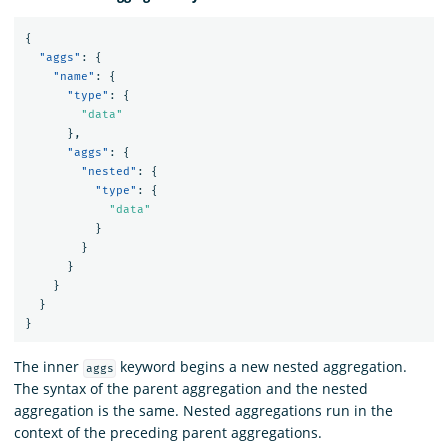
{
"aggs"
:
{
"name"
:
{
"type"
:
{
"data"
},
"aggs"
:
{
"nested"
:
{
"type"
:
{
"data"
}
}
}
}
}
}
The inner
keyword begins a new nested aggregation.
aggs
The syntax of the parent aggregation and the nested
aggregation is the same. Nested aggregations run in the
context of the preceding parent aggregations.