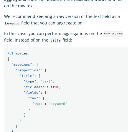
on the raw text.
We recommend keeping a raw version of the text field as a
field that you can aggregate on.
keyword
In this case, you can perform aggregations on the
title.raw
field, instead of on the
field:
title
PUT
movies
{
"mappings"
:
{
"properties"
:
{
"title"
:
{
"type"
:
"text"
,
"fielddata"
:
true
,
"fields"
:
{
"raw"
:
{
"type"
:
"keyword"
}
}
}
}
}