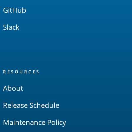
GitHub
Slack
RESOURCES
About
Release Schedule
Maintenance Policy