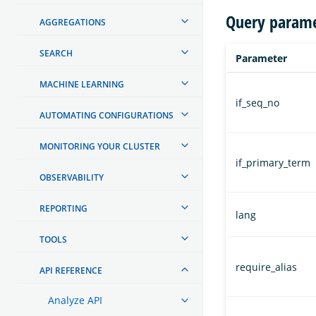
Query parame
AGGREGATIONS
SEARCH
Parameter
MACHINE LEARNING
if_seq_no
AUTOMATING CONFIGURATIONS
MONITORING YOUR CLUSTER
if_primary_term
OBSERVABILITY
REPORTING
lang
TOOLS
require_alias
API REFERENCE
Analyze API