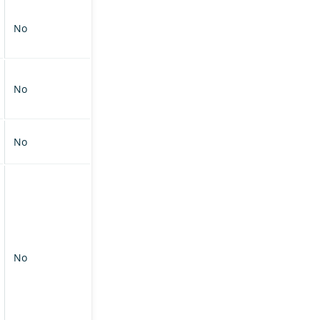
No
No
No
No