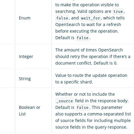
to make the operation visible to
searching. Valid options are
,
true
Enum
, and
, which tells
false
wait_for
OpenSearch to wait for a refresh
before executing the operation.
Default is
.
false
The amount of times OpenSearch
Integer
should retry the operation if there’s a
document conflict. Default is 0.
Value to route the update operation
String
to a specific shard.
Whether or not to include the
field in the response body.
_source
Boolean or
Default is
. This parameter
false
List
also supports a comma-separated list
of source fields for including multiple
source fields in the query response.