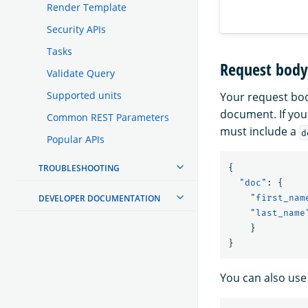
Render Template
Security APIs
Tasks
Request body 
Validate Query
Supported units
Your request bod
document. If you
Common REST Parameters
must include a
d
Popular APIs
TROUBLESHOOTING
{
"doc"
:
{
DEVELOPER DOCUMENTATION
"first_nam
"last_name
}
}
You can also use