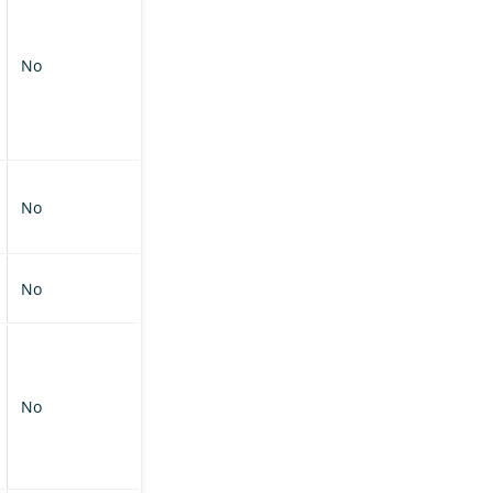
No
No
No
No