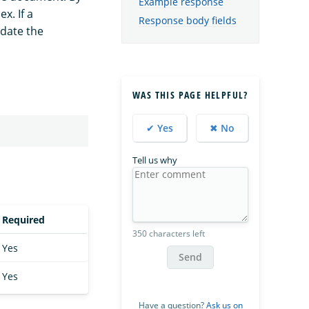
Example response
x. If a
Response body fields
date the
WAS THIS PAGE HELPFUL?
✔ Yes
✖ No
Tell us why
Required
350 characters left
Yes
Send
Yes
Have a question?
Ask us on