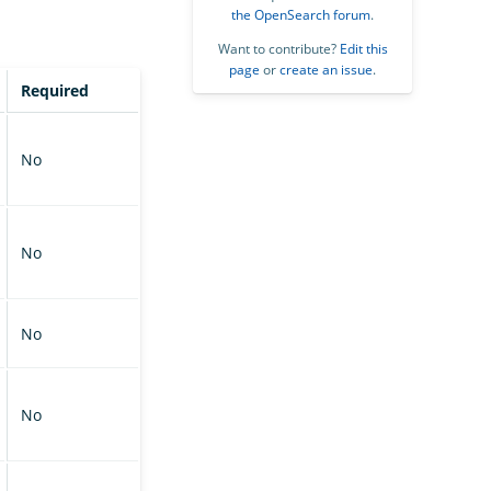
the OpenSearch forum
.
Want to contribute?
Edit this
page
or
create an issue
.
Required
No
No
No
No