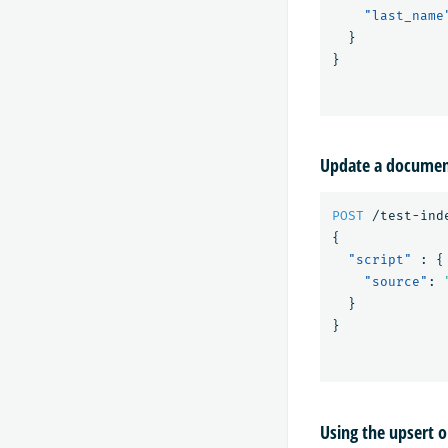
"last_name
}
}
Update a document
POST
/test-ind
{
"script"
:
{
"source"
:
}
}
Using the upsert 