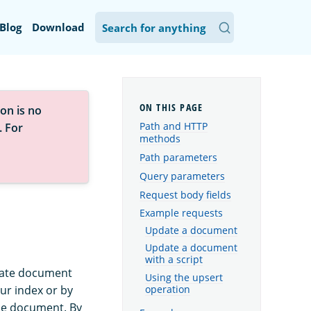
Blog
Download
on is no
Path and HTTP
. For
methods
Path parameters
Query parameters
Request body fields
Example requests
Update a document
Update a document
with a script
pdate document
Using the upsert
ur index or by
operation
the document. By