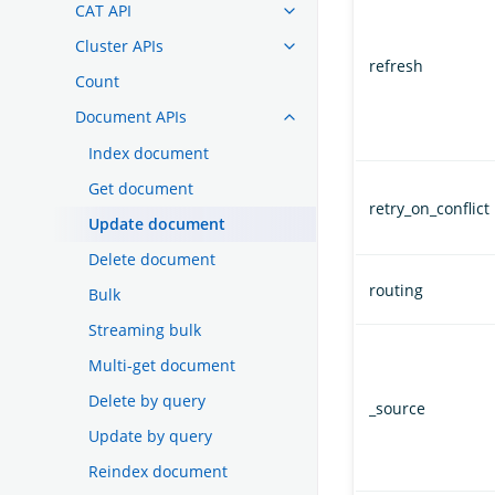
CAT API
Cluster APIs
refresh
Count
Document APIs
Index document
Get document
retry_on_conflict
Update document
Delete document
routing
Bulk
Streaming bulk
Multi-get document
Delete by query
_source
Update by query
Reindex document