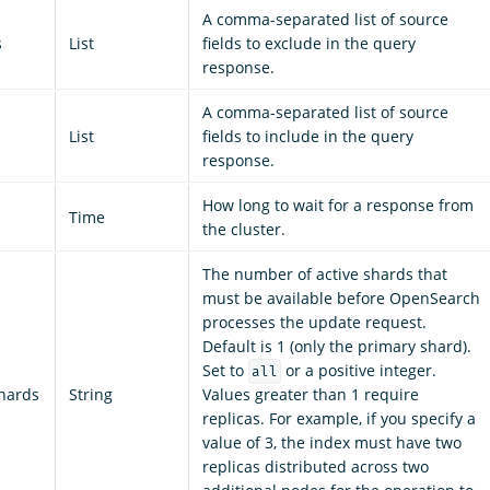
A comma-separated list of source
s
List
fields to exclude in the query
response.
A comma-separated list of source
List
fields to include in the query
response.
How long to wait for a response from
Time
the cluster.
The number of active shards that
must be available before OpenSearch
processes the update request.
Default is 1 (only the primary shard).
Set to
or a positive integer.
all
shards
String
Values greater than 1 require
replicas. For example, if you specify a
value of 3, the index must have two
replicas distributed across two