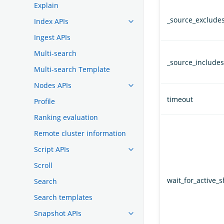
Explain
_source_exclude
Index APIs
Ingest APIs
Multi-search
_source_includes
Multi-search Template
Nodes APIs
timeout
Profile
Ranking evaluation
Remote cluster information
Script APIs
Scroll
wait_for_active_
Search
Search templates
Snapshot APIs