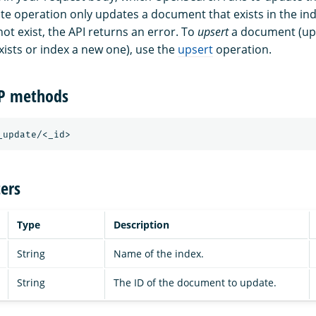
te operation only updates a document that exists in the inde
t exist, the API returns an error. To
upsert
a document (up
ists or index a new one), use the
upsert
operation.
TP methods
_update/<_id>
ers
Type
Description
String
Name of the index.
String
The ID of the document to update.