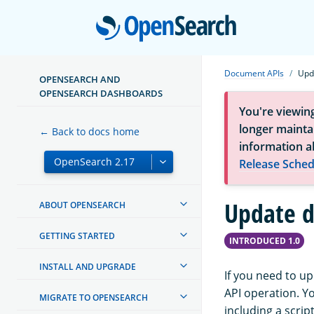
Open
Document APIs
Upd
OPENSEARCH AND
OPENSEARCH DASHBOARDS
You're viewin
longer maintai
← Back to docs home
information a
Release Sched
Update 
ABOUT OPENSEARCH
GETTING STARTED
INTRODUCED 1.0
INSTALL AND UPGRADE
If you need to u
API operation. Y
MIGRATE TO OPENSEARCH
including a scri