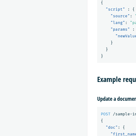
{
"script"
:
{
"source"
:
"lang"
:
"p
"params"
:
"newValu
}
}
}
Example requ
Update a docume
POST
/sample-i
{
"doc"
:
{
"first_nam