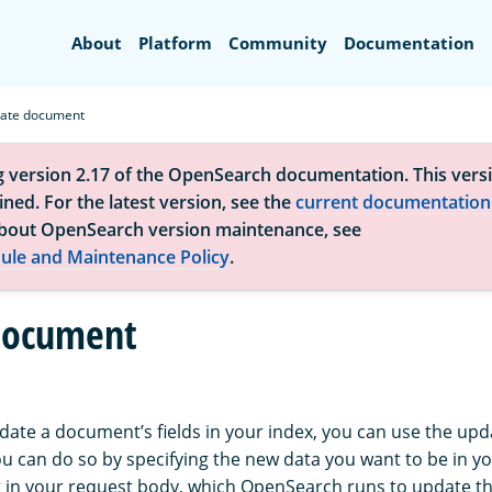
Search
About
Platform
Community
Documentation
ate document
g version 2.17 of the OpenSearch documentation. This versi
ned. For the latest version, see the
current documentation
bout OpenSearch version maintenance, see
ule and Maintenance Policy
.
document
pdate a document’s fields in your index, you can use the u
ou can do so by specifying the new data you want to be in yo
pt in your request body, which OpenSearch runs to update 