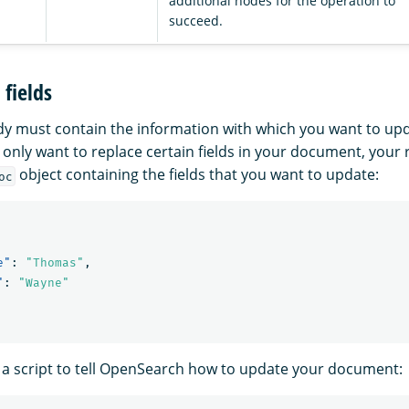
additional nodes for the operation to
succeed.
fields
y must contain the information with which you want to up
 only want to replace certain fields in your document, your
object containing the fields that you want to update:
oc
e"
:
"Thomas"
,
"
:
"Wayne"
 a script to tell OpenSearch how to update your document: