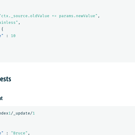
"ctx._source.oldValue += params.newValue"
,
ainless"
,
{
e"
:
10
ests
nt
ndex
1
/_update/
1
e"
:
"Bruce"
,