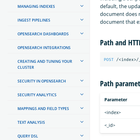
default, the upda
MANAGING INDEXES
document does no
INGEST PIPELINES
document that ex
OPENSEARCH DASHBOARDS
Path and HT
OPENSEARCH INTEGRATIONS
POST
/<index>/
CREATING AND TUNING YOUR
CLUSTER
Path paramet
SECURITY IN OPENSEARCH
SECURITY ANALYTICS
Parameter
MAPPINGS AND FIELD TYPES
<index>
TEXT ANALYSIS
<_id>
QUERY DSL