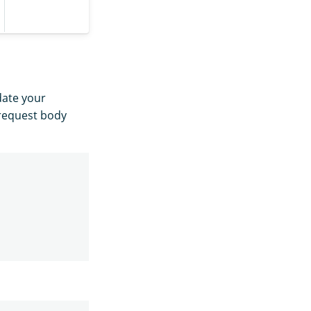
date your
 request body