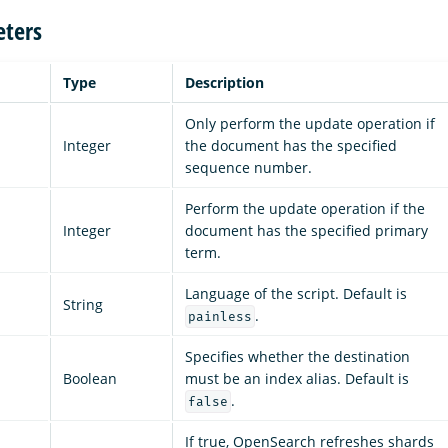
ters
Type
Description
Only perform the update operation if
Integer
the document has the specified
sequence number.
Perform the update operation if the
Integer
document has the specified primary
term.
Language of the script. Default is
String
.
painless
Specifies whether the destination
Boolean
must be an index alias. Default is
.
false
If true, OpenSearch refreshes shards