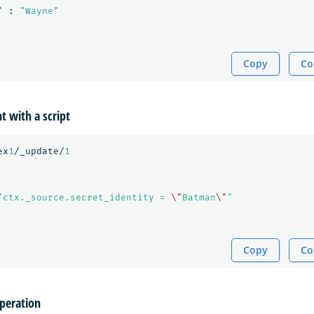
"
:
"Wayne"
Copy
Co
 with a script
ex
1
/_update/
1
"ctx._source.secret_identity = 
\"
Batman
\"
"
Copy
Co
operation