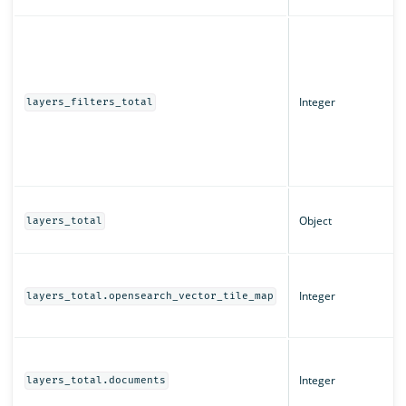
Integer
layers_filters_total
Object
layers_total
Integer
layers_total.opensearch_vector_tile_map
Integer
layers_total.documents