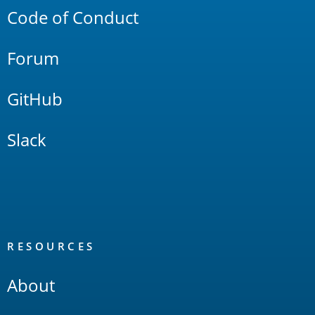
Code of Conduct
Forum
GitHub
Slack
RESOURCES
About