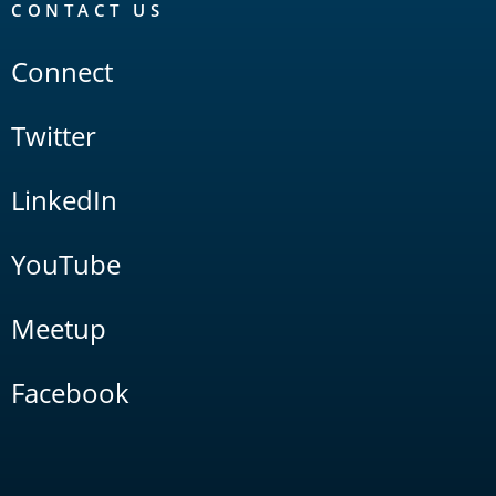
CONTACT US
Connect
Twitter
LinkedIn
YouTube
Meetup
Facebook