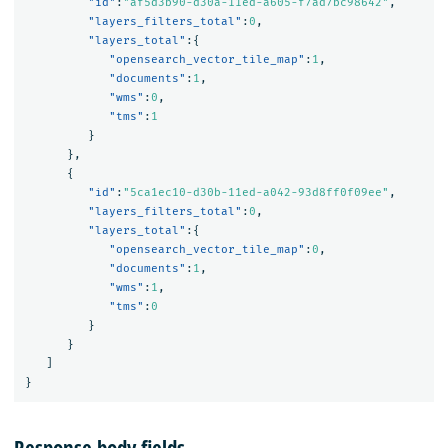
"id"
:
"af5d3b90-d30a-11ed-a605-f7ad7bc98642"
,
"layers_filters_total"
:
0
,
"layers_total"
:{
"opensearch_vector_tile_map"
:
1
,
"documents"
:
1
,
"wms"
:
0
,
"tms"
:
1
}
},
{
"id"
:
"5ca1ec10-d30b-11ed-a042-93d8ff0f09ee"
,
"layers_filters_total"
:
0
,
"layers_total"
:{
"opensearch_vector_tile_map"
:
0
,
"documents"
:
1
,
"wms"
:
1
,
"tms"
:
0
}
}
]
}