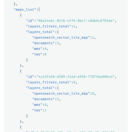
},
"maps_list"
:[
{
"id"
:
"88a24e6c-0216-4f76-8bc7-c8db6c8705da"
,
"layers_filters_total"
:
4
,
"layers_total"
:{
"opensearch_vector_tile_map"
:
1
,
"documents"
:
3
,
"wms"
:
0
,
"tms"
:
0
}
},
{
"id"
:
"4ce3fe50-d309-11ed-a958-770756e00bcd"
,
"layers_filters_total"
:
0
,
"layers_total"
:{
"opensearch_vector_tile_map"
:
0
,
"documents"
:
2
,
"wms"
:
0
,
"tms"
:
1
}
},
{