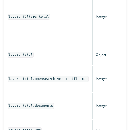
Integer
layers_filters_total
Object
layers_total
Integer
layers_total.opensearch_vector_tile_map
Integer
layers_total.documents