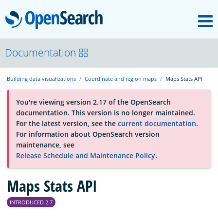
M
OpenSearch
About
Documentation
Building data visualizations
Coordinate and region maps
Maps Stats API
Platform
You're viewing version 2.17 of the OpenSearch
documentation. This version is no longer maintained.
Community
For the latest version, see the
current documentation
.
For information about OpenSearch version
maintenance, see
Documentation
Release Schedule and Maintenance Policy
.
Maps Stats API
Blog
INTRODUCED 2.7
Download