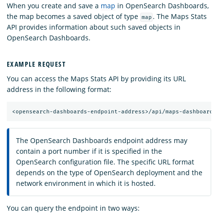
When you create and save a
map
in OpenSearch Dashboards,
the map becomes a saved object of type
. The Maps Stats
map
API provides information about such saved objects in
OpenSearch Dashboards.
EXAMPLE REQUEST
You can access the Maps Stats API by providing its URL
address in the following format:
The OpenSearch Dashboards endpoint address may
contain a port number if it is specified in the
OpenSearch configuration file. The specific URL format
depends on the type of OpenSearch deployment and the
network environment in which it is hosted.
You can query the endpoint in two ways: