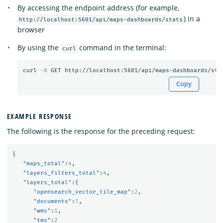
By accessing the endpoint address (for example,
) in a
http://localhost:5601/api/maps-dashboards/stats
browser
By using the
command in the terminal:
curl
curl 
-X
Copy
EXAMPLE RESPONSE
The following is the response for the preceding request:
{
"maps_total"
:
4
,
"layers_filters_total"
:
4
,
"layers_total"
:{
"opensearch_vector_tile_map"
:
2
,
"documents"
:
7
,
"wms"
:
1
,
"tms"
:
2