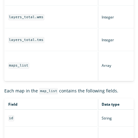
Integer
layers_total.wms
Integer
layers_total.tms
Array
maps_list
Each map in the
contains the following fields.
map_list
Field
Data type
String
id