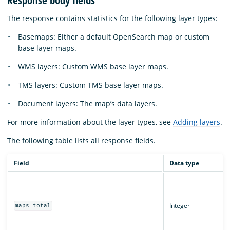
Response body fields
The response contains statistics for the following layer types:
Basemaps: Either a default OpenSearch map or custom
base layer maps.
WMS layers: Custom WMS base layer maps.
TMS layers: Custom TMS base layer maps.
Document layers: The map’s data layers.
For more information about the layer types, see
Adding layers
.
The following table lists all response fields.
Field
Data type
Integer
maps_total