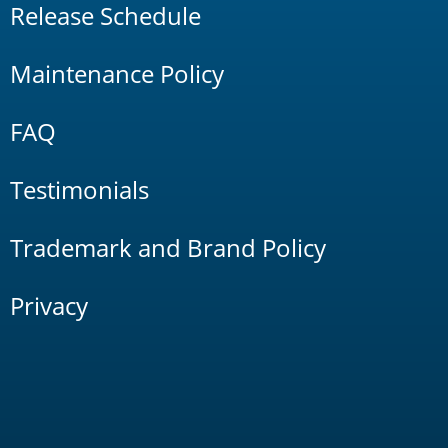
Release Schedule
Maintenance Policy
FAQ
Testimonials
Trademark and Brand Policy
Privacy