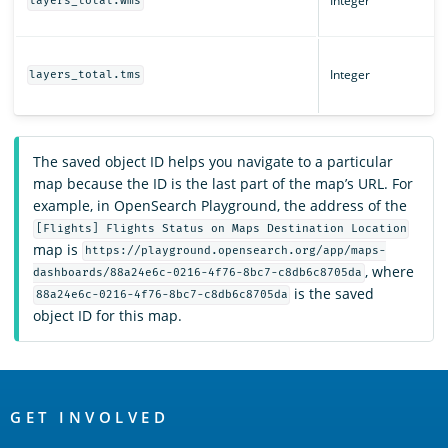
Integer
layers_total.wms
Integer
layers_total.tms
The saved object ID helps you navigate to a particular
map because the ID is the last part of the map’s URL. For
example, in OpenSearch Playground, the address of the
[Flights] Flights Status on Maps Destination Location
map is
https://playground.opensearch.org/app/maps-
, where
dashboards/88a24e6c-0216-4f76-8bc7-c8db6c8705da
is the saved
88a24e6c-0216-4f76-8bc7-c8db6c8705da
object ID for this map.
OpenSearch
Links
GET INVOLVED