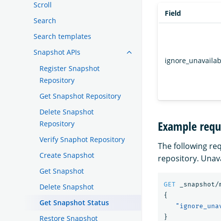
Scroll
Field
Search
Search templates
Snapshot APIs
ignore_unavailab
Register Snapshot
Repository
Get Snapshot Repository
Delete Snapshot
Example requ
Repository
Verify Snaphot Repository
The following re
Create Snapshot
repository. Unav
Get Snapshot
GET
_snapshot/
Delete Snapshot
{
Get Snapshot Status
"ignore_una
}
Restore Snapshot