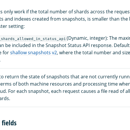
ls only work if the total number of shards across the reque
s and indexes created from snapshots, is smaller than the l
ter setting:
(Dynamic, integer): The ma
_shards_allowed_in_status_api
an be included in the Snapshot Status API response. Default
e for
shallow snapshots v2
, where the total number and sizes
.
to return the state of snapshots that are not currently run
n terms of both machine resources and processing time whe
oud. For each snapshot, each request causes a file read of all
ards.
fields