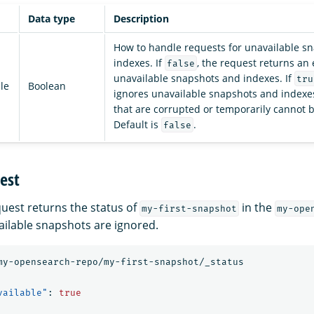
Data type
Description
How to handle requests for unavailable s
indexes. If
, the request returns an 
false
unavailable snapshots and indexes. If
tru
le
Boolean
ignores unavailable snapshots and indexes
that are corrupted or temporarily cannot 
Default is
.
false
est
quest returns the status of
in the
my-first-snapshot
my-ope
ailable snapshots are ignored.
my-opensearch-repo/my-first-snapshot/_status
vailable"
:
true