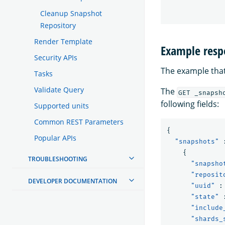
Cleanup Snapshot
Repository
Render Template
Example resp
Security APIs
The example that
Tasks
Validate Query
The
GET _snapsh
following fields:
Supported units
Common REST Parameters
{
Popular APIs
"snapshots"
{
TROUBLESHOOTING
"snapsho
"reposit
DEVELOPER DOCUMENTATION
"uuid"
:
"state"
"include
"shards_