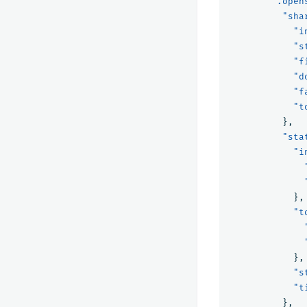
".open
"sha
"i
"s
"f
"d
"f
"t
},
"sta
"i
},
"t
},
"s
"t
},