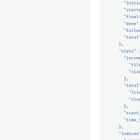
"initi
"start
"final
"done"
"faile
"total
},
"stats"
"incre
"fil
"siz
},
"total
"fil
"siz
},
"start
"time_
},
"indices