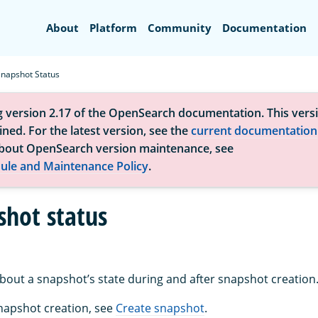
Search
About
Platform
Community
Documentation
Snapshot Status
g version 2.17 of the OpenSearch documentation. This versi
ned. For the latest version, see the
current documentation
bout OpenSearch version maintenance, see
ule and Maintenance Policy
.
shot status
about a snapshot’s state during and after snapshot creation
napshot creation, see
Create snapshot
.