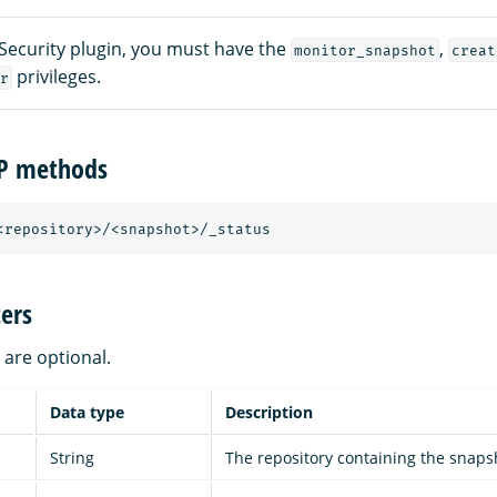
 Security plugin, you must have the
,
monitor_snapshot
creat
privileges.
r
TP methods
<repository>/<snapshot>/_status
ers
are optional.
Data type
Description
String
The repository containing the snaps