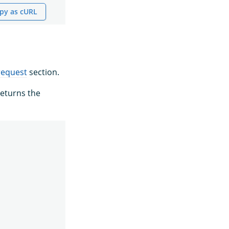
py as cURL
request
section.
eturns the