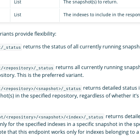
List
The snapshot(s) to return.
List
The indexes to include in the respon
iants provide flexibility:
returns the status of all currently running snapsho
t/_status
returns all currently running snapsh
t/<repository>/_status
sitory. This is the preferred variant.
returns detailed status 
t/<repository>/<snapshot>/_status
hot(s) in the specified repository, regardless of whether it’s
returns detail
ot/<repository>/<snapshot>/<index>/_status
ly for the specified indexes in a specific snapshot in the sp
te that this endpoint works only for indexes belonging to a 