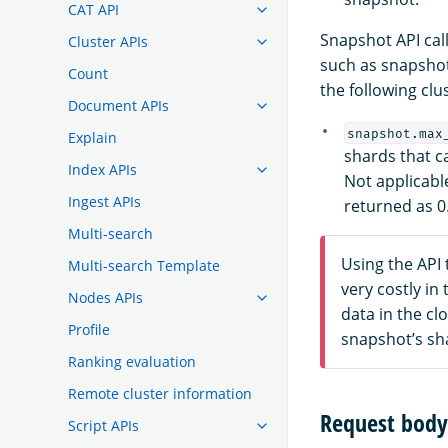
CAT API
Snapshot API cal
Cluster APIs
such as snapshot
Count
the following clus
Document APIs
snapshot.max
Explain
shards that c
Index APIs
Not applicabl
Ingest APIs
returned as 0
Multi-search
Using the API 
Multi-search Template
very costly i
Nodes APIs
data in the cl
Profile
snapshot’s sh
Ranking evaluation
Remote cluster information
Request body 
Script APIs