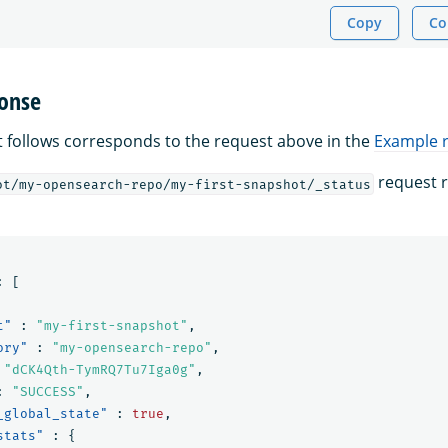
Copy
Co
onse
 follows corresponds to the request above in the
Example 
request r
ot/my-opensearch-repo/my-first-snapshot/_status
:
[
t"
:
"my-first-snapshot"
,
ory"
:
"my-opensearch-repo"
,
"dCK4Qth-TymRQ7Tu7Iga0g"
,
:
"SUCCESS"
,
_global_state"
:
true
,
stats"
:
{