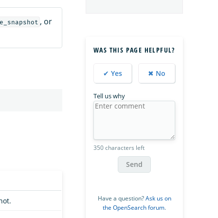
, or
e_snapshot
WAS THIS PAGE HELPFUL?
✔ Yes
✖ No
Tell us why
350 characters left
Send
Have a question?
Ask us on
hot.
the OpenSearch forum
.