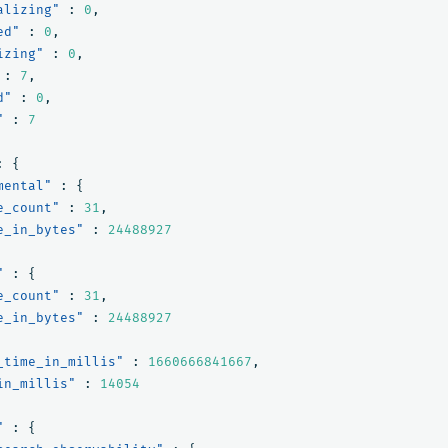
alizing"
:
0
,
ed"
:
0
,
izing"
:
0
,
:
7
,
d"
:
0
,
"
:
7
:
{
mental"
:
{
e_count"
:
31
,
e_in_bytes"
:
24488927
"
:
{
e_count"
:
31
,
e_in_bytes"
:
24488927
_time_in_millis"
:
1660666841667
,
in_millis"
:
14054
"
:
{