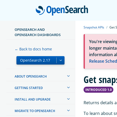
Open
Snapshot APIs
Get 
OPENSEARCH AND
OPENSEARCH DASHBOARDS
You're viewin
longer maintai
← Back to docs home
information a
Release Sched
Get snap
ABOUT OPENSEARCH
GETTING STARTED
INTRODUCED 1.0
INSTALL AND UPGRADE
Returns details 
MIGRATE TO OPENSEARCH
To learn about s