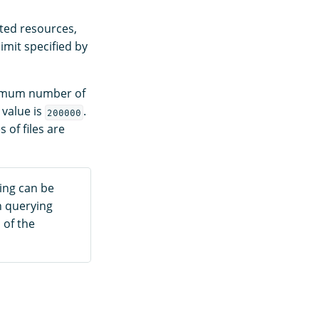
sted resources,
imit specified by
ximum number of
 value is
.
200000
 of files are
ning can be
n querying
 of the