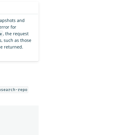
napshots and
error for
, the request
e
, such as those
be returned.
nsearch-repo