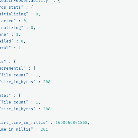
search-observability"
:
{
rds_stats"
:
{
nitializing"
:
0
,
tarted"
:
0
,
inalizing"
:
0
,
one"
:
1
,
ailed"
:
0
,
otal"
:
1
ts"
:
{
ncremental"
:
{
"file_count"
:
1
,
"size_in_bytes"
:
208
otal"
:
{
"file_count"
:
1
,
"size_in_bytes"
:
208
tart_time_in_millis"
:
1660666841868
,
ime_in_millis"
:
201