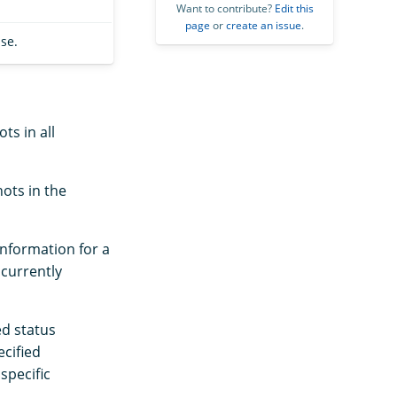
Want to contribute?
Edit this
page
or
create an issue
.
se.
ts in all
ots in the
information for a
 currently
ed status
ecified
specific