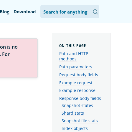
Blog
Download
on is no
Path and HTTP
. For
methods
Path parameters
Request body fields
Example request
Example response
Response body fields
Snapshot states
Shard stats
.
Snapshot file stats
Index objects