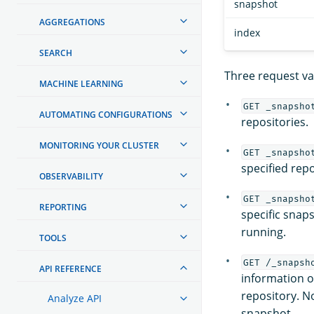
snapshot
AGGREGATIONS
index
SEARCH
Three request var
MACHINE LEARNING
GET _snapsho
AUTOMATING CONFIGURATIONS
repositories.
MONITORING YOUR CLUSTER
GET _snapsho
specified repo
OBSERVABILITY
GET _snapsho
REPORTING
specific snaps
running.
TOOLS
GET /_snapsh
API REFERENCE
information on
repository. No
Analyze API
snapshot.