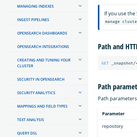
MANAGING INDEXES
If you use the
INGEST PIPELINES
manage cluste
OPENSEARCH DASHBOARDS
Path and HT
OPENSEARCH INTEGRATIONS
CREATING AND TUNING YOUR
GET
_snapshot/
CLUSTER
SECURITY IN OPENSEARCH
Path paramet
SECURITY ANALYTICS
Path parameters 
MAPPINGS AND FIELD TYPES
Parameter
TEXT ANALYSIS
repository
QUERY DSL