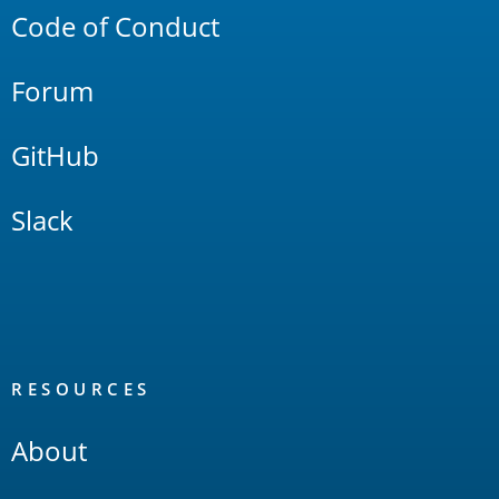
Code of Conduct
Forum
GitHub
Slack
RESOURCES
About