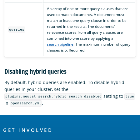
An array of one or more query clauses that are
used to match documents. A document must
match at least one query clause in order to be
returned in the results. The documents’
queries
relevance scores from all query clauses are
combined into one score by applying a
search pipeline
. The maximum number of query
clauses is 5. Required.
Disabling hybrid queries
By default, hybrid queries are enabled. To disable hybrid
queries in your cluster, set the
setting to
plugins.neural_search.hybrid_search_disabled
true
in
.
opensearch.yml
OpenSearch
Links
GET INVOLVED