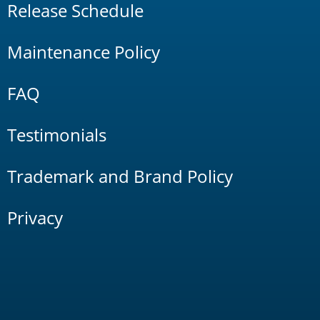
Release Schedule
Maintenance Policy
FAQ
Testimonials
Trademark and Brand Policy
Privacy