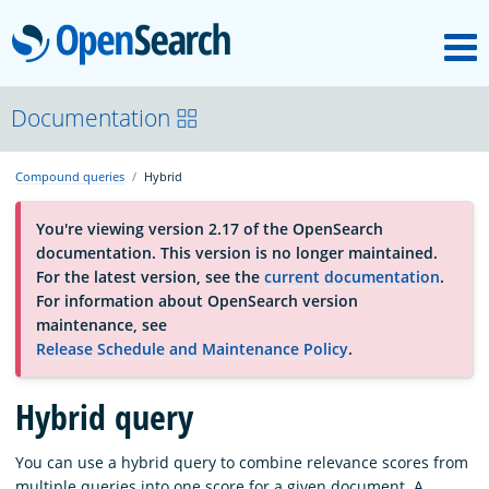
M
OpenSearch
About
Documentation
Compound queries
Hybrid
Platform
You're viewing version 2.17 of the OpenSearch
documentation. This version is no longer maintained.
Community
For the latest version, see the
current documentation
.
For information about OpenSearch version
maintenance, see
Documentation
Release Schedule and Maintenance Policy
.
Hybrid query
Blog
You can use a hybrid query to combine relevance scores from
Download
multiple queries into one score for a given document. A