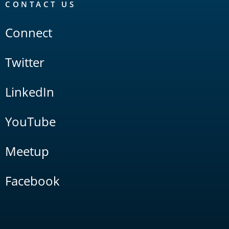
CONTACT US
Connect
Twitter
LinkedIn
YouTube
Meetup
Facebook