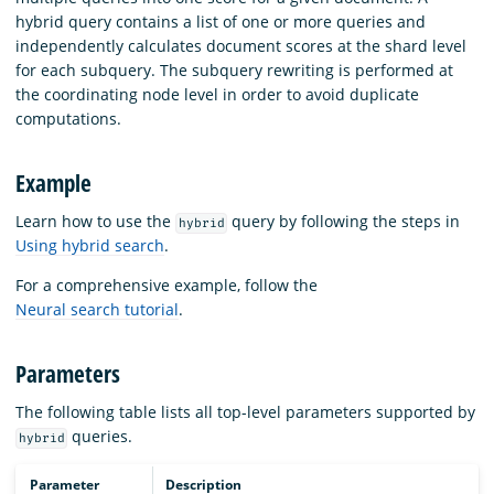
hybrid query contains a list of one or more queries and
independently calculates document scores at the shard level
for each subquery. The subquery rewriting is performed at
the coordinating node level in order to avoid duplicate
computations.
Example
Learn how to use the
query by following the steps in
hybrid
Using hybrid search
.
For a comprehensive example, follow the
Neural search tutorial
.
Parameters
The following table lists all top-level parameters supported by
queries.
hybrid
Parameter
Description