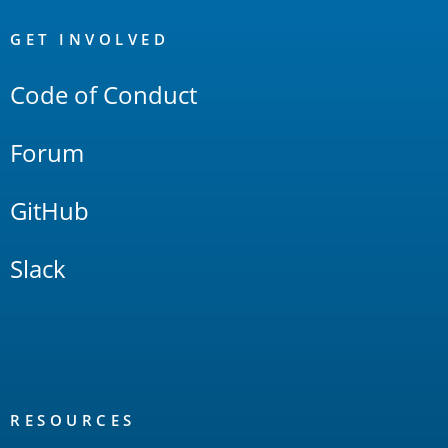
OpenSearch
Links
GET INVOLVED
Code of Conduct
Forum
GitHub
Slack
RESOURCES