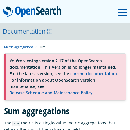
M
OpenSearch
About
Documentation
Metric aggregations
Sum
Platform
You're viewing version 2.17 of the OpenSearch
documentation. This version is no longer maintained.
Community
For the latest version, see the
current documentation
.
For information about OpenSearch version
maintenance, see
Documentation
Release Schedule and Maintenance Policy
.
Sum aggregations
Blog
The
metric is a single-value metric aggregations that
sum
Download
returns the sum of the values of a field.