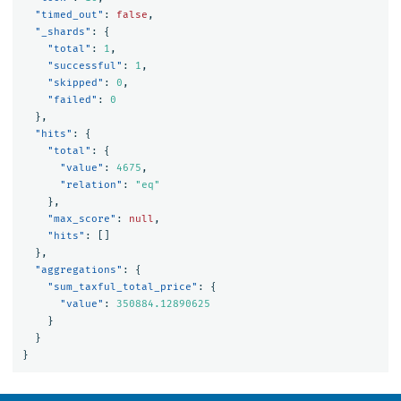
"timed_out"
:
false
,
"_shards"
:
{
"total"
:
1
,
"successful"
:
1
,
"skipped"
:
0
,
"failed"
:
0
},
"hits"
:
{
"total"
:
{
"value"
:
4675
,
"relation"
:
"eq"
},
"max_score"
:
null
,
"hits"
:
[]
},
"aggregations"
:
{
"sum_taxful_total_price"
:
{
"value"
:
350884.12890625
}
}
}