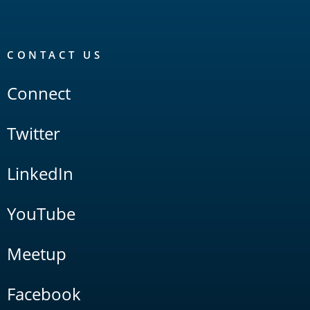
CONTACT US
Connect
Twitter
LinkedIn
YouTube
Meetup
Facebook