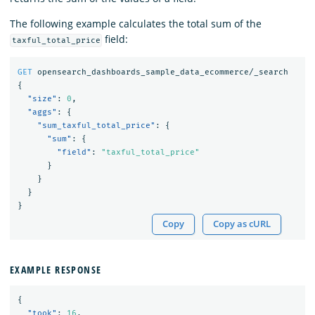
The following example calculates the total sum of the
field:
taxful_total_price
GET
opensearch_dashboards_sample_data_ecommerce/_search
{
"size"
:
0
,
"aggs"
:
{
"sum_taxful_total_price"
:
{
"sum"
:
{
"field"
:
"taxful_total_price"
}
}
}
}
Copy
Copy as cURL
EXAMPLE RESPONSE
{
"took"
:
16
,