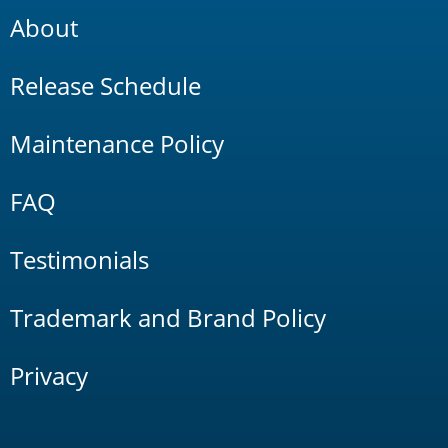
About
Release Schedule
Maintenance Policy
FAQ
Testimonials
Trademark and Brand Policy
Privacy