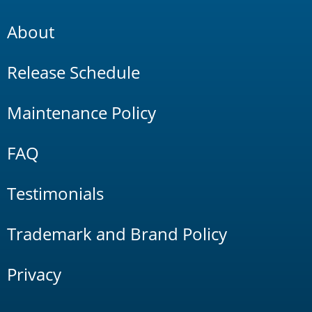
About
Release Schedule
Maintenance Policy
FAQ
Testimonials
Trademark and Brand Policy
Privacy