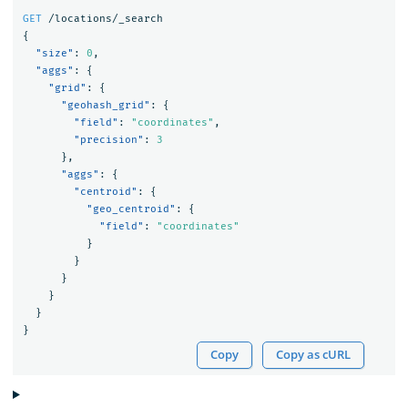
GET
/locations/_search
{
"size"
:
0
,
"aggs"
:
{
"grid"
:
{
"geohash_grid"
:
{
"field"
:
"coordinates"
,
"precision"
:
3
},
"aggs"
:
{
"centroid"
:
{
"geo_centroid"
:
{
"field"
:
"coordinates"
}
}
}
}
}
}
Copy
Copy as cURL