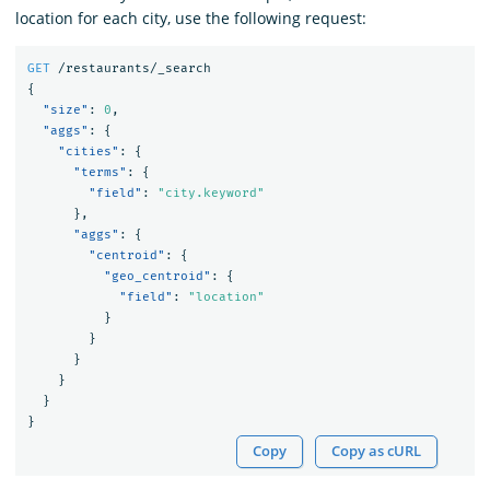
location for each city, use the following request:
GET
/restaurants/_search
{
"size"
:
0
,
"aggs"
:
{
"cities"
:
{
"terms"
:
{
"field"
:
"city.keyword"
},
"aggs"
:
{
"centroid"
:
{
"geo_centroid"
:
{
"field"
:
"location"
}
}
}
}
}
}
Copy
Copy as cURL