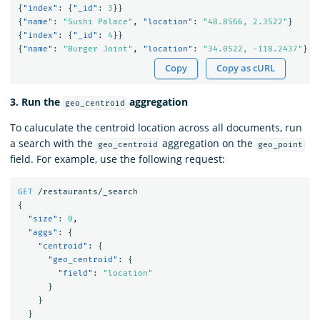
{
"index"
:
{
"_id"
:
3
}}
{
"name"
:
"Sushi Palace"
,
"location"
:
"48.8566, 2.3522"
}
{
"index"
:
{
"_id"
:
4
}}
{
"name"
:
"Burger Joint"
,
"location"
:
"34.0522, -118.2437"
}
Copy
Copy as cURL
3. Run the
aggregation
geo_centroid
To caluculate the centroid location across all documents, run
a search with the
aggregation on the
geo_centroid
geo_point
field. For example, use the following request:
GET
/restaurants/_search
{
"size"
:
0
,
"aggs"
:
{
"centroid"
:
{
"geo_centroid"
:
{
"field"
:
"location"
}
}
}