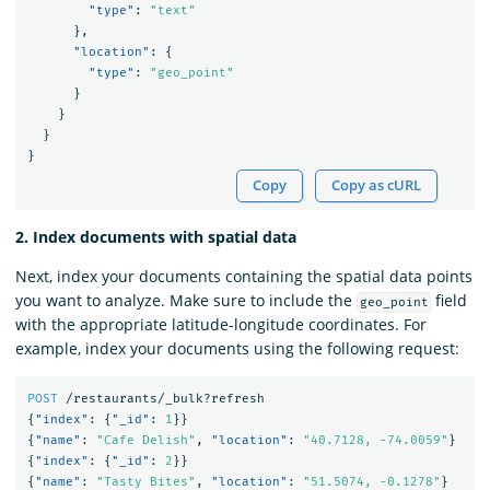
"type"
:
"text"
},
"location"
:
{
"type"
:
"geo_point"
}
}
}
}
Copy
Copy as cURL
2. Index documents with spatial data
Next, index your documents containing the spatial data points
you want to analyze. Make sure to include the
field
geo_point
with the appropriate latitude-longitude coordinates. For
example, index your documents using the following request:
POST
/restaurants/_bulk?refresh
{
"index"
:
{
"_id"
:
1
}}
{
"name"
:
"Cafe Delish"
,
"location"
:
"40.7128, -74.0059"
}
{
"index"
:
{
"_id"
:
2
}}
{
"name"
:
"Tasty Bites"
,
"location"
:
"51.5074, -0.1278"
}