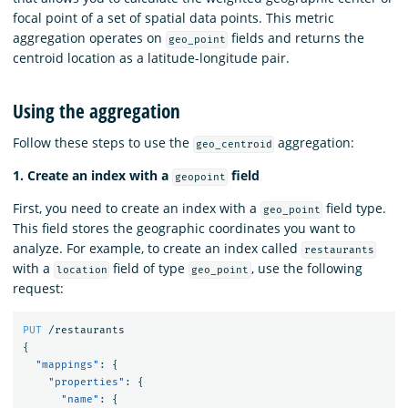
focal point of a set of spatial data points. This metric
aggregation operates on
fields and returns the
geo_point
centroid location as a latitude-longitude pair.
Using the aggregation
Follow these steps to use the
aggregation:
geo_centroid
1. Create an index with a
field
geopoint
First, you need to create an index with a
field type.
geo_point
This field stores the geographic coordinates you want to
analyze. For example, to create an index called
restaurants
with a
field of type
, use the following
location
geo_point
request:
PUT
/restaurants
{
"mappings"
:
{
"properties"
:
{
"name"
:
{