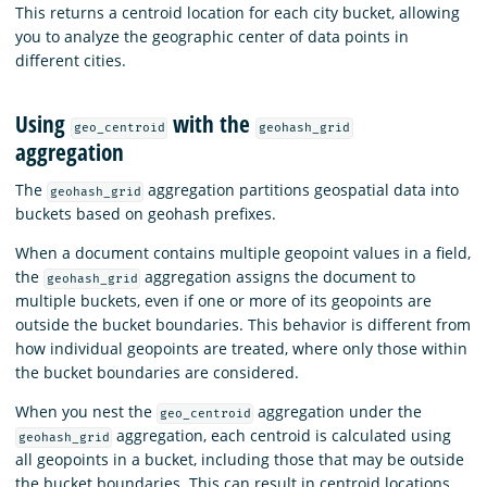
This returns a centroid location for each city bucket, allowing
you to analyze the geographic center of data points in
different cities.
Using
with the
geo_centroid
geohash_grid
aggregation
The
aggregation partitions geospatial data into
geohash_grid
buckets based on geohash prefixes.
When a document contains multiple geopoint values in a field,
the
aggregation assigns the document to
geohash_grid
multiple buckets, even if one or more of its geopoints are
outside the bucket boundaries. This behavior is different from
how individual geopoints are treated, where only those within
the bucket boundaries are considered.
When you nest the
aggregation under the
geo_centroid
aggregation, each centroid is calculated using
geohash_grid
all geopoints in a bucket, including those that may be outside
the bucket boundaries. This can result in centroid locations