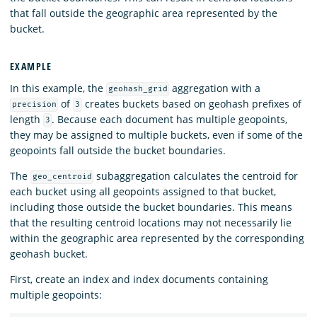
that fall outside the geographic area represented by the
bucket.
EXAMPLE
In this example, the
aggregation with a
geohash_grid
of
creates buckets based on geohash prefixes of
precision
3
length
. Because each document has multiple geopoints,
3
they may be assigned to multiple buckets, even if some of the
geopoints fall outside the bucket boundaries.
The
subaggregation calculates the centroid for
geo_centroid
each bucket using all geopoints assigned to that bucket,
including those outside the bucket boundaries. This means
that the resulting centroid locations may not necessarily lie
within the geographic area represented by the corresponding
geohash bucket.
First, create an index and index documents containing
multiple geopoints: