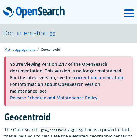
M
OpenSearch
About
Documentation
Metric aggregations
Geocentroid
Platform
You're viewing version 2.17 of the OpenSearch
documentation. This version is no longer maintained.
Community
For the latest version, see the
current documentation
.
For information about OpenSearch version
maintenance, see
Documentation
Release Schedule and Maintenance Policy
.
Geocentroid
Blog
The OpenSearch
aggregation is a powerful tool
geo_centroid
Download
that allows you to calculate the weighted geographic center or