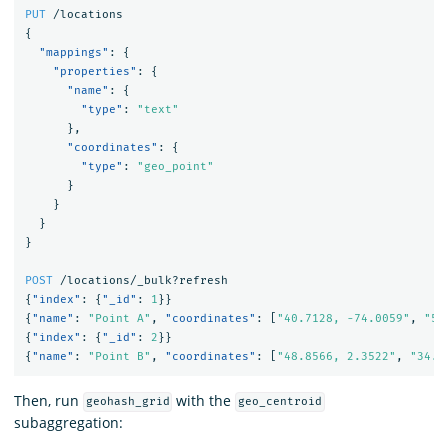
PUT
/locations
{
"mappings"
:
{
"properties"
:
{
"name"
:
{
"type"
:
"text"
},
"coordinates"
:
{
"type"
:
"geo_point"
}
}
}
}
POST
/locations/_bulk?refresh
{
"index"
:
{
"_id"
:
1
}}
{
"name"
:
"Point A"
,
"coordinates"
:
[
"40.7128, -74.0059"
,
"51
{
"index"
:
{
"_id"
:
2
}}
{
"name"
:
"Point B"
,
"coordinates"
:
[
"48.8566, 2.3522"
,
"34.0
Then, run
with the
geohash_grid
geo_centroid
subaggregation: