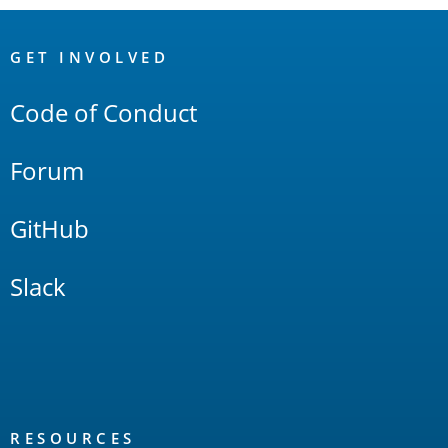
OpenSearch
Links
GET INVOLVED
Code of Conduct
Forum
GitHub
Slack
RESOURCES