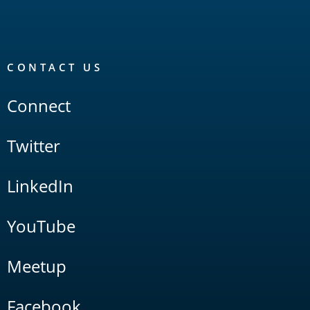
CONTACT US
Connect
Twitter
LinkedIn
YouTube
Meetup
Facebook