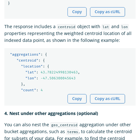
}
Copy
Copy as cURL
The response includes a
object with
and
centroid
lat
lon
properties representing the weighted centroid location of all
indexed data point, as shown in the following example:
"aggregations"
:
{
"centroid"
:
{
"location"
:
{
"lat"
:
43.78224998130463
,
"lon"
:
-47.506300045643
},
"count"
:
4
Copy
Copy as cURL
4. Nest under other aggregations (optional)
You can also nest the
aggregation under other
geo_centroid
bucket aggregations, such as
, to calculate the centroid
terms
for subsets of your data. For example, to find the centroid