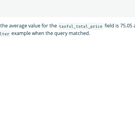
 the average value for the
field is 75.05
taxful_total_price
example when the query matched.
lter