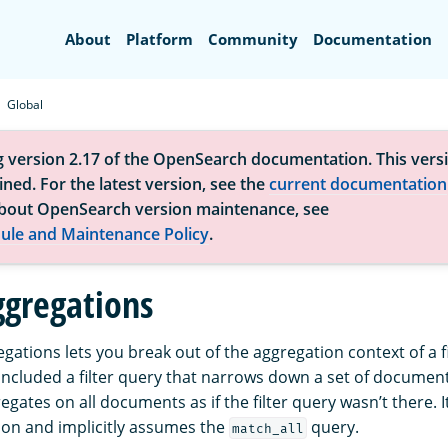
Search
About
Platform
Community
Documentation
Global
g version 2.17 of the OpenSearch documentation. This versi
ned. For the latest version, see the
current documentation
bout OpenSearch version maintenance, see
ule and Maintenance Policy
.
ggregations
gations lets you break out of the aggregation context of a f
 included a filter query that narrows down a set of documen
gates on all documents as if the filter query wasn’t there. I
on and implicitly assumes the
query.
match_all