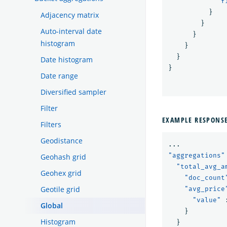
"f
}
Adjacency matrix
}
Auto-interval date
}
histogram
}
}
Date histogram
}
Date range
Diversified sampler
Filter
EXAMPLE RESPONS
Filters
Geodistance
...
"aggregations"
Geohash grid
"total_avg_a
Geohex grid
"doc_count
Geotile grid
"avg_price
"value"
Global
}
Histogram
}