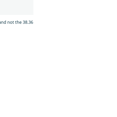
 and not the 38.36