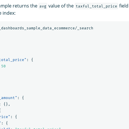
ample returns the
value of the
field
avg
taxful_total_price
 index:
_dashboards_sample_data_ecommerce/_search
total_price"
:
{
50
_amount"
:
{
:
{},
{
rice"
:
{
"
:
{