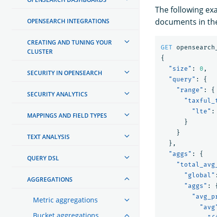
The following ex
documents in the
OPENSEARCH INTEGRATIONS
CREATING AND TUNING YOUR
GET
opensearch
CLUSTER
{
"size"
:
0
,
SECURITY IN OPENSEARCH
"query"
:
{
"range"
:
{
SECURITY ANALYTICS
"taxful_
"lte"
:
MAPPINGS AND FIELD TYPES
}
}
TEXT ANALYSIS
},
"aggs"
:
{
QUERY DSL
"total_avg
"global"
AGGREGATIONS
"aggs"
:
"avg_p
Metric aggregations
"avg
Bucket aggregations