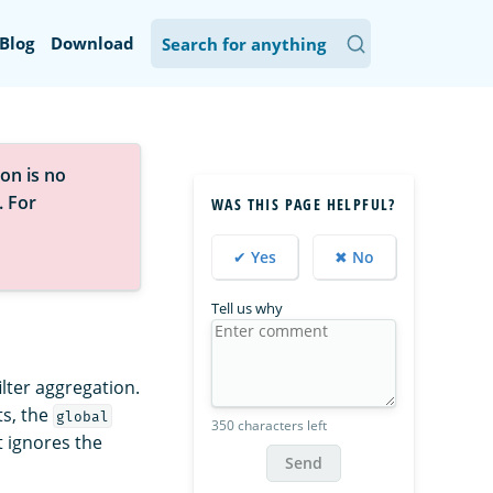
Blog
Download
on is no
. For
WAS THIS PAGE HELPFUL?
✔ Yes
✖ No
Tell us why
ilter aggregation.
ts, the
global
350 characters left
t ignores the
Send