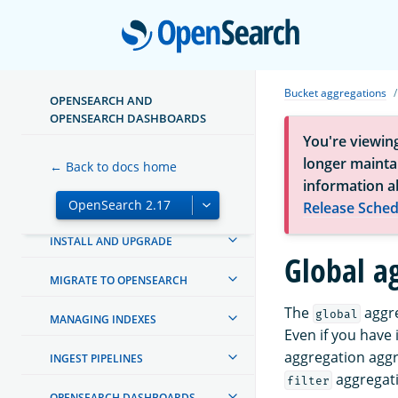
Open
Bucket aggregations
OPENSEARCH AND
OPENSEARCH DASHBOARDS
You're viewin
longer maintai
ABOUT OPENSEARCH
← Back to docs home
information a
GETTING STARTED
Release Sched
INSTALL AND UPGRADE
Global a
MIGRATE TO OPENSEARCH
The
aggre
global
MANAGING INDEXES
Even if you have
aggregation aggre
INGEST PIPELINES
aggregati
filter
OPENSEARCH DASHBOARDS