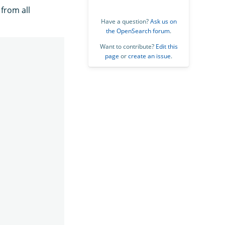
 from all
Have a question?
Ask us on
the OpenSearch forum
.
Want to contribute?
Edit this
page
or
create an issue
.