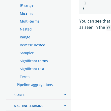
}
IP range
}
Missing
You can see that
Multi-terms
as seen in the
fi
Nested
Range
Reverse nested
Sampler
Significant terms
Significant text
Terms
Pipeline aggregations
SEARCH
MACHINE LEARNING