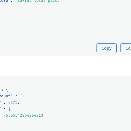
ield"
:
"taxful_total_price"
Copy
Co
E
:
{
mount"
:
{
"
:
4675
,
"
:
{
:
75.05542864304813