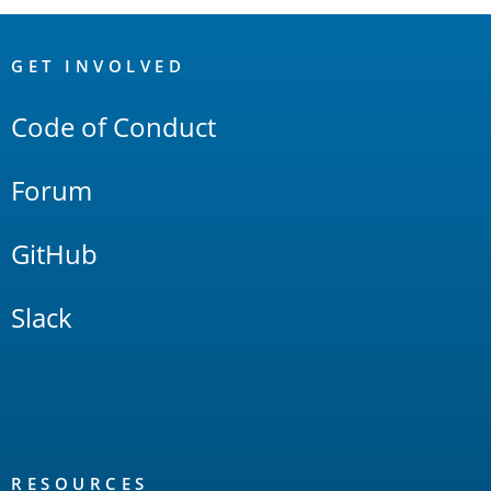
OpenSearch
Links
GET INVOLVED
Code of Conduct
Forum
GitHub
Slack
RESOURCES