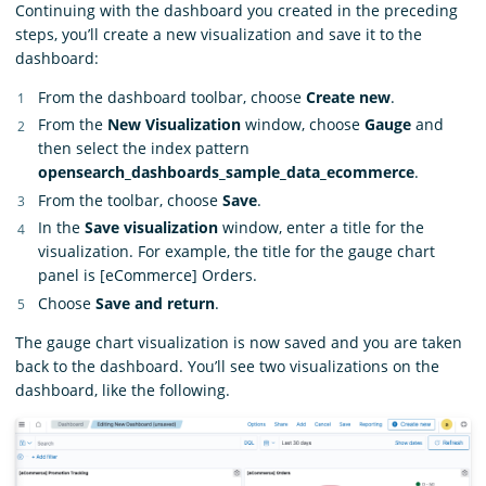
Continuing with the dashboard you created in the preceding
steps, you’ll create a new visualization and save it to the
dashboard:
From the dashboard toolbar, choose
Create new
.
From the
New Visualization
window, choose
Gauge
and
then select the index pattern
opensearch_dashboards_sample_data_ecommerce
.
From the toolbar, choose
Save
.
In the
Save visualization
window, enter a title for the
visualization. For example, the title for the gauge chart
panel is [eCommerce] Orders.
Choose
Save and return
.
The gauge chart visualization is now saved and you are taken
back to the dashboard. You’ll see two visualizations on the
dashboard, like the following.