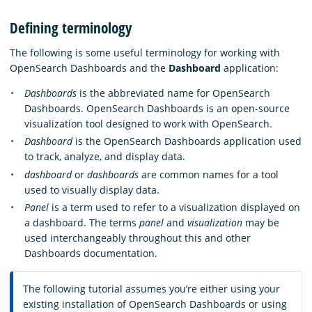
Defining terminology
The following is some useful terminology for working with
OpenSearch Dashboards and the
Dashboard
application:
Dashboards
is the abbreviated name for OpenSearch
Dashboards. OpenSearch Dashboards is an open-source
visualization tool designed to work with OpenSearch.
Dashboard
is the OpenSearch Dashboards application used
to track, analyze, and display data.
dashboard
or
dashboards
are common names for a tool
used to visually display data.
Panel
is a term used to refer to a visualization displayed on
a dashboard. The terms
panel
and
visualization
may be
used interchangeably throughout this and other
Dashboards documentation.
The following tutorial assumes you’re either using your
existing installation of OpenSearch Dashboards or using