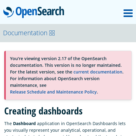
M
OpenSearch
About
Documentation
Platform
You're viewing version 2.17 of the OpenSearch
documentation. This version is no longer maintained.
Community
For the latest version, see the
current documentation
.
For information about OpenSearch version
maintenance, see
Documentation
Release Schedule and Maintenance Policy
.
Creating dashboards
Blog
The
Dashboard
application in OpenSearch Dashboards lets
you visually represent your analytical, operational, and
Download