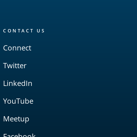
CONTACT US
Connect
Twitter
LinkedIn
YouTube
Meetup
Facebook