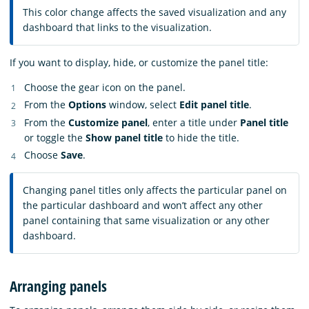
This color change affects the saved visualization and any
dashboard that links to the visualization.
If you want to display, hide, or customize the panel title:
Choose the gear icon on the panel.
From the
Options
window, select
Edit panel title
.
From the
Customize panel
, enter a title under
Panel title
or toggle the
Show panel title
to hide the title.
Choose
Save
.
Changing panel titles only affects the particular panel on
the particular dashboard and won’t affect any other
panel containing that same visualization or any other
dashboard.
Arranging panels