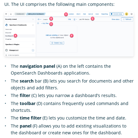
UI. The UI comprises the following main components:
The
navigation panel
(A) on the left contains the
OpenSearch Dashboards applications.
The
search
bar (B) lets you search for documents and other
objects and add filters.
The
filter
(C) lets you narrow a dashboard’s results.
The
toolbar
(D) contains frequently used commands and
shortcuts.
The
time filter
(E) lets you customize the time and date.
The
panel
(F) allows you to add existing visualizations to
the dashboard or create new ones for the dashboard.