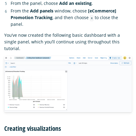
From the panel, choose
Add an existing
.
From the
Add panels
window, choose
[eCommerce]
Promotion Tracking
, and then choose
to close the
x
panel.
You’ve now created the following basic dashboard with a
single panel, which you’ll continue using throughout this
tutorial.
Creating visualizations