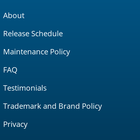
About
Release Schedule
Maintenance Policy
FAQ
Testimonials
Trademark and Brand Policy
Privacy