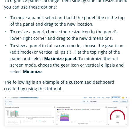
To organize panels, arrange them side by side, or resize them,
you can use these options:
To move a panel, select and hold the panel title or the top
of the panel and drag to the new location.
To resize a panel, choose the resize icon in the panel’s
lower-right corner and drag to the new dimensions.
To view a panel in full screen mode, choose the gear icon
(edit mode) or vertical ellipsis (⋮) at the top right of the
panel and select
Maximize panel
. To minimize the full
screen mode, choose the gear icon or vertical ellipsis and
select
Minimize
.
The following is an example of a customized dashboard
created by using this tutorial.