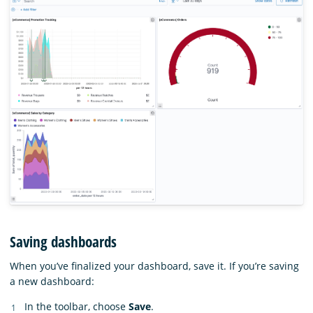
Saving dashboards
When you’ve finalized your dashboard, save it. If you’re saving
a new dashboard:
In the toolbar, choose
Save
.