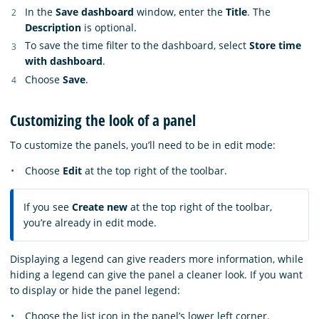
In the
Save dashboard
window, enter the
Title
. The
Description
is optional.
To save the time filter to the dashboard, select
Store time
with dashboard
.
Choose
Save
.
Customizing the look of a panel
To customize the panels, you’ll need to be in edit mode:
Choose
Edit
at the top right of the toolbar.
If you see
Create new
at the top right of the toolbar,
you’re already in edit mode.
Displaying a legend can give readers more information, while
hiding a legend can give the panel a cleaner look. If you want
to display or hide the panel legend:
Choose the list icon in the panel’s lower left corner.