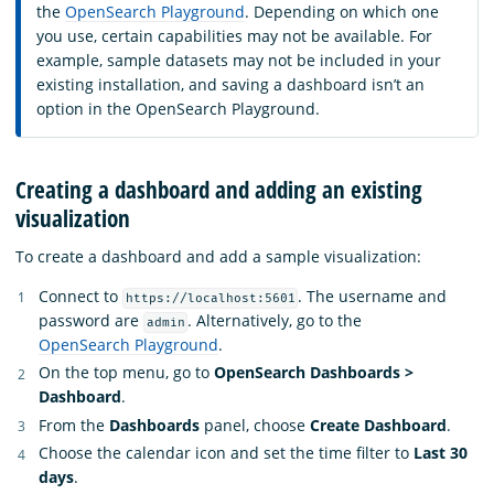
the
OpenSearch Playground
. Depending on which one
you use, certain capabilities may not be available. For
example, sample datasets may not be included in your
existing installation, and saving a dashboard isn’t an
option in the OpenSearch Playground.
Creating a dashboard and adding an existing
visualization
To create a dashboard and add a sample visualization:
Connect to
. The username and
https://localhost:5601
password are
. Alternatively, go to the
admin
OpenSearch Playground
.
On the top menu, go to
OpenSearch Dashboards >
Dashboard
.
From the
Dashboards
panel, choose
Create Dashboard
.
Choose the calendar icon and set the time filter to
Last 30
days
.