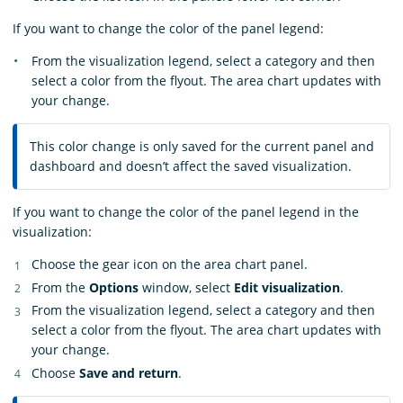
If you want to change the color of the panel legend:
From the visualization legend, select a category and then
select a color from the flyout. The area chart updates with
your change.
This color change is only saved for the current panel and
dashboard and doesn’t affect the saved visualization.
If you want to change the color of the panel legend in the
visualization:
Choose the gear icon on the area chart panel.
From the
Options
window, select
Edit visualization
.
From the visualization legend, select a category and then
select a color from the flyout. The area chart updates with
your change.
Choose
Save and return
.