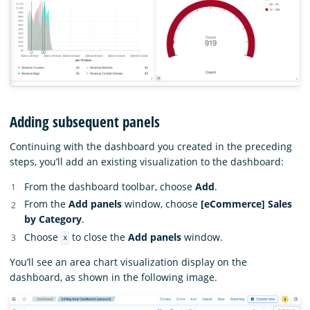
Adding subsequent panels
Continuing with the dashboard you created in the preceding
steps, you’ll add an existing visualization to the dashboard:
From the dashboard toolbar, choose
Add
.
From the
Add panels
window, choose
[eCommerce] Sales
by Category
.
Choose
to close the
Add panels
window.
x
You’ll see an area chart visualization display on the
dashboard, as shown in the following image.