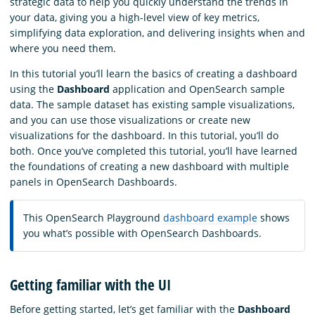
strategic data to help you quickly understand the trends in
your data, giving you a high-level view of key metrics,
simplifying data exploration, and delivering insights when and
where you need them.
In this tutorial you’ll learn the basics of creating a dashboard
using the
Dashboard
application and OpenSearch sample
data. The sample dataset has existing sample visualizations,
and you can use those visualizations or create new
visualizations for the dashboard. In this tutorial, you’ll do
both. Once you’ve completed this tutorial, you’ll have learned
the foundations of creating a new dashboard with multiple
panels in OpenSearch Dashboards.
This OpenSearch Playground
dashboard example
shows
you what’s possible with OpenSearch Dashboards.
Getting familiar with the UI
Before getting started, let’s get familiar with the
Dashboard