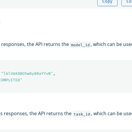
Copy
Co
E
responses, the API returns the
, which can be use
model_id
"lblVmX8BO5w8y8RaYYvN"
,
COMPLETED"
 responses, the API returns the
, which can be use
task_id