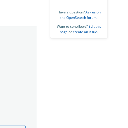
Have a question?
Ask us on
the OpenSearch forum
.
Want to contribute?
Edit this
page
or
create an issue
.