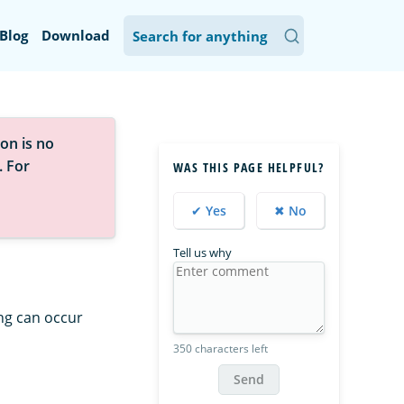
Blog
Download
on is no
. For
WAS THIS PAGE HELPFUL?
✔ Yes
✖ No
Tell us why
ing can occur
350 characters left
Send