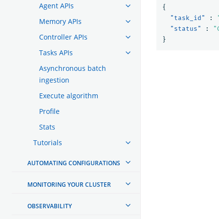
Agent APIs
{
"task_id"
:
Memory APIs
"status"
:
"
Controller APIs
}
Tasks APIs
Asynchronous batch
ingestion
Execute algorithm
Profile
Stats
Tutorials
AUTOMATING CONFIGURATIONS
MONITORING YOUR CLUSTER
OBSERVABILITY