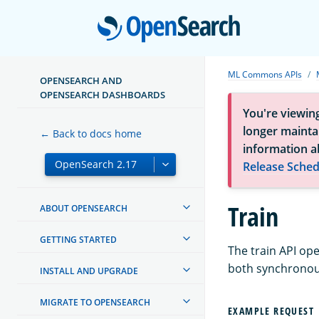
Open
ML Commons APIs
OPENSEARCH AND
OPENSEARCH DASHBOARDS
You're viewin
longer maintai
← Back to docs home
information a
Release Sched
Train
ABOUT OPENSEARCH
GETTING STARTED
The train API op
both synchronou
INSTALL AND UPGRADE
MIGRATE TO OPENSEARCH
EXAMPLE REQUEST