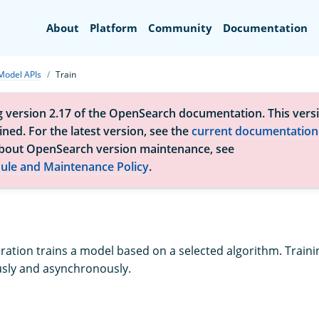
Search
About
Platform
Community
Documentation
Model APIs
Train
g version 2.17 of the OpenSearch documentation. This versi
ned. For the latest version, see the
current documentation
bout OpenSearch version maintenance, see
ule and Maintenance Policy
.
eration trains a model based on a selected algorithm. Train
sly and asynchronously.