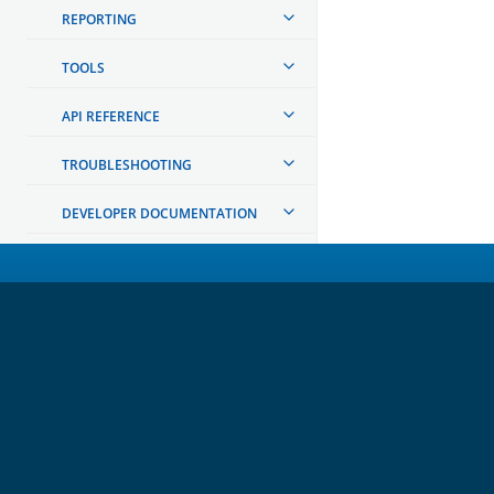
REPORTING
TOOLS
API REFERENCE
TROUBLESHOOTING
DEVELOPER DOCUMENTATION
OpenSearch
GET INVOLVED
Links
Code of Conduct
Forum
GitHub
Slack