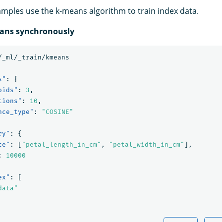
amples use the k-means algorithm to train index data.
eans synchronously
/_ml/_train/kmeans
s"
:
{
oids"
:
3
,
tions"
:
10
,
nce_type"
:
"COSINE"
ry"
:
{
ce"
:
[
"petal_length_in_cm"
,
"petal_width_in_cm"
],
:
10000
ex"
:
[
data"