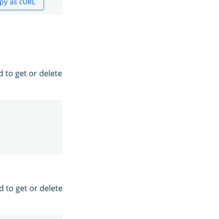
py as cURL
d to get or delete
d to get or delete