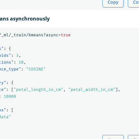
Copy
Co
eans asynchronously
/_ml/_train/kmeans?async=
true
s"
:
{
oids"
:
3
,
tions"
:
10
,
nce_type"
:
"COSINE"
ry"
:
{
ce"
:
[
"petal_length_in_cm"
,
"petal_width_in_cm"
],
:
10000
ex"
:
[
data"