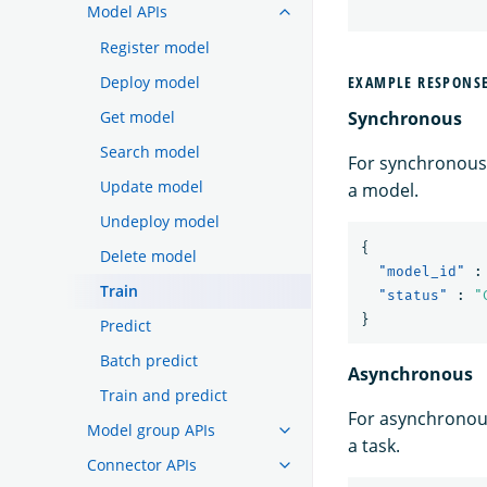
Model APIs
Register model
Deploy model
EXAMPLE RESPONS
Get model
Synchronous
Search model
For synchronous 
Update model
a model.
Undeploy model
{
Delete model
"model_id"
:
Train
"status"
:
"
}
Predict
Batch predict
Asynchronous
Train and predict
For asynchronous
Model group APIs
a task.
Connector APIs