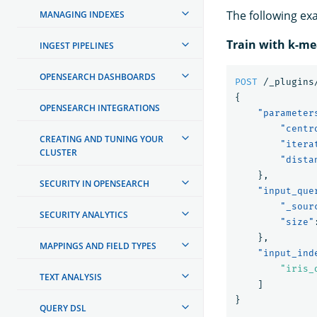
The following ex
MANAGING INDEXES
Train with k-m
INGEST PIPELINES
OPENSEARCH DASHBOARDS
POST
/_plugins
{
OPENSEARCH INTEGRATIONS
"parameter
"centr
CREATING AND TUNING YOUR
"itera
CLUSTER
"dista
},
SECURITY IN OPENSEARCH
"input_que
"_sour
SECURITY ANALYTICS
"size"
},
MAPPINGS AND FIELD TYPES
"input_ind
"iris_
TEXT ANALYSIS
]
}
QUERY DSL