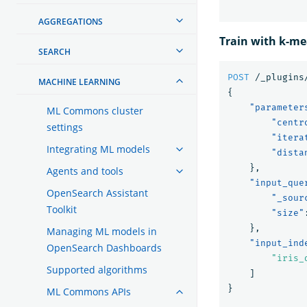
AGGREGATIONS
Train with k-m
SEARCH
POST
/_plugins
MACHINE LEARNING
{
"parameter
ML Commons cluster
"centr
settings
"itera
Integrating ML models
"dista
},
Agents and tools
"input_que
OpenSearch Assistant
"_sour
Toolkit
"size"
},
Managing ML models in
"input_ind
OpenSearch Dashboards
"iris_
Supported algorithms
]
}
ML Commons APIs