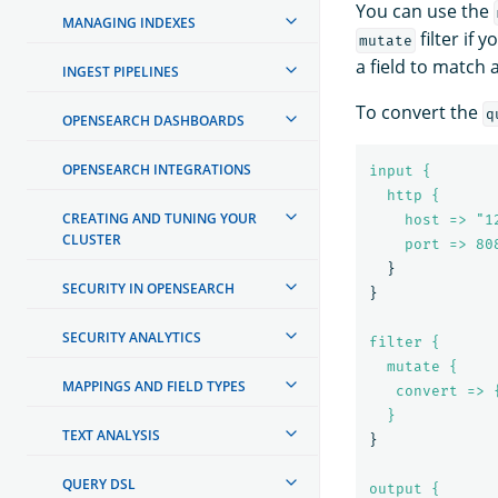
You can use the
MANAGING INDEXES
filter if
mutate
a field to match 
INGEST PIPELINES
To convert the
q
OPENSEARCH DASHBOARDS
OPENSEARCH INTEGRATIONS
input {
http {
CREATING AND TUNING YOUR
host => "1
CLUSTER
port => 
80
}
SECURITY IN OPENSEARCH
}
SECURITY ANALYTICS
filter {
mutate {
MAPPINGS AND FIELD TYPES
convert => 
}
TEXT ANALYSIS
}
QUERY DSL
output {