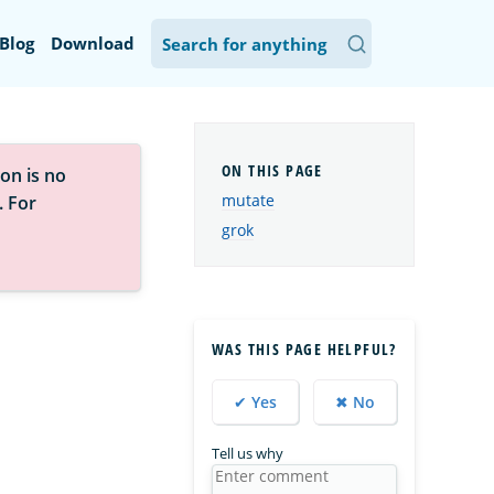
Blog
Download
on is no
mutate
. For
grok
WAS THIS PAGE HELPFUL?
✔ Yes
✖ No
Tell us why