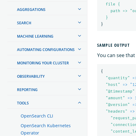
file {
AGGREGATIONS
path => "o
}
SEARCH
}
MACHINE LEARNING
SAMPLE OUTPUT
AUTOMATING CONFIGURATIONS
You can see that
MONITORING YOUR CLUSTER
{
OBSERVABILITY
"
quantity"
=
"
host"
=> "1
REPORTING
"
@timestamp"
"
amount"
=> 
TOOLS
"
@version"
=
"
headers"
=>
OpenSearch CLI
"
request_p
"
connectio
OpenSearch Kubernetes
"
content_l
Operator