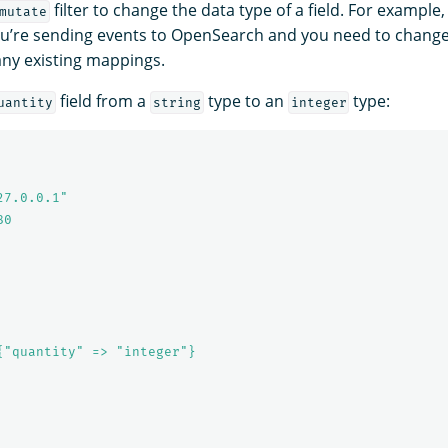
filter to change the data type of a field. For example
mutate
 you’re sending events to OpenSearch and you need to change
any existing mappings.
field from a
type to an
type:
uantity
string
integer
27.0.0.1"
80
{"quantity" => "integer"}