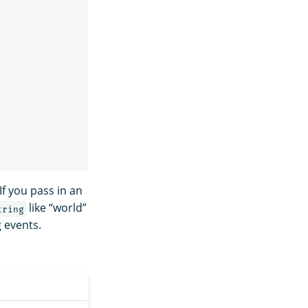
If you pass in an
like “world”
tring
 events.