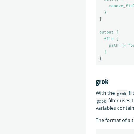
remove_fie
}
}
output {
file {
path => "o
}
}
grok
With the
fil
grok
filter uses 
grok
variables contai
The format of a t