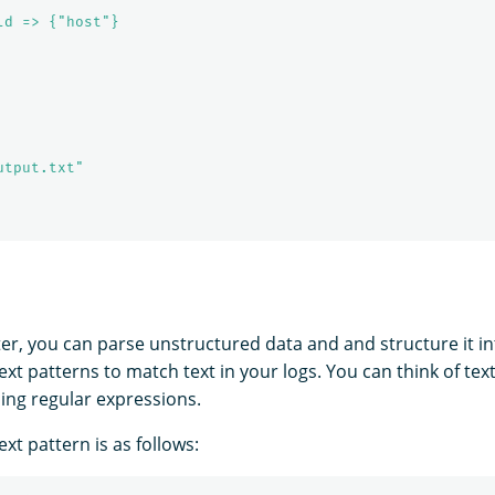
ld => {"host"}
utput.txt"
ter, you can parse unstructured data and and structure it int
text patterns to match text in your logs. You can think of tex
ning regular expressions.
ext pattern is as follows: