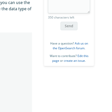
, you can use the
 the data type of
350 characters left
Send
Have a question?
Ask us on
the OpenSearch forum
.
Want to contribute?
Edit this
page
or
create an issue
.