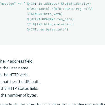
"message" => " %{IP
:
ip_address} %{USER:identity}
%{USER:auth} \[%{HTTPDATE:reg_ts}\]
\"%{WORD:http_verb}
%{URIPATHPARAM
:
req_path}
\" %{INT:http_status:int}
%{INT:num_bytes:int}"}
he IP address field.
s the user name.
s the HTTP verb.
: matches the URI path.
the HTTP status field.
 the number of bytes.
event looks like after the
filter breaks it down into indiv