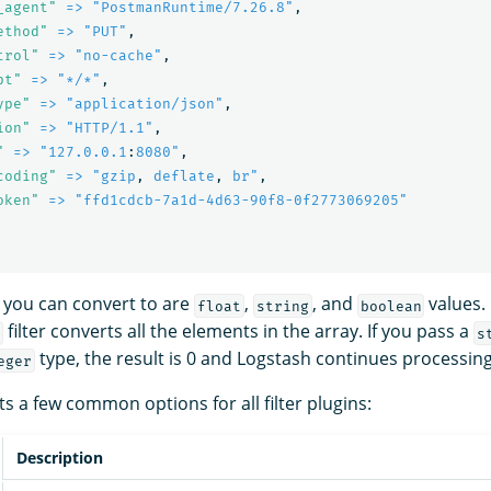
_agent"
=> "PostmanRuntime/7.26.8"
,
ethod"
=> "PUT"
,
trol"
=> "no-cache"
,
pt"
=> "*/*"
,
ype"
=> "application/json"
,
ion"
=> "HTTP/1.1"
,
"
=> "127.0.0.1
:
8080"
,
coding"
=> "gzip
,
deflate
,
br"
,
oken"
=> "ffd1cdcb-7a1d-4d63-90f8-0f2773069205"
 you can convert to are
,
, and
values. 
float
string
boolean
filter converts all the elements in the array. If you pass a
s
type, the result is 0 and Logstash continues processing
eger
s a few common options for all filter plugins:
Description