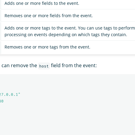
Adds one or more fields to the event.
Removes one or more fields from the event.
Adds one or more tags to the event. You can use tags to perform
processing on events depending on which tags they contain.
Removes one or more tags from the event.
u can remove the
field from the event:
host
27.0.0.1"
80