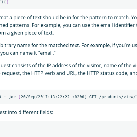
TIC
}
rmat a piece of text should be in for the pattern to match. Y
ined patterns. For example, you can use the email identifier
m a given piece of text.
rbitrary name for the matched text. For example, if you’re u
, you can name it “email.”
uest consists of the IP address of the visitor, name of the vi
 request, the HTTP verb and URL, the HTTP status code, an
9 - joe 
[
est into different fields: