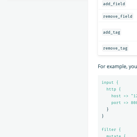
add_field
remove_field
add_tag
remove_tag
For example, yo
input {
http {
host => "1
port => 
80
}
}
filter {
mutate {