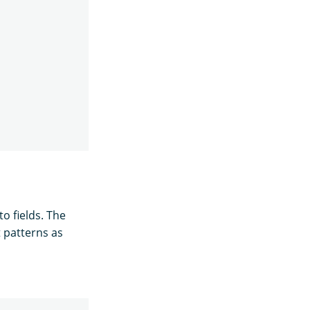
o fields. The
t patterns as