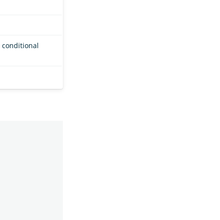
 conditional