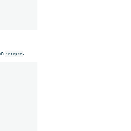
an
.
integer