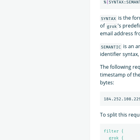
%
{
SYNTAX:SEMAN
is the fo
SYNTAX
of
’s predef
grok
email address fro
is an a
SEMANTIC
identifier syntax
The following req
timestamp of the
bytes:
184.252.108.22
To split this requ
filter {
grok {