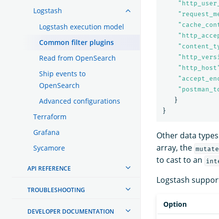
"
http_user
Logstash
"
request_m
"
cache_con
Logstash execution model
"
http_acce
Common filter plugins
"
content_t
Read from OpenSearch
"
http_vers
"
http_host
Ship events to
"
accept_en
OpenSearch
"
postman_t
Advanced configurations
}
}
Terraform
Grafana
Other data types
array, the
Sycamore
mutate
to cast to an
int
API REFERENCE
Logstash support
TROUBLESHOOTING
Option
DEVELOPER DOCUMENTATION