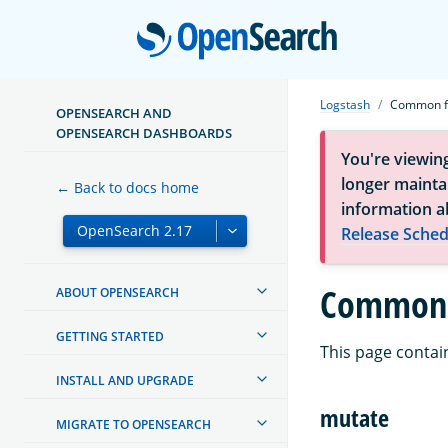
Open
Logstash
Common fi
OPENSEARCH AND
OPENSEARCH DASHBOARDS
You're viewin
longer maintai
← Back to docs home
information a
Release Sched
Common f
ABOUT OPENSEARCH
GETTING STARTED
This page contain
INSTALL AND UPGRADE
mutate
MIGRATE TO OPENSEARCH