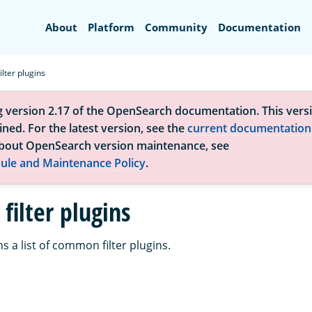
Search
About
Platform
Community
Documentation
lter plugins
g version 2.17 of the OpenSearch documentation. This versi
ned. For the latest version, see the
current documentation
bout OpenSearch version maintenance, see
ule and Maintenance Policy
.
ilter plugins
s a list of common filter plugins.