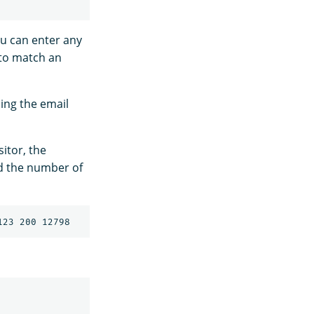
ou can enter any
 to match an
sing the email
sitor, the
d the number of