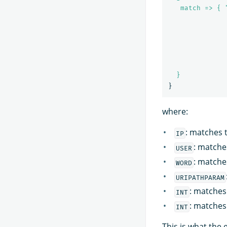
match => { 
}
}
where:
: matches t
IP
: matche
USER
: matche
WORD
URIPATHPARAM
: matches 
INT
: matches
INT
This is what the 