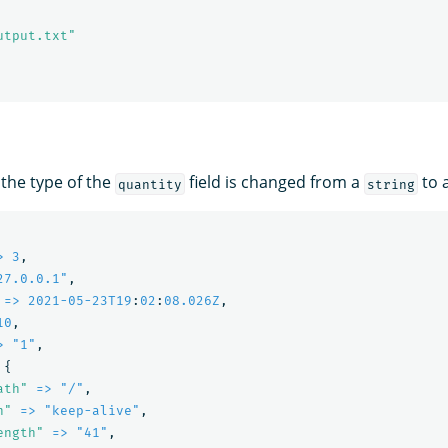
utput.txt"
 the type of the
field is changed from a
to 
quantity
string
> 3
,
27.0.0.1"
,
=> 2021-05-23T19
:
02
:
08.026Z
,
10
,
> "1"
,
{
ath"
=> "/"
,
n"
=> "keep-alive"
,
ength"
=> "41"
,