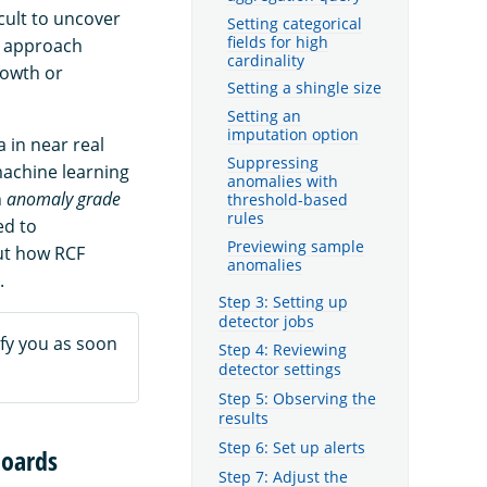
cult to uncover
Setting categorical
fields for high
is approach
cardinality
rowth or
Setting a shingle size
Setting an
imputation option
 in near real
Suppressing
machine learning
anomalies with
n
anomaly grade
threshold-based
rules
ed to
Previewing sample
ut how RCF
anomalies
.
Step 3: Setting up
detector jobs
fy you as soon
Step 4: Reviewing
detector settings
Step 5: Observing the
results
Step 6: Set up alerts
boards
Step 7: Adjust the