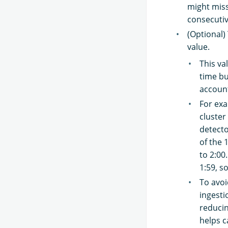
might miss
consecutiv
(Optional)
value.
This va
time bu
account
For exa
cluster
detecto
of the 
to 2:00
1:59, s
To avoi
ingesti
reducin
helps c