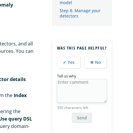
model
omaly
Step 8: Manage your
detectors
ectors, and all
WAS THIS PAGE HELPFUL?
ources. You can
✔ Yes
✖ No
Tell us why
tor details
om the
Index
350 characters left
ering the
Send
Use query DSL
query domain-