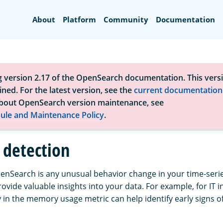
Search
About
Platform
Community
Documentation
g version 2.17 of the OpenSearch documentation. This versi
ned. For the latest version, see the
current documentation
bout OpenSearch version maintenance, see
ule and Maintenance Policy
.
detection
enSearch is any unusual behavior change in your time-serie
vide valuable insights into your data. For example, for IT i
 in the memory usage metric can help identify early signs o