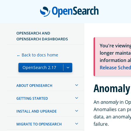
Open
OPENSEARCH AND
OPENSEARCH DASHBOARDS
You're viewin
longer maintai
← Back to docs home
information a
Release Sched
Anomaly 
ABOUT OPENSEARCH
GETTING STARTED
An
anomaly
in Op
Anomalies can pro
INSTALL AND UPGRADE
data, an anomaly
failure.
MIGRATE TO OPENSEARCH