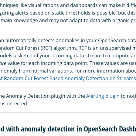
hniques like visualizations and dashboards can make it diffi
uring alerts based on static thresholds is possible, but th
omain knowledge and may not adapt to data with organic g
n automatically detects anomalies in your OpenSearch data
andom Cut Forest (RCF) algorithm. RCF is an unsupervised 
odels a sketch of your incoming data stream to compute a
ore
value for each incoming data point. These values are us
 anomaly from normal variations. For more information abo
t Random Cut Forest Based Anomaly Detection on Streams
the Anomaly Detection plugin with the
Alerting plugin
to noti
 is detected.
ted with anomaly detection in OpenSearch Dash