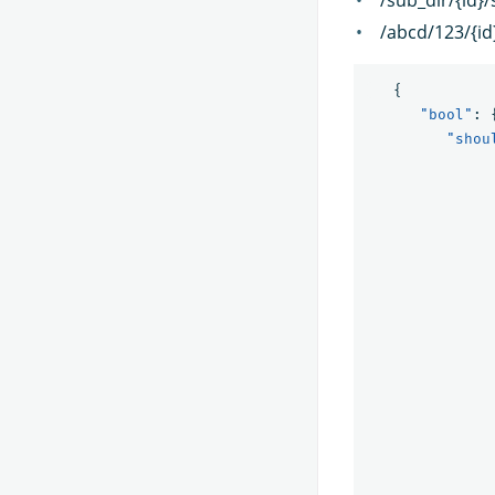
/abcd/123/{id
{
"bool"
:
"shou