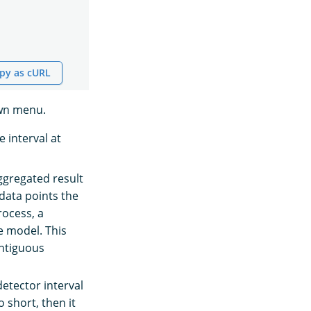
py as cURL
n menu.
e interval at
ggregated result
data points the
rocess, a
e model. This
ontiguous
detector interval
o short, then it