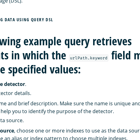
age (DSL).
NG DATA USING QUERY DSL
owing example query retrieves
s in which the
field 
urlPath.keyword
e specified values:
e detector
.
ector details.
me and brief description. Make sure the name is unique and
help you to identify the purpose of the detector.
ata source.
source
, choose one or more indexes to use as the data sourc
e an alias or index pattern to choose multiple indexes.