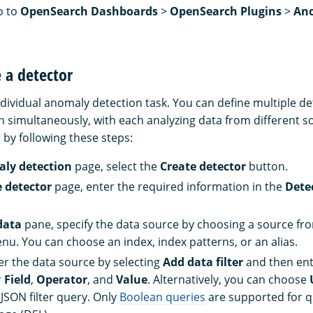
o to
OpenSearch Dashboards
>
OpenSearch Plugins
>
An
e a detector
ndividual anomaly detection task. You can define multiple det
n simultaneously, with each analyzing data from different s
 by following these steps:
ly detection
page, select the
Create detector
button.
e detector
page, enter the required information in the
Detec
data
pane, specify the data source by choosing a source fr
. You can choose an index, index patterns, or an alias.
ter the data source by selecting
Add data filter
and then ent
r
Field
,
Operator
, and
Value
. Alternatively, you can choose
JSON filter query. Only
Boolean queries
are supported for 