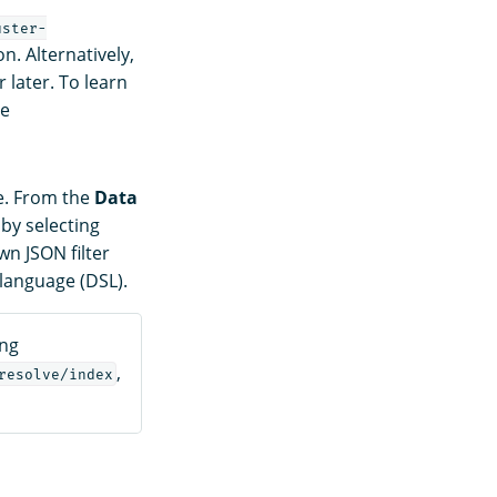
uster-
n. Alternatively,
 later. To learn
ee
ce. From the
Data
 by selecting
n JSON filter
language (DSL).
ing
,
resolve/index