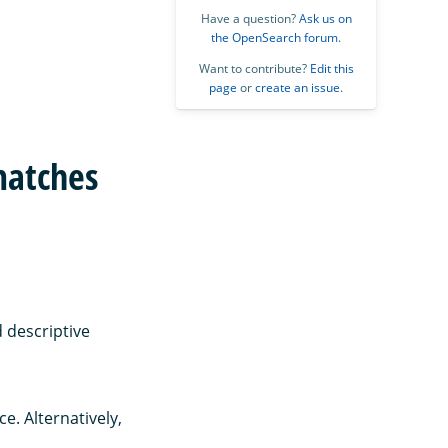
Have a question?
Ask us on
the OpenSearch forum
.
Want to contribute?
Edit this
page
or
create an issue
.
matches
 descriptive
e. Alternatively,