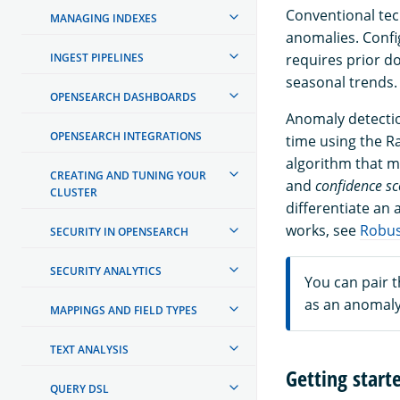
Conventional tec
MANAGING INDEXES
anomalies. Config
INGEST PIPELINES
requires prior d
seasonal trends.
OPENSEARCH DASHBOARDS
Anomaly detectio
OPENSEARCH INTEGRATIONS
time using the R
algorithm that m
CREATING AND TUNING YOUR
and
confidence sc
CLUSTER
differentiate an
works, see
Robus
SECURITY IN OPENSEARCH
SECURITY ANALYTICS
You can pair 
as an anomaly
MAPPINGS AND FIELD TYPES
TEXT ANALYSIS
Getting star
QUERY DSL