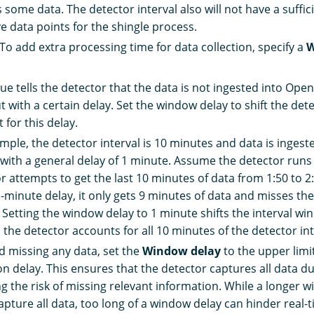
 some data. The detector interval also will not have a suffi
e data points for the shingle process.
 To add extra processing time for data collection, specify a
W
lue tells the detector that the data is not ingested into Ope
t with a certain delay. Set the window delay to shift the dete
 for this delay.
mple, the detector interval is 10 minutes and data is ingest
 with a general delay of 1 minute. Assume the detector runs 
r attempts to get the last 10 minutes of data from 1:50 to 2
1-minute delay, it only gets 9 minutes of data and misses th
. Setting the window delay to 1 minute shifts the interval wi
o the detector accounts for all 10 minutes of the detector int
d missing any data, set the
Window delay
to the upper limi
on delay. This ensures that the detector captures all data dur
g the risk of missing relevant information. While a longer 
apture all data, too long of a window delay can hinder real