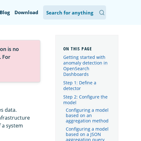
Blog
Download
on is no
. For
Getting started with
anomaly detection in
OpenSearch
Dashboards
Step 1: Define a
detector
Step 2: Configure the
model
s data.
Configuring a model
based on an
nfrastructure
aggregation method
f a system
Configuring a model
based on a JSON
aggregation query