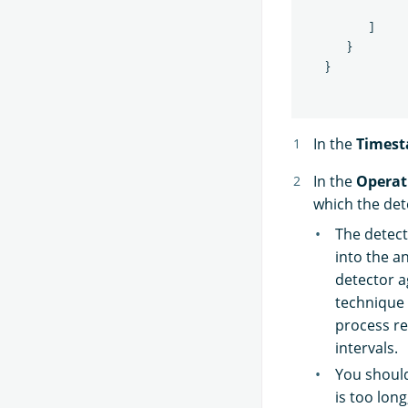
]
}
}
In the
Times
In the
Operat
which the dete
The detect
into the a
detector a
technique 
process re
intervals.
You should
is too long