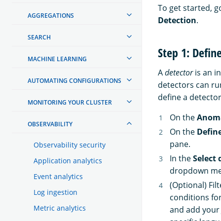
To get started, g
AGGREGATIONS
Detection
.
SEARCH
Step 1: Defin
MACHINE LEARNING
A
detector
is an i
AUTOMATING CONFIGURATIONS
detectors can ru
define a detector
MONITORING YOUR CLUSTER
On the
Anoma
OBSERVABILITY
On the
Defin
pane.
Observability security
In the
Select 
Application analytics
dropdown menu
Event analytics
(Optional) Fil
Log ingestion
conditions fo
Metric analytics
and add your 