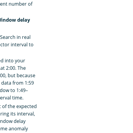
cient number of
indow delay
nSearch in real
ctor interval to
ed into your
at 2:00. The
:00, but because
e data from 1:59
ndow to 1:49–
erval time.
t of the expected
ing its interval,
window delay
-time anomaly