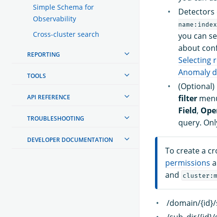
Simple Schema for
Detectors 
Observability
name:index
Cross-cluster search
you can se
about conf
REPORTING
Selecting 
Anomaly de
TOOLS
(Optional)
API REFERENCE
filter
menu
Field
,
Ope
TROUBLESHOOTING
query. On
DEVELOPER DOCUMENTATION
To create a c
permissions
a
and
cluster:
/domain/{id}/
/sub_dir/{id}/