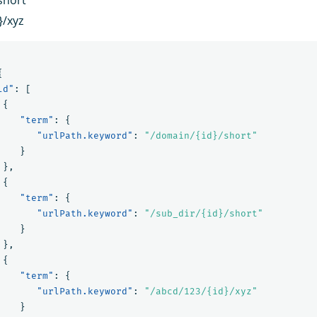
}/xyz
{
ld"
:
[
{
"term"
:
{
"urlPath.keyword"
:
"/domain/{id}/short"
}
},
{
"term"
:
{
"urlPath.keyword"
:
"/sub_dir/{id}/short"
}
},
{
"term"
:
{
"urlPath.keyword"
:
"/abcd/123/{id}/xyz"
}