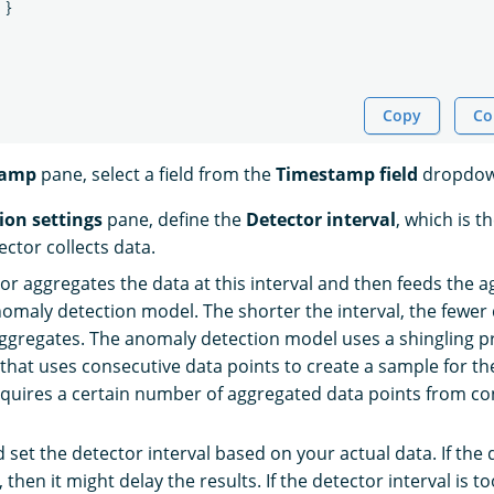
}
Copy
Co
tamp
pane, select a field from the
Timestamp field
dropdow
ion settings
pane, define the
Detector interval
, which is th
ctor collects data.
or aggregates the data at this interval and then feeds the a
nomaly detection model. The shorter the interval, the fewer 
ggregates. The anomaly detection model uses a shingling p
that uses consecutive data points to create a sample for th
quires a certain number of aggregated data points from c
 set the detector interval based on your actual data. If the 
, then it might delay the results. If the detector interval is to