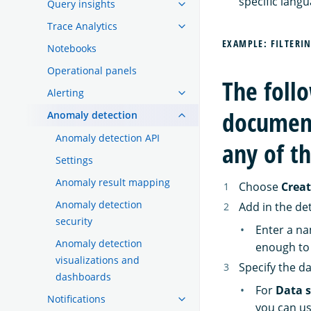
specific langu
Query insights
Trace Analytics
EXAMPLE: FILTERI
Notebooks
Operational panels
The foll
Alerting
document
Anomaly detection
Anomaly detection API
any of th
Settings
Anomaly result mapping
Choose
Creat
Anomaly detection
Add in the det
security
Enter a na
Anomaly detection
enough to 
visualizations and
Specify the d
dashboards
For
Data 
Notifications
you can us