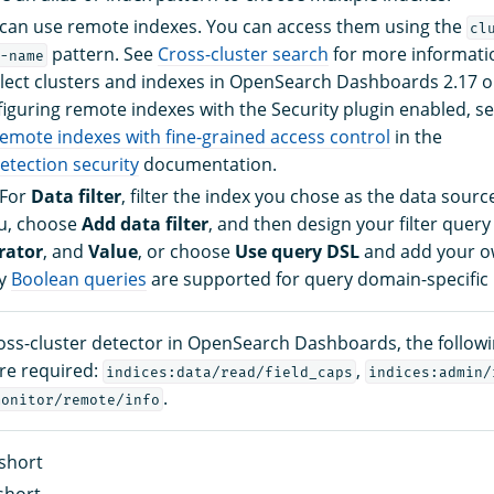
can use remote indexes. You can access them using the
cl
pattern. See
Cross-cluster search
for more informatio
-name
lect clusters and indexes in OpenSearch Dashboards 2.17 or
iguring remote indexes with the Security plugin enabled, s
remote indexes with fine-grained access control
in the
tection security
documentation.
 For
Data filter
, filter the index you chose as the data sour
, choose
Add data filter
, and then design your filter query
rator
, and
Value
, or choose
Use query DSL
and add your ow
ly
Boolean queries
are supported for query domain-specific 
ross-cluster detector in OpenSearch Dashboards, the follow
re required:
,
indices:data/read/field_caps
indices:admin/
.
monitor/remote/info
short
short