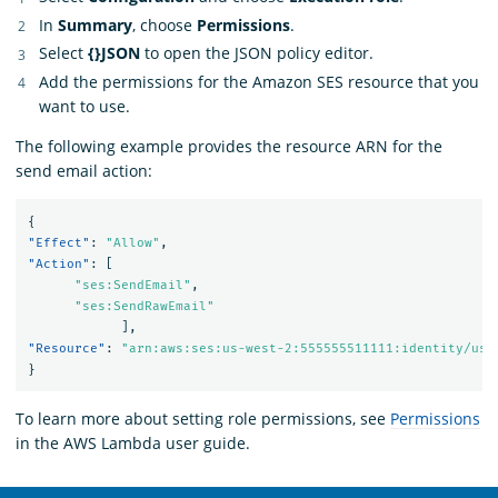
In
Summary
, choose
Permissions
.
Select
{}JSON
to open the JSON policy editor.
Add the permissions for the Amazon SES resource that you
want to use.
The following example provides the resource ARN for the
send email action:
{
"Effect"
:
"Allow"
,
"Action"
:
[
"ses:SendEmail"
,
"ses:SendRawEmail"
],
"Resource"
:
"arn:aws:ses:us-west-2:555555511111:identity/use
}
To learn more about setting role permissions, see
Permissions
in the AWS Lambda user guide.