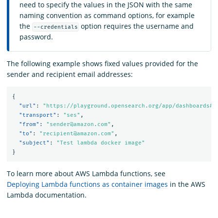
need to specify the values in the JSON with the same
naming convention as command options, for example
the
option requires the username and
--credentials
password.
The following example shows fixed values provided for the
sender and recipient email addresses:
{
"url"
:
"https://playground.opensearch.org/app/dashboards#/
"transport"
:
"ses"
,
"from"
:
"sender@amazon.com"
,
"to"
:
"recipient@amazon.com"
,
"subject"
:
"Test lambda docker image"
}
To learn more about AWS Lambda functions, see
Deploying Lambda functions as container images
in the AWS
Lambda documentation.