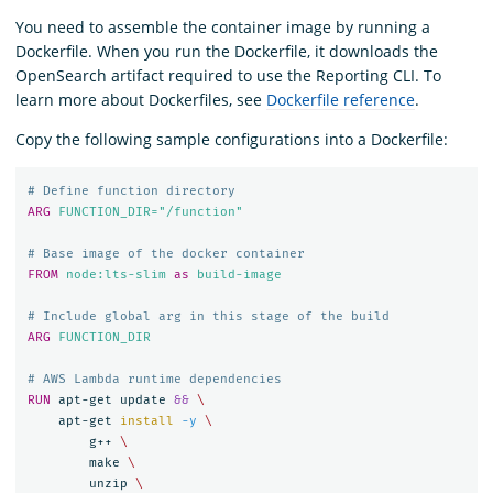
You need to assemble the container image by running a
Dockerfile. When you run the Dockerfile, it downloads the
OpenSearch artifact required to use the Reporting CLI. To
learn more about Dockerfiles, see
Dockerfile reference
.
Copy the following sample configurations into a Dockerfile:
# Define function directory
ARG
 FUNCTION_DIR="/function"
# Base image of the docker container
FROM
node:lts-slim
as
build-image
# Include global arg in this stage of the build
ARG
 FUNCTION_DIR
# AWS Lambda runtime dependencies
RUN 
apt-get update 
&&
    apt-get 
install
-y
        g++ 
        make 
        unzip 