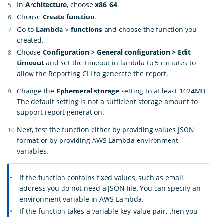
In
Architecture
, choose
x86_64
.
Choose
Create function
.
Go to
Lambda
>
functions
and choose the function you
created.
Choose
Configuration > General configuration > Edit
timeout
and set the timeout in lambda to 5 minutes to
allow the Reporting CLI to generate the report.
Change the
Ephemeral storage
setting to at least 1024MB.
The default setting is not a sufficient storage amount to
support report generation.
Next, test the function either by providing values JSON
format or by providing AWS Lambda environment
variables.
If the function contains fixed values, such as email
address you do not need a JSON file. You can specify an
environment variable in AWS Lambda.
If the function takes a variable key-value pair, then you