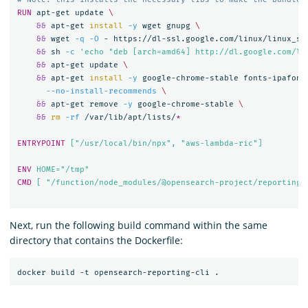
RUN 
apt-get update 
&&
 apt-get 
install
-y
 wget gnupg 
&&
 wget 
-q
-O
 - https://dl-ssl.google.com/linux/linux_si
&&
 sh 
-c
'echo "deb [arch=amd64] http://dl.google.com/li
&&
 apt-get update 
&&
 apt-get 
install
-y
 google-chrome-stable fonts-ipafont
--no-install-recommends
&&
 apt-get remove 
-y
 google-chrome-stable 
&&
rm
-rf
 /var/lib/apt/lists/
*
ENTRYPOINT
 ["/usr/local/bin/npx", "aws-lambda-ric"]
ENV
 HOME="/tmp"
CMD
 [ "/function/node_modules/@opensearch-project/reporting-
Next, run the following build command within the same
directory that contains the Dockerfile: