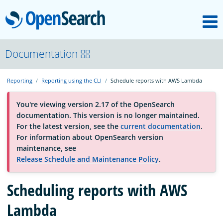
M
OpenSearch
About
Documentation
Reporting
Reporting using the CLI
Schedule reports with AWS Lambda
Platform
You're viewing version 2.17 of the OpenSearch
documentation. This version is no longer maintained.
Community
For the latest version, see the
current documentation
.
For information about OpenSearch version
maintenance, see
Documentation
Release Schedule and Maintenance Policy
.
Scheduling reports with AWS
Blog
Lambda
Download