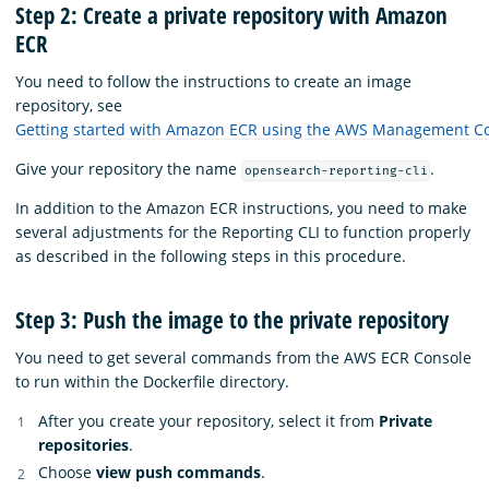
Step 2: Create a private repository with Amazon
ECR
You need to follow the instructions to create an image
repository, see
Getting started with Amazon ECR using the AWS Management C
Give your repository the name
.
opensearch-reporting-cli
In addition to the Amazon ECR instructions, you need to make
several adjustments for the Reporting CLI to function properly
as described in the following steps in this procedure.
Step 3: Push the image to the private repository
You need to get several commands from the AWS ECR Console
to run within the Dockerfile directory.
After you create your repository, select it from
Private
repositories
.
Choose
view push commands
.