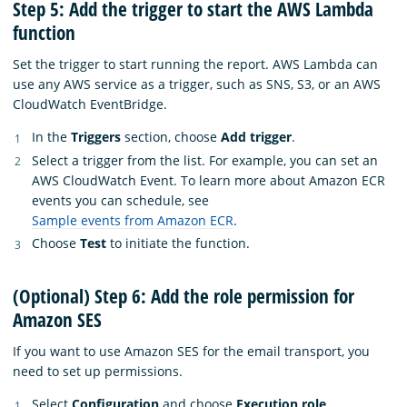
Step 5: Add the trigger to start the AWS Lambda
function
Set the trigger to start running the report. AWS Lambda can
use any AWS service as a trigger, such as SNS, S3, or an AWS
CloudWatch EventBridge.
In the
Triggers
section, choose
Add trigger
.
Select a trigger from the list. For example, you can set an
AWS CloudWatch Event. To learn more about Amazon ECR
events you can schedule, see
Sample events from Amazon ECR
.
Choose
Test
to initiate the function.
(Optional) Step 6: Add the role permission for
Amazon SES
If you want to use Amazon SES for the email transport, you
need to set up permissions.
Select
Configuration
and choose
Execution role
.