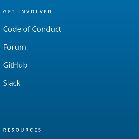
OpenSearch
Links
GET INVOLVED
Code of Conduct
Forum
GitHub
Slack
RESOURCES