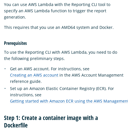
You can use AWS Lambda with the Reporting CLI tool to
specify an AWS Lambda function to trigger the report
generation.
This requires that you use an AMD64 system and Docker.
Prerequisites
To use the Reporting CLI with AWS Lambda, you need to do
the following preliminary steps.
Get an AWS account. For instructions, see
Creating an AWS account
in the AWS Account Management
reference guide.
Set up an Amazon Elastic Container Registry (ECR). For
instructions, see
Getting started with Amazon ECR using the AWS Managemen
Step 1: Create a container image with a
Dockerfile