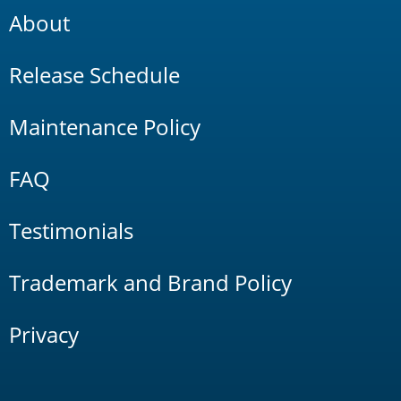
About
Release Schedule
Maintenance Policy
FAQ
Testimonials
Trademark and Brand Policy
Privacy