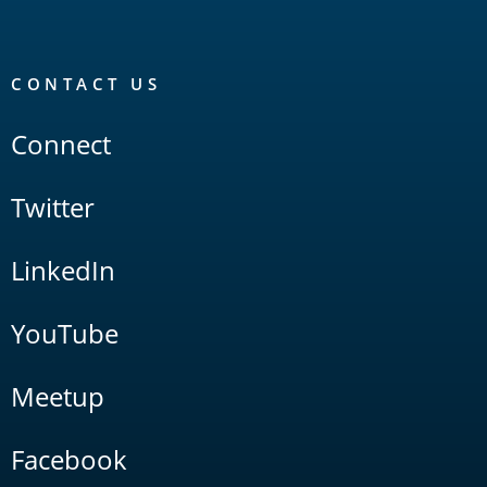
CONTACT US
Connect
Twitter
LinkedIn
YouTube
Meetup
Facebook