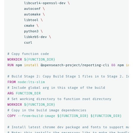
        libcurl4-openssl-dev 
        autoconf 
        automake 
        libtool 
        cmake 
        python3 
        libkrb5-dev 
        curl

# Copy function code
WORKDIR
 ${FUNCTION_DIR}
RUN 
npm 
install
 @opensearch-project/reporting-cli 
&&
 npm 
ins
# Build Stage 2: Copy Build Stage 1 files in to Stage 2. Ins
FROM
 node:lts-slim
# Include global arg in this stage of the build
ARG
 FUNCTION_DIR
# Set working directory to function root directory
WORKDIR
 ${FUNCTION_DIR}
# Copy in the build image dependencies
COPY
 --from=build-image ${FUNCTION_DIR} ${FUNCTION_DIR}
# Install latest chrome dev package and fonts to support maj
# Note: this installs the necessary libs to make the bundled