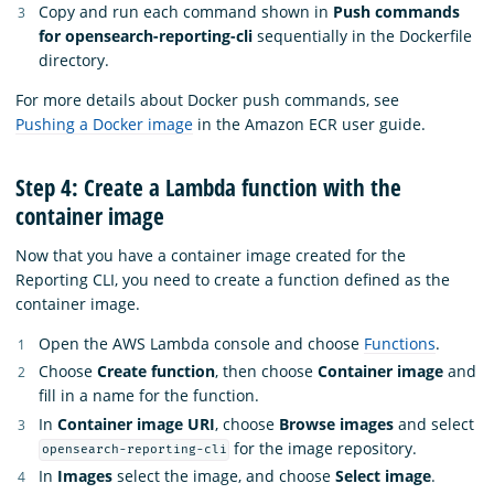
Copy and run each command shown in
Push commands
for opensearch-reporting-cli
sequentially in the Dockerfile
directory.
For more details about Docker push commands, see
Pushing a Docker image
in the Amazon ECR user guide.
Step 4: Create a Lambda function with the
container image
Now that you have a container image created for the
Reporting CLI, you need to create a function defined as the
container image.
Open the AWS Lambda console and choose
Functions
.
Choose
Create function
, then choose
Container image
and
fill in a name for the function.
In
Container image URI
, choose
Browse images
and select
for the image repository.
opensearch-reporting-cli
In
Images
select the image, and choose
Select image
.