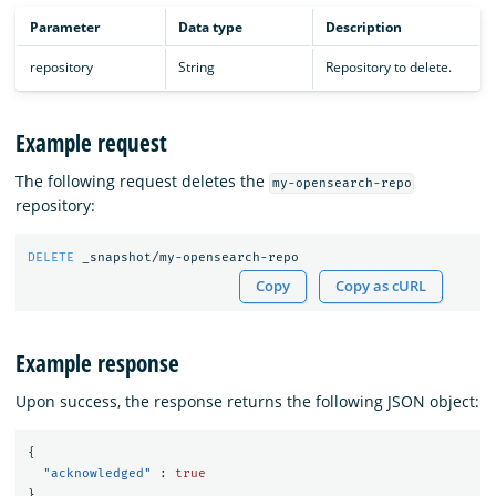
Parameter
Data type
Description
repository
String
Repository to delete.
Example request
The following request deletes the
my-opensearch-repo
repository:
DELETE
_snapshot/my-opensearch-repo
Copy
Copy as cURL
Example response
Upon success, the response returns the following JSON object:
{
"acknowledged"
:
true
}