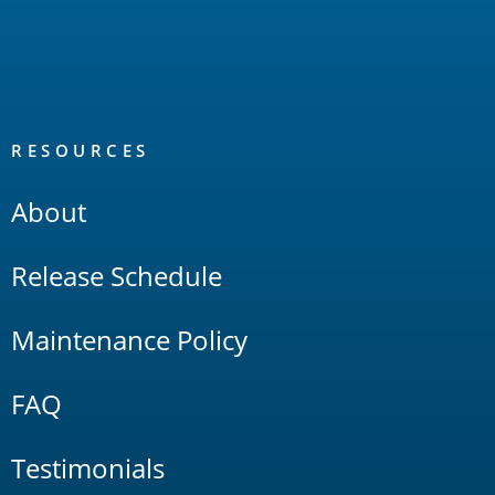
RESOURCES
About
Release Schedule
Maintenance Policy
FAQ
Testimonials