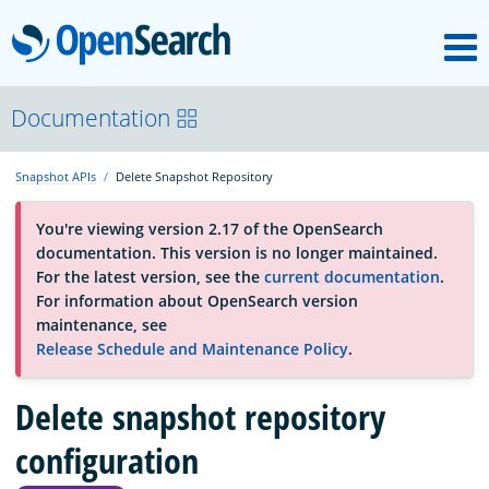
M
OpenSearch
About
Documentation
Snapshot APIs
Delete Snapshot Repository
Platform
You're viewing version 2.17 of the OpenSearch
documentation. This version is no longer maintained.
Community
For the latest version, see the
current documentation
.
For information about OpenSearch version
maintenance, see
Documentation
Release Schedule and Maintenance Policy
.
Delete snapshot repository
Blog
configuration
Download