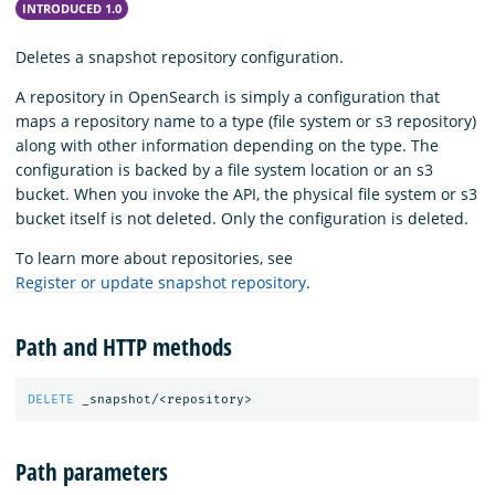
INTRODUCED 1.0
Deletes a snapshot repository configuration.
A repository in OpenSearch is simply a configuration that
maps a repository name to a type (file system or s3 repository)
along with other information depending on the type. The
configuration is backed by a file system location or an s3
bucket. When you invoke the API, the physical file system or s3
bucket itself is not deleted. Only the configuration is deleted.
To learn more about repositories, see
Register or update snapshot repository
.
Path and HTTP methods
DELETE
_snapshot/<repository>
Path parameters