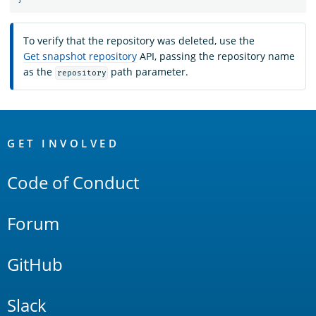
To verify that the repository was deleted, use the
Get snapshot repository
API, passing the repository name
as the
path parameter.
repository
OpenSearch
Links
GET INVOLVED
Code of Conduct
Forum
GitHub
Slack