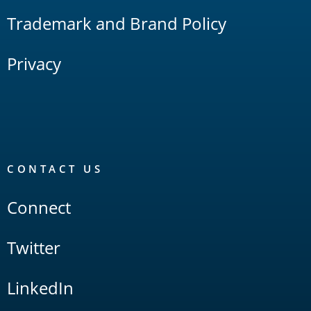
Trademark and Brand Policy
Privacy
CONTACT US
Connect
Twitter
LinkedIn