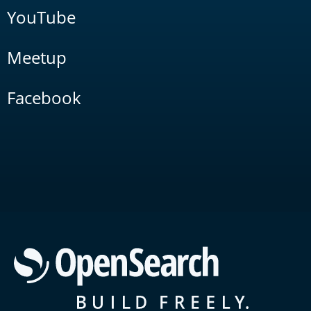
YouTube
Meetup
Facebook