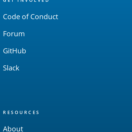
Links
GET INVOLVED
Code of Conduct
Forum
GitHub
Slack
RESOURCES
About