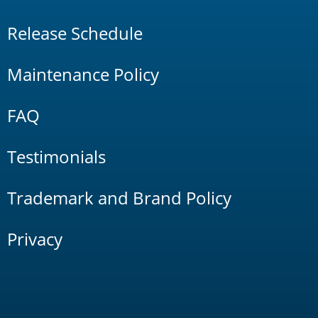
Release Schedule
Maintenance Policy
FAQ
Testimonials
Trademark and Brand Policy
Privacy