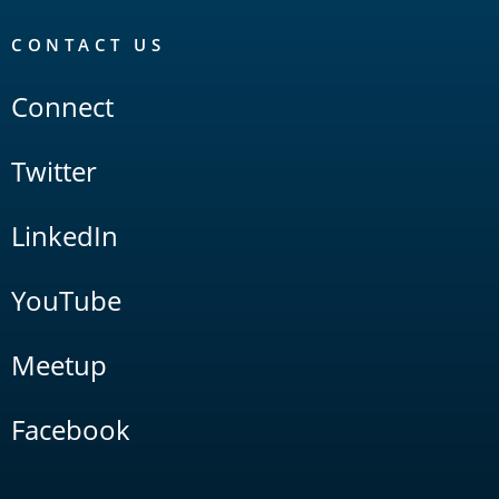
CONTACT US
Connect
Twitter
LinkedIn
YouTube
Meetup
Facebook