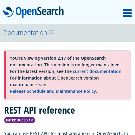
M
OpenSearch
About
Documentation
Platform
You're viewing version 2.17 of the OpenSearch
documentation. This version is no longer maintained.
Community
For the latest version, see the
current documentation
.
For information about OpenSearch version
maintenance, see
Documentation
Release Schedule and Maintenance Policy
.
REST API reference
Blog
INTRODUCED 1.0
Download
You can use REST APIs for most operations in OpenSearch. In