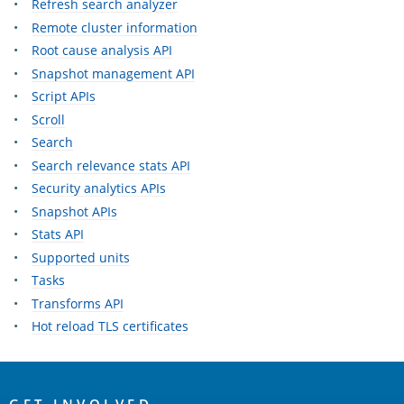
Refresh search analyzer
Remote cluster information
Root cause analysis API
Snapshot management API
Script APIs
Scroll
Search
Search relevance stats API
Security analytics APIs
Snapshot APIs
Stats API
Supported units
Tasks
Transforms API
Hot reload TLS certificates
OpenSearch