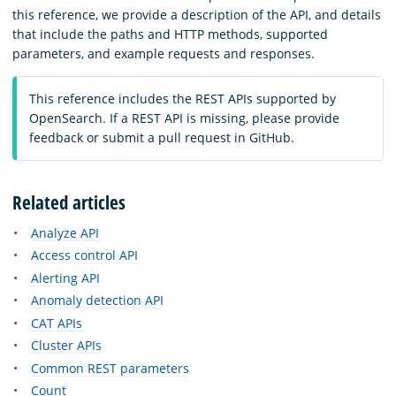
this reference, we provide a description of the API, and details
that include the paths and HTTP methods, supported
parameters, and example requests and responses.
This reference includes the REST APIs supported by
OpenSearch. If a REST API is missing, please provide
feedback or submit a pull request in GitHub.
Related articles
Analyze API
Access control API
Alerting API
Anomaly detection API
CAT APIs
Cluster APIs
Common REST parameters
Count