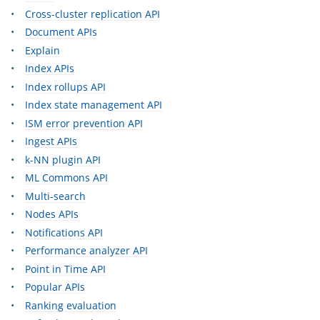
Cross-cluster replication API
Document APIs
Explain
Index APIs
Index rollups API
Index state management API
ISM error prevention API
Ingest APIs
k-NN plugin API
ML Commons API
Multi-search
Nodes APIs
Notifications API
Performance analyzer API
Point in Time API
Popular APIs
Ranking evaluation