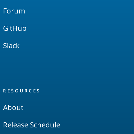
Forum
GitHub
Slack
RESOURCES
About
Release Schedule