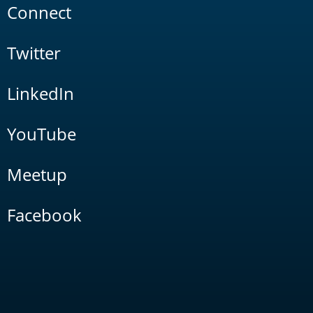
Connect
Twitter
LinkedIn
YouTube
Meetup
Facebook