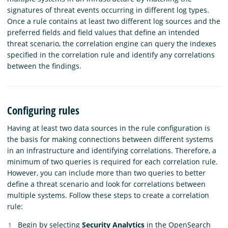
signatures of threat events occurring in different log types.
Once a rule contains at least two different log sources and the
preferred fields and field values that define an intended
threat scenario, the correlation engine can query the indexes
specified in the correlation rule and identify any correlations
between the findings.
Configuring rules
Having at least two data sources in the rule configuration is
the basis for making connections between different systems
in an infrastructure and identifying correlations. Therefore, a
minimum of two queries is required for each correlation rule.
However, you can include more than two queries to better
define a threat scenario and look for correlations between
multiple systems. Follow these steps to create a correlation
rule:
Begin by selecting
Security Analytics
in the OpenSearch