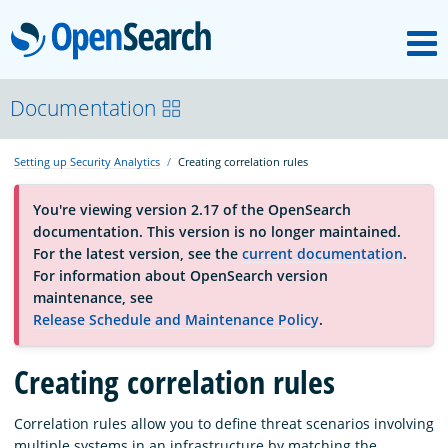
M
OpenSearch
About
Documentation
Setting up Security Analytics
Creating correlation rules
Platform
You're viewing version 2.17 of the OpenSearch
documentation. This version is no longer maintained.
Community
For the latest version, see the
current documentation
.
For information about OpenSearch version
maintenance, see
Documentation
Release Schedule and Maintenance Policy
.
Creating correlation rules
Blog
Correlation rules allow you to define threat scenarios involving
Download
multiple systems in an infrastructure by matching the