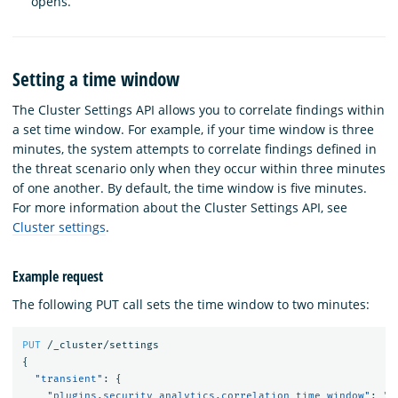
opens.
Setting a time window
The Cluster Settings API allows you to correlate findings within
a set time window. For example, if your time window is three
minutes, the system attempts to correlate findings defined in
the threat scenario only when they occur within three minutes
of one another. By default, the time window is five minutes.
For more information about the Cluster Settings API, see
Cluster settings
.
Example request
The following PUT call sets the time window to two minutes:
PUT
/_cluster/settings
{
"transient"
:
{
"plugins.security_analytics.correlation_time_window"
:
"2