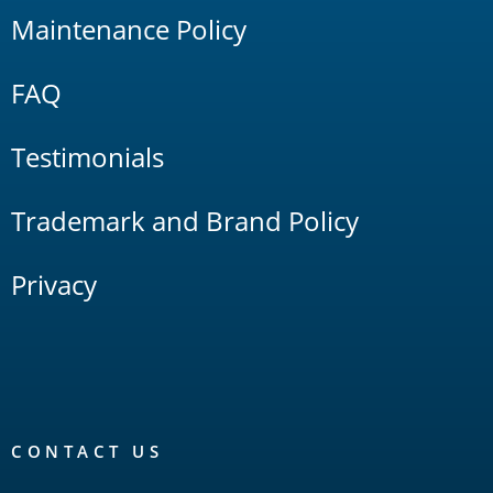
Maintenance Policy
FAQ
Testimonials
Trademark and Brand Policy
Privacy
CONTACT US