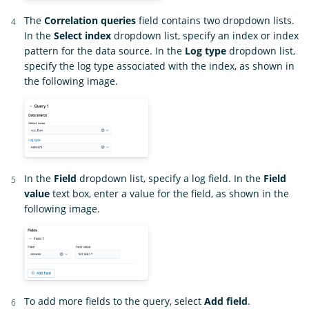
The
Correlation queries
field contains two dropdown lists.
In the
Select index
dropdown list, specify an index or index
pattern for the data source. In the
Log type
dropdown list,
specify the log type associated with the index, as shown in
the following image.
In the
Field
dropdown list, specify a log field. In the
Field
value
text box, enter a value for the field, as shown in the
following image.
To add more fields to the query, select
Add field
.