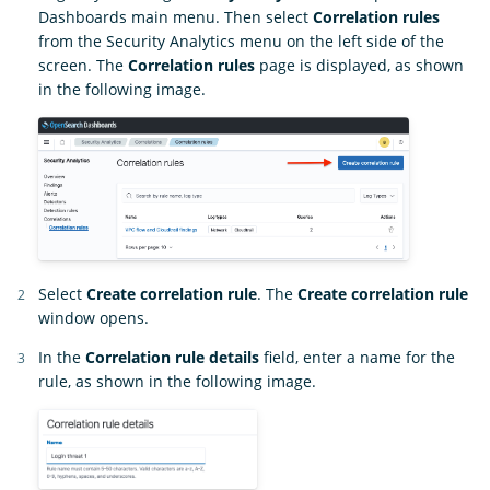
Dashboards main menu. Then select
Correlation rules
from the Security Analytics menu on the left side of the
screen. The
Correlation rules
page is displayed, as shown
in the following image.
Select
Create correlation rule
. The
Create correlation rule
window opens.
In the
Correlation rule details
field, enter a name for the
rule, as shown in the following image.