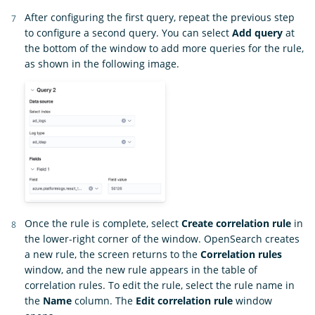
After configuring the first query, repeat the previous step
to configure a second query. You can select
Add query
at
the bottom of the window to add more queries for the rule,
as shown in the following image.
Once the rule is complete, select
Create correlation rule
in
the lower-right corner of the window. OpenSearch creates
a new rule, the screen returns to the
Correlation rules
window, and the new rule appears in the table of
correlation rules. To edit the rule, select the rule name in
the
Name
column. The
Edit correlation rule
window