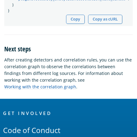
}
}
Copy
Copy as cURL
Next steps
After creating detectors and correlation rules, you can use the
correlation graph to observe the correlations between
findings from different log sources. For information about
working with the correlation graph, see
Working with the correlation graph
.
OpenSearch
Links
GET INVOLVED
Code of Conduct