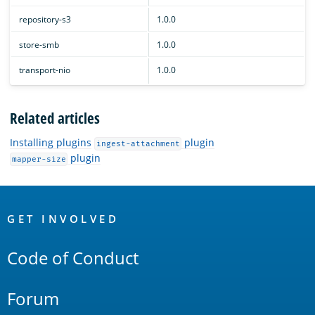
repository-s3
1.0.0
store-smb
1.0.0
transport-nio
1.0.0
Related articles
Installing plugins
plugin
ingest-attachment
plugin
mapper-size
OpenSearch
Links
GET INVOLVED
Code of Conduct
Forum