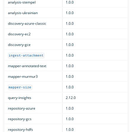
analysis-stempel
1.0.0
analysis-ukrainian
1.0.0
discovery-azure-classic
1.0.0
discovery-ec2
1.0.0
discovery-gce
1.0.0
1.0.0
ingest-attachment
mapper-annotated-text
1.0.0
mapper-murmur3
1.0.0
1.0.0
mapper-size
query-insights
2.12.0
repository-azure
1.0.0
repository-gcs
1.0.0
repository-hdfs
1.0.0