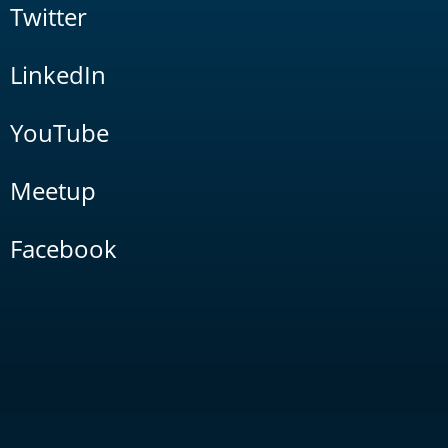
Twitter
LinkedIn
YouTube
Meetup
Facebook