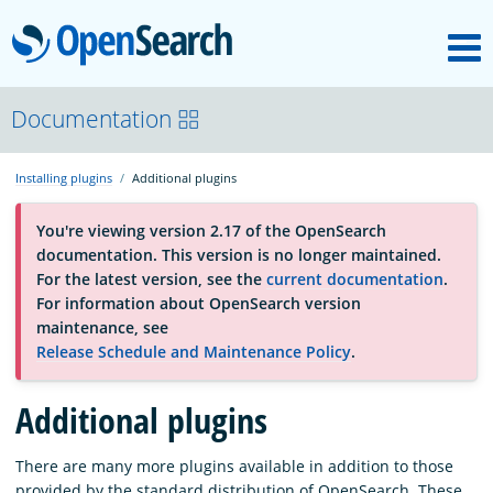
M
OpenSearch
About
Documentation
Installing plugins
Additional plugins
Platform
You're viewing version 2.17 of the OpenSearch
documentation. This version is no longer maintained.
Community
For the latest version, see the
current documentation
.
For information about OpenSearch version
maintenance, see
Documentation
Release Schedule and Maintenance Policy
.
Additional plugins
Blog
There are many more plugins available in addition to those
Download
provided by the standard distribution of OpenSearch. These