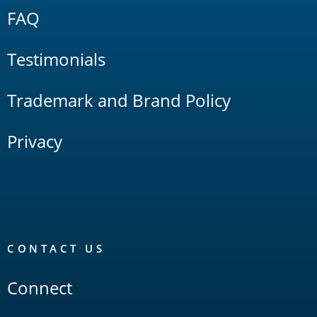
FAQ
Testimonials
Trademark and Brand Policy
Privacy
CONTACT US
Connect