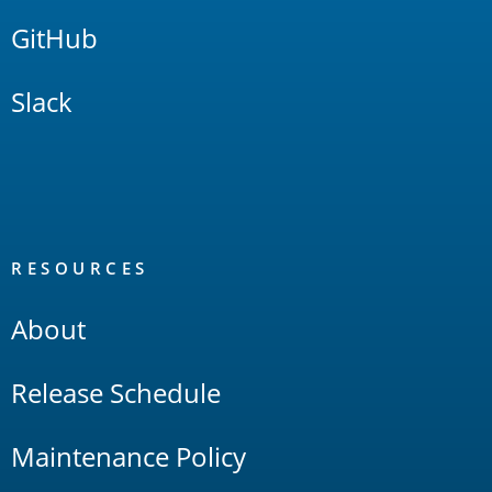
GitHub
Slack
RESOURCES
About
Release Schedule
Maintenance Policy