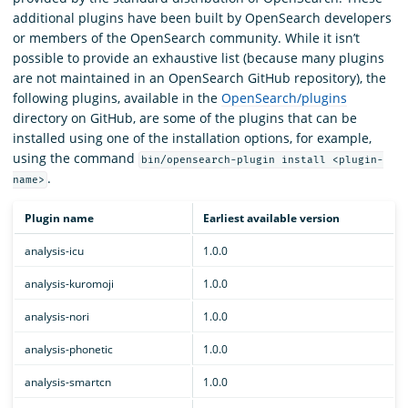
additional plugins have been built by OpenSearch developers
or members of the OpenSearch community. While it isn’t
possible to provide an exhaustive list (because many plugins
are not maintained in an OpenSearch GitHub repository), the
following plugins, available in the
OpenSearch/plugins
directory on GitHub, are some of the plugins that can be
installed using one of the installation options, for example,
using the command
bin/opensearch-plugin install <plugin-
.
name>
Plugin name
Earliest available version
analysis-icu
1.0.0
analysis-kuromoji
1.0.0
analysis-nori
1.0.0
analysis-phonetic
1.0.0
analysis-smartcn
1.0.0