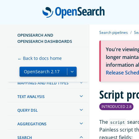
OPENSEARCH DASHBOARDS
Open
OPENSEARCH INTEGRATIONS
Search pipelines
Se
OPENSEARCH AND
CREATING AND TUNING YOUR
OPENSEARCH DASHBOARDS
CLUSTER
You're viewin
SECURITY IN OPENSEARCH
longer maintai
← Back to docs home
information a
SECURITY ANALYTICS
Release Sched
MAPPINGS AND FIELD TYPES
Script pr
TEXT ANALYSIS
INTRODUCED 2.8
QUERY DSL
The
searc
script
AGGREGATIONS
Painless script t
request fields:
SEARCH