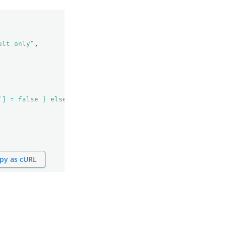
ult only"
,
'] = false } else { ctx._source['explain'] = true }"
py as cURL