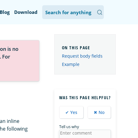
Blog
Download
on is no
Request body fields
. For
Example
WAS THIS PAGE HELPFUL?
✔ Yes
✖ No
an inline
Tell us why
the following