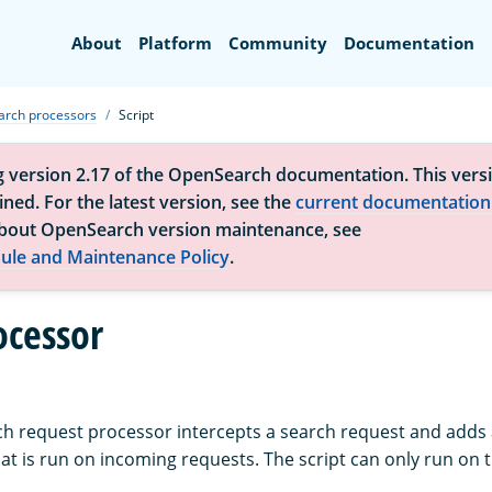
Search
About
Platform
Community
Documentation
arch processors
Script
g version 2.17 of the OpenSearch documentation. This versi
ned. For the latest version, see the
current documentation
bout OpenSearch version maintenance, see
ule and Maintenance Policy
.
ocessor
h request processor intercepts a search request and adds 
hat is run on incoming requests. The script can only run on 