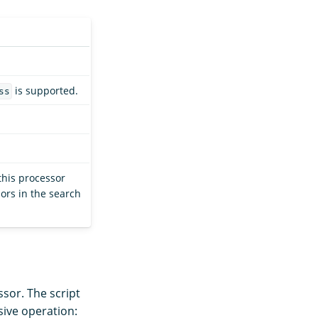
is supported.
ss
this processor
ors in the search
sor. The script
sive operation: