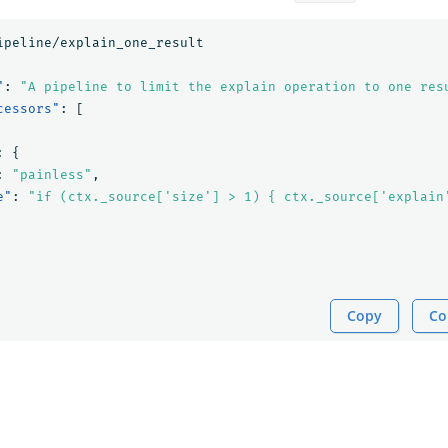
ipeline/explain_one_result
"
:
"A pipeline to limit the explain operation to one res
cessors"
:
[
:
{
:
"painless"
,
e"
:
"if (ctx._source['size'] > 1) { ctx._source['explain
Copy
Co