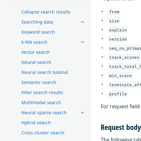
Collapse search results
from
size
Searching data
explain
Keyword search
version
k-NN search
seq_no_prima
Vector search
track_scores
Neural search
track_total_
Neural search tutorial
min_score
Semantic search
terminate_af
Filter search results
profile
Multimodal search
For request field
Neural sparse search
Hybrid search
Request body 
Cross-cluster search
The following tabl