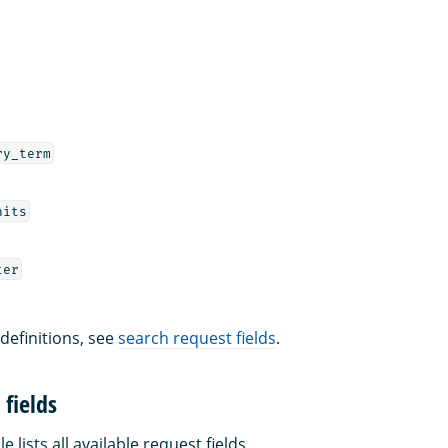
ry_term
hits
ter
 definitions, see
search request fields
.
fields
e lists all available request fields.