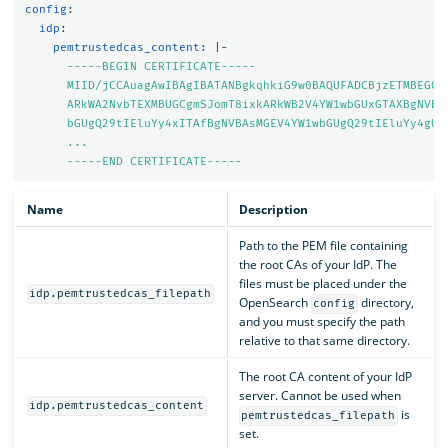
config
:
idp
:
pemtrustedcas_content
:
|-
-----BEGIN CERTIFICATE-----
MIID/jCCAuagAwIBAgIBATANBgkqhkiG9w0BAQUFADCBjzETMBEGCg
ARkWA2NvbTEXMBUGCgmSJomT8ixkARkWB2V4YW1wbGUxGTAXBgNVBA
bGUgQ29tIEluYy4xITAfBgNVBAsMGEV4YW1wbGUgQ29tIEluYy4gUm
...
-----END CERTIFICATE-----
Name
Description
Path to the PEM file containing
the root CAs of your IdP. The
files must be placed under the
idp.pemtrustedcas_filepath
OpenSearch
directory,
config
and you must specify the path
relative to that same directory.
The root CA content of your IdP
server. Cannot be used when
idp.pemtrustedcas_content
is
pemtrustedcas_filepath
set.