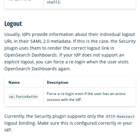
sha512;
Logout
Usually, IdPs provide information about their individual logout
URL in their SAML 2.0 metadata. If this is the case, the Security
plugin uses them to render the correct logout link in
OpenSearch Dashboards. If your IdP does not support an
explicit logout, you can force a re-login when the user visits
OpenSearch Dashboards again.
Name
Description
Force a re-login even if the user has an active
sp.forceAuthn
session with the IdP.
Currently, the Security plugin supports only the
HTTP-Redirect
logout binding. Make sure this is configured correctly in your
IdP.