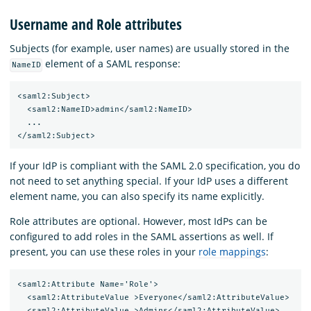
Username and Role attributes
Subjects (for example, user names) are usually stored in the
element of a SAML response:
NameID
<saml2:Subject>

  <saml2:NameID>admin</saml2:NameID>

  ...

If your IdP is compliant with the SAML 2.0 specification, you do
not need to set anything special. If your IdP uses a different
element name, you can also specify its name explicitly.
Role attributes are optional. However, most IdPs can be
configured to add roles in the SAML assertions as well. If
present, you can use these roles in your
role mappings
:
<saml2:Attribute Name='Role'>

  <saml2:AttributeValue >Everyone</saml2:AttributeValue>

  <saml2:AttributeValue >Admins</saml2:AttributeValue>
