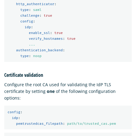
http_authenticator
:
type
:
saml
challenge
:
true
config
:
idp
:
enable_ssl
:
true
verify_hostnames
:
true
...
authentication_backend
:
type
:
noop
Certificate validation
Configure the root CA used for validating the IdP TLS
certificate by setting
one
of the following configuration
options:
config
:
idp
:
pemtrustedcas_filepath
:
path/to/trusted_cas.pem