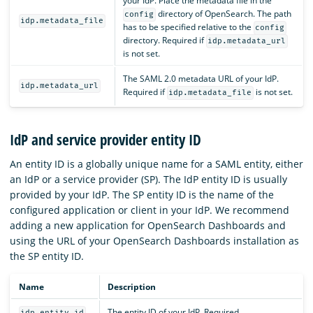
your IdP. Place the metadata file in the
directory of OpenSearch. The path
config
idp.metadata_file
has to be specified relative to the
config
directory. Required if
idp.metadata_url
is not set.
The SAML 2.0 metadata URL of your IdP.
idp.metadata_url
Required if
is not set.
idp.metadata_file
IdP and service provider entity ID
An entity ID is a globally unique name for a SAML entity, either
an IdP or a service provider (SP). The IdP entity ID is usually
provided by your IdP. The SP entity ID is the name of the
configured application or client in your IdP. We recommend
adding a new application for OpenSearch Dashboards and
using the URL of your OpenSearch Dashboards installation as
the SP entity ID.
Name
Description
The entity ID of your IdP. Required.
idp.entity_id