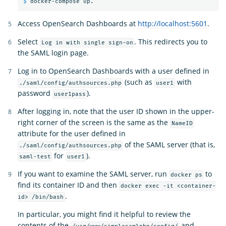
$ 
Access OpenSearch Dashboards at
http://localhost:5601
.
Select
. This redirects you to
Log in with single sign-on
the SAML login page.
Log in to OpenSearch Dashboards with a user defined in
(such as
with
./saml/config/authsources.php
user1
password
).
user1pass
After logging in, note that the user ID shown in the upper-
right corner of the screen is the same as the
NameID
attribute for the user defined in
of the SAML server (that is,
./saml/config/authsources.php
for
).
saml-test
user1
If you want to examine the SAML server, run
to
docker ps
find its container ID and then
docker exec -it <container-
.
id> /bin/bash
In particular, you might find it helpful to review the
contents of the
and