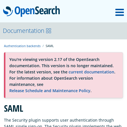
M
OpenSearch
About
Documentation
Authentication backends
SAML
Platform
You're viewing version 2.17 of the OpenSearch
documentation. This version is no longer maintained.
Community
For the latest version, see the
current documentation
.
For information about OpenSearch version
maintenance, see
Documentation
Release Schedule and Maintenance Policy
.
SAML
Blog
The Security plugin supports user authentication through
Download
SAML single sign-on. The Security plugin implements the web