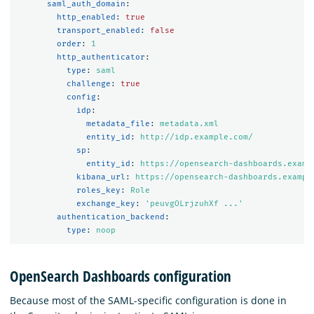
saml_auth_domain
:
http_enabled
:
true
transport_enabled
:
false
order
:
1
http_authenticator
:
type
:
saml
challenge
:
true
config
:
idp
:
metadata_file
:
metadata.xml
entity_id
:
http://idp.example.com/
sp
:
entity_id
:
https://opensearch-dashboards.examp
kibana_url
:
https://opensearch-dashboards.exampl
roles_key
:
Role
exchange_key
:
'
peuvgOLrjzuhXf
...'
authentication_backend
:
type
:
noop
OpenSearch Dashboards configuration
Because most of the SAML-specific configuration is done in