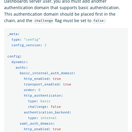
Dashboards server user, you also must add another
authentication domain that supports basic authentication.
This authentication domain should be placed first in the
chain, and the
flag must be set to
:
challenge
false
_meta
:
type
:
"
config"
config_version
:
2
config
:
dynamic
:
authc
:
basic_internal_auth_domain
:
http_enabled
:
true
transport_enabled
:
true
order
:
0
http_authenticator
:
type
:
basic
challenge
:
false
authentication_backend
:
type
:
internal
saml_auth_domain
:
http_enabled
:
true