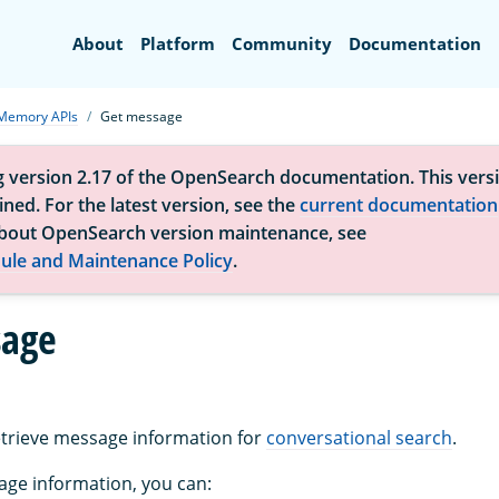
Search
About
Platform
Community
Documentation
Memory APIs
Get message
g version 2.17 of the OpenSearch documentation. This versi
ned. For the latest version, see the
current documentation
bout OpenSearch version maintenance, see
ule and Maintenance Policy
.
sage
retrieve message information for
conversational search
.
age information, you can: