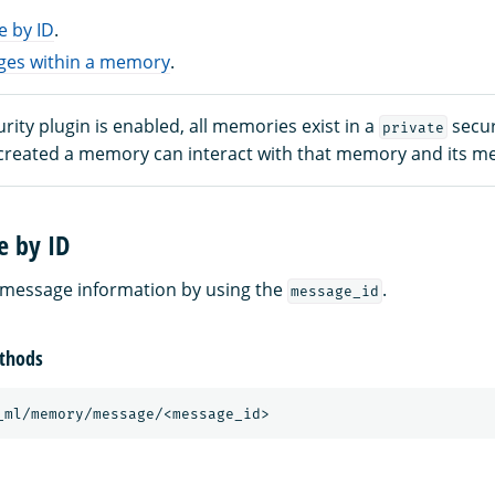
e by ID
.
ages within a memory
.
ity plugin is enabled, all memories exist in a
secur
private
created a memory can interact with that memory and its m
e by ID
 message information by using the
.
message_id
thods
_ml/memory/message/<message_id>