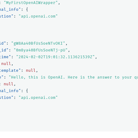
:
"MyFirstOpenAIWrapper"
,
nal_info"
:
{
stion"
:
"api.openai.com"
id"
:
"gW8Aa40BfUsSoeNTvOKI"
,
_id"
:
"0m8ya40BfUsSoeNTj-pU"
,
time"
:
"2024-02-02T19:01:32.113621539Z"
,
null
,
template"
:
null
,
e"
:
"Hello, this is OpenAI. Here is the answer to your q
:
null
,
nal_info"
:
{
stion"
:
"api.openai.com"