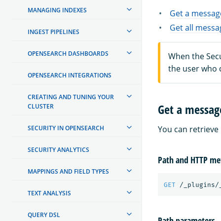
MANAGING INDEXES
Get a messag
Get all mess
INGEST PIPELINES
OPENSEARCH DASHBOARDS
When the Secur
the user who 
OPENSEARCH INTEGRATIONS
CREATING AND TUNING YOUR
Get a messag
CLUSTER
SECURITY IN OPENSEARCH
You can retrieve
SECURITY ANALYTICS
Path and HTTP me
MAPPINGS AND FIELD TYPES
GET
/_plugins/
TEXT ANALYSIS
QUERY DSL
Path parameters