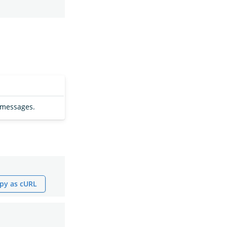
 messages.
py as cURL