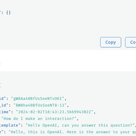
"
:
{}
Copy
Co
E
[
id"
:
"gW8Aa40BfUsSoeNTvOKI"
,
_id"
:
"BW8ha40BfUsSoeNT8-i3"
,
time"
:
"2024-02-02T18:43:23.566994302Z"
,
"How do I make an interaction?"
,
template"
:
"Hello OpenAI, can you answer this question?"
e"
:
"Hello, this is OpenAI. Here is the answer to your q