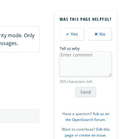
WAS THIS PAGE HELPFUL?
✔ Yes
✖ No
ity mode. Only
essages.
Tell us why
350 characters left
Send
Have a question?
Ask us on
the OpenSearch forum
.
Want to contribute?
Edit this
page
or
create an issue
.