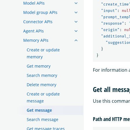
Model APIs
"create_time
"input"
:
nul
Model group APIs
"prompt_temp
Connector APIs
"response"
:
"origin"
:
nu
Agent APIs
"additional_
Memory APIs
"suggestio
}
Create or update
}
memory
Get memory
For information 
Search memory
Delete memory
Get all mess
Create or update
Use this command
message
Get message
Path and HTTP me
Search message
Get message traces