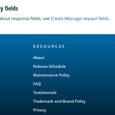
y fields
about response fields, see
Create Message request fields
.
RESOURCES
About
Release Schedule
Maintenance Policy
FAQ
Testimonials
Trademark and Brand Policy
Privacy