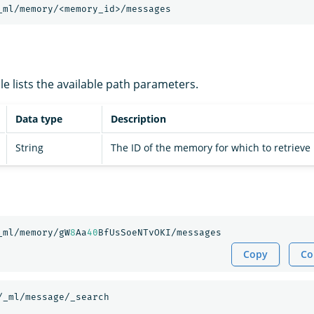
_ml/memory/<memory_id>/messages
le lists the available path parameters.
Data type
Description
String
The ID of the memory for which to retrieve
_ml/memory/gW
8
Aa
40
BfUsSoeNTvOKI/messages
Copy
Co
/_ml/message/_search