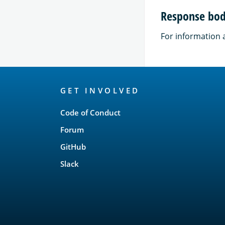
Response bod
For information 
OpenSearch
GET INVOLVED
Links
Code of Conduct
Forum
GitHub
Slack