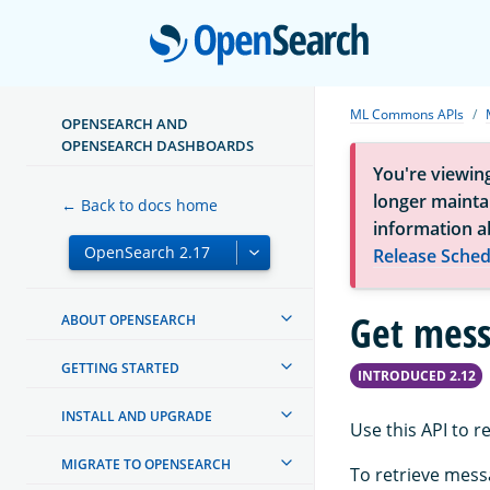
Open
ML Commons APIs
OPENSEARCH AND
OPENSEARCH DASHBOARDS
You're viewin
longer maintai
← Back to docs home
information a
Release Sched
Get mes
ABOUT OPENSEARCH
GETTING STARTED
INTRODUCED 2.12
INSTALL AND UPGRADE
Use this API to 
MIGRATE TO OPENSEARCH
To retrieve mess