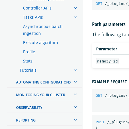
GET
/_plugins/
Controller APIs
Tasks APIs
Path parameters
Asynchronous batch
ingestion
The following tab
Execute algorithm
Parameter
Profile
Stats
memory_id
Tutorials
EXAMPLE REQUEST
AUTOMATING CONFIGURATIONS
MONITORING YOUR CLUSTER
GET
/_plugins/
OBSERVABILITY
REPORTING
POST
/_plugins
{