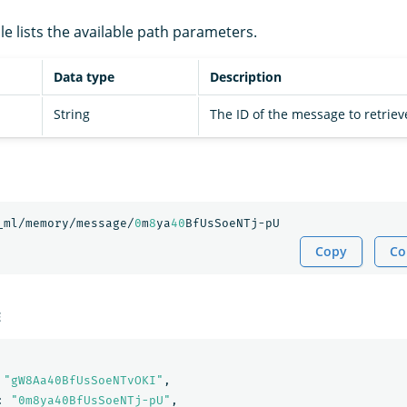
le lists the available path parameters.
Data type
Description
String
The ID of the message to retriev
_ml/memory/message/
0
m
8
ya
40
BfUsSoeNTj-pU
Copy
Co
E
"gW8Aa40BfUsSoeNTvOKI"
,
:
"0m8ya40BfUsSoeNTj-pU"
,