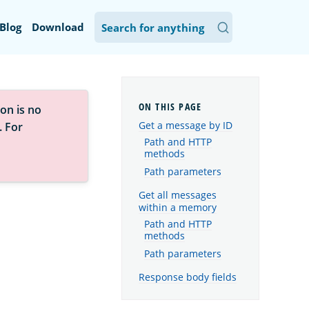
Blog
Download
on is no
Get a message by ID
. For
Path and HTTP
methods
Path parameters
Get all messages
within a memory
Path and HTTP
methods
Path parameters
Response body fields