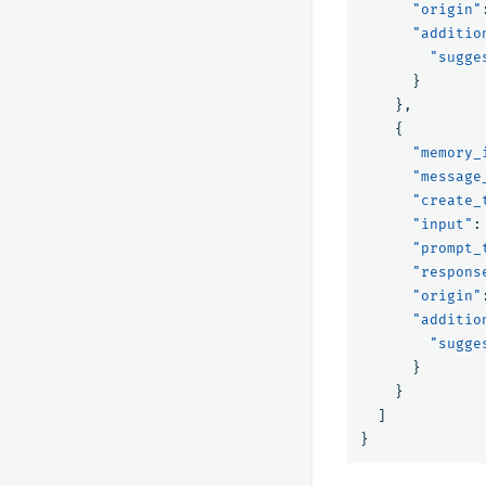
"origin"
"additio
"sugge
}
},
{
"memory_
"message
"create_
"input"
:
"prompt_
"respons
"origin"
"additio
"sugge
}
}
]
}