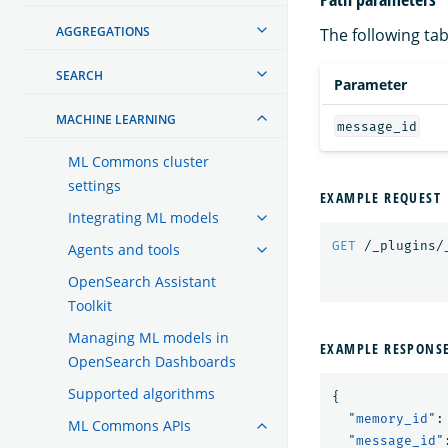
AGGREGATIONS
The following tab
SEARCH
Parameter
MACHINE LEARNING
message_id
ML Commons cluster
settings
EXAMPLE REQUEST
Integrating ML models
GET
/_plugins/
Agents and tools
OpenSearch Assistant
Toolkit
Managing ML models in
EXAMPLE RESPONS
OpenSearch Dashboards
Supported algorithms
{
"memory_id"
:
ML Commons APIs
"message_id"