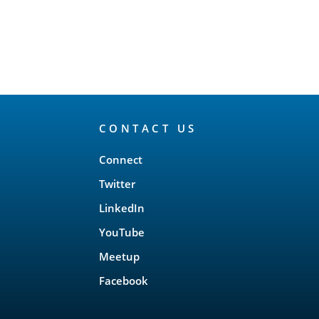
CONTACT US
Connect
Twitter
LinkedIn
YouTube
Meetup
Facebook