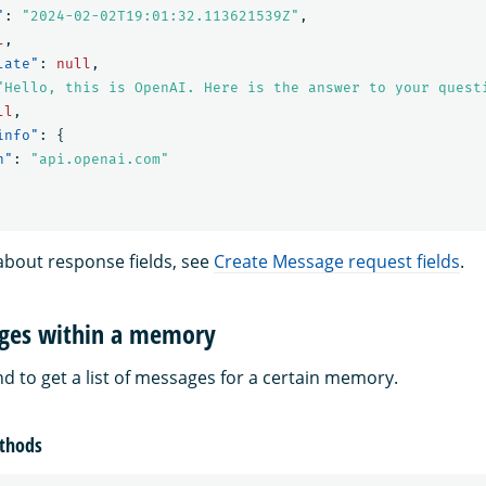
"
:
"2024-02-02T19:01:32.113621539Z"
,
l
,
late"
:
null
,
"Hello, this is OpenAI. Here is the answer to your quest
ll
,
info"
:
{
n"
:
"api.openai.com"
about response fields, see
Create Message request fields
.
ages within a memory
 to get a list of messages for a certain memory.
thods