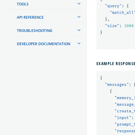
TOOLS
"query"
:
{
"match_all
API REFERENCE
},
"size"
:
1000
TROUBLESHOOTING
}
DEVELOPER DOCUMENTATION
EXAMPLE RESPONS
{
"messages"
:
{
"memory_
"message
"create_
"input"
:
"prompt_
"respons