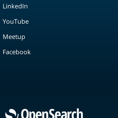
LinkedIn
YouTube
Meetup
Facebook