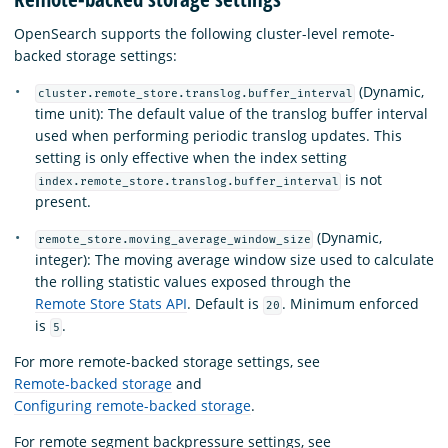
OpenSearch supports the following cluster-level remote-
backed storage settings:
(Dynamic,
cluster.remote_store.translog.buffer_interval
time unit): The default value of the translog buffer interval
used when performing periodic translog updates. This
setting is only effective when the index setting
is not
index.remote_store.translog.buffer_interval
present.
(Dynamic,
remote_store.moving_average_window_size
integer): The moving average window size used to calculate
the rolling statistic values exposed through the
Remote Store Stats API
. Default is
. Minimum enforced
20
is
.
5
For more remote-backed storage settings, see
Remote-backed storage
and
Configuring remote-backed storage
.
For remote segment backpressure settings, see