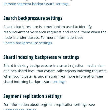
Remote segment backpressure settings
.
Search backpressure settings
Search backpressure is a mechanism used to identify
resource-intensive search requests and cancel them when the
node is under duress. For more information, see
Search backpressure settings
.
Shard indexing backpressure settings
Shard indexing backpressure is a smart rejection mechanism
at a per-shard level that dynamically rejects indexing requests
when your cluster is under strain. For more information, see
shard indexing backpressure
settings
.
Segment replication settings
For information about segment replication settings, see
Segment replication
.