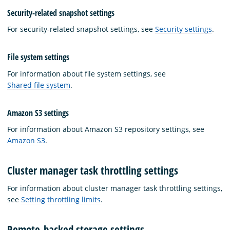
Security-related snapshot settings
For security-related snapshot settings, see
Security settings
.
File system settings
For information about file system settings, see
Shared file system
.
Amazon S3 settings
For information about Amazon S3 repository settings, see
Amazon S3
.
Cluster manager task throttling settings
For information about cluster manager task throttling settings,
see
Setting throttling limits
.
Remote-backed storage settings