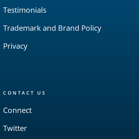
Testimonials
Trademark and Brand Policy
Privacy
CONTACT US
Connect
Twitter