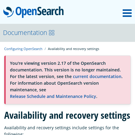
M
OpenSearch
About
Documentation
Configuring OpenSearch
Availability and recovery settings
Platform
You're viewing version 2.17 of the OpenSearch
documentation. This version is no longer maintained.
Community
For the latest version, see the
current documentation
.
For information about OpenSearch version
maintenance, see
Documentation
Release Schedule and Maintenance Policy
.
Availability and recovery settings
Blog
Availability and recovery settings include settings for the
Download
following: