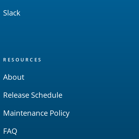
Slack
RESOURCES
About
Release Schedule
Maintenance Policy
FAQ