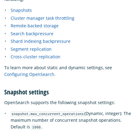
Snapshots
Cluster manager task throttling
Remote-backed storage
Search backpressure
Shard indexing backpressure
Segment replication
Cross-cluster replication
To learn more about static and dynamic settings, see
Configuring OpenSearch
.
Snapshot settings
OpenSearch supports the following snapshot settings:
(Dynamic, integer): The
snapshot.max_concurrent_operations
maximum number of concurrent snapshot operations.
Default is
.
1000