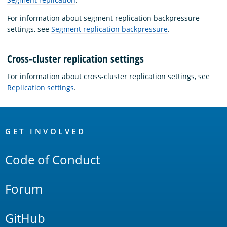
For information about segment replication backpressure
settings, see
Segment replication backpressure
.
Cross-cluster replication settings
For information about cross-cluster replication settings, see
Replication settings
.
OpenSearch
Links
GET INVOLVED
Code of Conduct
Forum
GitHub