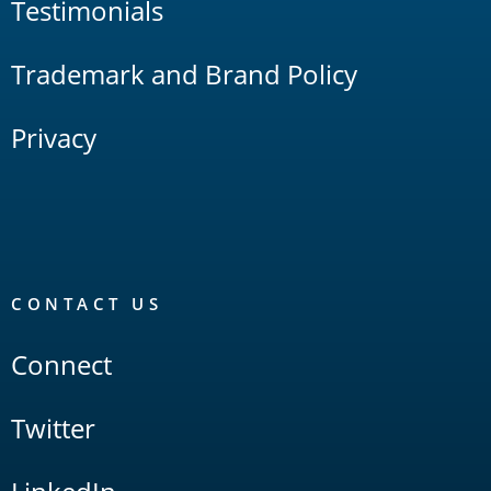
Testimonials
Trademark and Brand Policy
Privacy
CONTACT US
Connect
Twitter