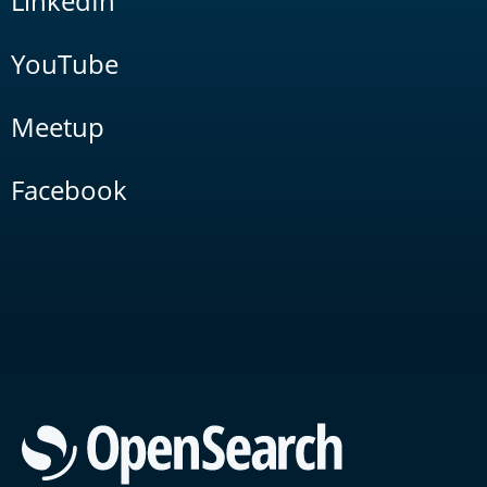
LinkedIn
YouTube
Meetup
Facebook