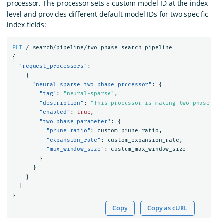
processor. The processor sets a custom model ID at the index
level and provides different default model IDs for two specific
index fields:
PUT
/_search/pipeline/two_phase_search_pipeline
{
"request_processors"
:
[
{
"neural_sparse_two_phase_processor"
:
{
"tag"
:
"neural-sparse"
,
"description"
:
"This processor is making two-phase p
"enabled"
:
true
,
"two_phase_parameter"
:
{
"prune_ratio"
:
custom_prune_ratio
,
"expansion_rate"
:
custom_expansion_rate
,
"max_window_size"
:
custom_max_window_size
}
}
}
]
}
Copy
Copy as cURL