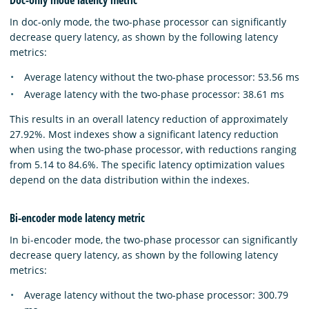
In doc-only mode, the two-phase processor can significantly
decrease query latency, as shown by the following latency
metrics:
Average latency without the two-phase processor: 53.56 ms
Average latency with the two-phase processor: 38.61 ms
This results in an overall latency reduction of approximately
27.92%. Most indexes show a significant latency reduction
when using the two-phase processor, with reductions ranging
from 5.14 to 84.6%. The specific latency optimization values
depend on the data distribution within the indexes.
Bi-encoder mode latency metric
In bi-encoder mode, the two-phase processor can significantly
decrease query latency, as shown by the following latency
metrics:
Average latency without the two-phase processor: 300.79