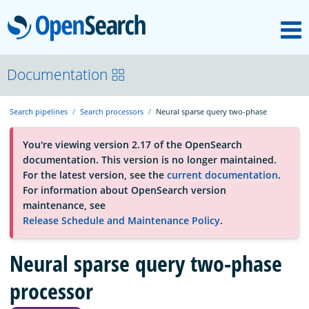
M
OpenSearch
About
Documentation
Search pipelines
Search processors
Neural sparse query two-phase
Platform
You're viewing version 2.17 of the OpenSearch
documentation. This version is no longer maintained.
Community
For the latest version, see the
current documentation
.
For information about OpenSearch version
maintenance, see
Documentation
Release Schedule and Maintenance Policy
.
Neural sparse query two-phase
Blog
processor
Download