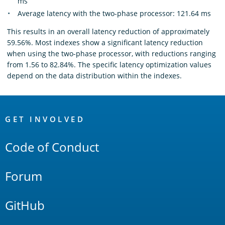
ms
Average latency with the two-phase processor: 121.64 ms
This results in an overall latency reduction of approximately
59.56%. Most indexes show a significant latency reduction
when using the two-phase processor, with reductions ranging
from 1.56 to 82.84%. The specific latency optimization values
depend on the data distribution within the indexes.
OpenSearch
Links
GET INVOLVED
Code of Conduct
Forum
GitHub