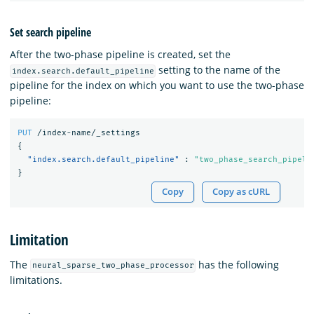
Set search pipeline
After the two-phase pipeline is created, set the
setting to the name of the
index.search.default_pipeline
pipeline for the index on which you want to use the two-phase
pipeline:
PUT
/index-name/_settings
{
"index.search.default_pipeline"
:
"two_phase_search_pipeli
}
Copy
Copy as cURL
Limitation
The
has the following
neural_sparse_two_phase_processor
limitations.