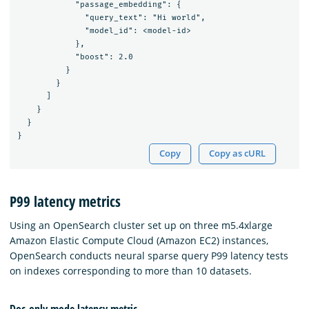
            "passage_embedding": {

              "query_text": "Hi world",

              "model_id": <model-id>

            },

            "boost": 2.0

          }

        }

      ]

    }

  }

Copy
Copy as cURL
P99 latency metrics
Using an OpenSearch cluster set up on three m5.4xlarge
Amazon Elastic Compute Cloud (Amazon EC2) instances,
OpenSearch conducts neural sparse query P99 latency tests
on indexes corresponding to more than 10 datasets.
Doc-only mode latency metric