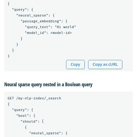
{

  "query": {

    "neural_sparse": {

      "passage_embedding": {

        "query_text": "Hi world"

        "model_id": <model-id>

      }

    }

  }

Copy
Copy as cURL
Neural sparse query nested in a Boolean query
GET /my-nlp-index/_search

{

  "query": {

    "bool": {

      "should": [

        {

          "neural_sparse": {
