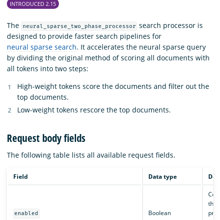
INTRODUCED 2.15
The
search processor is
neural_sparse_two_phase_processor
designed to provide faster search pipelines for
neural sparse search
. It accelerates the neural sparse query
by dividing the original method of scoring all documents with
all tokens into two steps:
High-weight tokens score the documents and filter out the
top documents.
Low-weight tokens rescore the top documents.
Request body fields
The following table lists all available request fields.
Field
Data type
Des
Cont
the 
Boolean
proc
enabled