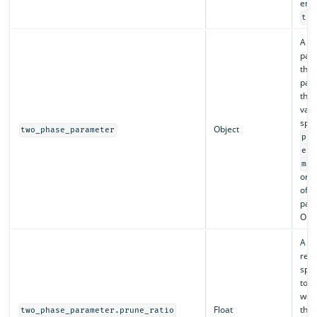
enab
tru
A ma
pair
the 
par
thei
valu
spec
Object
two_phase_parameter
pru
exp
max
or a
of t
par
Opti
A ra
repr
spli
toke
weig
Float
thre
two_phase_parameter.prune_ratio