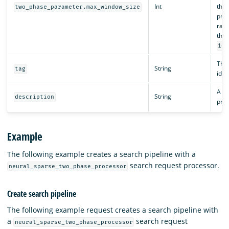
Int
the 
two_phase_parameter.max_window_size
proc
rang
than
100
The 
String
tag
iden
A de
String
description
proc
Example
The following example creates a search pipeline with a
search request processor.
neural_sparse_two_phase_processor
Create search pipeline
The following example request creates a search pipeline with
a
search request
neural_sparse_two_phase_processor