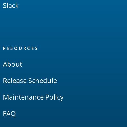
Slack
RESOURCES
About
Release Schedule
Maintenance Policy
FAQ