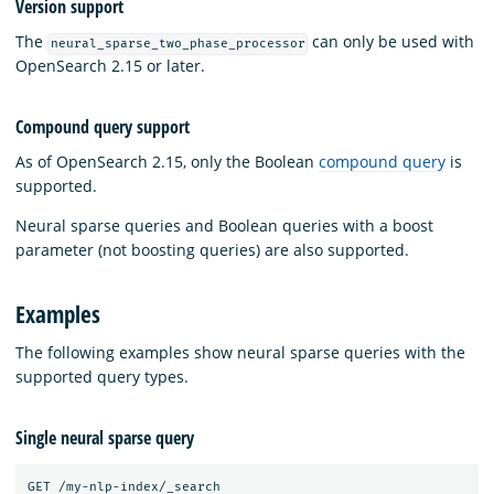
Version support
The
can only be used with
neural_sparse_two_phase_processor
OpenSearch 2.15 or later.
Compound query support
As of OpenSearch 2.15, only the Boolean
compound query
is
supported.
Neural sparse queries and Boolean queries with a boost
parameter (not boosting queries) are also supported.
Examples
The following examples show neural sparse queries with the
supported query types.
Single neural sparse query
GET /my-nlp-index/_search
