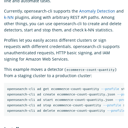
line and automate tasks.
Currently, opensearch-cli supports the
Anomaly Detection
and
k-NN
plugins, along with arbitrary REST API paths. Among
other things, you can use opensearch-cli to create and delete
detectors, start and stop them, and check k-NN statistics.
Profiles let you easily access different clusters or sign
requests with different credentials. opensearch-cli supports
unauthenticated requests, HTTP basic signing, and IAM
signing for Amazon Web Services.
This example moves a detector (
)
ecommerce-count-quantity
from a staging cluster to a production cluster:
opensearch-cli ad get ecommerce-count-quantity 
--profile
 sta
opensearch-cli ad create ecommerce-count-quantity.json 
--pro
opensearch-cli ad start ecommerce-count-quantity.json 
--prof
opensearch-cli ad stop ecommerce-count-quantity 
--profile
 st
opensearch-cli ad delete ecommerce-count-quantity 
--profile