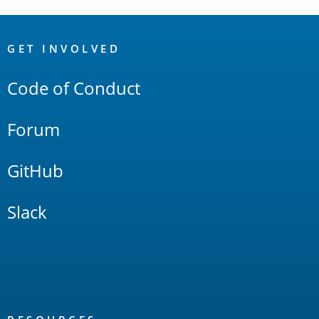
OpenSearch
Links
GET INVOLVED
Code of Conduct
Forum
GitHub
Slack