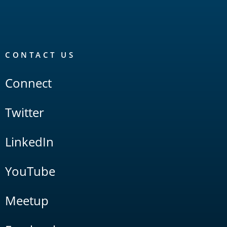
CONTACT US
Connect
Twitter
LinkedIn
YouTube
Meetup