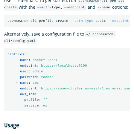
user credentials. To get started, run
opensearch-cli profile
with the
,
, and
options:
create
--auth-type
--endpoint
--name
opensearch-cli profile create 
--auth-type
 basic 
--endpoint
 h
Alternatively, save a configuration file to
~/.opensearch-
:
cli/config.yaml
profiles
:
-
name
:
docker-local
endpoint
:
https://localhost:9200
user
:
admin
password
:
foobar
-
name
:
aws
endpoint
:
https://some-cluster.us-east-1.es.amazonaws.
aws_iam
:
profile
:
"
"
service
:
es
Usage