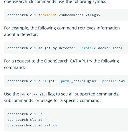
opensearch-cli commands use the following syntax:
opensearch-cli <
command
>
For example, the following command retrieves information
about a detector:
opensearch-cli ad get my-detector 
--profile
For a request to the OpenSearch CAT API, try the following
command:
opensearch-cli curl get 
--path
 _cat/plugins 
--profile
Use the
or
flag to see all supported commands,
-h
--help
subcommands, or usage for a specific command:
opensearch-cli 
-h
opensearch-cli ad 
-h
opensearch-cli ad get 
-h