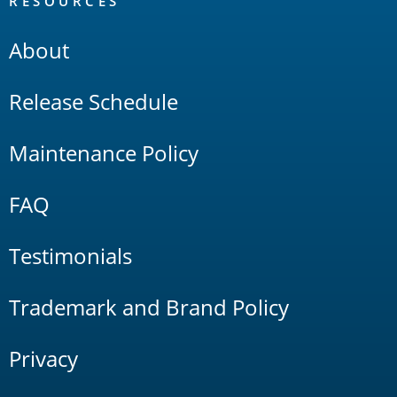
RESOURCES
About
Release Schedule
Maintenance Policy
FAQ
Testimonials
Trademark and Brand Policy
Privacy