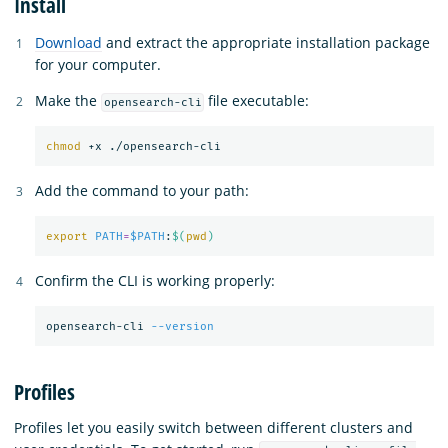
Install
Download
and extract the appropriate installation package
for your computer.
Make the
file executable:
opensearch-cli
chmod
Add the command to your path:
export 
PATH
=
$PATH
:
$(
pwd
)
Confirm the CLI is working properly:
opensearch-cli 
--version
Profiles
Profiles let you easily switch between different clusters and