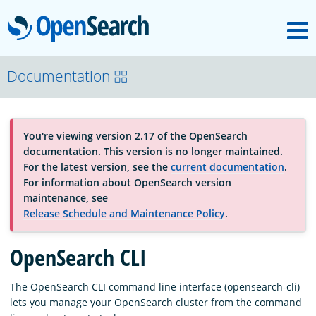
M
OpenSearch
About
Documentation
Platform
You're viewing version 2.17 of the OpenSearch
documentation. This version is no longer maintained.
Community
For the latest version, see the
current documentation
.
For information about OpenSearch version
maintenance, see
Documentation
Release Schedule and Maintenance Policy
.
OpenSearch CLI
Blog
The OpenSearch CLI command line interface (opensearch-cli)
lets you manage your OpenSearch cluster from the command
Download