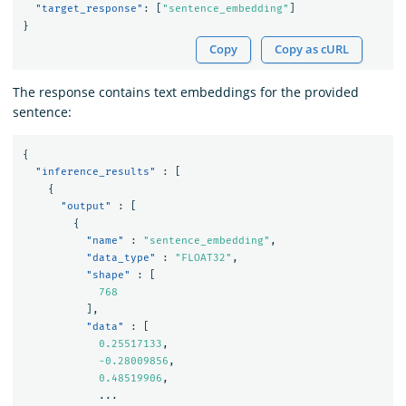
"target_response"
:
[
"sentence_embedding"
]
}
Copy
Copy as cURL
The response contains text embeddings for the provided
sentence:
{
"inference_results"
:
[
{
"output"
:
[
{
"name"
:
"sentence_embedding"
,
"data_type"
:
"FLOAT32"
,
"shape"
:
[
768
],
"data"
:
[
0.25517133
,
-0.28009856
,
0.48519906
,
...