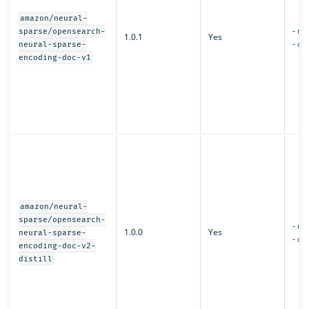
amazon/neural-
-
mo
sparse/opensearch-
1.0.1
Yes
-
con
neural-sparse-
encoding-doc-v1
amazon/neural-
sparse/opensearch-
-
mo
1.0.0
Yes
neural-sparse-
-
con
encoding-doc-v2-
distill