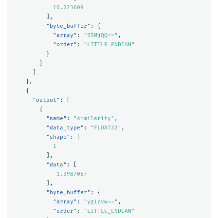
10.223609
],
"byte_buffer"
:
{
"array"
:
"55MjQQ=="
,
"order"
:
"LITTLE_ENDIAN"
}
}
]
},
{
"output"
:
[
{
"name"
:
"similarity"
,
"data_type"
:
"FLOAT32"
,
"shape"
:
[
1
],
"data"
:
[
-1.3987057
],
"byte_buffer"
:
{
"array"
:
"ygizvw=="
,
"order"
:
"LITTLE_ENDIAN"