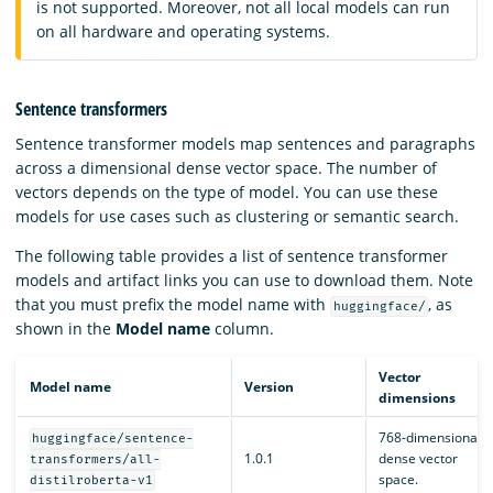
is not supported. Moreover, not all local models can run
on all hardware and operating systems.
Sentence transformers
Sentence transformer models map sentences and paragraphs
across a dimensional dense vector space. The number of
vectors depends on the type of model. You can use these
models for use cases such as clustering or semantic search.
The following table provides a list of sentence transformer
models and artifact links you can use to download them. Note
that you must prefix the model name with
, as
huggingface/
shown in the
Model name
column.
Vector
Model name
Version
dimensions
768-dimensional
huggingface/sentence-
1.0.1
dense vector
transformers/all-
space.
distilroberta-v1