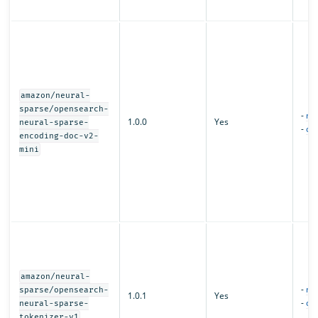
amazon/neural-
sparse/opensearch-
-
mo
1.0.0
Yes
neural-sparse-
-
con
encoding-doc-v2-
mini
amazon/neural-
-
mo
sparse/opensearch-
1.0.1
Yes
-
con
neural-sparse-
tokenizer-v1