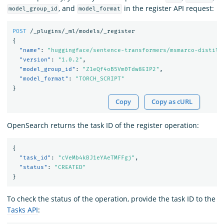
, and
in the register API request:
model_group_id
model_format
POST
/_plugins/_ml/models/_register
{
"name"
:
"huggingface/sentence-transformers/msmarco-distilb
"version"
:
"1.0.2"
,
"model_group_id"
:
"Z1eQf4oB5Vm0Tdw8EIP2"
,
"model_format"
:
"TORCH_SCRIPT"
}
Copy
Copy as cURL
OpenSearch returns the task ID of the register operation:
{
"task_id"
:
"cVeMb4kBJ1eYAeTMFFgj"
,
"status"
:
"CREATED"
}
To check the status of the operation, provide the task ID to the
Tasks API
: