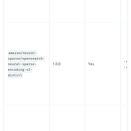
amazon/neural-
sparse/opensearch-
-
mo
1.0.0
Yes
neural-sparse-
-
con
encoding-v2-
distill