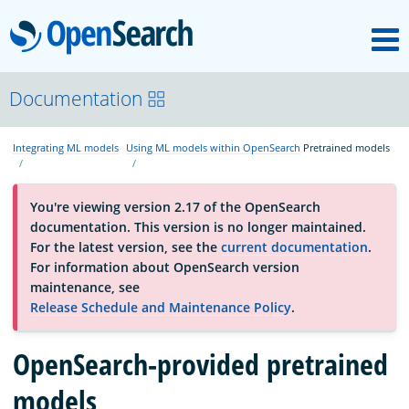
M
OpenSearch
About
Documentation
Integrating ML models
Using ML models within OpenSearch
Pretrained models
Platform
You're viewing version 2.17 of the OpenSearch
Community
documentation. This version is no longer maintained.
For the latest version, see the
current documentation
.
For information about OpenSearch version
Documentation
maintenance, see
Release Schedule and Maintenance Policy
.
Blog
OpenSearch-provided pretrained
models
Download