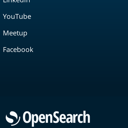
YouTube
Meetup
Facebook