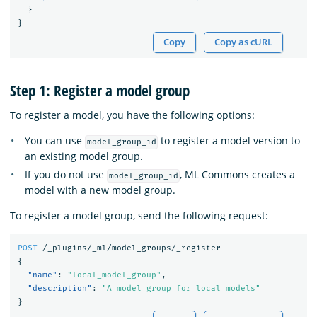
}
}
Copy
Copy as cURL
Step 1: Register a model group
To register a model, you have the following options:
You can use
to register a model version to
model_group_id
an existing model group.
If you do not use
, ML Commons creates a
model_group_id
model with a new model group.
To register a model group, send the following request:
POST
/_plugins/_ml/model_groups/_register
{
"name"
:
"local_model_group"
,
"description"
:
"A model group for local models"
}