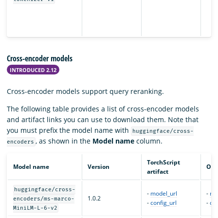
Cross-encoder models
INTRODUCED 2.12
Cross-encoder models support query reranking.
The following table provides a list of cross-encoder models
and artifact links you can use to download them. Note that
you must prefix the model name with
huggingface/cross-
, as shown in the
Model name
column.
encoders
TorchScript
Model name
Version
ONN
artifact
huggingface/cross-
-
model_url
-
mo
1.0.2
encoders/ms-marco-
-
config_url
-
con
MiniLM-L-6-v2