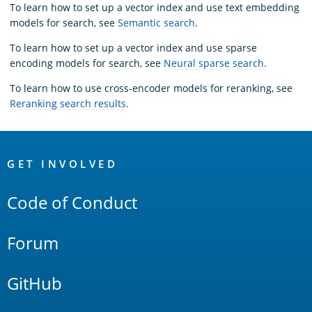
To learn how to set up a vector index and use text embedding
models for search, see
Semantic search
.
To learn how to set up a vector index and use sparse
encoding models for search, see
Neural sparse search
.
To learn how to use cross-encoder models for reranking, see
Reranking search results
.
OpenSearch
Links
GET INVOLVED
Code of Conduct
Forum
GitHub