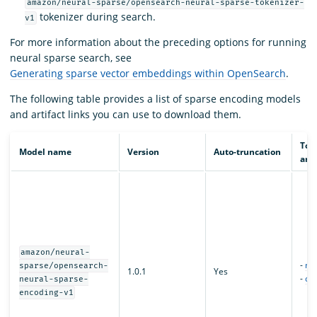
amazon/neural-sparse/opensearch-neural-sparse-tokenizer-
tokenizer during search.
v1
For more information about the preceding options for running
neural sparse search, see
Generating sparse vector embeddings within OpenSearch
.
The following table provides a list of sparse encoding models
and artifact links you can use to download them.
Tor
Model name
Version
Auto-truncation
arti
amazon/neural-
-
mo
sparse/opensearch-
1.0.1
Yes
-
con
neural-sparse-
encoding-v1