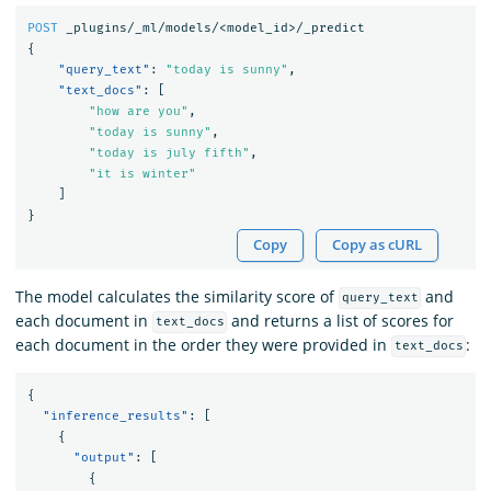
POST
_plugins/_ml/models/<model_id>/_predict
{
"query_text"
:
"today is sunny"
,
"text_docs"
:
[
"how are you"
,
"today is sunny"
,
"today is july fifth"
,
"it is winter"
]
}
Copy
Copy as cURL
The model calculates the similarity score of
and
query_text
each document in
and returns a list of scores for
text_docs
each document in the order they were provided in
:
text_docs
{
"inference_results"
:
[
{
"output"
:
[
{