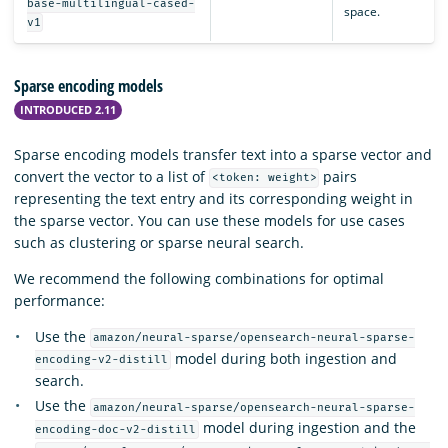
base-multilingual-cased-
space.
v1
Sparse encoding models
INTRODUCED 2.11
Sparse encoding models transfer text into a sparse vector and
convert the vector to a list of
pairs
<token: weight>
representing the text entry and its corresponding weight in
the sparse vector. You can use these models for use cases
such as clustering or sparse neural search.
We recommend the following combinations for optimal
performance:
Use the
amazon/neural-sparse/opensearch-neural-sparse-
model during both ingestion and
encoding-v2-distill
search.
Use the
amazon/neural-sparse/opensearch-neural-sparse-
model during ingestion and the
encoding-doc-v2-distill