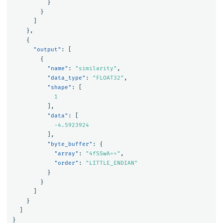
}
}
]
},
{
"output"
:
[
{
"name"
:
"similarity"
,
"data_type"
:
"FLOAT32"
,
"shape"
:
[
1
],
"data"
:
[
-4.5923924
],
"byte_buffer"
:
{
"array"
:
"4fSSwA=="
,
"order"
:
"LITTLE_ENDIAN"
}
}
]
}
]
}