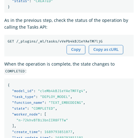
"status"
:
"CREATED"
}
As in the previous step, check the status of the operation by
calling the Tasks API:
Copy
Copy as cURL
When the operation is complete, the state changes to
:
COMPLETED
{
"model_id"
:
"cleMb4kBJ1eYAeTMFFg4"
,
"task_type"
:
"DEPLOY_MODEL"
,
"function_name"
:
"TEXT_EMBEDDING"
,
"state"
:
"COMPLETED"
,
"worker_node"
:
[
"n-72khvBTBi3bnIIR8FTTw"
],
"create_time"
:
1689793851077
,
"last_update_time"
:
1689793851101
,