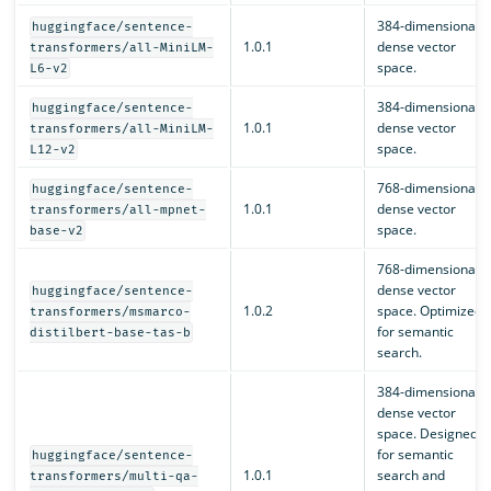
384-dimensional
huggingface/sentence-
1.0.1
dense vector
transformers/all-MiniLM-
space.
L6-v2
384-dimensional
huggingface/sentence-
1.0.1
dense vector
transformers/all-MiniLM-
space.
L12-v2
768-dimensional
huggingface/sentence-
1.0.1
dense vector
transformers/all-mpnet-
space.
base-v2
768-dimensional
dense vector
huggingface/sentence-
1.0.2
space. Optimized
transformers/msmarco-
for semantic
distilbert-base-tas-b
search.
384-dimensional
dense vector
space. Designed
for semantic
huggingface/sentence-
1.0.1
search and
transformers/multi-qa-