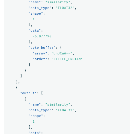
"name"
:
"similarity"
,
"data_type"
:
"FLOAT32"
,
"shape"
:
[
1
],
"data"
:
[
-6.077798
],
"byte_buffer"
:
{
"array"
:
"Un3CwA=="
,
"order"
:
"LITTLE_ENDIAN"
}
}
]
},
{
"output"
:
[
{
"name"
:
"similarity"
,
"data_type"
:
"FLOAT32"
,
"shape"
:
[
1
],
"data"
:
[