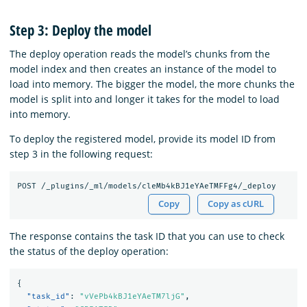
Step 3: Deploy the model
The deploy operation reads the model’s chunks from the
model index and then creates an instance of the model to
load into memory. The bigger the model, the more chunks the
model is split into and longer it takes for the model to load
into memory.
To deploy the registered model, provide its model ID from
step 3 in the following request:
Copy
Copy as cURL
The response contains the task ID that you can use to check
the status of the deploy operation:
{
"task_id"
:
"vVePb4kBJ1eYAeTM7ljG"
,