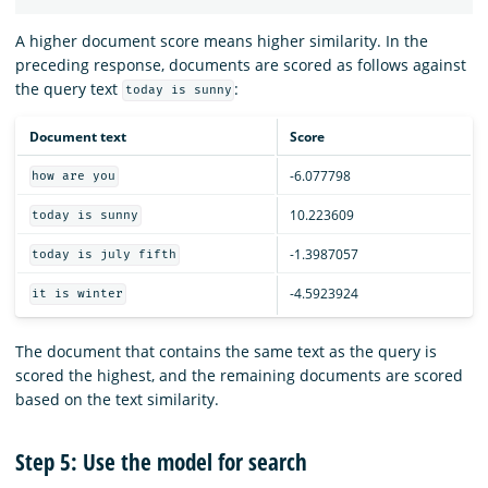
A higher document score means higher similarity. In the
preceding response, documents are scored as follows against
the query text
:
today is sunny
Document text
Score
-6.077798
how are you
10.223609
today is sunny
-1.3987057
today is july fifth
-4.5923924
it is winter
The document that contains the same text as the query is
scored the highest, and the remaining documents are scored
based on the text similarity.
Step 5: Use the model for search