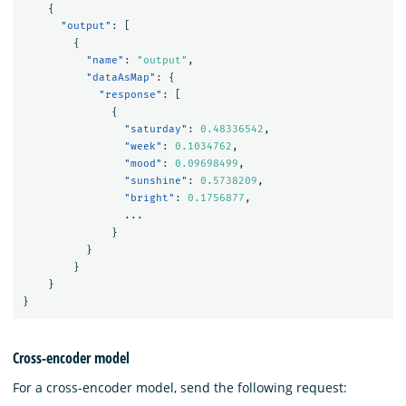
{
"output"
:
[
{
"name"
:
"output"
,
"dataAsMap"
:
{
"response"
:
[
{
"saturday"
:
0.48336542
,
"week"
:
0.1034762
,
"mood"
:
0.09698499
,
"sunshine"
:
0.5738209
,
"bright"
:
0.1756877
,
...
}
}
}
}
}
Cross-encoder model
For a cross-encoder model, send the following request: