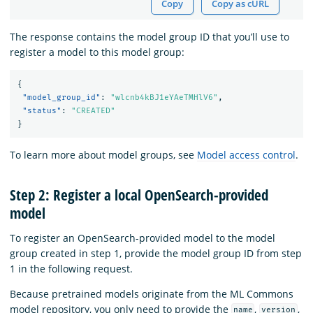
Copy
Copy as cURL
The response contains the model group ID that you’ll use to
register a model to this model group:
{
"model_group_id"
:
"wlcnb4kBJ1eYAeTMHlV6"
,
"status"
:
"CREATED"
}
To learn more about model groups, see
Model access control
.
Step 2: Register a local OpenSearch-provided
model
To register an OpenSearch-provided model to the model
group created in step 1, provide the model group ID from step
1 in the following request.
Because pretrained models originate from the ML Commons
model repository, you only need to provide the
,
,
name
version