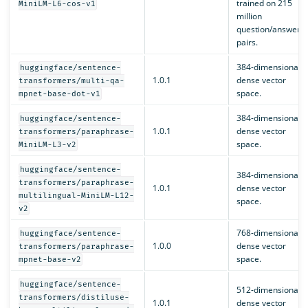
trained on 215
MiniLM-L6-cos-v1
million
question/answer
pairs.
384-dimensional
huggingface/sentence-
1.0.1
dense vector
transformers/multi-qa-
space.
mpnet-base-dot-v1
384-dimensional
huggingface/sentence-
1.0.1
dense vector
transformers/paraphrase-
space.
MiniLM-L3-v2
huggingface/sentence-
384-dimensional
transformers/paraphrase-
1.0.1
dense vector
multilingual-MiniLM-L12-
space.
v2
768-dimensional
huggingface/sentence-
1.0.0
dense vector
transformers/paraphrase-
space.
mpnet-base-v2
huggingface/sentence-
512-dimensional
transformers/distiluse-
1.0.1
dense vector