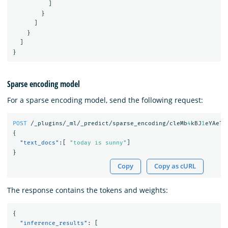
]
}
]
}
]
}
Sparse encoding model
For a sparse encoding model, send the following request:
POST
/_plugins/_ml/_predict/sparse_encoding/cleMb
4
kBJ
1
eYAeTM
{
"text_docs"
:[
"today is sunny"
]
}
Copy
Copy as cURL
The response contains the tokens and weights:
{
"inference_results"
:
[