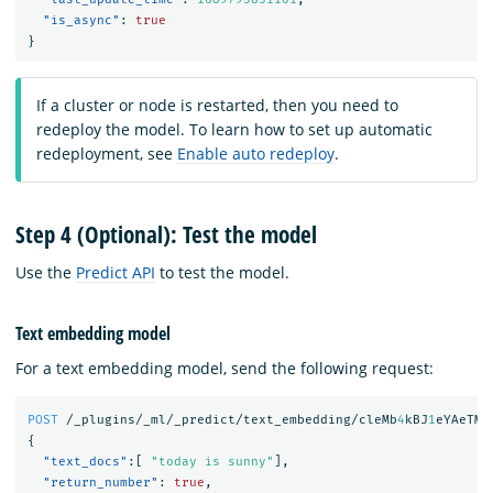
"is_async"
:
true
}
If a cluster or node is restarted, then you need to
redeploy the model. To learn how to set up automatic
redeployment, see
Enable auto redeploy
.
Step 4 (Optional): Test the model
Use the
Predict API
to test the model.
Text embedding model
For a text embedding model, send the following request:
POST
/_plugins/_ml/_predict/text_embedding/cleMb
4
kBJ
1
eYAeTMF
{
"text_docs"
:[
"today is sunny"
],
"return_number"
:
true
,