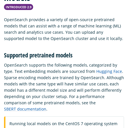
INTRODUCED 2.9
OpenSearch provides a variety of open-source pretrained
models that can assist with a range of machine learning (ML)
search and analytics use cases. You can upload any
supported model to the OpenSearch cluster and use it locally.
Supported pretrained models
OpenSearch supports the following models, categorized by
type. Text embedding models are sourced from
Hugging Face
.
Sparse encoding models are trained by OpenSearch. Although
models with the same type will have similar use cases, each
model has a different model size and will perform differently
depending on your cluster setup. For a performance
comparison of some pretrained models, see the
SBERT documentation
.
Running local models on the CentOS 7 operating system