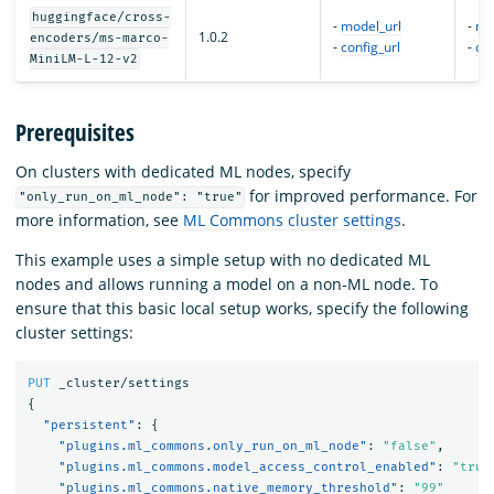
huggingface/cross-
-
model_url
-
mo
1.0.2
encoders/ms-marco-
-
config_url
-
con
MiniLM-L-12-v2
Prerequisites
On clusters with dedicated ML nodes, specify
for improved performance. For
"only_run_on_ml_node": "true"
more information, see
ML Commons cluster settings
.
This example uses a simple setup with no dedicated ML
nodes and allows running a model on a non-ML node. To
ensure that this basic local setup works, specify the following
cluster settings:
PUT
_cluster/settings
{
"persistent"
:
{
"plugins.ml_commons.only_run_on_ml_node"
:
"false"
,
"plugins.ml_commons.model_access_control_enabled"
:
"true
"plugins.ml_commons.native_memory_threshold"
:
"99"