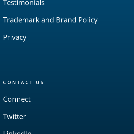
Testimonials
Trademark and Brand Policy
Privacy
CONTACT US
Connect
Twitter
LinkedIn