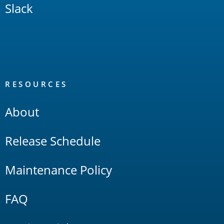
Slack
RESOURCES
About
Release Schedule
Maintenance Policy
FAQ