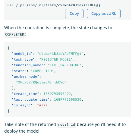
Copy
Copy as cURL
When the operation is complete, the state changes to
:
COMPLETED
{
"model_id"
:
"cleMb4kBJ1eYAeTMFFg4"
,
"task_type"
:
"REGISTER_MODEL"
,
"function_name"
:
"TEXT_EMBEDDING"
,
"state"
:
"COMPLETED"
,
"worker_node"
:
[
"XPcXLV7RQoi5m8NI_jEOVQ"
],
"create_time"
:
1689793598499
,
"last_update_time"
:
1689793598530
,
"is_async"
:
false
}
Take note of the returned
because you’ll need it to
model_id
deploy the model.