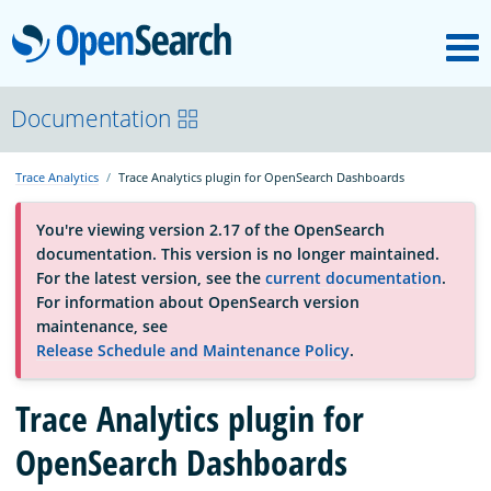
M
OpenSearch
About
Documentation
Trace Analytics
Trace Analytics plugin for OpenSearch Dashboards
Platform
You're viewing version 2.17 of the OpenSearch
documentation. This version is no longer maintained.
Community
For the latest version, see the
current documentation
.
For information about OpenSearch version
maintenance, see
Documentation
Release Schedule and Maintenance Policy
.
Trace Analytics plugin for
Blog
OpenSearch Dashboards
Download