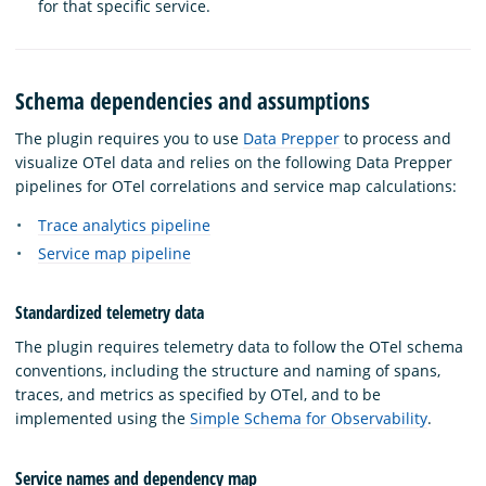
for that specific service.
Schema dependencies and assumptions
The plugin requires you to use
Data Prepper
to process and
visualize OTel data and relies on the following Data Prepper
pipelines for OTel correlations and service map calculations:
Trace analytics pipeline
Service map pipeline
Standardized telemetry data
The plugin requires telemetry data to follow the OTel schema
conventions, including the structure and naming of spans,
traces, and metrics as specified by OTel, and to be
implemented using the
Simple Schema for Observability
.
Service names and dependency map