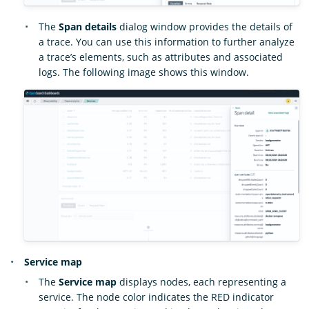
The
Span details
dialog window provides the details of
a trace. You can use this information to further analyze
a trace’s elements, such as attributes and associated
logs. The following image shows this window.
Service map
The
Service map
displays nodes, each representing a
service. The node color indicates the RED indicator