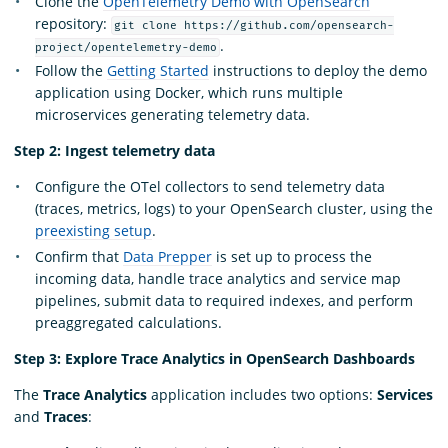
Clone the
OpenTelemetry Demo with OpenSearch
repository:
git clone https://github.com/opensearch-
.
project/opentelemetry-demo
Follow the
Getting Started
instructions to deploy the demo
application using Docker, which runs multiple
microservices generating telemetry data.
Step 2: Ingest telemetry data
Configure the OTel collectors to send telemetry data
(traces, metrics, logs) to your OpenSearch cluster, using the
preexisting setup
.
Confirm that
Data Prepper
is set up to process the
incoming data, handle trace analytics and service map
pipelines, submit data to required indexes, and perform
preaggregated calculations.
Step 3: Explore Trace Analytics in OpenSearch Dashboards
The
Trace Analytics
application includes two options:
Services
and
Traces
: