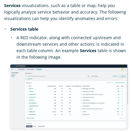
Services
visualizations, such as a table or map, help you
logically analyze service behavior and accuracy. The following
visualizations can help you identify anomalies and errors:
Services table
A RED indicator, along with connected upstream and
downstream services and other actions, is indicated in
each table column. An example
Services
table is shown
in the following image.