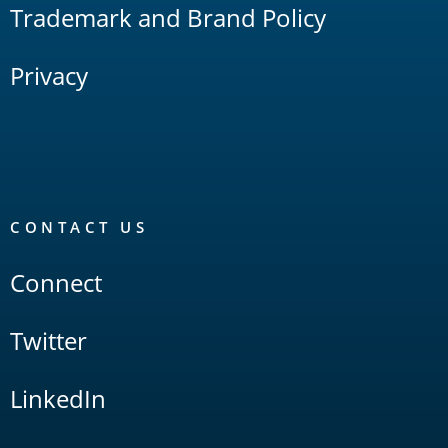
Trademark and Brand Policy
Privacy
CONTACT US
Connect
Twitter
LinkedIn