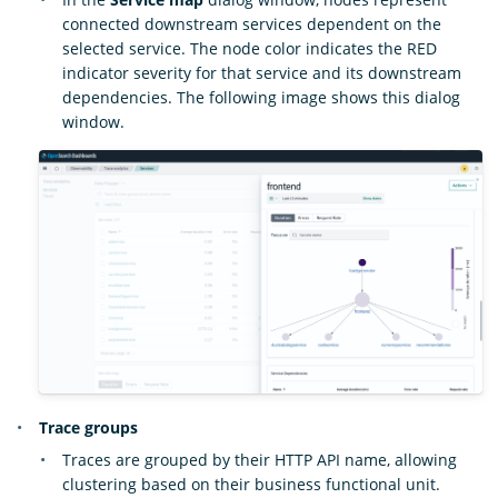
connected downstream services dependent on the
selected service. The node color indicates the RED
indicator severity for that service and its downstream
dependencies. The following image shows this dialog
window.
Trace groups
Traces are grouped by their HTTP API name, allowing
clustering based on their business functional unit.