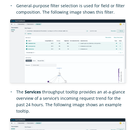
General-purpose filter selection is used for field or filter
composition. The following image shows this filter.
The
Services
throughput tooltip provides an at-a-glance
overview of a service’s incoming request trend for the
past 24 hours. The following image shows an example
tooltip.