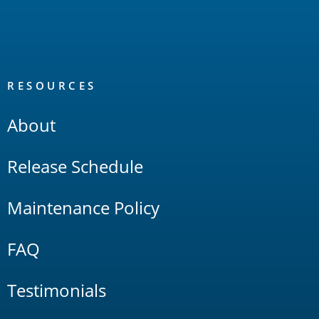
RESOURCES
About
Release Schedule
Maintenance Policy
FAQ
Testimonials