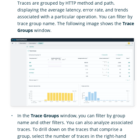
Traces are grouped by HTTP method and path,
displaying the average latency, error rate, and trends
associated with a particular operation. You can filter by
trace group name. The following image shows the
Trace
Groups
window.
In the
Trace Groups
window, you can filter by group
name and other filters. You can also analyze associated
traces. To drill down on the traces that comprise a
group, select the number of traces in the right-hand