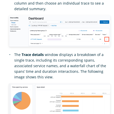
column and then choose an individual trace to see a
detailed summary.
The
Trace details
window displays a breakdown of a
single trace, including its corresponding spans,
associated service names, and a waterfall chart of the
spans’ time and duration interactions. The following
image shows this view.