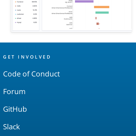
OpenSearch
Links
GET INVOLVED
Code of Conduct
Forum
GitHub
Slack