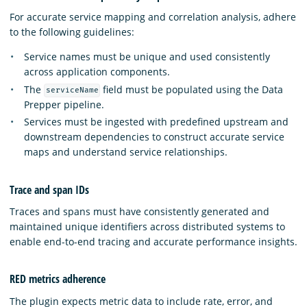
For accurate service mapping and correlation analysis, adhere
to the following guidelines:
Service names must be unique and used consistently
across application components.
The
field must be populated using the Data
serviceName
Prepper pipeline.
Services must be ingested with predefined upstream and
downstream dependencies to construct accurate service
maps and understand service relationships.
Trace and span IDs
Traces and spans must have consistently generated and
maintained unique identifiers across distributed systems to
enable end-to-end tracing and accurate performance insights.
RED metrics adherence
The plugin expects metric data to include rate, error, and