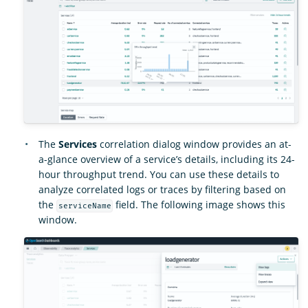
The
Services
correlation dialog window provides an at-
a-glance overview of a service’s details, including its 24-
hour throughput trend. You can use these details to
analyze correlated logs or traces by filtering based on
the
field. The following image shows this
serviceName
window.