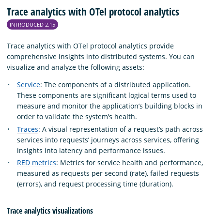
Trace analytics with OTel protocol analytics
INTRODUCED 2.15
Trace analytics with OTel protocol analytics provide
comprehensive insights into distributed systems. You can
visualize and analyze the following assets:
Service
: The components of a distributed application.
These components are significant logical terms used to
measure and monitor the application’s building blocks in
order to validate the system’s health.
Traces
: A visual representation of a request’s path across
services into requests’ journeys across services, offering
insights into latency and performance issues.
RED metrics
: Metrics for service health and performance,
measured as requests per second (rate), failed requests
(errors), and request processing time (duration).
Trace analytics visualizations