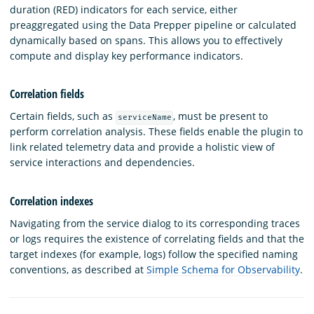
duration (RED) indicators for each service, either
preaggregated using the Data Prepper pipeline or calculated
dynamically based on spans. This allows you to effectively
compute and display key performance indicators.
Correlation fields
Certain fields, such as
, must be present to
serviceName
perform correlation analysis. These fields enable the plugin to
link related telemetry data and provide a holistic view of
service interactions and dependencies.
Correlation indexes
Navigating from the service dialog to its corresponding traces
or logs requires the existence of correlating fields and that the
target indexes (for example, logs) follow the specified naming
conventions, as described at
Simple Schema for Observability
.