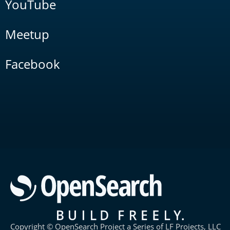
YouTube
Meetup
Facebook
Copyright © OpenSearch Project a Series of LF Projects, LLC