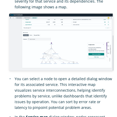
severity for that service and its dependencies. The
following image shows a map.
You can select a node to open a detailed dialog window
for its associated service. This interactive map
visualizes service interconnections, helping identify
problems by service, unlike dashboards that identify
issues by operation. You can sort by error rate or
latency to pinpoint potential problem areas.
In the
Service map
dialog window, nodes represent