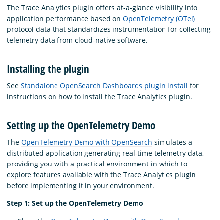
The Trace Analytics plugin offers at-a-glance visibility into
application performance based on
OpenTelemetry (OTel)
protocol data that standardizes instrumentation for collecting
telemetry data from cloud-native software.
Installing the plugin
See
Standalone OpenSearch Dashboards plugin install
for
instructions on how to install the Trace Analytics plugin.
Setting up the OpenTelemetry Demo
The
OpenTelemetry Demo with OpenSearch
simulates a
distributed application generating real-time telemetry data,
providing you with a practical environment in which to
explore features available with the Trace Analytics plugin
before implementing it in your environment.
Step 1: Set up the OpenTelemetry Demo