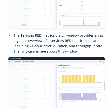
The
Services
RED metrics dialog window provides an at-
a-glance overview of a service’s RED metrics indicators,
including 24-hour error, duration, and throughput rate.
The following image shows this window.