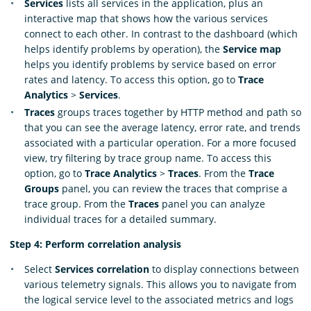
Services
lists all services in the application, plus an
interactive map that shows how the various services
connect to each other. In contrast to the dashboard (which
helps identify problems by operation), the
Service map
helps you identify problems by service based on error
rates and latency. To access this option, go to
Trace
Analytics
>
Services
.
Traces
groups traces together by HTTP method and path so
that you can see the average latency, error rate, and trends
associated with a particular operation. For a more focused
view, try filtering by trace group name. To access this
option, go to
Trace Analytics
>
Traces
. From the
Trace
Groups
panel, you can review the traces that comprise a
trace group. From the
Traces
panel you can analyze
individual traces for a detailed summary.
Step 4: Perform correlation analysis
Select
Services correlation
to display connections between
various telemetry signals. This allows you to navigate from
the logical service level to the associated metrics and logs