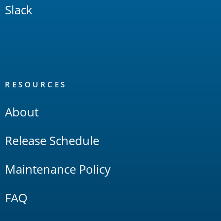
Slack
RESOURCES
About
Release Schedule
Maintenance Policy
FAQ