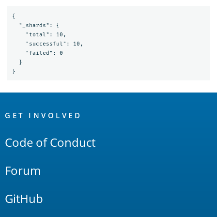
{

  "_shards": {

    "total": 10,

    "successful": 10,

    "failed": 0

  }

OpenSearch
Links
GET INVOLVED
Code of Conduct
Forum
GitHub