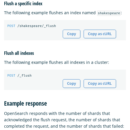
Flush a specific index
The following example flushes an index named
:
shakespeare
POST
/shakespeare/_flush
Copy
Copy as cURL
Flush all indexes
The following example flushes all indexes in a cluster:
POST
/_flush
Copy
Copy as cURL
Example response
OpenSearch responds with the number of shards that
acknowledged the flush request, the number of shards that
completed the request, and the number of shards that failed: