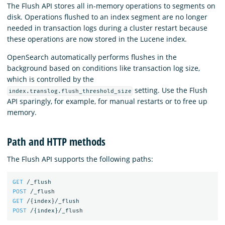
The Flush API stores all in-memory operations to segments on
disk. Operations flushed to an index segment are no longer
needed in transaction logs during a cluster restart because
these operations are now stored in the Lucene index.
OpenSearch automatically performs flushes in the
background based on conditions like transaction log size,
which is controlled by the
setting. Use the Flush
index.translog.flush_threshold_size
API sparingly, for example, for manual restarts or to free up
memory.
Path and HTTP methods
The Flush API supports the following paths:
GET
/_flush
POST
/_flush
GET
/
{
index
}
/_flush
POST
/
{
index
}
/_flush