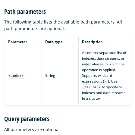
Path parameters
The following table lists the available path parameters. All
path parameters are optional.
Parameter
Data type
Description
A comma-separated list of
indexes, data streams, or
index aliases to which the
operation is applied.
String
Supports wildcard
<index>
expressions (
). Use
*
or
to specify all
_all
*
indexes and data streams
in a cluster.
Query parameters
All parameters are optional.