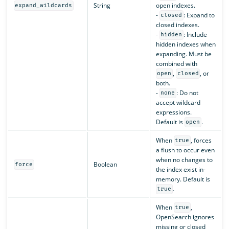
String
open indexes.
expand_wildcards
-
: Expand to
closed
closed indexes.
-
: Include
hidden
hidden indexes when
expanding. Must be
combined with
,
, or
open
closed
both.
-
: Do not
none
accept wildcard
expressions.
Default is
.
open
When
, forces
true
a flush to occur even
when no changes to
Boolean
force
the index exist in-
memory. Default is
.
true
When
,
true
OpenSearch ignores
missing or closed