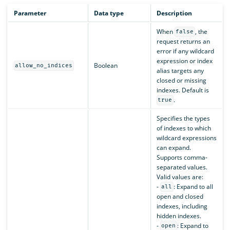
Parameter
Data type
Description
When
, the
false
request returns an
error if any wildcard
expression or index
Boolean
allow_no_indices
alias targets any
closed or missing
indexes. Default is
.
true
Specifies the types
of indexes to which
wildcard expressions
can expand.
Supports comma-
separated values.
Valid values are:
-
: Expand to all
all
open and closed
indexes, including
hidden indexes.
-
: Expand to
open