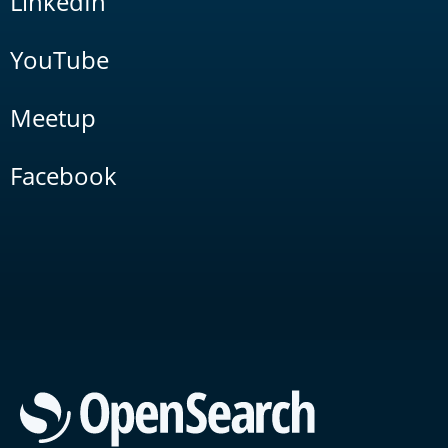
LinkedIn
YouTube
Meetup
Facebook