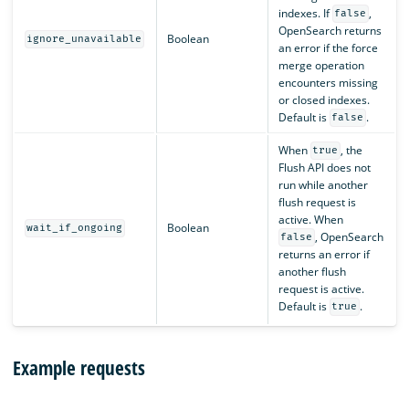
indexes. If
,
false
OpenSearch returns
Boolean
ignore_unavailable
an error if the force
merge operation
encounters missing
or closed indexes.
Default is
.
false
When
, the
true
Flush API does not
run while another
flush request is
active. When
Boolean
wait_if_ongoing
, OpenSearch
false
returns an error if
another flush
request is active.
Default is
.
true
Example requests