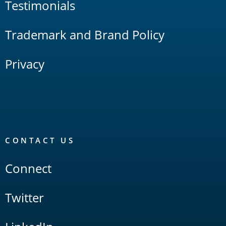
Testimonials
Trademark and Brand Policy
Privacy
CONTACT US
Connect
Twitter