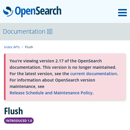
M
OpenSearch
About
Documentation
Index APIs
Flush
Platform
You're viewing version 2.17 of the OpenSearch
documentation. This version is no longer maintained.
Community
For the latest version, see the
current documentation
.
For information about OpenSearch version
maintenance, see
Documentation
Release Schedule and Maintenance Policy
.
Flush
Blog
INTRODUCED 1.0
Download