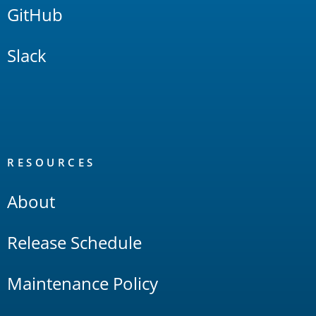
GitHub
Slack
RESOURCES
About
Release Schedule
Maintenance Policy