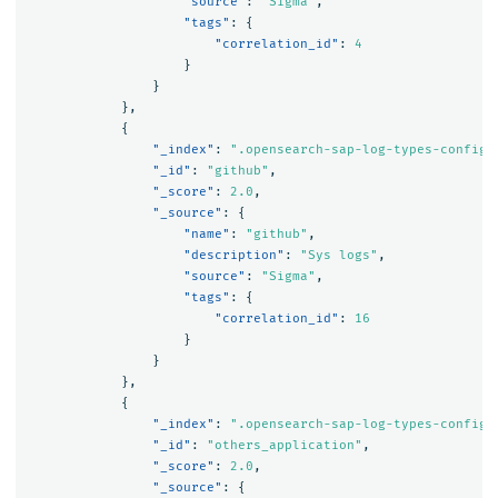
"source"
:
"Sigma"
,
"tags"
:
{
"correlation_id"
:
4
}
}
},
{
"_index"
:
".opensearch-sap-log-types-config"
"_id"
:
"github"
,
"_score"
:
2.0
,
"_source"
:
{
"name"
:
"github"
,
"description"
:
"Sys logs"
,
"source"
:
"Sigma"
,
"tags"
:
{
"correlation_id"
:
16
}
}
},
{
"_index"
:
".opensearch-sap-log-types-config"
"_id"
:
"others_application"
,
"_score"
:
2.0
,
"_source"
:
{