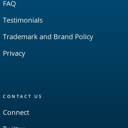
FAQ
Testimonials
Trademark and Brand Policy
Privacy
CONTACT US
Connect