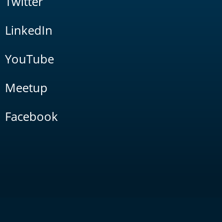
Twitter
LinkedIn
YouTube
Meetup
Facebook