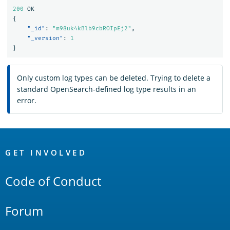
200
OK
{
"_id"
:
"m98uk4kBlb9cbROIpEj2"
,
"_version"
:
1
}
Only custom log types can be deleted. Trying to delete a
standard OpenSearch-defined log type results in an
error.
OpenSearch
Links
GET INVOLVED
Code of Conduct
Forum