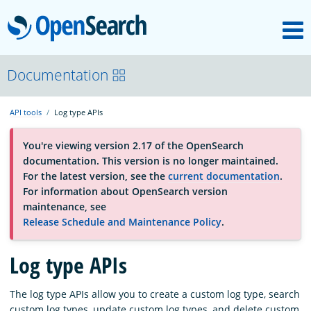
M
OpenSearch
About
Documentation
API tools
Log type APIs
Platform
You're viewing version 2.17 of the OpenSearch
documentation. This version is no longer maintained.
Community
For the latest version, see the
current documentation
.
For information about OpenSearch version
maintenance, see
Documentation
Release Schedule and Maintenance Policy
.
Log type APIs
Blog
The log type APIs allow you to create a custom log type, search
Download
custom log types, update custom log types, and delete custom