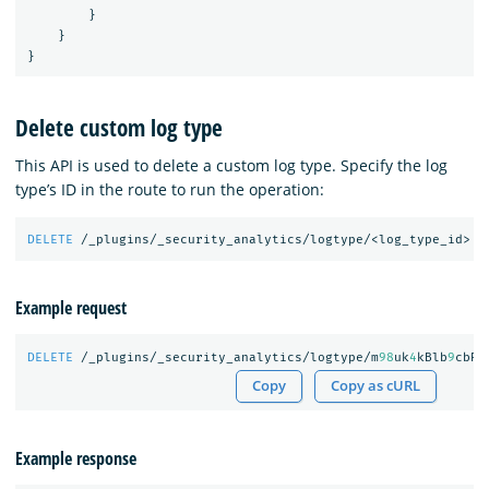
}
}
}
Delete custom log type
This API is used to delete a custom log type. Specify the log
type’s ID in the route to run the operation:
DELETE
/_plugins/_security_analytics/logtype/<log_type_id>
Example request
DELETE
/_plugins/_security_analytics/logtype/m
98
uk
4
kBlb
9
cbRO
Copy
Copy as cURL
Example response