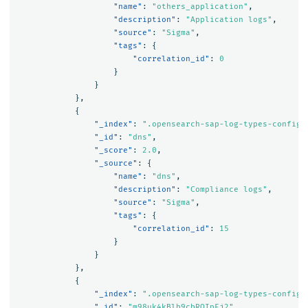
"name"
:
"others_application"
,
"description"
:
"Application logs"
,
"source"
:
"Sigma"
,
"tags"
:
{
"correlation_id"
:
0
}
}
},
{
"_index"
:
".opensearch-sap-log-types-config"
"_id"
:
"dns"
,
"_score"
:
2.0
,
"_source"
:
{
"name"
:
"dns"
,
"description"
:
"Compliance logs"
,
"source"
:
"Sigma"
,
"tags"
:
{
"correlation_id"
:
15
}
}
},
{
"_index"
:
".opensearch-sap-log-types-config"
"_id"
:
"m98uk4kBlb9cbROIpEj2"
,