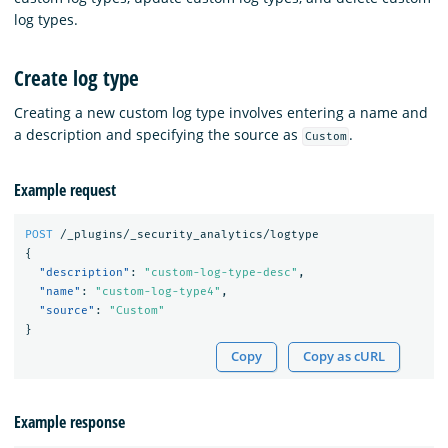
log types.
Create log type
Creating a new custom log type involves entering a name and
a description and specifying the source as
.
Custom
Example request
POST
/_plugins/_security_analytics/logtype
{
"description"
:
"custom-log-type-desc"
,
"name"
:
"custom-log-type4"
,
"source"
:
"Custom"
}
Copy
Copy as cURL
Example response