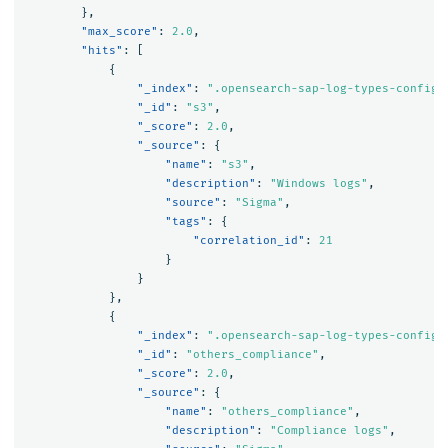
},
"max_score"
:
2.0
,
"hits"
:
[
{
"_index"
:
".opensearch-sap-log-types-config"
"_id"
:
"s3"
,
"_score"
:
2.0
,
"_source"
:
{
"name"
:
"s3"
,
"description"
:
"Windows logs"
,
"source"
:
"Sigma"
,
"tags"
:
{
"correlation_id"
:
21
}
}
},
{
"_index"
:
".opensearch-sap-log-types-config"
"_id"
:
"others_compliance"
,
"_score"
:
2.0
,
"_source"
:
{
"name"
:
"others_compliance"
,
"description"
:
"Compliance logs"
,