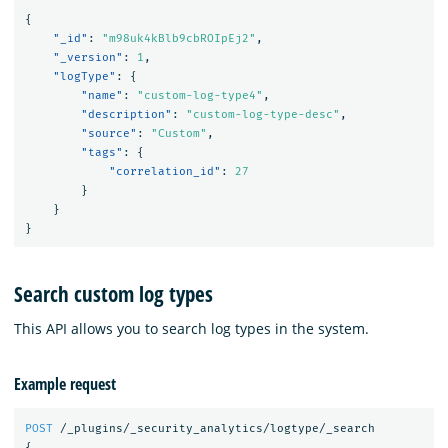
{
"_id"
:
"m98uk4kBlb9cbROIpEj2"
,
"_version"
:
1
,
"logType"
:
{
"name"
:
"custom-log-type4"
,
"description"
:
"custom-log-type-desc"
,
"source"
:
"Custom"
,
"tags"
:
{
"correlation_id"
:
27
}
}
}
Search custom log types
This API allows you to search log types in the system.
Example request
POST
/_plugins/_security_analytics/logtype/_search
{