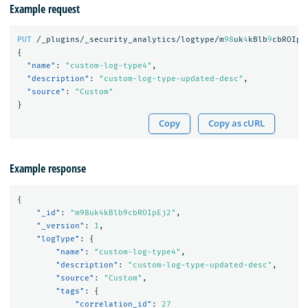
Example request
PUT
/_plugins/_security_analytics/logtype/m
98
uk
4
kBlb
9
cbROIpE
{
"name"
:
"custom-log-type4"
,
"description"
:
"custom-log-type-updated-desc"
,
"source"
:
"Custom"
}
Copy
Copy as cURL
Example response
{
"_id"
:
"m98uk4kBlb9cbROIpEj2"
,
"_version"
:
1
,
"logType"
:
{
"name"
:
"custom-log-type4"
,
"description"
:
"custom-log-type-updated-desc"
,
"source"
:
"Custom"
,
"tags"
:
{
"correlation_id"
:
27