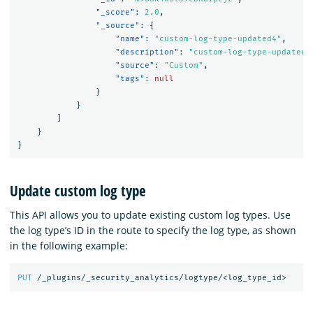
"_score"
:
2.0
,
"_source"
:
{
"name"
:
"custom-log-type-updated4"
,
"description"
:
"custom-log-type-updated-
"source"
:
"Custom"
,
"tags"
:
null
}
}
]
}
}
Update custom log type
This API allows you to update existing custom log types. Use
the log type’s ID in the route to specify the log type, as shown
in the following example:
PUT
/_plugins/_security_analytics/logtype/<log_type_id>