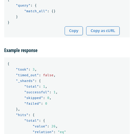
"query"
:
{
"match_all"
:
{}
}
}
Copy
Copy as cURL
Example response
{
"took"
:
3
,
"timed_out"
:
false
,
"_shards"
:
{
"total"
:
1
,
"successful"
:
1
,
"skipped"
:
0
,
"failed"
:
0
},
"hits"
:
{
"total"
:
{
"value"
:
26
,
"relation"
:
"eq"