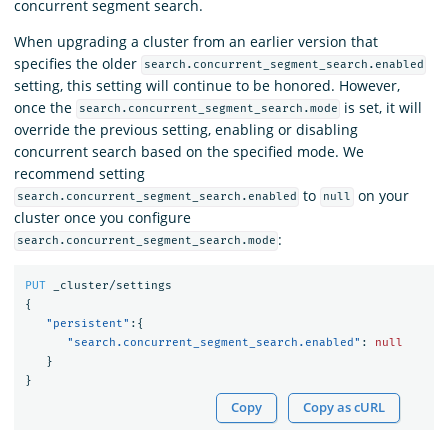
concurrent segment search.
When upgrading a cluster from an earlier version that
specifies the older
search.concurrent_segment_search.enabled
setting, this setting will continue to be honored. However,
once the
is set, it will
search.concurrent_segment_search.mode
override the previous setting, enabling or disabling
concurrent search based on the specified mode. We
recommend setting
to
on your
search.concurrent_segment_search.enabled
null
cluster once you configure
:
search.concurrent_segment_search.mode
PUT
_cluster/settings
{
"persistent"
:{
"search.concurrent_segment_search.enabled"
:
null
}
}
Copy
Copy as cURL