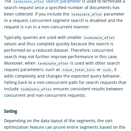
The
search parameter
is used to terminate a
terminate_after
search request once a specified number of documents has
been collected. If you include the
parameter
terminate_after
in a request, concurrent segment search is disabled and the
request is run in a non-concurrent manner.
Typically, queries are used with smaller
terminate_after
values and thus complete quickly because the search is
performed on a reduced dataset. Therefore, concurrent
search may not further improve performance in this case.
Moreover, when
is used with other search
terminate_after
request parameters, such as
or
, it
track_total_hits
size
adds complexity and changes the expected query behavior.
Falling back to a non-concurrent path for search requests that
include
ensures consistent results between
terminate_after
concurrent and non-concurrent requests.
Sorting
Depending on the data layout of the segments, the sort
optimization feature can prune entire segments based on the