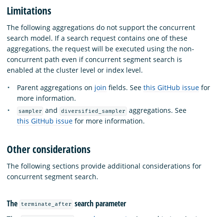
Limitations
The following aggregations do not support the concurrent
search model. If a search request contains one of these
aggregations, the request will be executed using the non-
concurrent path even if concurrent segment search is
enabled at the cluster level or index level.
Parent aggregations on
join
fields. See
this GitHub issue
for
more information.
and
aggregations. See
sampler
diversified_sampler
this GitHub issue
for more information.
Other considerations
The following sections provide additional considerations for
concurrent segment search.
The
search parameter
terminate_after