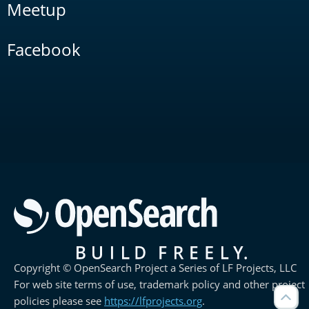
Meetup
Facebook
Copyright © OpenSearch Project a Series of LF Projects, LLC
For web site terms of use, trademark policy and other project
policies please see
https://lfprojects.org
.