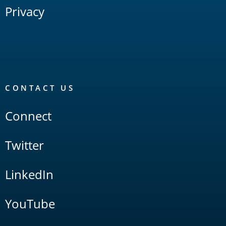
Privacy
CONTACT US
Connect
Twitter
LinkedIn
YouTube