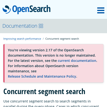
M
OpenSearch
About
Documentation
Improving search performance
Concurrent segment search
Platform
You're viewing version 2.17 of the OpenSearch
documentation. This version is no longer maintained.
Community
For the latest version, see the
current documentation
.
For information about OpenSearch version
maintenance, see
Documentation
Release Schedule and Maintenance Policy
.
Concurrent segment search
Blog
Use concurrent segment search to search segments in
Download
parallel during the query phase. Cases in which concurrent