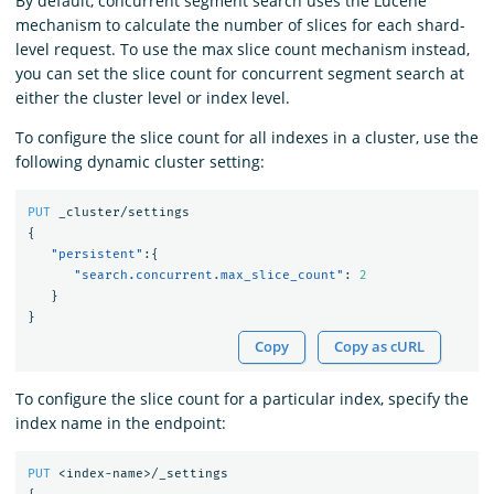
By default, concurrent segment search uses the Lucene
mechanism to calculate the number of slices for each shard-
level request. To use the max slice count mechanism instead,
you can set the slice count for concurrent segment search at
either the cluster level or index level.
To configure the slice count for all indexes in a cluster, use the
following dynamic cluster setting:
PUT
_cluster/settings
{
"persistent"
:{
"search.concurrent.max_slice_count"
:
2
}
}
Copy
Copy as cURL
To configure the slice count for a particular index, specify the
index name in the endpoint:
PUT
<index-name>/_settings