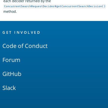
each decider returned by the
ConcurrentSearchRequestDecider#getConcurrentSearchDecision()
method.
OpenSearch
Links
GET INVOLVED
Code of Conduct
Forum
GitHub
Slack