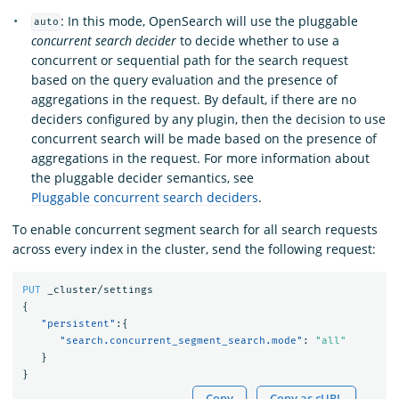
: In this mode, OpenSearch will use the pluggable
auto
concurrent search decider
to decide whether to use a
concurrent or sequential path for the search request
based on the query evaluation and the presence of
aggregations in the request. By default, if there are no
deciders configured by any plugin, then the decision to use
concurrent search will be made based on the presence of
aggregations in the request. For more information about
the pluggable decider semantics, see
Pluggable concurrent search deciders
.
To enable concurrent segment search for all search requests
across every index in the cluster, send the following request:
PUT
_cluster/settings
{
"persistent"
:{
"search.concurrent_segment_search.mode"
:
"all"
}
}
Copy
Copy as cURL