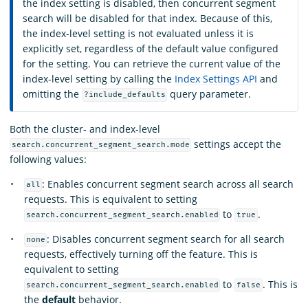
the index setting is disabled, then concurrent segment
search will be disabled for that index. Because of this,
the index-level setting is not evaluated unless it is
explicitly set, regardless of the default value configured
for the setting. You can retrieve the current value of the
index-level setting by calling the
Index Settings API
and
omitting the
query parameter.
?include_defaults
Both the cluster- and index-level
settings accept the
search.concurrent_segment_search.mode
following values:
: Enables concurrent segment search across all search
all
requests. This is equivalent to setting
to
.
search.concurrent_segment_search.enabled
true
: Disables concurrent segment search for all search
none
requests, effectively turning off the feature. This is
equivalent to setting
to
. This is
search.concurrent_segment_search.enabled
false
the
default
behavior.