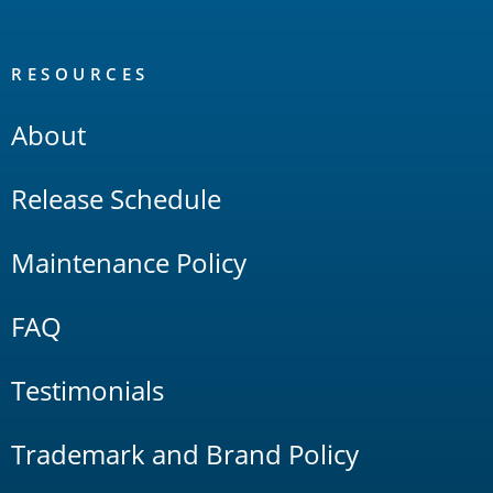
RESOURCES
About
Release Schedule
Maintenance Policy
FAQ
Testimonials
Trademark and Brand Policy