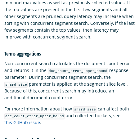
min and max values as well as previously collected values. If
the top values are present in the first few segments and all
other segments are pruned, query latency may increase when
sorting with concurrent segment search. Conversely, if the last
few segments contain the top values, then latency may
improve with concurrent segment search.
Terms aggregations
Non-concurrent search calculates the document count error
and returns it in the
response
doc_count_error_upper_bound
parameter. During concurrent segment search, the
parameter is applied at the segment slice level.
shard_size
Because of this, concurrent search may introduce an
additional document count error.
For more information about how
can affect both
shard_size
and collected buckets, see
doc_count_error_upper_bound
this GitHub issue
.