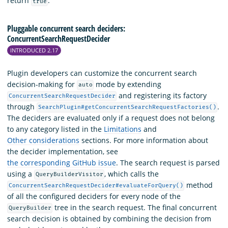
return
.
true
Pluggable concurrent search deciders:
ConcurrentSearchRequestDecider
INTRODUCED 2.17
Plugin developers can customize the concurrent search
decision-making for
mode by extending
auto
and registering its factory
ConcurrentSearchRequestDecider
through
.
SearchPlugin#getConcurrentSearchRequestFactories()
The deciders are evaluated only if a request does not belong
to any category listed in the
Limitations
and
Other considerations
sections. For more information about
the decider implementation, see
the corresponding GitHub issue
. The search request is parsed
using a
, which calls the
QueryBuilderVisitor
method
ConcurrentSearchRequestDecider#evaluateForQuery()
of all the configured deciders for every node of the
tree in the search request. The final concurrent
QueryBuilder
search decision is obtained by combining the decision from