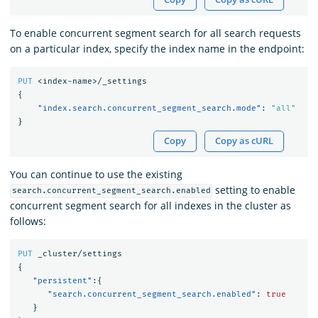
To enable concurrent segment search for all search requests
on a particular index, specify the index name in the endpoint:
PUT
<index-name>/_settings
{
"index.search.concurrent_segment_search.mode"
:
"all"
}
Copy
Copy as cURL
You can continue to use the existing
setting to enable
search.concurrent_segment_search.enabled
concurrent segment search for all indexes in the cluster as
follows:
PUT
_cluster/settings
{
"persistent"
:{
"search.concurrent_segment_search.enabled"
:
true
}