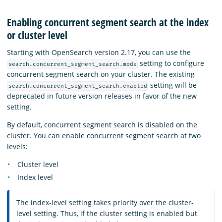
Enabling concurrent segment search at the index
or cluster level
Starting with OpenSearch version 2.17, you can use the
setting to configure
search.concurrent_segment_search.mode
concurrent segment search on your cluster. The existing
setting will be
search.concurrent_segment_search.enabled
deprecated in future version releases in favor of the new
setting.
By default, concurrent segment search is disabled on the
cluster. You can enable concurrent segment search at two
levels:
Cluster level
Index level
The index-level setting takes priority over the cluster-
level setting. Thus, if the cluster setting is enabled but