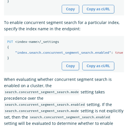
}
Copy
Copy as cURL
To enable concurrent segment search for a particular index,
specify the index name in the endpoint:
PUT
<index-name>/_settings
{
"index.search.concurrent_segment_search.enabled"
:
true
}
Copy
Copy as cURL
When evaluating whether concurrent segment search is
enabled on a cluster, the
setting takes
search.concurrent_segment_search.mode
precedence over the
setting. If the
search.concurrent_segment_search.enabled
setting is not explicitly
search.concurrent_segment_search.mode
set, then the
search.concurrent_segment_search.enabled
setting will be evaluated to determine whether to enable