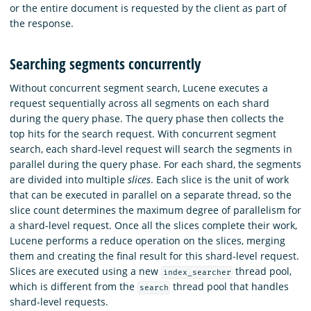
or the entire document is requested by the client as part of
the response.
Searching segments concurrently
Without concurrent segment search, Lucene executes a
request sequentially across all segments on each shard
during the query phase. The query phase then collects the
top hits for the search request. With concurrent segment
search, each shard-level request will search the segments in
parallel during the query phase. For each shard, the segments
are divided into multiple
slices
. Each slice is the unit of work
that can be executed in parallel on a separate thread, so the
slice count determines the maximum degree of parallelism for
a shard-level request. Once all the slices complete their work,
Lucene performs a reduce operation on the slices, merging
them and creating the final result for this shard-level request.
Slices are executed using a new
thread pool,
index_searcher
which is different from the
thread pool that handles
search
shard-level requests.