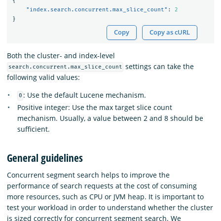
{
"index.search.concurrent.max_slice_count"
:
2
}
Copy
Copy as cURL
Both the cluster- and index-level
settings can take the
search.concurrent.max_slice_count
following valid values:
: Use the default Lucene mechanism.
0
Positive integer: Use the max target slice count
mechanism. Usually, a value between 2 and 8 should be
sufficient.
General guidelines
Concurrent segment search helps to improve the
performance of search requests at the cost of consuming
more resources, such as CPU or JVM heap. It is important to
test your workload in order to understand whether the cluster
is sized correctly for concurrent segment search. We