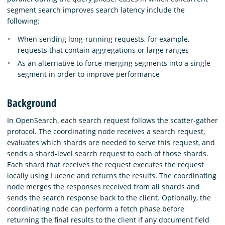
segment search improves search latency include the
following:
When sending long-running requests, for example,
requests that contain aggregations or large ranges
As an alternative to force-merging segments into a single
segment in order to improve performance
Background
In OpenSearch, each search request follows the scatter-gather
protocol. The coordinating node receives a search request,
evaluates which shards are needed to serve this request, and
sends a shard-level search request to each of those shards.
Each shard that receives the request executes the request
locally using Lucene and returns the results. The coordinating
node merges the responses received from all shards and
sends the search response back to the client. Optionally, the
coordinating node can perform a fetch phase before
returning the final results to the client if any document field