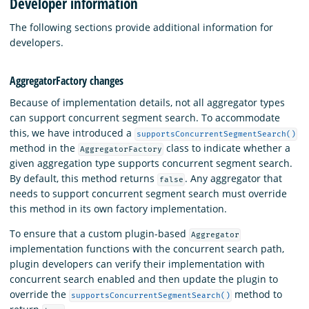
Developer information
The following sections provide additional information for
developers.
AggregatorFactory changes
Because of implementation details, not all aggregator types
can support concurrent segment search. To accommodate
this, we have introduced a
supportsConcurrentSegmentSearch()
method in the
class to indicate whether a
AggregatorFactory
given aggregation type supports concurrent segment search.
By default, this method returns
. Any aggregator that
false
needs to support concurrent segment search must override
this method in its own factory implementation.
To ensure that a custom plugin-based
Aggregator
implementation functions with the concurrent search path,
plugin developers can verify their implementation with
concurrent search enabled and then update the plugin to
override the
method to
supportsConcurrentSegmentSearch()