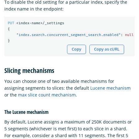
To disable the old setting for a particular index, specify the
index name in the endpoint:
PUT
<index-name>/_settings
{
"index.search.concurrent_segment_search.enabled"
:
null
}
Copy
Copy as cURL
Slicing mechanisms
You can choose one of two available mechanisms for
assigning segments to slices: the default
Lucene mechanism
or the
max slice count mechanism
.
The Lucene mechanism
By default, Lucene assigns a maximum of 250K documents or
5 segments (whichever is met first) to each slice in a shard.
For example, consider a shard with 11 segments. The first 5