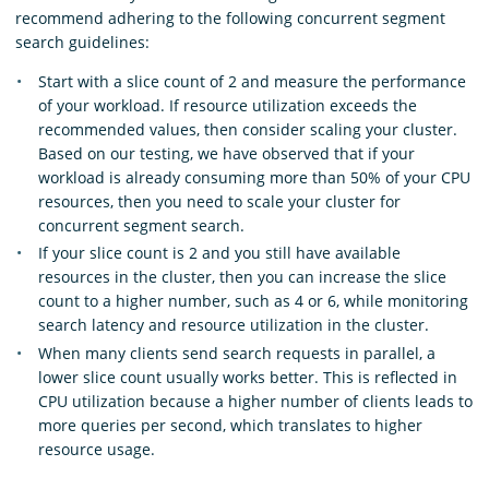
recommend adhering to the following concurrent segment
search guidelines:
Start with a slice count of 2 and measure the performance
of your workload. If resource utilization exceeds the
recommended values, then consider scaling your cluster.
Based on our testing, we have observed that if your
workload is already consuming more than 50% of your CPU
resources, then you need to scale your cluster for
concurrent segment search.
If your slice count is 2 and you still have available
resources in the cluster, then you can increase the slice
count to a higher number, such as 4 or 6, while monitoring
search latency and resource utilization in the cluster.
When many clients send search requests in parallel, a
lower slice count usually works better. This is reflected in
CPU utilization because a higher number of clients leads to
more queries per second, which translates to higher
resource usage.