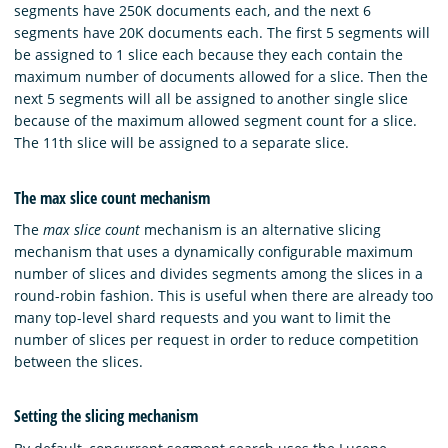
segments have 250K documents each, and the next 6
segments have 20K documents each. The first 5 segments will
be assigned to 1 slice each because they each contain the
maximum number of documents allowed for a slice. Then the
next 5 segments will all be assigned to another single slice
because of the maximum allowed segment count for a slice.
The 11th slice will be assigned to a separate slice.
The max slice count mechanism
The
max slice count
mechanism is an alternative slicing
mechanism that uses a dynamically configurable maximum
number of slices and divides segments among the slices in a
round-robin fashion. This is useful when there are already too
many top-level shard requests and you want to limit the
number of slices per request in order to reduce competition
between the slices.
Setting the slicing mechanism