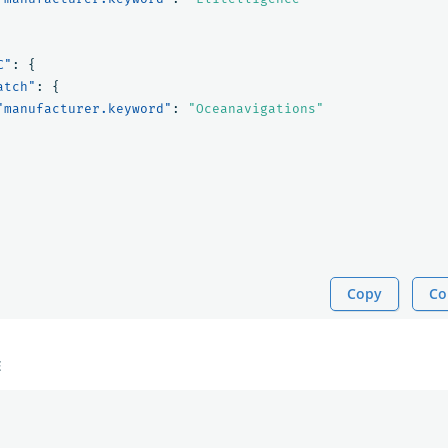
C"
:
{
atch"
:
{
"manufacturer.keyword"
:
"Oceanavigations"
Copy
Co
E