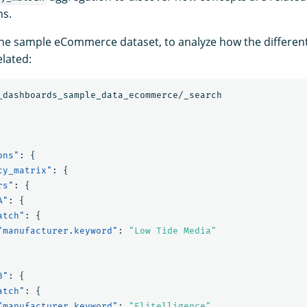
hs.
the sample eCommerce dataset, to analyze how the differe
lated:
_dashboards_sample_data_ecommerce/_search
ons"
:
{
cy_matrix"
:
{
rs"
:
{
A"
:
{
atch"
:
{
"manufacturer.keyword"
:
"Low Tide Media"
B"
:
{
atch"
:
{
"manufacturer.keyword"
:
"Elitelligence"