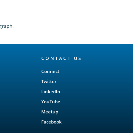
graph.
CONTACT US
Connect
Twitter
LinkedIn
YouTube
Meetup
Facebook