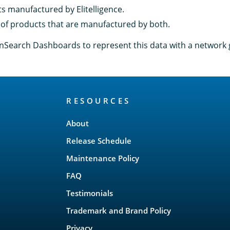
ts manufactured by Elitelligence.
of products that are manufactured by both.
Search Dashboards to represent this data with a network 
RESOURCES
About
Release Schedule
Maintenance Policy
FAQ
Testimonials
Trademark and Brand Policy
Privacy