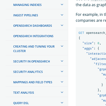
the data as grap
MANAGING INDEXES
For example, in 
INGEST PIPELINES
companies are re
OPENSEARCH DASHBOARDS
GET
opensearch
OPENSEARCH INTEGRATIONS
{
"size"
:
0
,
CREATING AND TUNING YOUR
"aggs"
:
{
CLUSTER
"interacti
"adjacen
SECURITY IN OPENSEARCH
"filte
"grp
SECURITY ANALYTICS
"m
MAPPINGS AND FIELD TYPES
}
},
TEXT ANALYSIS
"grp
"m
QUERY DSL