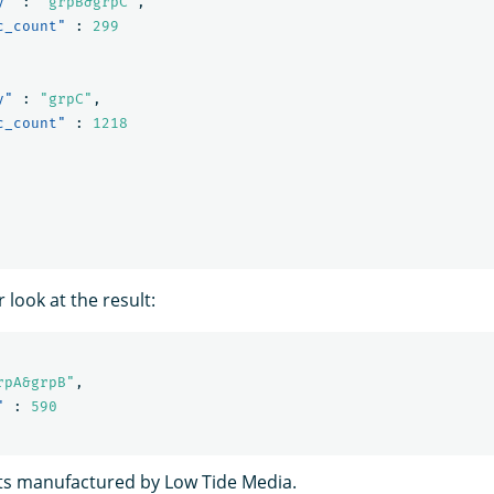
y"
:
"grpB&grpC"
,
c_count"
:
299
y"
:
"grpC"
,
c_count"
:
1218
r look at the result:
rpA&grpB"
,
"
:
590
ts manufactured by Low Tide Media.