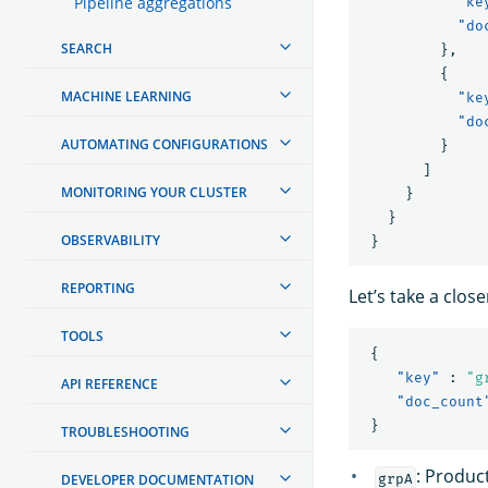
Pipeline aggregations
"ke
"do
SEARCH
},
{
MACHINE LEARNING
"ke
"do
AUTOMATING CONFIGURATIONS
}
]
MONITORING YOUR CLUSTER
}
}
OBSERVABILITY
}
REPORTING
Let’s take a close
TOOLS
{
"key"
:
"g
API REFERENCE
"doc_count
}
TROUBLESHOOTING
: Produc
grpA
DEVELOPER DOCUMENTATION