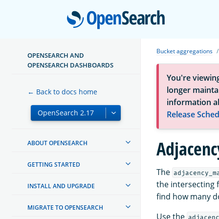
Open
Bucket aggregations
OPENSEARCH AND
OPENSEARCH DASHBOARDS
You're viewin
longer maintai
← Back to docs home
information a
Release Sched
Adjacenc
ABOUT OPENSEARCH
GETTING STARTED
The
adjacency_m
the intersecting 
INSTALL AND UPGRADE
find how many do
MIGRATE TO OPENSEARCH
Use the
adjacen