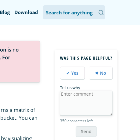
Blog
Download
on is no
. For
WAS THIS PAGE HELPFUL?
✔ Yes
✖ No
Tell us why
rns a matrix of
a bucket. You can
350 characters left
Send
by visualizing