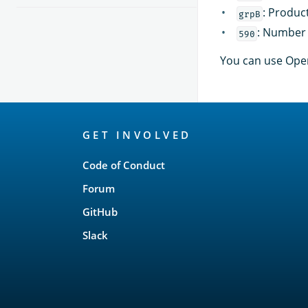
: Produc
grpB
: Number 
590
You can use Open
OpenSearch
GET INVOLVED
Links
Code of Conduct
Forum
GitHub
Slack