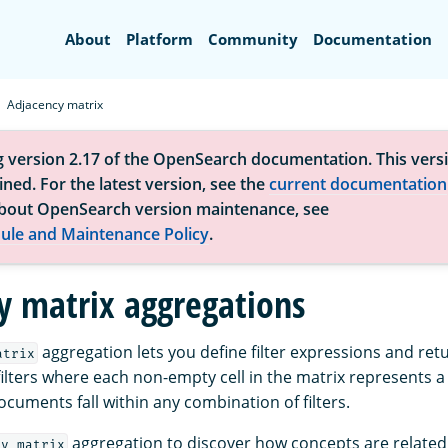
Search
About
Platform
Community
Documentation
Adjacency matrix
g version 2.17 of the OpenSearch documentation. This versi
ned. For the latest version, see the
current documentation
bout OpenSearch version maintenance, see
ule and Maintenance Policy
.
y matrix aggregations
aggregation lets you define filter expressions and retu
atrix
filters where each non-empty cell in the matrix represents 
cuments fall within any combination of filters.
aggregation to discover how concepts are related 
cy_matrix