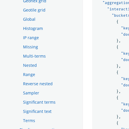
Geohex grid
"aggregatio
"interact
Geotile grid
"bucket
Global
{
Histogram
"ke
"do
IP range
},
Missing
{
"ke
Multi-terms
"do
Nested
},
{
Range
"ke
Reverse nested
"do
},
Sampler
{
Significant terms
"ke
"do
Significant text
},
Terms
{