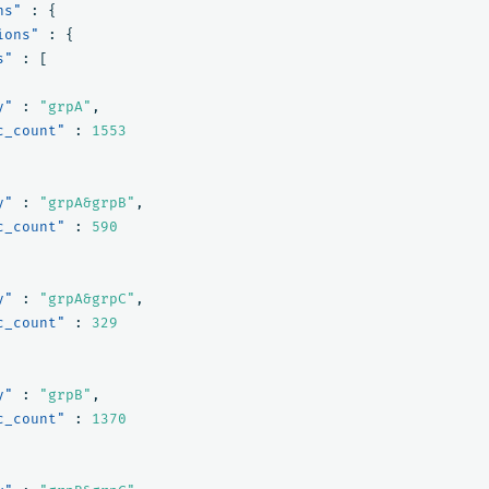
ns"
:
{
ions"
:
{
s"
:
[
y"
:
"grpA"
,
c_count"
:
1553
y"
:
"grpA&grpB"
,
c_count"
:
590
y"
:
"grpA&grpC"
,
c_count"
:
329
y"
:
"grpB"
,
c_count"
:
1370