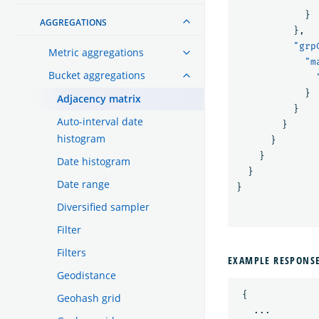
}
AGGREGATIONS
},
"grp
Metric aggregations
"m
Bucket aggregations
}
Adjacency matrix
}
Auto-interval date
}
histogram
}
}
Date histogram
}
Date range
}
Diversified sampler
Filter
Filters
EXAMPLE RESPONS
Geodistance
{
Geohash grid
...