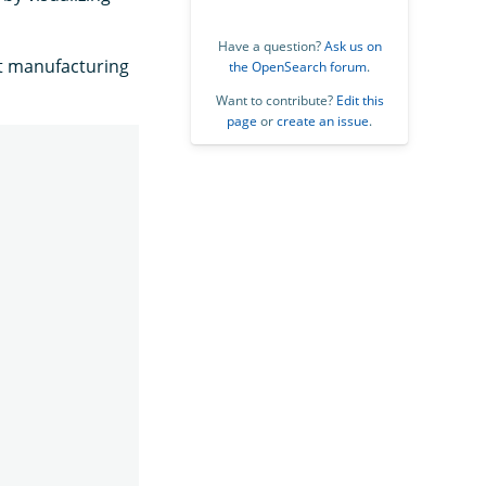
Have a question?
Ask us on
nt manufacturing
the OpenSearch forum
.
Want to contribute?
Edit this
page
or
create an issue
.