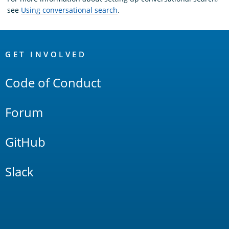
see
Using conversational search
.
OpenSearch
Links
GET INVOLVED
Code of Conduct
Forum
GitHub
Slack