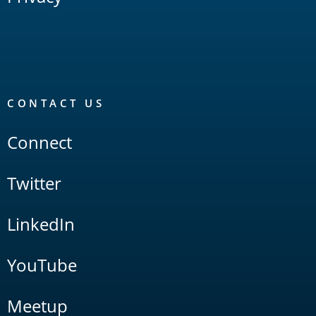
CONTACT US
Connect
Twitter
LinkedIn
YouTube
Meetup