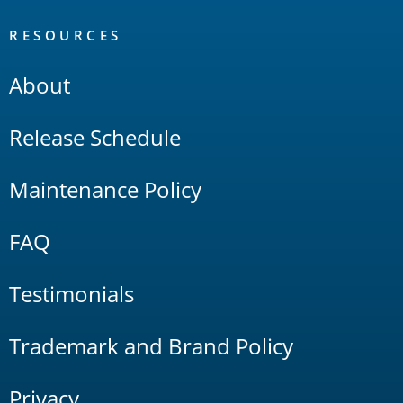
RESOURCES
About
Release Schedule
Maintenance Policy
FAQ
Testimonials
Trademark and Brand Policy
Privacy