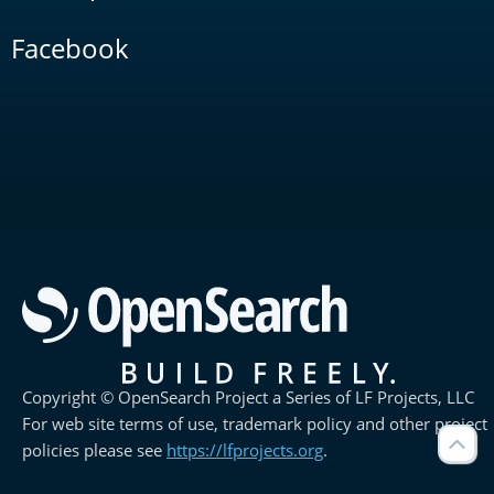
Facebook
Copyright © OpenSearch Project a Series of LF Projects, LLC
For web site terms of use, trademark policy and other project
policies please see
https://lfprojects.org
.