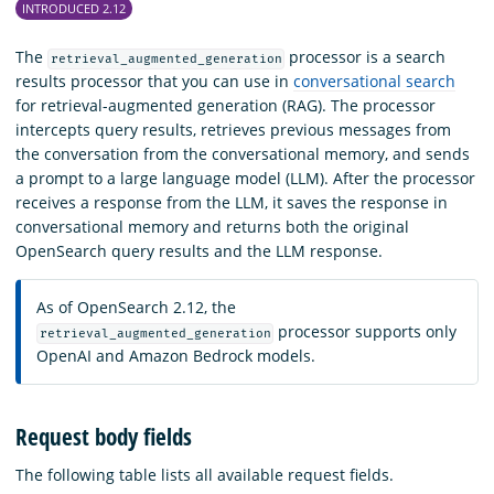
INTRODUCED 2.12
The
processor is a search
retrieval_augmented_generation
results processor that you can use in
conversational search
for retrieval-augmented generation (RAG). The processor
intercepts query results, retrieves previous messages from
the conversation from the conversational memory, and sends
a prompt to a large language model (LLM). After the processor
receives a response from the LLM, it saves the response in
conversational memory and returns both the original
OpenSearch query results and the LLM response.
As of OpenSearch 2.12, the
processor supports only
retrieval_augmented_generation
OpenAI and Amazon Bedrock models.
Request body fields
The following table lists all available request fields.