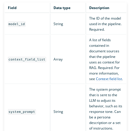
Field
Data type
Description
The ID of the model
String
used in the pipeline.
model_id
Required.
A list of fields
contained in
document sources
that the pipeline
Array
context_field_list
uses as context for
RAG. Required. For
more information,
see
Context field list
.
The system prompt
that is sent to the
LLM to adjust its
behavior, such as its
String
response tone. Can
system_prompt
be a persona
description or a set
of instructions.