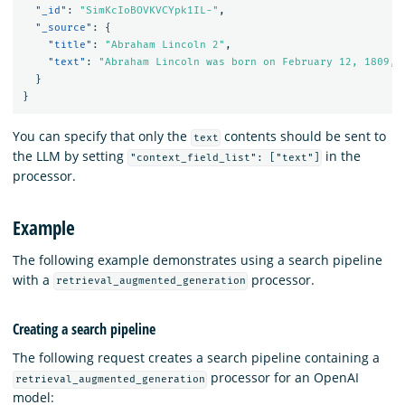
"_id"
:
"SimKcIoBOVKVCYpk1IL-"
,
"_source"
:
{
"title"
:
"Abraham Lincoln 2"
,
"text"
:
"Abraham Lincoln was born on February 12, 1809, 
}
}
You can specify that only the
contents should be sent to
text
the LLM by setting
in the
"context_field_list": ["text"]
processor.
Example
The following example demonstrates using a search pipeline
with a
processor.
retrieval_augmented_generation
Creating a search pipeline
The following request creates a search pipeline containing a
processor for an OpenAI
retrieval_augmented_generation
model: