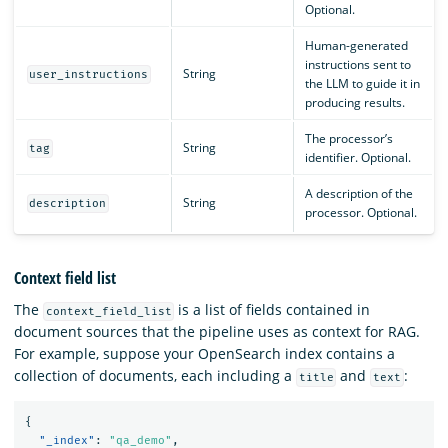
Optional.
Human-generated
instructions sent to
String
user_instructions
the LLM to guide it in
producing results.
The processor’s
String
tag
identifier. Optional.
A description of the
String
description
processor. Optional.
Context field list
The
is a list of fields contained in
context_field_list
document sources that the pipeline uses as context for RAG.
For example, suppose your OpenSearch index contains a
collection of documents, each including a
and
:
title
text
{
"_index"
:
"qa_demo"
,