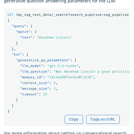
generative question answering parameters for the LLM:
GET
/my_rag_test_data/_search?search_pipeline=rag_pipeline
{
"query"
:
{
"match"
:
{
"text"
:
"Abraham Lincoln"
}
},
"ext"
:
{
"generative_qa_parameters"
:
{
"llm_model"
:
"gpt-3.5-turbo"
,
"llm_question"
:
"Was Abraham Lincoln a good politician
"memory_id"
:
"iXC4bI0BfUsSoeNTjS30"
,
"context_size"
:
5
,
"message_size"
:
5
,
"timeout"
:
15
}
}
}
Copy
Copy as cURL
For more information about setting up conversational search,