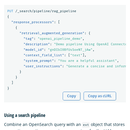
PUT
/_search/pipeline/rag_pipeline
{
"response_processors"
:
[
{
"retrieval_augmented_generation"
:
{
"tag"
:
"openai_pipeline_demo"
,
"description"
:
"Demo pipeline Using OpenAI Connector
"model_id"
:
"gnDIbI0BfUsSoeNT_jAw"
,
"context_field_list"
:
[
"text"
],
"system_prompt"
:
"You are a helpful assistant"
,
"user_instructions"
:
"Generate a concise and informa
}
}
]
}
Copy
Copy as cURL
Using a search pipeline
Combine an OpenSearch query with an
object that stores
ext