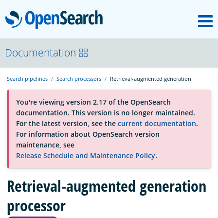
M
OpenSearch
About
Documentation
Search pipelines
Search processors
Retrieval-augmented generation
Platform
You're viewing version 2.17 of the OpenSearch
documentation. This version is no longer maintained.
Community
For the latest version, see the
current documentation
.
For information about OpenSearch version
maintenance, see
Documentation
Release Schedule and Maintenance Policy
.
Retrieval-augmented generation
Blog
processor
Download