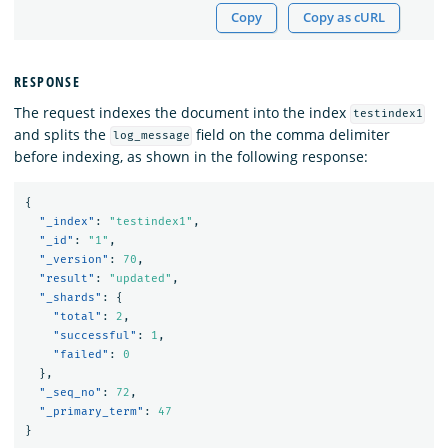
Copy
Copy as cURL
RESPONSE
The request indexes the document into the index
testindex1
and splits the
field on the comma delimiter
log_message
before indexing, as shown in the following response:
{
"_index"
:
"testindex1"
,
"_id"
:
"1"
,
"_version"
:
70
,
"result"
:
"updated"
,
"_shards"
:
{
"total"
:
2
,
"successful"
:
1
,
"failed"
:
0
},
"_seq_no"
:
72
,
"_primary_term"
:
47
}