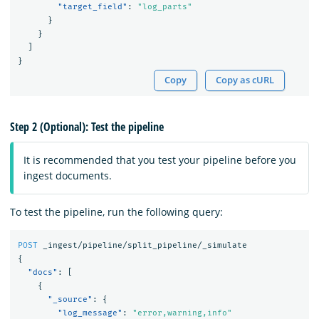
"target_field"
:
"log_parts"
}
}
]
}
Copy
Copy as cURL
Step 2 (Optional): Test the pipeline
It is recommended that you test your pipeline before you
ingest documents.
To test the pipeline, run the following query:
POST
_ingest/pipeline/split_pipeline/_simulate
{
"docs"
:
[
{
"_source"
:
{
"log_message"
:
"error,warning,info"