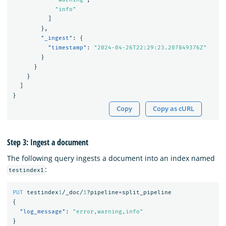
"info"
]
},
"_ingest"
:
{
"timestamp"
:
"2024-04-26T22:29:23.207849376Z"
}
}
}
]
}
Copy
Copy as cURL
Step 3: Ingest a document
The following query ingests a document into an index named
:
testindex1
PUT
testindex
1
/_doc/
1
?pipeline=split_pipeline
{
"log_message"
:
"error,warning,info"
}