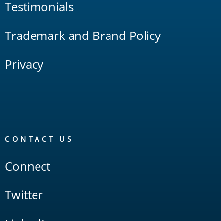
Testimonials
Trademark and Brand Policy
Privacy
CONTACT US
Connect
Twitter