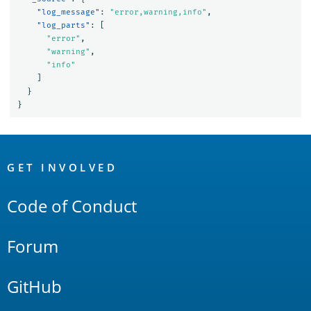
"log_message"
:
"error,warning,info"
,
"log_parts"
:
[
"error"
,
"warning"
,
"info"
]
}
}
OpenSearch
Links
GET INVOLVED
Code of Conduct
Forum
GitHub