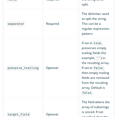
split.
The delimiter used
to split the string.
Required
This can be a
separator
regular expression
pattern.
If set to
,
true
preserves empty
trailing fields (for
example,
) in
''
the resulting array.
Optional
If set to
,
preserve_trailing
false
then empty trailing
fields are removed
from the resulting
array. Default is
.
false
The field where the
array of substrings
is stored. If not
Optional
target_field
specified, then the