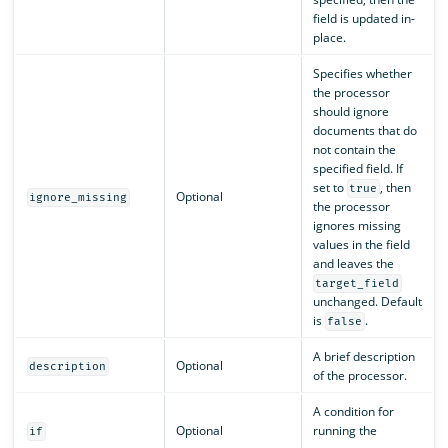
field is updated in-
place.
Specifies whether
the processor
should ignore
documents that do
not contain the
specified field. If
set to
, then
true
Optional
ignore_missing
the processor
ignores missing
values in the field
and leaves the
target_field
unchanged. Default
is
.
false
A brief description
Optional
description
of the processor.
A condition for
Optional
running the
if