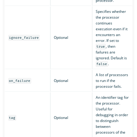
processor.
Specifies whether
the processor
continues
execution even if it
encounters an
Optional
ignore_failure
error. If set to
, then
true
failures are
ignored. Default is
.
false
A list of processors
Optional
to run if the
on_failure
processor fails.
An identifier tag for
the processor.
Useful for
debugging in order
Optional
tag
to distinguish
between
processors of the