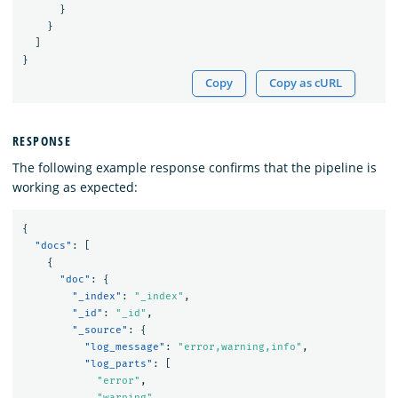
}
}
]
}
Copy
Copy as cURL
RESPONSE
The following example response confirms that the pipeline is
working as expected:
{
"docs"
:
[
{
"doc"
:
{
"_index"
:
"_index"
,
"_id"
:
"_id"
,
"_source"
:
{
"log_message"
:
"error,warning,info"
,
"log_parts"
:
[
"error"
,
"warning"
,