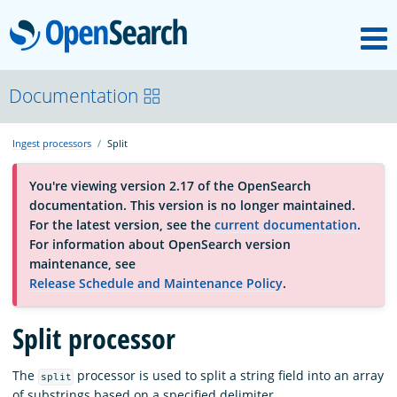
M
OpenSearch
About
Documentation
Ingest processors
Split
Platform
You're viewing version 2.17 of the OpenSearch
documentation. This version is no longer maintained.
Community
For the latest version, see the
current documentation
.
For information about OpenSearch version
maintenance, see
Documentation
Release Schedule and Maintenance Policy
.
Split processor
Blog
The
processor is used to split a string field into an array
split
Download
of substrings based on a specified delimiter.