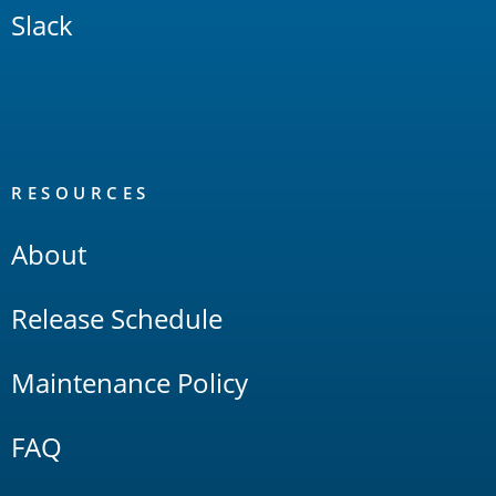
Slack
RESOURCES
About
Release Schedule
Maintenance Policy
FAQ