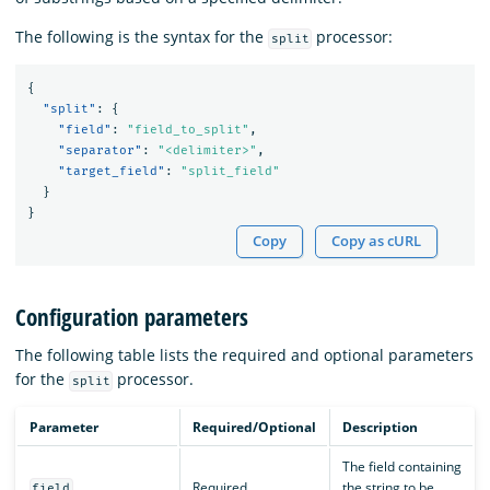
The following is the syntax for the
processor:
split
{
"split"
:
{
"field"
:
"field_to_split"
,
"separator"
:
"<delimiter>"
,
"target_field"
:
"split_field"
}
}
Copy
Copy as cURL
Configuration parameters
The following table lists the required and optional parameters
for the
processor.
split
Parameter
Required/Optional
Description
The field containing
Required
the string to be
field