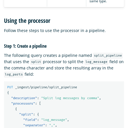
same type.
Using the processor
Follow these steps to use the processor in a pipeline.
Step 1: Create a pipeline
The following query creates a pipeline named
split_pipeline
that uses the
processor to split the
field on
split
log_message
the comma character and store the resulting array in the
field:
log_parts
PUT
_ingest/pipeline/split_pipeline
{
"description"
:
"Split log messages by comma"
,
"processors"
:
[
{
"split"
:
{
"field"
:
"log_message"
,
"separator"
:
","
,