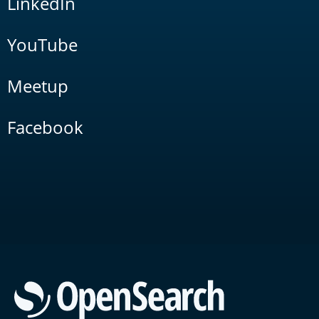
LinkedIn
YouTube
Meetup
Facebook