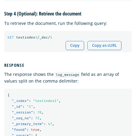
Step 4 (Optional): Retrieve the document
To retrieve the document, run the following query:
GET
testindex
1
/_doc/
1
Copy
Copy as cURL
RESPONSE
The response shows the
field as an array of
log_message
values split on the comma delimiter:
{
"_index"
:
"testindex1"
,
"_id"
:
"1"
,
"_version"
:
70
,
"_seq_no"
:
72
,
"_primary_term"
:
47
,
"found"
:
true
,
"_source"
:
{