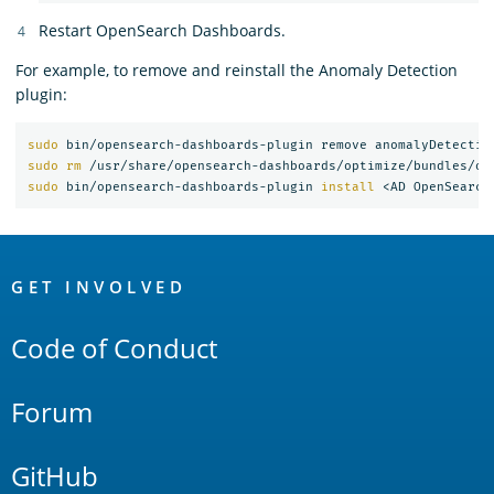
Restart OpenSearch Dashboards.
For example, to remove and reinstall the Anomaly Detection
plugin:
sudo 
sudo rm
 /usr/share/opensearch-dashboards/optimize/bundles/op
sudo 
bin/opensearch-dashboards-plugin 
install
OpenSearch
Links
GET INVOLVED
Code of Conduct
Forum
GitHub