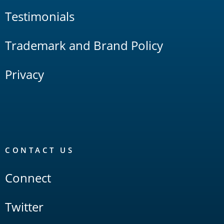
Testimonials
Trademark and Brand Policy
Privacy
CONTACT US
Connect
Twitter