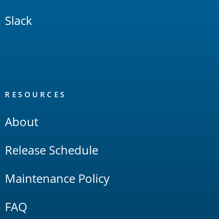
Slack
RESOURCES
About
Release Schedule
Maintenance Policy
FAQ