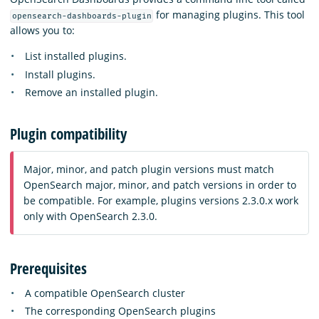
for managing plugins. This tool
opensearch-dashboards-plugin
allows you to:
List installed plugins.
Install plugins.
Remove an installed plugin.
Plugin compatibility
Major, minor, and patch plugin versions must match
OpenSearch major, minor, and patch versions in order to
be compatible. For example, plugins versions 2.3.0.x work
only with OpenSearch 2.3.0.
Prerequisites
A compatible OpenSearch cluster
The corresponding OpenSearch plugins