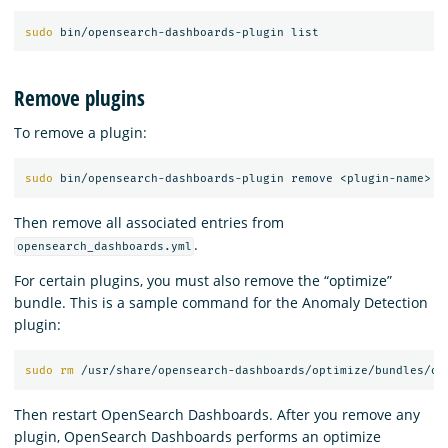
sudo 
Remove plugins
To remove a plugin:
sudo 
Then remove all associated entries from
.
opensearch_dashboards.yml
For certain plugins, you must also remove the “optimize”
bundle. This is a sample command for the Anomaly Detection
plugin:
sudo rm
 /usr/share/opensearch-dashboards/optimize/bundles/op
Then restart OpenSearch Dashboards. After you remove any
plugin, OpenSearch Dashboards performs an optimize