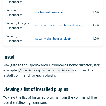
Dashboards
Reports
dashboards-reporting
1.0.0
Dashboards
Security Analytics
security-analytics-dashboards-plugin
2.4.0
Dashboards
Security
security-dashboards-plugin
1.0.0
Dashboards
Install
Navigate to the OpenSearch Dashboards home directory (for
example,
) and run the
/usr/share/opensearch-dashboards
install command for each plugin.
Viewing a list of installed plugins
To view the list of installed plugins from the command line,
use the following command: