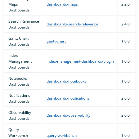
Maps
dashboards-maps
2.2.0
Dashboards
Search Relevance
dashboards-search-relevance
2.4.0
Dashboards
Gantt Chart
gantt-chart
1.0.0
Dashboards
Index
Management
index-management-dashboards-plugin
1.0.0
Dashboards
Notebooks
dashboards-notebooks
1.0.0
Dashboards
Notifications
dashboards-notifications
2.0.0
Dashboards
Observability
dashboards-observability
2.0.0
Dashboards
Query
Workbench
query-workbench
1.0.0