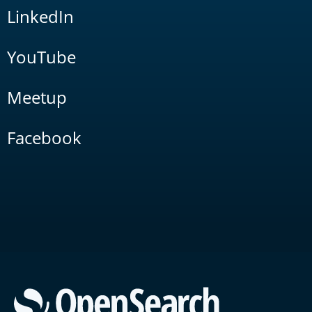
LinkedIn
YouTube
Meetup
Facebook