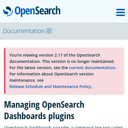
M
OpenSearch
About
Documentation
Platform
You're viewing version 2.17 of the OpenSearch
documentation. This version is no longer maintained.
Community
For the latest version, see the
current documentation
.
For information about OpenSearch version
maintenance, see
Documentation
Release Schedule and Maintenance Policy
.
Managing OpenSearch
Blog
Dashboards plugins
Download
OpenSearch Dashboards provides a command line tool called