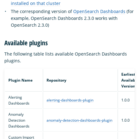
installed on that cluster
The corresponding version of
OpenSearch Dashboards
(for
example, OpenSearch Dashboards 2.3.0 works with
OpenSearch 2.3.0)
Available plugins
The following table lists available OpenSearch Dashboards
plugins.
Earliest
Plugin Name
Repository
Available
Version
Alerting
alerting-dashboards-plugin
1.0.0
Dashboards
Anomaly
Detection
anomaly-detection-dashboards-plugin
1.0.0
Dashboards
Custom Import