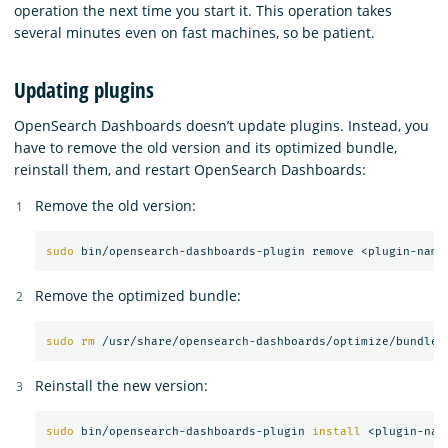
operation the next time you start it. This operation takes
several minutes even on fast machines, so be patient.
Updating plugins
OpenSearch Dashboards doesn’t update plugins. Instead, you
have to remove the old version and its optimized bundle,
reinstall them, and restart OpenSearch Dashboards:
Remove the old version:
sudo 
Remove the optimized bundle:
sudo rm
Reinstall the new version:
sudo 
bin/opensearch-dashboards-plugin 
install