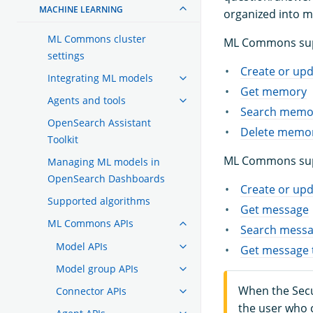
MACHINE LEARNING
organized into 
ML Commons cluster
ML Commons supp
settings
Create or up
Integrating ML models
Get memory
Agents and tools
Search memo
OpenSearch Assistant
Delete memo
Toolkit
ML Commons supp
Managing ML models in
OpenSearch Dashboards
Create or up
Supported algorithms
Get message
ML Commons APIs
Search mess
Model APIs
Get message 
Model group APIs
When the Secur
Connector APIs
the user who 