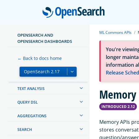
OPENSEARCH DASHBOARDS
Open
OPENSEARCH INTEGRATIONS
CREATING AND TUNING YOUR
ML Commons APIs
CLUSTER
OPENSEARCH AND
OPENSEARCH DASHBOARDS
SECURITY IN OPENSEARCH
You're viewin
longer maintai
← Back to docs home
SECURITY ANALYTICS
information a
Release Sched
MAPPINGS AND FIELD TYPES
TEXT ANALYSIS
Memory 
QUERY DSL
INTRODUCED 2.12
AGGREGATIONS
Memory APIs pro
stores conversat
SEARCH
question/answer 