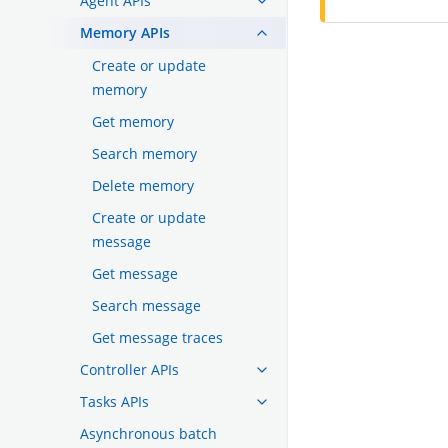
Agent APIs
Memory APIs
Create or update
memory
Get memory
Search memory
Delete memory
Create or update
message
Get message
Search message
Get message traces
Controller APIs
Tasks APIs
Asynchronous batch