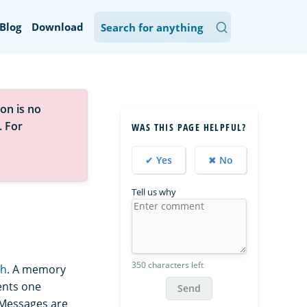
Blog
Download
on is no
. For
WAS THIS PAGE HELPFUL?
✔ Yes
✖ No
Tell us why
350 characters left
ch
. A memory
ents one
Send
 Messages are