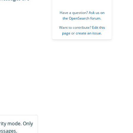
Have a question?
Ask us on
the OpenSearch forum
.
Want to contribute?
Edit this
page
or
create an issue
.
ity mode. Only
essages.