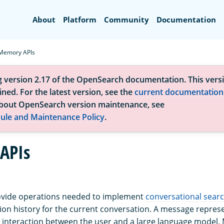
Search
About
Platform
Community
Documentation
Memory APIs
g version 2.17 of the OpenSearch documentation. This versi
ned. For the latest version, see the
current documentation
bout OpenSearch version maintenance, see
ule and Maintenance Policy
.
APIs
vide operations needed to implement
conversational sear
ion history for the current conversation. A message repres
interaction between the user and a large language model.