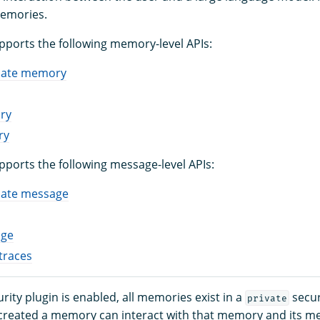
memories.
orts the following memory-level APIs:
date memory
ry
ry
orts the following message-level APIs:
date message
age
traces
ity plugin is enabled, all memories exist in a
secur
private
created a memory can interact with that memory and its m