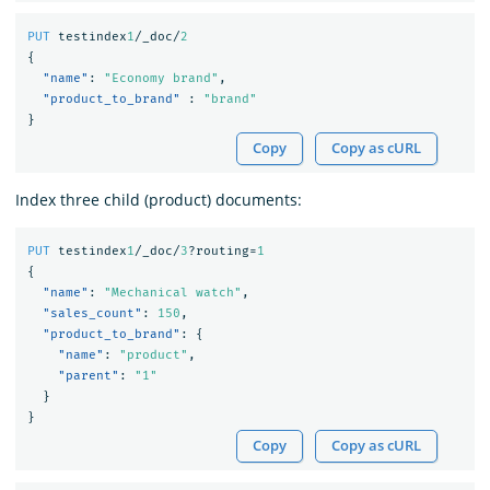
PUT
testindex
1
/_doc/
2
{
"name"
:
"Economy brand"
,
"product_to_brand"
:
"brand"
}
Copy
Copy as cURL
Index three child (product) documents:
PUT
testindex
1
/_doc/
3
?routing=
1
{
"name"
:
"Mechanical watch"
,
"sales_count"
:
150
,
"product_to_brand"
:
{
"name"
:
"product"
,
"parent"
:
"1"
}
}
Copy
Copy as cURL