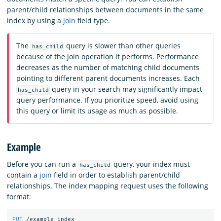
parent/child relationships between documents in the same
index by using a
join
field type.
The
query is slower than other queries
has_child
because of the join operation it performs. Performance
decreases as the number of matching child documents
pointing to different parent documents increases. Each
query in your search may significantly impact
has_child
query performance. If you prioritize speed, avoid using
this query or limit its usage as much as possible.
Example
Before you can run a
query, your index must
has_child
contain a
join
field in order to establish parent/child
relationships. The index mapping request uses the following
format:
PUT
/example_index