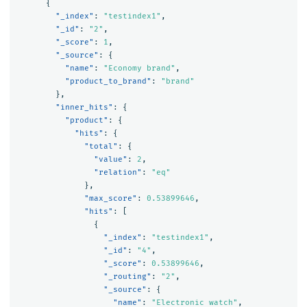
{
"_index"
:
"testindex1"
,
"_id"
:
"2"
,
"_score"
:
1
,
"_source"
:
{
"name"
:
"Economy brand"
,
"product_to_brand"
:
"brand"
},
"inner_hits"
:
{
"product"
:
{
"hits"
:
{
"total"
:
{
"value"
:
2
,
"relation"
:
"eq"
},
"max_score"
:
0.53899646
,
"hits"
:
[
{
"_index"
:
"testindex1"
,
"_id"
:
"4"
,
"_score"
:
0.53899646
,
"_routing"
:
"2"
,
"_source"
:
{
"name"
:
"Electronic watch"
,