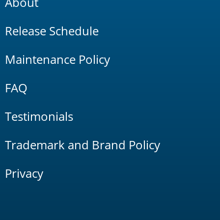
About
Release Schedule
Maintenance Policy
FAQ
Testimonials
Trademark and Brand Policy
Privacy