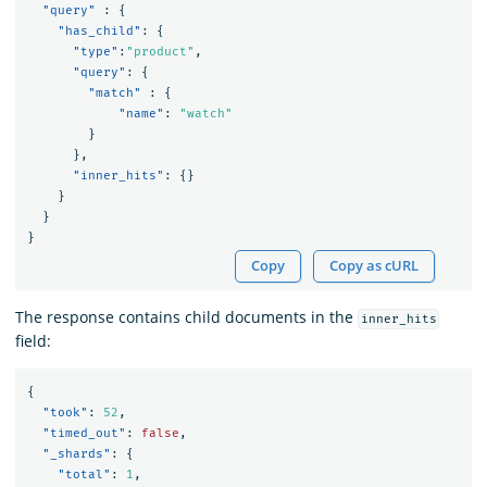
"query"
:
{
"has_child"
:
{
"type"
:
"product"
,
"query"
:
{
"match"
:
{
"name"
:
"watch"
}
},
"inner_hits"
:
{}
}
}
}
Copy
Copy as cURL
The response contains child documents in the
inner_hits
field:
{
"took"
:
52
,
"timed_out"
:
false
,
"_shards"
:
{
"total"
:
1
,