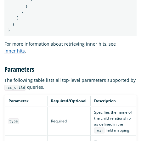
}
}
}
]
}
}
For more information about retrieving inner hits, see
Inner hits
.
Parameters
The following table lists all top-level parameters supported by
queries.
has_child
Parameter
Required/Optional
Description
Specifies the name of
the child relationship
Required
type
as defined in the
field mapping.
join