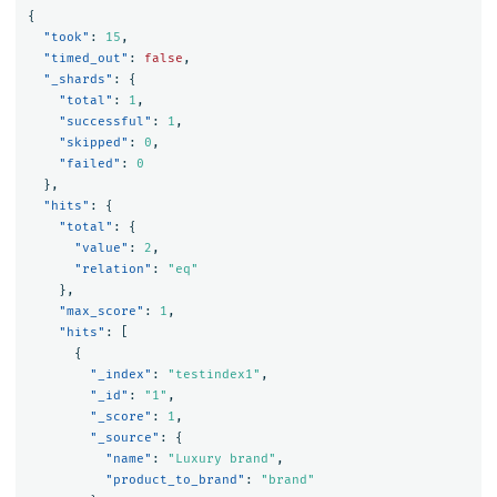
{
"took"
:
15
,
"timed_out"
:
false
,
"_shards"
:
{
"total"
:
1
,
"successful"
:
1
,
"skipped"
:
0
,
"failed"
:
0
},
"hits"
:
{
"total"
:
{
"value"
:
2
,
"relation"
:
"eq"
},
"max_score"
:
1
,
"hits"
:
[
{
"_index"
:
"testindex1"
,
"_id"
:
"1"
,
"_score"
:
1
,
"_source"
:
{
"name"
:
"Luxury brand"
,
"product_to_brand"
:
"brand"