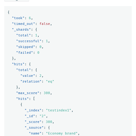
{
"took"
:
6
,
"timed_out"
:
false
,
"_shards"
:
{
"total"
:
1
,
"successful"
:
1
,
"skipped"
:
0
,
"failed"
:
0
},
"hits"
:
{
"total"
:
{
"value"
:
2
,
"relation"
:
"eq"
},
"max_score"
:
300
,
"hits"
:
[
{
"_index"
:
"testindex1"
,
"_id"
:
"2"
,
"_score"
:
300
,
"_source"
:
{
"name"
:
"Economy brand"
,