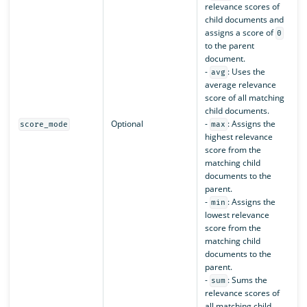
relevance scores of
child documents and
assigns a score of
0
to the parent
document.
-
: Uses the
avg
average relevance
score of all matching
child documents.
Optional
-
: Assigns the
score_mode
max
highest relevance
score from the
matching child
documents to the
parent.
-
: Assigns the
min
lowest relevance
score from the
matching child
documents to the
parent.
-
: Sums the
sum
relevance scores of
all matching child