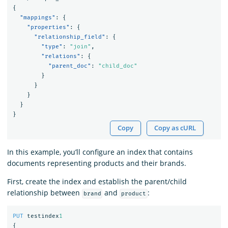
{
"mappings"
:
{
"properties"
:
{
"relationship_field"
:
{
"type"
:
"join"
,
"relations"
:
{
"parent_doc"
:
"child_doc"
}
}
}
}
}
Copy
Copy as cURL
In this example, you’ll configure an index that contains
documents representing products and their brands.
First, create the index and establish the parent/child
relationship between
and
:
brand
product
PUT
testindex
1
{