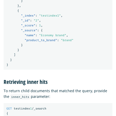
}
},
{
"_index"
:
"testindex1"
,
"_id"
:
"2"
,
"_score"
:
1
,
"_source"
:
{
"name"
:
"Economy brand"
,
"product_to_brand"
:
"brand"
}
}
]
}
}
Retrieving inner hits
To return child documents that matched the query, provide
the
parameter:
inner_hits
GET
testindex
1
/_search
{