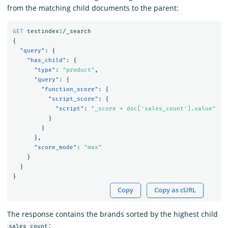
from the matching child documents to the parent:
GET
testindex
1
/_search
{
"query"
:
{
"has_child"
:
{
"type"
:
"product"
,
"query"
:
{
"function_score"
:
{
"script_score"
:
{
"script"
:
"_score * doc['sales_count'].value"
}
}
},
"score_mode"
:
"max"
}
}
}
Copy
Copy as cURL
The response contains the brands sorted by the highest child
:
sales_count