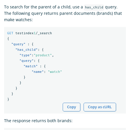
To search for the parent of a child, use a
query.
has_child
The following query returns parent documents (brands) that
make watches:
GET
testindex
1
/_search
{
"query"
:
{
"has_child"
:
{
"type"
:
"product"
,
"query"
:
{
"match"
:
{
"name"
:
"watch"
}
}
}
}
}
Copy
Copy as cURL
The response returns both brands: