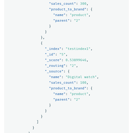
"sales_count"
:
300
,
"product_to_brand"
:
{
"name"
:
"product"
,
"parent"
:
"2"
}
}
},
{
"_index"
:
"testindex1"
,
"_id"
:
"5"
,
"_score"
:
0.53899646
,
"_routing"
:
"2"
,
"_source"
:
{
"name"
:
"Digital watch"
,
"sales_count"
:
100
,
"product_to_brand"
:
{
"name"
:
"product"
,
"parent"
:
"2"
}
}
}
]
}