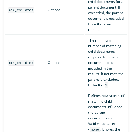
child documents for a
parent document. If
Optional
max_children
exceeded, the parent
document is excluded
from the search
results.
The minimum
number of matching
child documents
required for a parent
Optional
document to be
min_children
included in the
results. If not met, the
parent is excluded.
Default is
.
1
Defines how scores of
matching child
documents influence
the parent
document’s score.
Valid values are:
-
: Ignores the
none