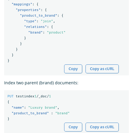
"mappings"
:
{
"properties"
:
{
"product_to_brand"
:
{
"type"
:
"join"
,
"relations"
:
{
"brand"
:
"product"
}
}
}
}
}
Copy
Copy as cURL
Index two parent (brand) documents:
PUT
testindex
1
/_doc/
1
{
"name"
:
"Luxury brand"
,
"product_to_brand"
:
"brand"
}
Copy
Copy as cURL