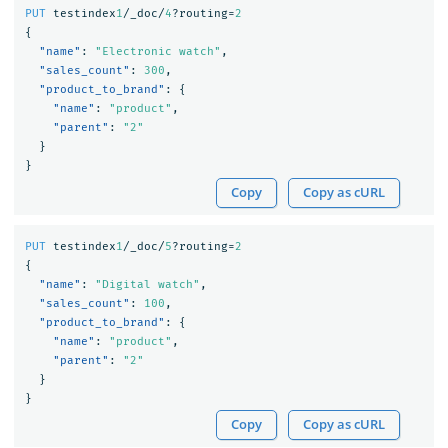
PUT
testindex
1
/_doc/
4
?routing=
2
{
"name"
:
"Electronic watch"
,
"sales_count"
:
300
,
"product_to_brand"
:
{
"name"
:
"product"
,
"parent"
:
"2"
}
}
Copy
Copy as cURL
PUT
testindex
1
/_doc/
5
?routing=
2
{
"name"
:
"Digital watch"
,
"sales_count"
:
100
,
"product_to_brand"
:
{
"name"
:
"product"
,
"parent"
:
"2"
}
}
Copy
Copy as cURL