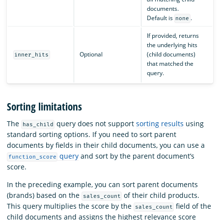
documents.
Default is
.
none
If provided, returns
the underlying hits
Optional
(child documents)
inner_hits
that matched the
query.
Sorting limitations
The
query does not support
sorting results
using
has_child
standard sorting options. If you need to sort parent
documents by fields in their child documents, you can use a
query
and sort by the parent document’s
function_score
score.
In the preceding example, you can sort parent documents
(brands) based on the
of their child products.
sales_count
This query multiplies the score by the
field of the
sales_count
child documents and assigns the highest relevance score