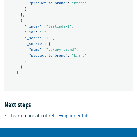
"product_to_brand"
:
"brand"
}
},
{
"_index"
:
"testindex1"
,
"_id"
:
"1"
,
"_score"
:
150
,
"_source"
:
{
"name"
:
"Luxury brand"
,
"product_to_brand"
:
"brand"
}
}
]
}
}
Next steps
Learn more about
retrieving inner hits
.
OpenSearch