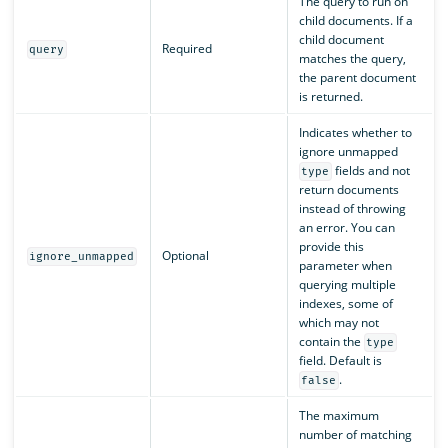
The query to run on
child documents. If a
child document
Required
query
matches the query,
the parent document
is returned.
Indicates whether to
ignore unmapped
fields and not
type
return documents
instead of throwing
an error. You can
provide this
Optional
ignore_unmapped
parameter when
querying multiple
indexes, some of
which may not
contain the
type
field. Default is
.
false
The maximum
number of matching