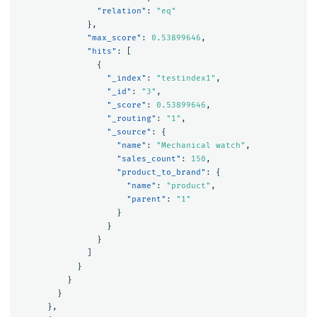
"relation"
:
"eq"
},
"max_score"
:
0.53899646
,
"hits"
:
[
{
"_index"
:
"testindex1"
,
"_id"
:
"3"
,
"_score"
:
0.53899646
,
"_routing"
:
"1"
,
"_source"
:
{
"name"
:
"Mechanical watch"
,
"sales_count"
:
150
,
"product_to_brand"
:
{
"name"
:
"product"
,
"parent"
:
"1"
}
}
}
]
}
}
}
},