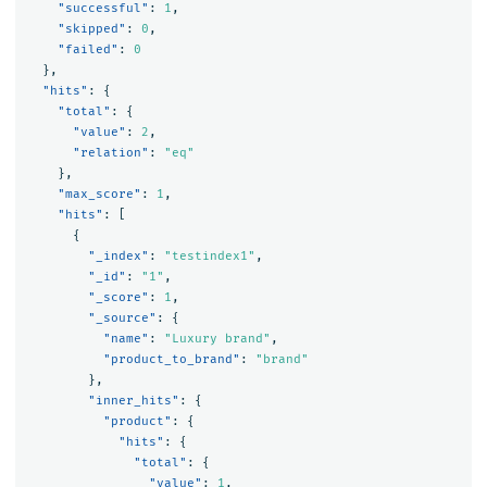
"successful"
:
1
,
"skipped"
:
0
,
"failed"
:
0
},
"hits"
:
{
"total"
:
{
"value"
:
2
,
"relation"
:
"eq"
},
"max_score"
:
1
,
"hits"
:
[
{
"_index"
:
"testindex1"
,
"_id"
:
"1"
,
"_score"
:
1
,
"_source"
:
{
"name"
:
"Luxury brand"
,
"product_to_brand"
:
"brand"
},
"inner_hits"
:
{
"product"
:
{
"hits"
:
{
"total"
:
{
"value"
:
1
,