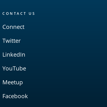
CONTACT US
Connect
Twitter
LinkedIn
YouTube
Meetup
Facebook