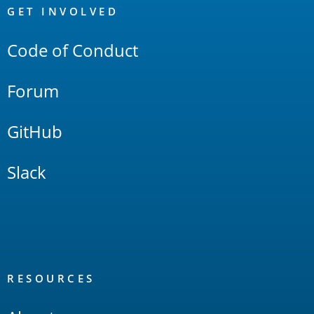
Links
GET INVOLVED
Code of Conduct
Forum
GitHub
Slack
RESOURCES