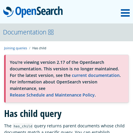
M
OpenSearch
About
Documentation
Joining queries
Has child
Platform
You're viewing version 2.17 of the OpenSearch
documentation. This version is no longer maintained.
Community
For the latest version, see the
current documentation
.
For information about OpenSearch version
maintenance, see
Documentation
Release Schedule and Maintenance Policy
.
Has child query
Blog
The
query returns parent documents whose child
has_child
Download
documents match a specific query. You can establish