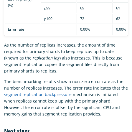
(%)
p99
69
61
p100
72
62
Error rate
0.00%
0.00%
As the number of replicas increases, the amount of time
required for primary shards to keep replicas up to date
(known as the
replication lag
) also increases. This is because
segment replication copies the segment files directly from
primary shards to replicas.
The benchmarking results show a non-zero error rate as the
number of replicas increases. The error rate indicates that the
segment replication backpressure
mechanism is initiated
when replicas cannot keep up with the primary shard.
However, the error rate is offset by the significant CPU and
memory gains that segment replication provides.
Next steps