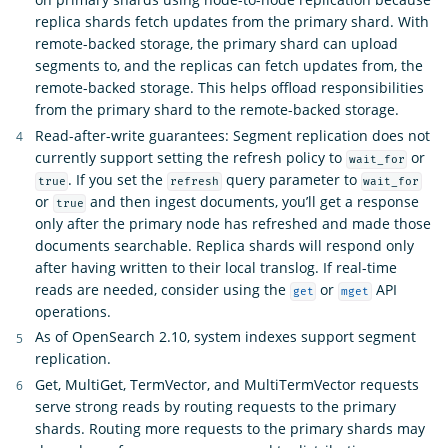
replica shards fetch updates from the primary shard. With
remote-backed storage, the primary shard can upload
segments to, and the replicas can fetch updates from, the
remote-backed storage. This helps offload responsibilities
from the primary shard to the remote-backed storage.
Read-after-write guarantees: Segment replication does not
currently support setting the refresh policy to
or
wait_for
. If you set the
query parameter to
true
refresh
wait_for
or
and then ingest documents, you’ll get a response
true
only after the primary node has refreshed and made those
documents searchable. Replica shards will respond only
after having written to their local translog. If real-time
reads are needed, consider using the
or
API
get
mget
operations.
As of OpenSearch 2.10, system indexes support segment
replication.
Get, MultiGet, TermVector, and MultiTermVector requests
serve strong reads by routing requests to the primary
shards. Routing more requests to the primary shards may