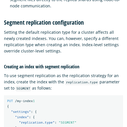
node communication.
Segment replication configuration
Setting the default replication type for a cluster affects all
newly created indexes. You can, however, specify a different
replication type when creating an index. Index-level settings
override cluster-level settings.
Creating an index with segment replication
To use segment replication as the replication strategy for an
index, create the index with the
parameter
replication.type
set to
as follows:
SEGMENT
PUT
/my-index
1
{
"settings"
:
{
"index"
:
{
"replication.type"
:
"SEGMENT"