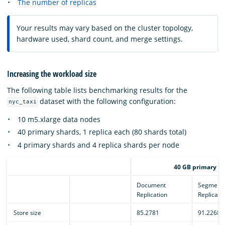
The number of replicas
Your results may vary based on the cluster topology,
hardware used, shard count, and merge settings.
Increasing the workload size
The following table lists benchmarking results for the
dataset with the following configuration:
nyc_taxi
10 m5.xlarge data nodes
40 primary shards, 1 replica each (80 shards total)
4 primary shards and 4 replica shards per node
40 GB primary sh
Document
Segment
Replication
Replicati
Store size
85.2781
91.2268