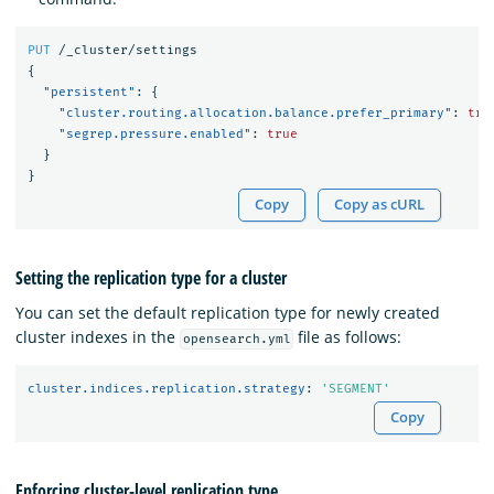
PUT
/_cluster/settings
{
"persistent"
:
{
"cluster.routing.allocation.balance.prefer_primary"
:
tru
"segrep.pressure.enabled"
:
true
}
}
Copy
Copy as cURL
Setting the replication type for a cluster
You can set the default replication type for newly created
cluster indexes in the
file as follows:
opensearch.yml
cluster.indices.replication.strategy
:
'
SEGMENT'
Copy
Enforcing cluster-level replication type