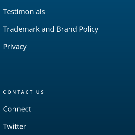
Testimonials
Trademark and Brand Policy
Privacy
CONTACT US
Connect
Twitter