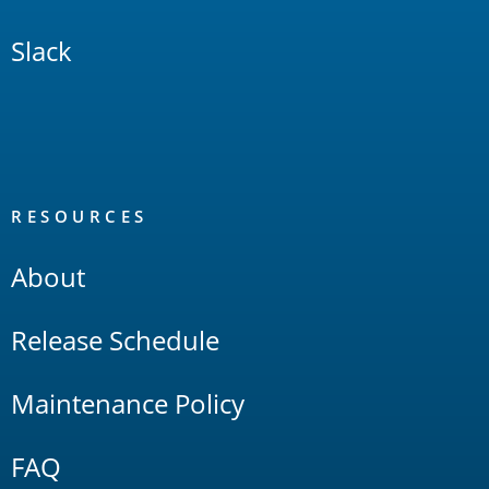
Slack
RESOURCES
About
Release Schedule
Maintenance Policy
FAQ