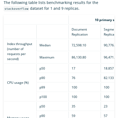
The following table lists benchmarking results for the
dataset for 1 and 9 replicas.
stackoverflow
10 primary sha
Document
Segment
Replication
Replicati
Index throughput
Median
72,598.10
90,776.1
(number of
requests per
Maximum
86,130.80
96,471.0
second)
p50
17
18.857
p90
76
82.133
CPU usage (%)
p99
100
100
p100
100
100
p50
35
23
p90
59
57
Memory usage