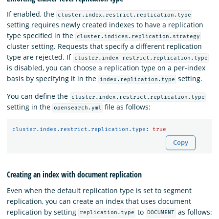
If enabled, the
cluster.index.restrict.replication.type
setting requires newly created indexes to have a replication
type specified in the
cluster.indices.replication.strategy
cluster setting. Requests that specify a different replication
type are rejected. If
cluster.index restrict.replication.type
is disabled, you can choose a replication type on a per-index
basis by specifying it in the
setting.
index.replication.type
You can define the
cluster.index.restrict.replication.type
setting in the
file as follows:
opensearch.yml
cluster.index.restrict.replication.type
:
true
Copy
Creating an index with document replication
Even when the default replication type is set to segment
replication, you can create an index that uses document
replication by setting
to
as follows:
replication.type
DOCUMENT