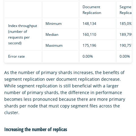
Document
Segment
Replication
Replicati
Minimum
148,134
185,092
Index throughput
(number of
Median
160,110
189,799
requests per
second)
Maximum
175,196
190,757
Error rate
0.00%
0.00%
As the number of primary shards increases, the benefits of
segment replication over document replication decrease.
While segment replication is still beneficial with a larger
number of primary shards, the difference in performance
becomes less pronounced because there are more primary
shards per node that must copy segment files across the
cluster.
Increasing the number of replicas