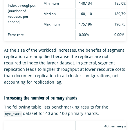
Minimum
148,134
185,092
Index throughput
(number of
Median
160,110
189,799
requests per
second)
Maximum
175,196
190,757
Error rate
0.00%
0.00%
As the size of the workload increases, the benefits of segment
replication are amplified because the replicas are not
required to index the larger dataset. In general, segment
replication leads to higher throughput at lower resource costs
than document replication in all cluster configurations, not
accounting for replication lag.
Increasing the number of primary shards
The following table lists benchmarking results for the
dataset for 40 and 100 primary shards.
nyc_taxi
40 primary sha