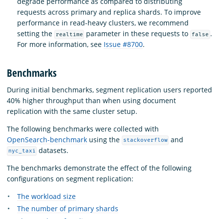
degrade performance as compared to distributing
requests across primary and replica shards. To improve
performance in read-heavy clusters, we recommend
setting the
parameter in these requests to
.
realtime
false
For more information, see
Issue #8700
.
Benchmarks
During initial benchmarks, segment replication users reported
40% higher throughput than when using document
replication with the same cluster setup.
The following benchmarks were collected with
OpenSearch-benchmark
using the
and
stackoverflow
datasets.
nyc_taxi
The benchmarks demonstrate the effect of the following
configurations on segment replication:
The workload size
The number of primary shards