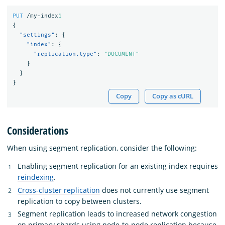
PUT
/my-index
1
{
"settings"
:
{
"index"
:
{
"replication.type"
:
"DOCUMENT"
}
}
}
Copy
Copy as cURL
Considerations
When using segment replication, consider the following:
Enabling segment replication for an existing index requires
reindexing
.
Cross-cluster replication
does not currently use segment
replication to copy between clusters.
Segment replication leads to increased network congestion
on primary shards using node-to-node replication because