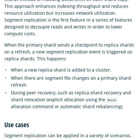
This approach enhances indexing throughput and reduces
resource utilization but increases network utilization.
Segment replication is the first feature in a series of features
designed to decouple reads and writes in order to lower
compute costs.
When the primary shard sends a checkpoint to replica shards
on a refresh, a new segment replication event is triggered on
replica shards. This happens:
When a new replica shard is added to a cluster.
When there are segment file changes on a primary shard
refresh.
During peer recovery, such as replica shard recovery and
shard relocation (explicit allocation using the
move
allocation command or automatic shard rebalancing).
Use cases
Segment replication can be applied in a variety of scenarios,