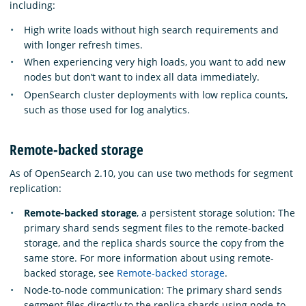
including:
High write loads without high search requirements and
with longer refresh times.
When experiencing very high loads, you want to add new
nodes but don’t want to index all data immediately.
OpenSearch cluster deployments with low replica counts,
such as those used for log analytics.
Remote-backed storage
As of OpenSearch 2.10, you can use two methods for segment
replication:
Remote-backed storage
, a persistent storage solution: The
primary shard sends segment files to the remote-backed
storage, and the replica shards source the copy from the
same store. For more information about using remote-
backed storage, see
Remote-backed storage
.
Node-to-node communication: The primary shard sends
segment files directly to the replica shards using node-to-