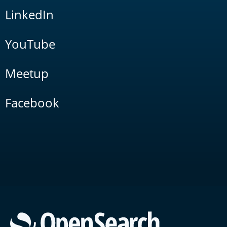
LinkedIn
YouTube
Meetup
Facebook