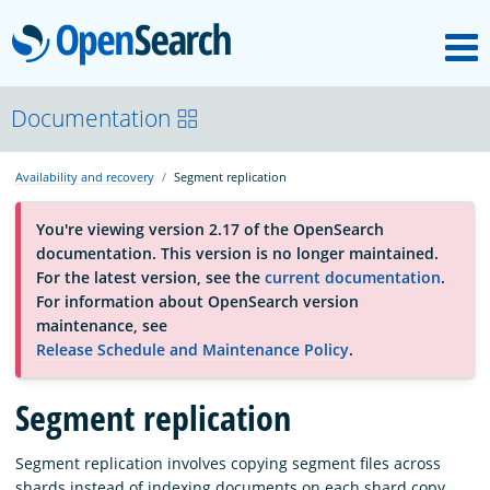
M
OpenSearch
About
Documentation
Availability and recovery
Segment replication
Platform
You're viewing version 2.17 of the OpenSearch
documentation. This version is no longer maintained.
Community
For the latest version, see the
current documentation
.
For information about OpenSearch version
maintenance, see
Documentation
Release Schedule and Maintenance Policy
.
Segment replication
Blog
Segment replication involves copying segment files across
Download
shards instead of indexing documents on each shard copy.