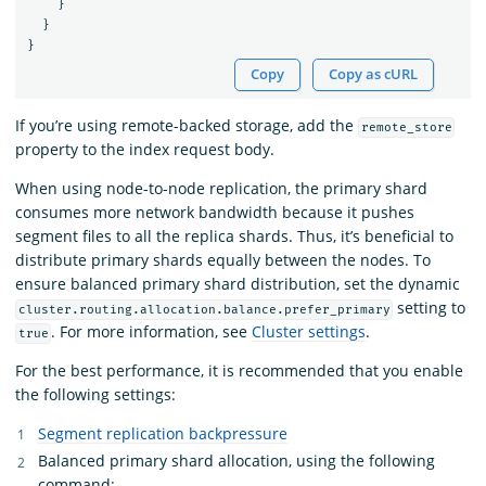
}
}
}
Copy
Copy as cURL
If you’re using remote-backed storage, add the
remote_store
property to the index request body.
When using node-to-node replication, the primary shard
consumes more network bandwidth because it pushes
segment files to all the replica shards. Thus, it’s beneficial to
distribute primary shards equally between the nodes. To
ensure balanced primary shard distribution, set the dynamic
setting to
cluster.routing.allocation.balance.prefer_primary
. For more information, see
Cluster settings
.
true
For the best performance, it is recommended that you enable
the following settings:
Segment replication backpressure
Balanced primary shard allocation, using the following
command: