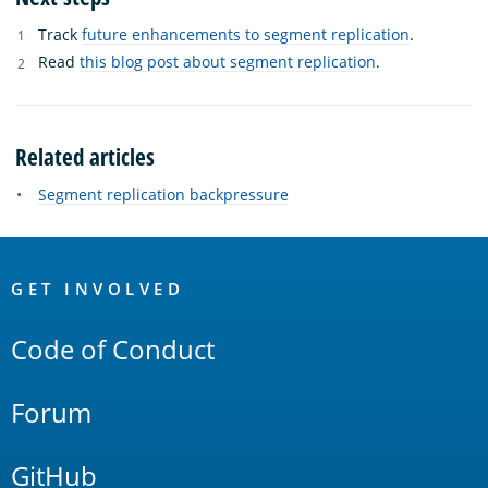
Track
future enhancements to segment replication
.
Read
this blog post about segment replication
.
Related articles
Segment replication backpressure
OpenSearch
Links
GET INVOLVED
Code of Conduct
Forum
GitHub