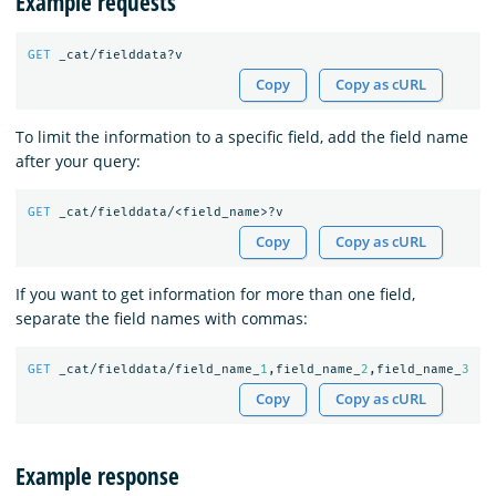
Example requests
GET
_cat/fielddata?v
Copy
Copy as cURL
To limit the information to a specific field, add the field name
after your query:
GET
_cat/fielddata/<field_name>?v
Copy
Copy as cURL
If you want to get information for more than one field,
separate the field names with commas:
GET
_cat/fielddata/field_name_
1
,field_name_
2
,field_name_
3
Copy
Copy as cURL
Example response