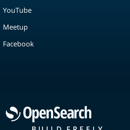
YouTube
Meetup
Facebook