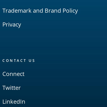
Trademark and Brand Policy
Privacy
CONTACT US
Connect
Twitter
LinkedIn