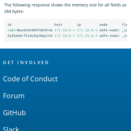
The following response shows the memory size for all fields as
284 bytes:
id
host
ip
node
fiel
1
vo
54
NuxSxOrbPEYdkSF
0
w
172.18
.
0.4
172.18
.
0.4
odfe-node
1
_id
ZaIkkUd
4
TEiAihqJGkp
5
CA
172.18
.
0.3
172.18
.
0.3
odfe-node
2
_id
OpenSearch
Links
GET INVOLVED
Code of Conduct
Forum
GitHub
Slack