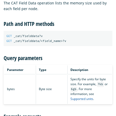
The CAT Field Data operation lists the memory size used by
each field per node.
Path and HTTP methods
GET
_cat/fielddata?v
GET
_cat/fielddata/<field_name>?v
Query parameters
Parameter
Type
Description
Specify the units for byte
size. For example,
or
7kb
bytes
Byte size
. For more
6gb
information, see
Supported units
.