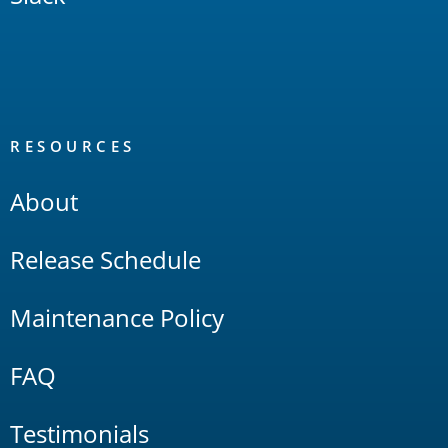
RESOURCES
About
Release Schedule
Maintenance Policy
FAQ
Testimonials