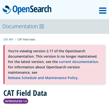
M
OpenSearch
About
Documentation
CAT API
CAT field data
Platform
You're viewing version 2.17 of the OpenSearch
documentation. This version is no longer maintained.
Community
For the latest version, see the
current documentation
.
For information about OpenSearch version
maintenance, see
Documentation
Release Schedule and Maintenance Policy
.
CAT Field Data
Blog
INTRODUCED 1.0
Download