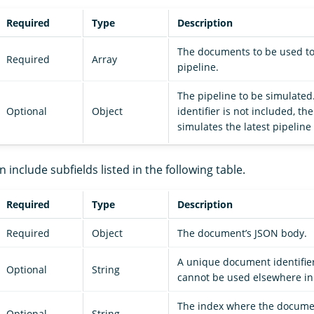
Required
Type
Description
The documents to be used to
Required
Array
pipeline.
The pipeline to be simulated.
Optional
Object
identifier is not included, t
simulates the latest pipeline
n include subfields listed in the following table.
Required
Type
Description
Required
Object
The document’s JSON body.
A unique document identifier
Optional
String
cannot be used elsewhere in
The index where the docume
Optional
String