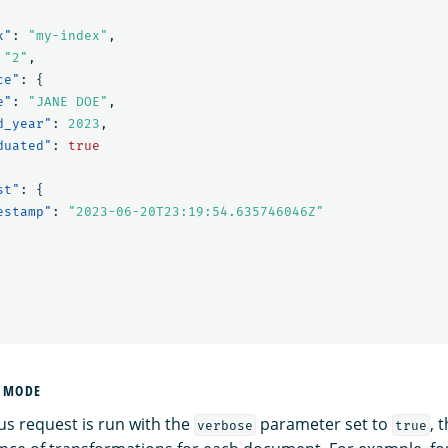
x"
:
"my-index"
,
"2"
,
ce"
:
{
e"
:
"JANE DOE"
,
d_year"
:
2023
,
duated"
:
true
st"
:
{
estamp"
:
"2023-06-20T23:19:54.635746046Z"
E MODE
s request is run with the
parameter set to
, 
verbose
true