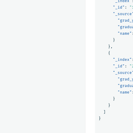
"_index"
"_id"
:
"
"_source
"grad_
"gradu
"name"
}
},
{
"_index"
"_id"
:
"
"_source
"grad_
"gradu
"name"
}
}
]
}