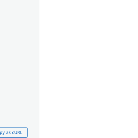
py as cURL