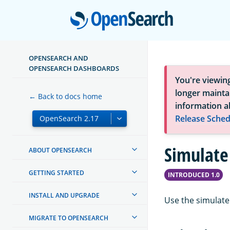
Open
OPENSEARCH AND
OPENSEARCH DASHBOARDS
You're viewin
longer maintai
← Back to docs home
information a
Release Sched
Simulate
ABOUT OPENSEARCH
GETTING STARTED
INTRODUCED 1.0
INSTALL AND UPGRADE
Use the simulate 
MIGRATE TO OPENSEARCH