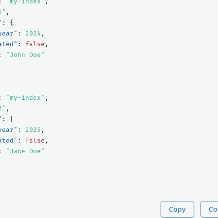
:
"my-index"
,
1"
,
"
:
{
year"
:
2024
,
ated"
:
false
,
:
"John Doe"
:
"my-index"
,
2"
,
"
:
{
year"
:
2025
,
ated"
:
false
,
:
"Jane Doe"
Copy
Co