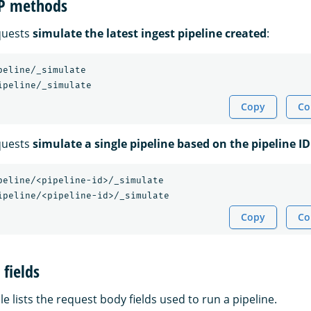
TP methods
quests
simulate the latest ingest pipeline created
:
peline/_simulate

Copy
Co
quests
simulate a single pipeline based on the pipeline ID
peline/<pipeline-id>/_simulate

Copy
Co
fields
le lists the request body fields used to run a pipeline.