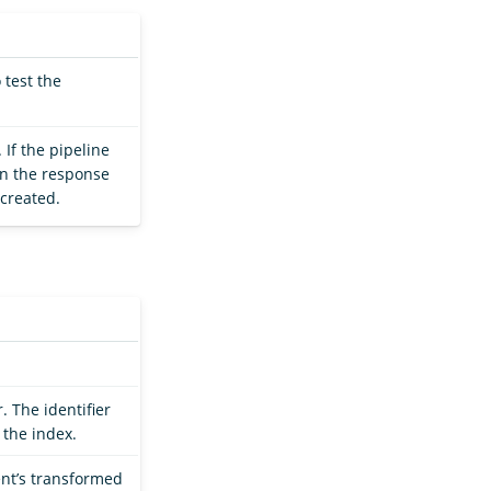
 test the
 If the pipeline
hen the response
 created.
. The identifier
 the index.
nt’s transformed