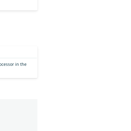
ocessor in the