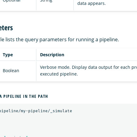
data appears.
ters
le lists the query parameters for running a pipeline.
Type
Description
Verbose mode. Display data output for each pr
Boolean
executed pipeline.
A PIPELINE IN THE PATH
pipeline/my-pipeline/_simulate