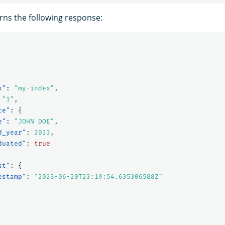
rns the following response:
x"
:
"my-index"
,
"1"
,
ce"
:
{
e"
:
"JOHN DOE"
,
d_year"
:
2023
,
duated"
:
true
st"
:
{
estamp"
:
"2023-06-20T23:19:54.635306588Z"