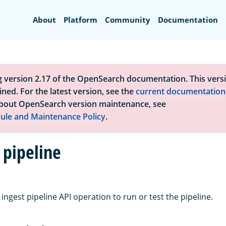
Search
About
Platform
Community
Documentation
g version 2.17 of the OpenSearch documentation. This versi
ned. For the latest version, see the
current documentation
bout OpenSearch version maintenance, see
ule and Maintenance Policy
.
 pipeline
ingest pipeline API operation to run or test the pipeline.