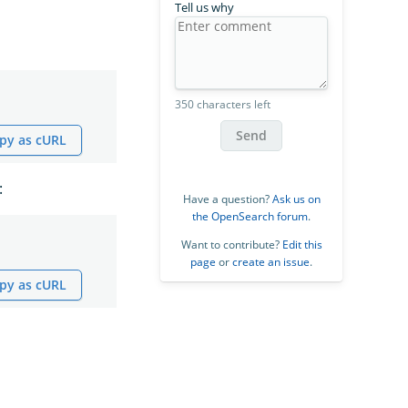
Tell us why
350 characters left
Send
py as cURL
:
Have a question?
Ask us on
the OpenSearch forum
.
Want to contribute?
Edit this
page
or
create an issue
.
py as cURL