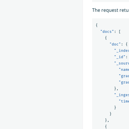
The request retu
{
"docs"
:
[
{
"doc"
:
{
"_inde
"_id"
:
"_sour
"nam
"gra
"gra
},
"_inge
"tim
}
}
},
{