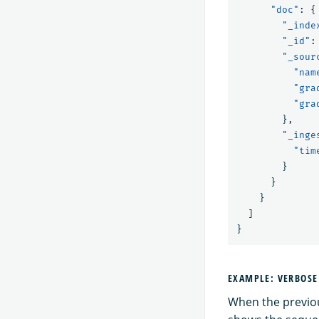
"doc"
:
{
"_inde
"_id"
:
"_sour
"nam
"gra
"gra
},
"_inge
"tim
}
}
}
]
}
EXAMPLE: VERBOS
When the previou