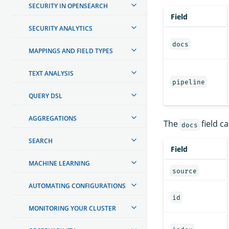
SECURITY IN OPENSEARCH
Field
SECURITY ANALYTICS
docs
MAPPINGS AND FIELD TYPES
TEXT ANALYSIS
pipeline
QUERY DSL
AGGREGATIONS
The
field ca
docs
SEARCH
Field
MACHINE LEARNING
source
AUTOMATING CONFIGURATIONS
id
MONITORING YOUR CLUSTER