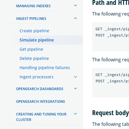
Path and HT
MANAGING INDEXES
The following re
INGEST PIPELINES
GET _ingest/pi
Create pipeline
Simulate pipeline
Get pipeline
Delete pipeline
The following re
Handling pipeline failures
GET _ingest/pi
Ingest processors
OPENSEARCH DASHBOARDS
OPENSEARCH INTEGRATIONS
Request body 
CREATING AND TUNING YOUR
CLUSTER
The following tab