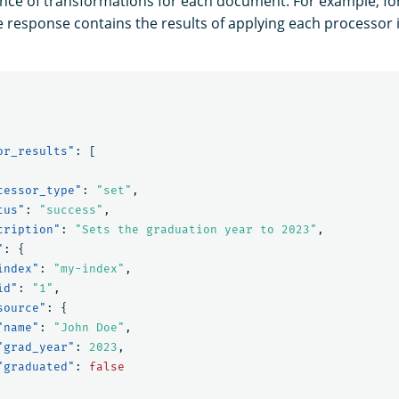
nce of transformations for each document. For example, f
he response contains the results of applying each processor i
or_results"
:
[
cessor_type"
:
"set"
,
tus"
:
"success"
,
cription"
:
"Sets the graduation year to 2023"
,
"
:
{
index"
:
"my-index"
,
id"
:
"1"
,
source"
:
{
"name"
:
"John Doe"
,
"grad_year"
:
2023
,
"graduated"
:
false