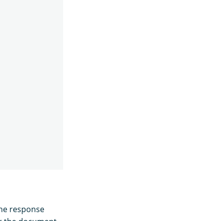
the response