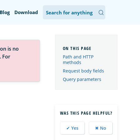
Blog
Download
on is no
. For
Path and HTTP
methods
Request body fields
Query parameters
WAS THIS PAGE HELPFUL?
✔ Yes
✖ No