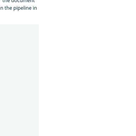
or the document
n the pipeline in