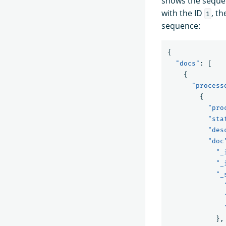
shows the seque
with the ID
, t
1
sequence:
{
"docs"
:
[
{
"process
{
"pro
"sta
"des
"doc
"_
"_
"_
},