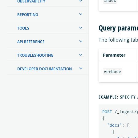
index
OBSERVABILITY
REPORTING
Query parame
TOOLS
The following tab
API REFERENCE
Parameter
TROUBLESHOOTING
DEVELOPER DOCUMENTATION
verbose
EXAMPLE: SPECIFY 
POST
/_ingest/
{
"docs"
:
[
{