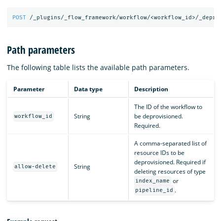
POST
/_plugins/_flow_framework/workflow/<workflow_id>/_depro
Path parameters
The following table lists the available path parameters.
Parameter
Data type
Description
The ID of the workflow to
String
be deprovisioned.
workflow_id
Required.
A comma-separated list of
resource IDs to be
deprovisioned. Required if
String
allow-delete
deleting resources of type
or
index_name
.
pipeline_id