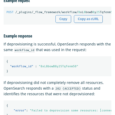
Example request
POST
/_plugins/_flow_framework/workflow/
8
xL
8
bowB
8
y
25
Tqfenm
50
Copy
Copy as cURL
Example response
If deprovisioning is successful, OpenSearch responds with the
same
that was used in the request:
workflow_id
{
"workflow_id"
:
"8xL8bowB8y25Tqfenm50"
}
If deprovisioning did not completely remove all resources,
OpenSearch responds with a
status and
202 (ACCEPTED)
identifies the resources that were not deprovisioned:
{
"error"
:
"Failed to deprovision some resources: [connect