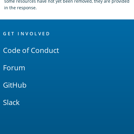
some resources have not yet been removed, they are provided
in the response.
OpenSearch
Links
GET INVOLVED
Code of Conduct
Forum
GitHub
Slack