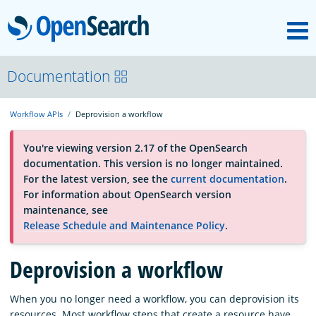
M
OpenSearch
About
Documentation
Workflow APIs
Deprovision a workflow
Platform
You're viewing version 2.17 of the OpenSearch
documentation. This version is no longer maintained.
Community
For the latest version, see the
current documentation
.
For information about OpenSearch version
maintenance, see
Documentation
Release Schedule and Maintenance Policy
.
Deprovision a workflow
Blog
When you no longer need a workflow, you can deprovision its
Download
resources. Most workflow steps that create a resource have