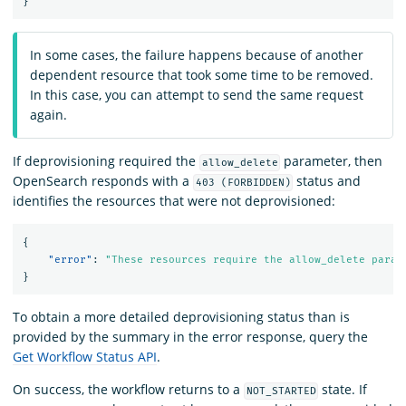
}
In some cases, the failure happens because of another
dependent resource that took some time to be removed.
In this case, you can attempt to send the same request
again.
If deprovisioning required the
parameter, then
allow_delete
OpenSearch responds with a
status and
403 (FORBIDDEN)
identifies the resources that were not deprovisioned:
{
"error"
:
"These resources require the allow_delete param
}
To obtain a more detailed deprovisioning status than is
provided by the summary in the error response, query the
Get Workflow Status API
.
On success, the workflow returns to a
state. If
NOT_STARTED