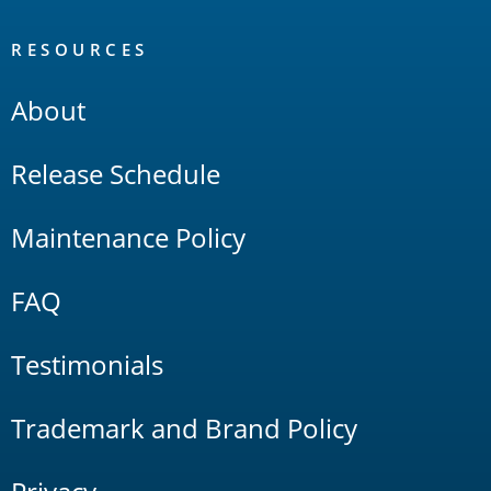
RESOURCES
About
Release Schedule
Maintenance Policy
FAQ
Testimonials
Trademark and Brand Policy