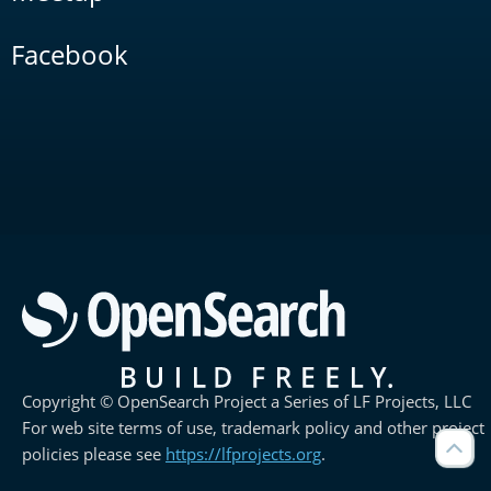
Facebook
Copyright © OpenSearch Project a Series of LF Projects, LLC
For web site terms of use, trademark policy and other project
policies please see
https://lfprojects.org
.