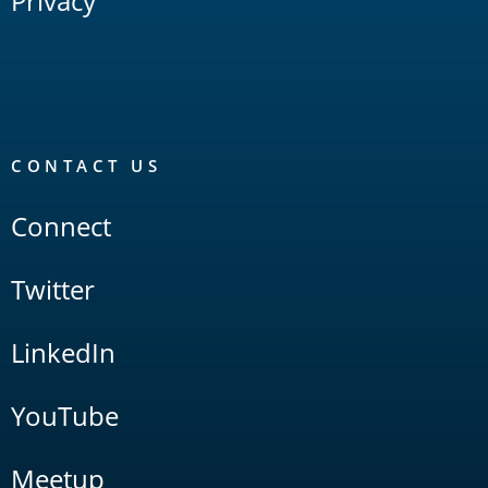
Privacy
CONTACT US
Connect
Twitter
LinkedIn
YouTube
Meetup