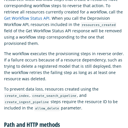
corresponding workflow steps to reverse that action. To
retrieve all resources currently created for a workflow, call the
Get Workflow Status API
. When you call the Deprovision
Workflow API, resources included in the
resources_created
field of the Get Workflow Status API response will be removed
using a workflow step corresponding to the one that
provisioned them.
The workflow executes the provisioning steps in reverse order.
If a failure occurs because of a resource dependency, such as
trying to delete a registered model that is still deployed, then
the workflow retries the failing step as long as at least one
resource was deleted.
To prevent data loss, resources created using the
,
, and
create_index
create_search_pipeline
steps require the resource ID to be
create_ingest_pipeline
included in the
parameter.
allow_delete
Path and HTTP methods