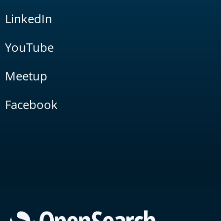
LinkedIn
YouTube
Meetup
Facebook