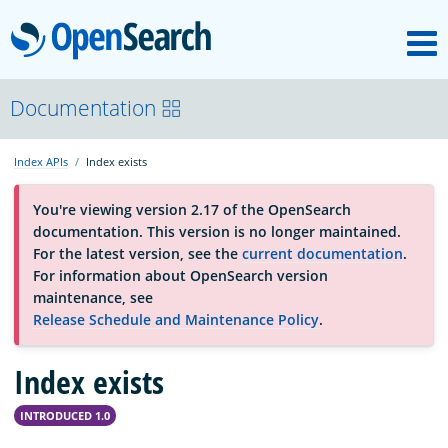
M
OpenSearch
About
Documentation
Index APIs
Index exists
Platform
You're viewing version 2.17 of the OpenSearch
documentation. This version is no longer maintained.
Community
For the latest version, see the
current documentation
.
For information about OpenSearch version
maintenance, see
Documentation
Release Schedule and Maintenance Policy
.
Index exists
Blog
INTRODUCED 1.0
Download