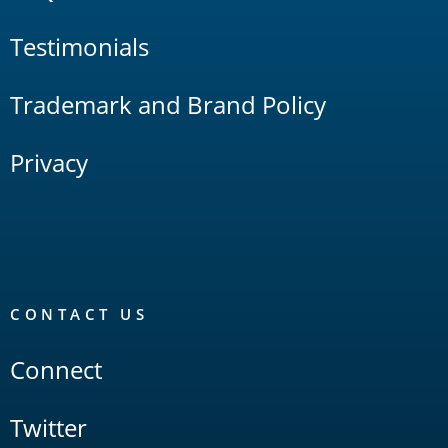
Testimonials
Trademark and Brand Policy
Privacy
CONTACT US
Connect
Twitter