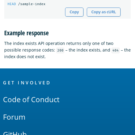
HEAD
/sample-index
Copy
Copy as cURL
Example response
The index exists API operation returns only one of two
possible response codes:
– the index exists, and
– the
200
404
index does not exist.
OpenSearch
Links
GET INVOLVED
Code of Conduct
Forum
GitHub