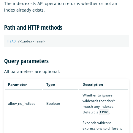
The index exists API operation returns whether or not an
index already exists.
Path and HTTP methods
HEAD
/<index-name>
Query parameters
All parameters are optional.
Parameter
Type
Description
Whether to ignore
wildcards that don’t
allow_no_indices
Boolean
match any indexes.
Default is
.
true
Expands wildcard
expressions to different