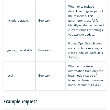
Whether to include
default settings as part of
the response. This
include_defaults
Boolean
parameter is useful for
identifying the names and
current values of settings
you want to update.
If true, OpenSearch does
not search for missing or
ignore_unavailable
Boolean
closed indexes. Default is
.
false
Whether to return
information from only the
local
Boolean
local node instead of
from the cluster manager
node. Default is
.
false
Example request