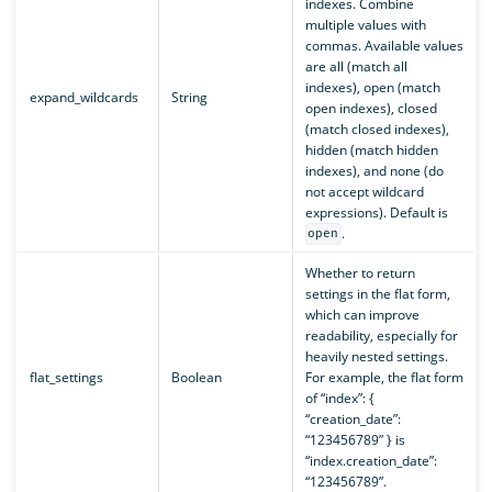
indexes. Combine
multiple values with
commas. Available values
are all (match all
indexes), open (match
expand_wildcards
String
open indexes), closed
(match closed indexes),
hidden (match hidden
indexes), and none (do
not accept wildcard
expressions). Default is
.
open
Whether to return
settings in the flat form,
which can improve
readability, especially for
heavily nested settings.
flat_settings
Boolean
For example, the flat form
of “index”: {
“creation_date”:
“123456789” } is
“index.creation_date”:
“123456789”.