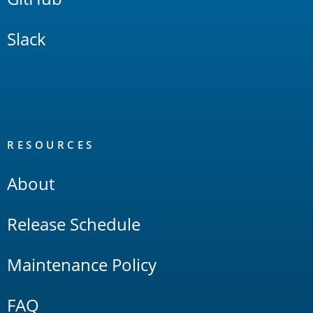
Slack
RESOURCES
About
Release Schedule
Maintenance Policy
FAQ