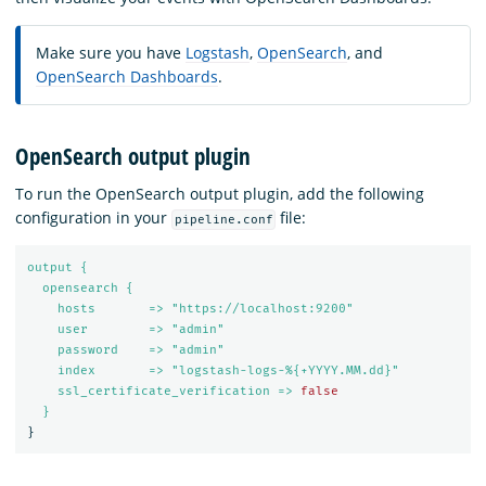
Make sure you have
Logstash
,
OpenSearch
, and
OpenSearch Dashboards
.
OpenSearch output plugin
To run the OpenSearch output plugin, add the following
configuration in your
file:
pipeline.conf
output {
opensearch {
hosts       => "https://localhost:9200"
user        => "admin"
password    => "admin"
index       => "logstash-logs-%{+YYYY.MM.dd}"
ssl_certificate_verification => 
false
}
}