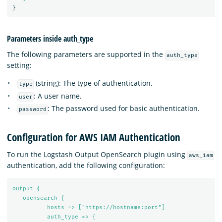
}
Parameters inside auth_type
The following parameters are supported in the
auth_type
setting:
(string): The type of authentication.
type
: A user name.
user
: The password used for basic authentication.
password
Configuration for AWS IAM Authentication
To run the Logstash Output OpenSearch plugin using
aws_iam
authentication, add the following configuration:
output {
opensearch {
hosts => ["https://hostname:port"]
auth_type => {