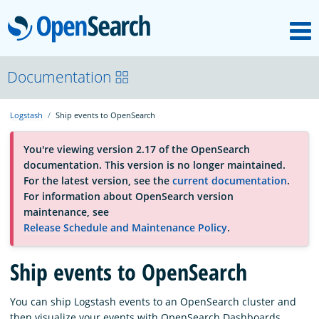
M
OpenSearch
About
Documentation
Logstash
Ship events to OpenSearch
Platform
You're viewing version 2.17 of the OpenSearch
documentation. This version is no longer maintained.
Community
For the latest version, see the
current documentation
.
For information about OpenSearch version
maintenance, see
Documentation
Release Schedule and Maintenance Policy
.
Ship events to OpenSearch
Blog
You can ship Logstash events to an OpenSearch cluster and
Download
then visualize your events with OpenSearch Dashboards.