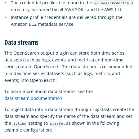
The credential profiles file found in the
~/.aws/credentials
directory, is shared by all AWS SDKs and the AWS CLI.
Instance profile credentials are delivered through the
Amazon EC2 metadata service.
Data streams
The OpenSearch output plugin can store both time series
datasets (such as logs, events, and metrics) and non-time
series data in OpenSearch. The data stream is recommended
to index time series datasets (such as logs, metrics, and
events) into OpenSearch.
To learn more about data streams, see the
data stream documentation
.
To ingest data into a data stream through Logstash, create the
data stream and specify the name of the data stream and set
the
setting to
, as shown in the following
action
create
example configuration: