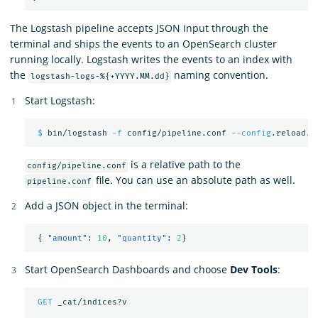
The Logstash pipeline accepts JSON input through the
terminal and ships the events to an OpenSearch cluster
running locally. Logstash writes the events to an index with
the
naming convention.
logstash-logs-%{+YYYY.MM.dd}
Start Logstash:
$ 
bin/logstash 
-f
 config/pipeline.conf 
--config
is a relative path to the
config/pipeline.conf
file. You can use an absolute path as well.
pipeline.conf
Add a JSON object in the terminal:
{
"amount"
:
10
,
"quantity"
:
2
}
Start OpenSearch Dashboards and choose
Dev Tools
:
GET
_cat/indices?v