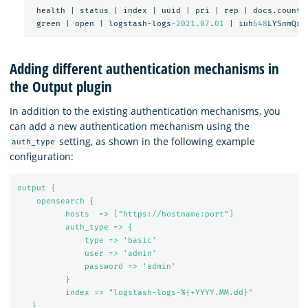
health
|
status
|
index
|
uuid
|
pri
|
rep
|
docs.count
green
|
open
|
logstash-logs
-2021.07
.
01
|
iuh
648
LYSnmQrk
Adding different authentication mechanisms in
the Output plugin
In addition to the existing authentication mechanisms, you
can add a new authentication mechanism using the
setting, as shown in the following example
auth_type
configuration:
output {
opensearch {
hosts  => ["https://hostname:port"]
auth_type => {
type => 'basic'
user => 'admin'
password => 'admin'
}
index => "logstash-logs-%{+YYYY.MM.dd}"
}