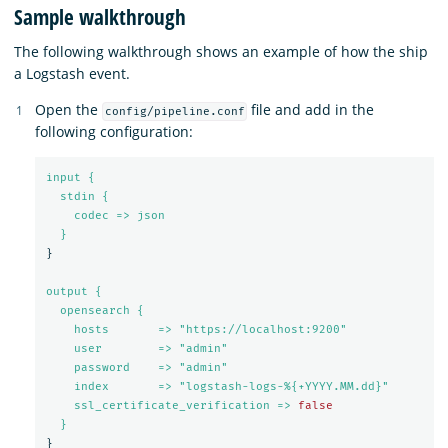
Sample walkthrough
The following walkthrough shows an example of how the ship
a Logstash event.
Open the
file and add in the
config/pipeline.conf
following configuration:
input {
stdin {
codec => json
}
}
output {
opensearch {
hosts       => "https://localhost:9200"
user        => "admin"
password    => "admin"
index       => "logstash-logs-%{+YYYY.MM.dd}"
ssl_certificate_verification => 
false
}
}