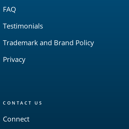
FAQ
Testimonials
Trademark and Brand Policy
Privacy
CONTACT US
Connect