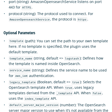
port (string): AmazonOpensearchService listens on port
443 for
.
HTTPS
protocol (string): The protocol used to connect. For
, the protocol is
.
AmazonOpensearchService
https
Optional Parameters
(path): You can set the path to your own template
template
here. If no template is specified, the plugin uses the
default template.
(string, default =>
): Defines how
template_name
logstash
the template is named inside OpenSearch.
(string): Defines the service name to be used
service_name
for
authentication.
aws_iam
(Boolean, default =>
): Selects the
legacy_template
true
OpenSearch template API. When
, uses legacy
true
templates derived from the
API. When
,
_template
false
uses the
API.
index_template
(number): The OpenSearch
default_server_major_version
server major version to use when it’s not available from the