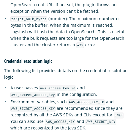
OpenSearch root URL. If not set, the plugin throws an
exception when the version can’t be fetched.
(number): The maximum number of
target_bulk_bytes
bytes in the buffer. When the maximum is reached,
Logstash will flush the data to OpenSearch. This is useful
when the bulk requests are too large for the OpenSearch
cluster and the cluster returns a
error.
429
Credential resolution logic
The following list provides details on the credential resolution
logic:
A user passes
and
aws_access_key_id
in the configuration.
aws_secret_access_key
Environment variables, such
and
AWS_ACCESS_KEY_ID
are recommended since they are
AWS_SECRET_ACCESS_KEY
recognized by all the AWS SDKs and CLIs except for
.
.NET
You can also use
and
AWS_ACCESS_KEY
AWS_SECRET_KEY
which are recognized by the Java SDK.