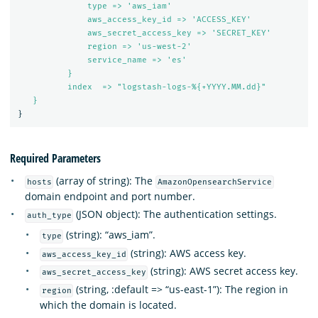
type => 'aws_iam'
aws_access_key_id => 'ACCESS_KEY'
aws_secret_access_key => 'SECRET_KEY'
region => 'us-west-2'
service_name => 'es'
}
index  => "logstash-logs-%{+YYYY.MM.dd}"
}
}
Required Parameters
(array of string): The
hosts
AmazonOpensearchService
domain endpoint and port number.
(JSON object): The authentication settings.
auth_type
(string): “aws_iam”.
type
(string): AWS access key.
aws_access_key_id
(string): AWS secret access key.
aws_secret_access_key
(string, :default => “us-east-1”): The region in
region
which the domain is located.