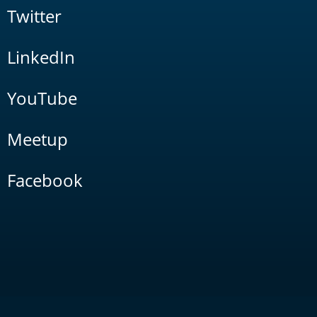
Twitter
LinkedIn
YouTube
Meetup
Facebook