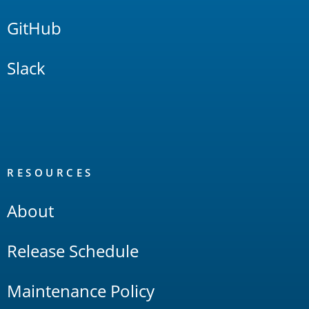
GitHub
Slack
RESOURCES
About
Release Schedule
Maintenance Policy