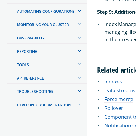
Step 9: Addition
AUTOMATING CONFIGURATIONS
Index Managem
MONITORING YOUR CLUSTER
managing life
OBSERVABILITY
in their resp
REPORTING
TOOLS
Related articl
API REFERENCE
Indexes
Data streams
TROUBLESHOOTING
Force merge
DEVELOPER DOCUMENTATION
Rollover
Component t
Notification s