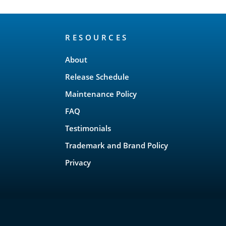
RESOURCES
About
Release Schedule
Maintenance Policy
FAQ
Testimonials
Trademark and Brand Policy
Privacy