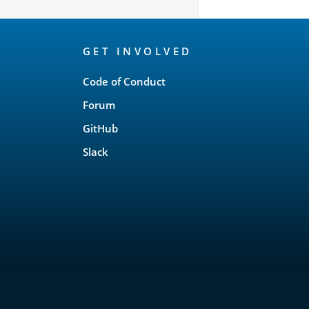
OpenSearch
GET INVOLVED
Links
Code of Conduct
Forum
GitHub
Slack