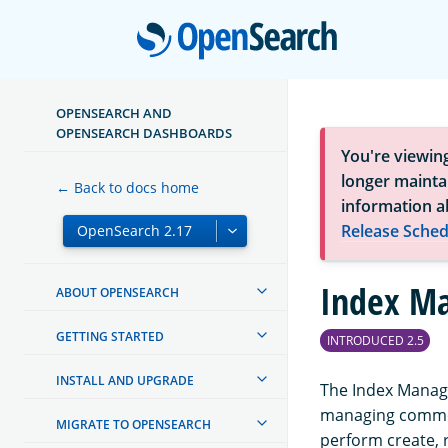
Open
OPENSEARCH AND
OPENSEARCH DASHBOARDS
You're viewin
longer maintai
← Back to docs home
information a
Release Sched
Index M
ABOUT OPENSEARCH
GETTING STARTED
INTRODUCED 2.5
INSTALL AND UPGRADE
The Index Manage
managing common
MIGRATE TO OPENSEARCH
perform create, 