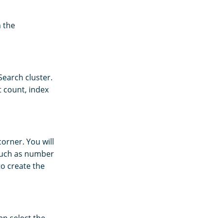
 the
Search cluster.
t count, index
orner. You will
 such as number
o create the