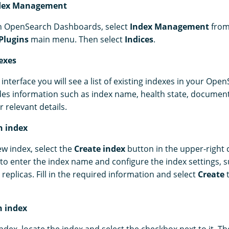
ndex Management
in OpenSearch Dashboards, select
Index Management
from
Plugins
main menu. Then select
Indices
.
exes
interface you will see a list of existing indexes in your Open
ides information such as index name, health state, documen
r relevant details.
n index
ew index, select the
Create index
button in the upper-right c
o enter the index name and configure the index settings,
replicas. Fill in the required information and select
Create
t
n index