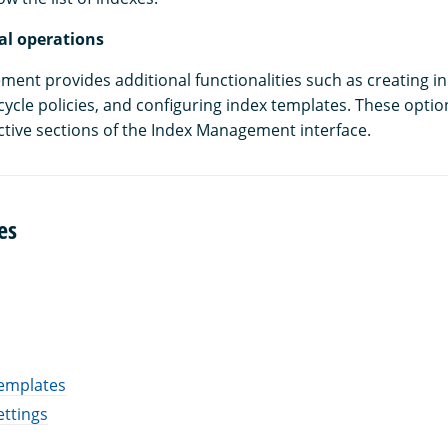
al operations
ent provides additional functionalities such as creating in
cycle policies, and configuring index templates. These optio
ective sections of the Index Management interface.
es
emplates
ettings