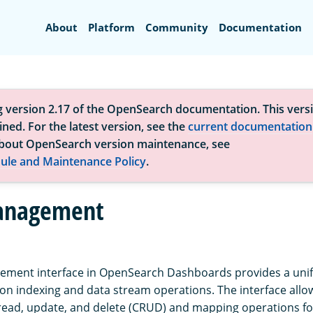
Search
About
Platform
Community
Documentation
g version 2.17 of the OpenSearch documentation. This versi
ned. For the latest version, see the
current documentation
bout OpenSearch version maintenance, see
ule and Maintenance Policy
.
anagement
ment interface in OpenSearch Dashboards provides a unifi
 indexing and data stream operations. The interface allo
read, update, and delete (CRUD) and mapping operations fo