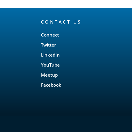
CONTACT US
Connect
Twitter
LinkedIn
YouTube
Meetup
Facebook