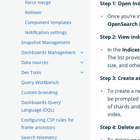
Force merge
Step 1: Open I
Rollover
Once you’re 
Component templates
OpenSearch 
Notification settings
Step 2: View ind
Snapshot Management
In the
Indices
Dashboards Management
The list prov
Data sources
size, and othe
Dev Tools
Step 3: Create a
Query Workbench
To create a n
Custom branding
be prompted t
Dashboards Query
of shards and 
Language (DQL)
index.
Configuring CSP rules for
Step 4: Delete a
frame ancestors
Search telemetry