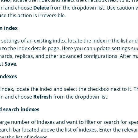
ndex, locate the index and select the checkbox next to it. Th
on and choose
Delete
from the dropdown list. Use caution 
e this action is irreversible.
an index
settings of an existing index, locate the index in the list and
u to the index details page. Here you can update settings su
ards, replicas, and other advanced configurations. After m
ct
Save
.
indexes
index, locate the index and select the checkbox next to it. T
on and choose
Refresh
from the dropdown list.
nd search indexes
large number of indexes and want to filter or search for spec
earch bar located above the list of indexes. Enter the relev
ow the list of indexes.