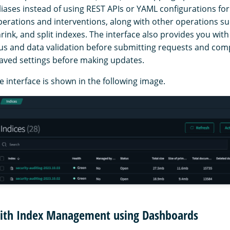
liases instead of using REST APIs or YAML configurations for
perations and interventions, along with other operations s
hrink, and split indexes. The interface also provides you with
tus and data validation before submitting requests and co
saved settings before making updates.
 interface is shown in the following image.
with Index Management using Dashboards