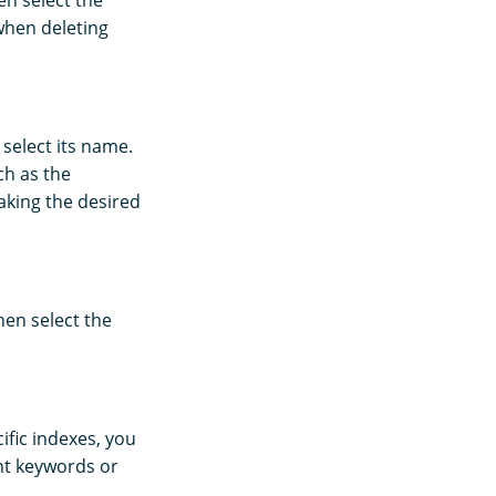
en select the
when deleting
 select its name.
ch as the
aking the desired
hen select the
ific indexes, you
ant keywords or