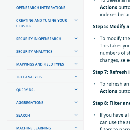
To delete an i
Actions
butt
OPENSEARCH INTEGRATIONS
indexes becaus
CREATING AND TUNING YOUR
Step 5: Modify 
CLUSTER
To modify the 
SECURITY IN OPENSEARCH
This takes yo
SECURITY ANALYTICS
numbers of sh
changes, sele
MAPPINGS AND FIELD TYPES
Step 7: Refresh 
TEXT ANALYSIS
To refresh an 
QUERY DSL
Actions
butt
Step 8: Filter a
AGGREGATIONS
If you have a 
SEARCH
can use the s
MACHINE LEARNING
filters to narr