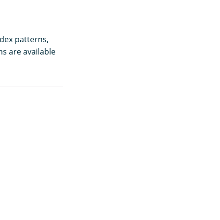
dex patterns,
ns are available