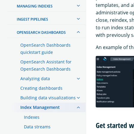
templates, and a
MANAGING INDEXES
administrative o
INGEST PIPELINES
close, reindex, s
to run index sta
OPENSEARCH DASHBOARDS
with previously 
OpenSearch Dashboards
An example of the
quickstart guide
OpenSearch Assistant for
OpenSearch Dashboards
Analyzing data
Creating dashboards
Building data visualizations
Index Management
Indexes
Get started 
Data streams