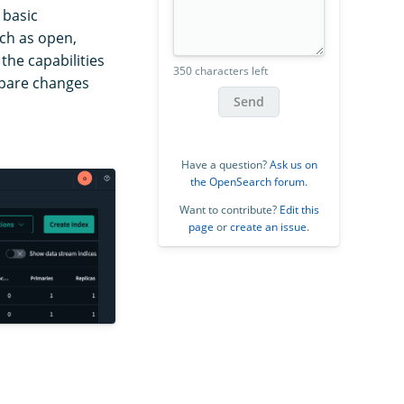
 basic
uch as open,
 the capabilities
350 characters left
mpare changes
Send
Have a question?
Ask us on
the OpenSearch forum
.
Want to contribute?
Edit this
page
or
create an issue
.