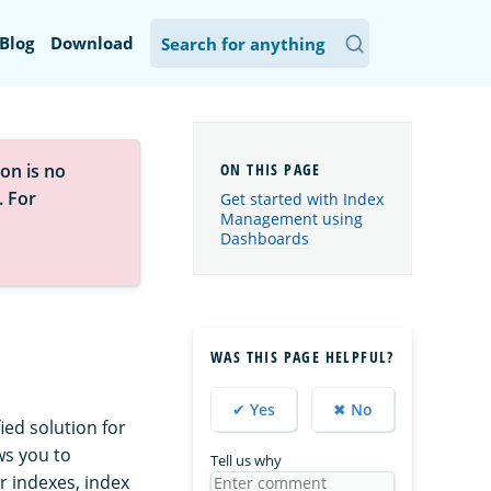
Blog
Download
on is no
. For
Get started with Index
Management using
Dashboards
WAS THIS PAGE HELPFUL?
✔ Yes
✖ No
ed solution for
ws you to
Tell us why
r indexes, index