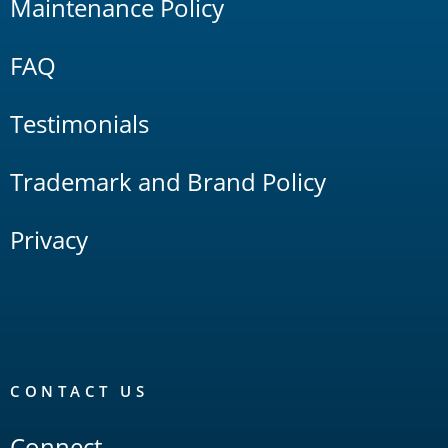
Maintenance Policy
FAQ
Testimonials
Trademark and Brand Policy
Privacy
CONTACT US
Connect