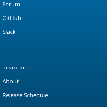
Forum
GitHub
Slack
RESOURCES
About
Release Schedule