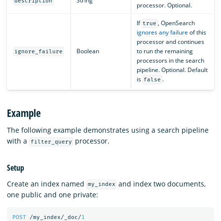
String
description
processor. Optional.
If
, OpenSearch
true
ignores any failure
of this
processor and continues
Boolean
to run the remaining
ignore_failure
processors in the search
pipeline. Optional. Default
is
.
false
Example
The following example demonstrates using a search pipeline
with a
processor.
filter_query
Setup
Create an index named
and index two documents,
my_index
one public and one private:
POST
/my_index/_doc/
1