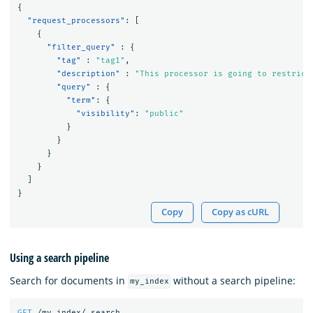
{
"request_processors"
:
[
{
"filter_query"
:
{
"tag"
:
"tag1"
,
"description"
:
"This processor is going to restrict
"query"
:
{
"term"
:
{
"visibility"
:
"public"
}
}
}
}
]
}
Copy
Copy as cURL
Using a search pipeline
Search for documents in
without a search pipeline:
my_index
GET
/my_index/_search