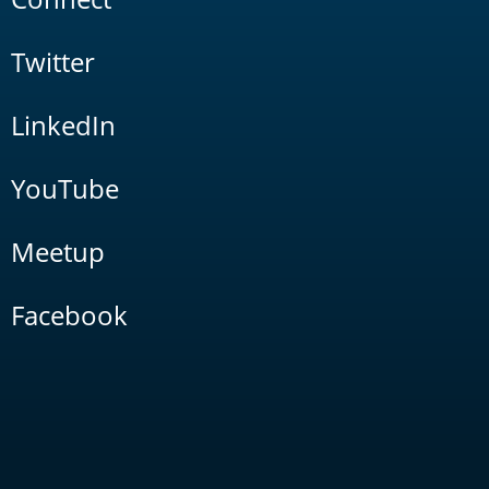
Twitter
LinkedIn
YouTube
Meetup
Facebook