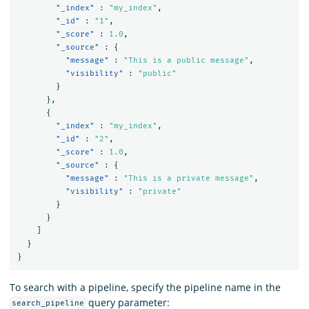
"_index"
:
"my_index"
,
"_id"
:
"1"
,
"_score"
:
1.0
,
"_source"
:
{
"message"
:
"This is a public message"
,
"visibility"
:
"public"
}
},
{
"_index"
:
"my_index"
,
"_id"
:
"2"
,
"_score"
:
1.0
,
"_source"
:
{
"message"
:
"This is a private message"
,
"visibility"
:
"private"
}
}
]
}
}
To search with a pipeline, specify the pipeline name in the
query parameter:
search_pipeline