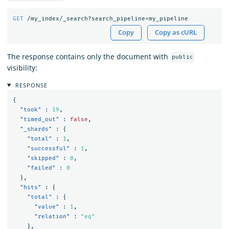
GET
/my_index/_search?search_pipeline=my_pipeline
Copy
Copy as cURL
The response contains only the document with
public
visibility:
RESPONSE
{
"took"
:
19
,
"timed_out"
:
false
,
"_shards"
:
{
"total"
:
1
,
"successful"
:
1
,
"skipped"
:
0
,
"failed"
:
0
},
"hits"
:
{
"total"
:
{
"value"
:
1
,
"relation"
:
"eq"
},