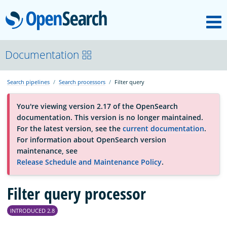
M
OpenSearch
About
Documentation
Search pipelines
Search processors
Filter query
Platform
You're viewing version 2.17 of the OpenSearch
documentation. This version is no longer maintained.
Community
For the latest version, see the
current documentation
.
For information about OpenSearch version
maintenance, see
Documentation
Release Schedule and Maintenance Policy
.
Filter query processor
Blog
INTRODUCED 2.8
Download