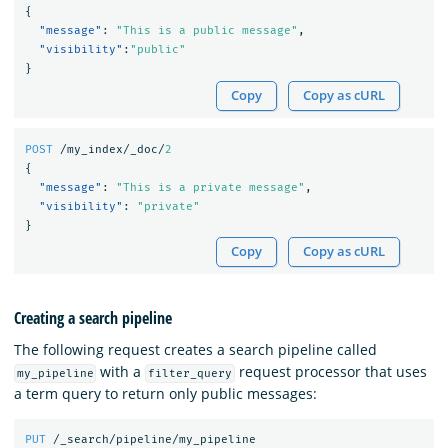
{
"message"
:
"This is a public message"
,
"visibility"
:
"public"
}
Copy
Copy as cURL
POST
/my_index/_doc/
2
{
"message"
:
"This is a private message"
,
"visibility"
:
"private"
}
Copy
Copy as cURL
Creating a search pipeline
The following request creates a search pipeline called
with a
request processor that uses
my_pipeline
filter_query
a term query to return only public messages:
PUT
/_search/pipeline/my_pipeline