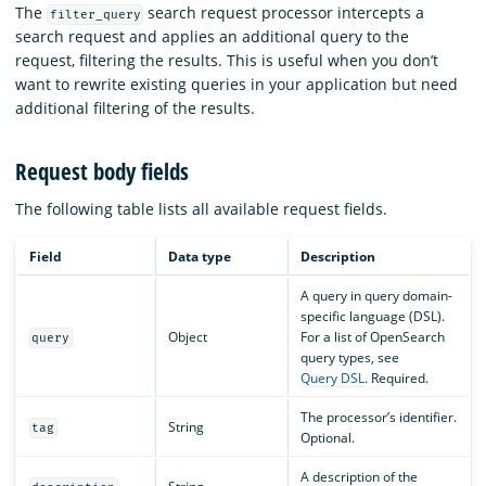
The
search request processor intercepts a
filter_query
search request and applies an additional query to the
request, filtering the results. This is useful when you don’t
want to rewrite existing queries in your application but need
additional filtering of the results.
Request body fields
The following table lists all available request fields.
Field
Data type
Description
A query in query domain-
specific language (DSL).
Object
For a list of OpenSearch
query
query types, see
Query DSL
. Required.
The processor’s identifier.
String
tag
Optional.
A description of the