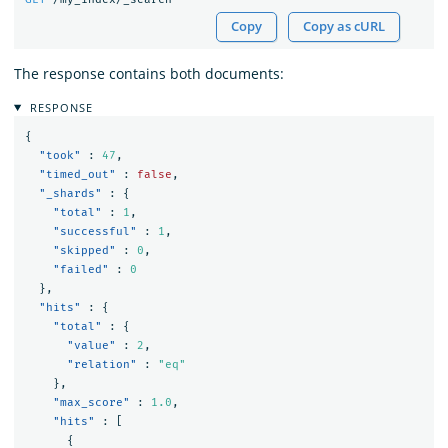
Copy
Copy as cURL
The response contains both documents:
RESPONSE
{
"took"
:
47
,
"timed_out"
:
false
,
"_shards"
:
{
"total"
:
1
,
"successful"
:
1
,
"skipped"
:
0
,
"failed"
:
0
},
"hits"
:
{
"total"
:
{
"value"
:
2
,
"relation"
:
"eq"
},
"max_score"
:
1.0
,
"hits"
:
[
{