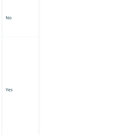
No
Yes