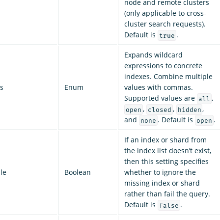
node and remote clusters
(only applicable to cross-
cluster search requests).
Default is
.
true
Expands wildcard
expressions to concrete
indexes. Combine multiple
s
Enum
values with commas.
Supported values are
,
all
,
,
,
open
closed
hidden
and
. Default is
.
none
open
If an index or shard from
the index list doesn’t exist,
then this setting specifies
le
Boolean
whether to ignore the
missing index or shard
rather than fail the query.
Default is
.
false