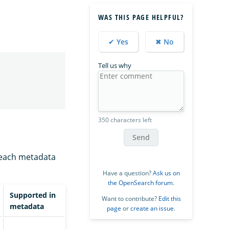
WAS THIS PAGE HELPFUL?
✔ Yes
✖ No
Tell us why
350 characters left
Send
f each metadata
Have a question?
Ask us on
the OpenSearch forum
.
Supported in
Want to contribute?
Edit this
metadata
page
or
create an issue
.