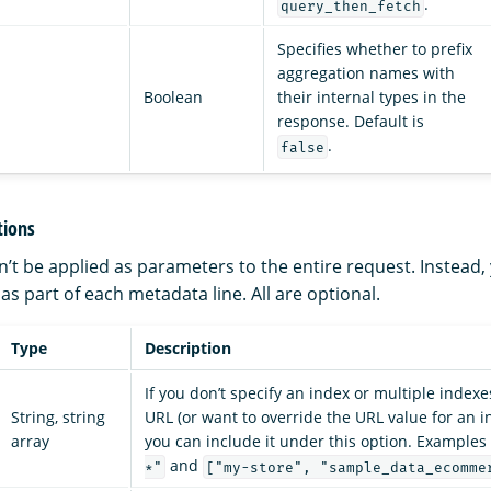
.
query_then_fetch
Specifies whether to prefix
aggregation names with
Boolean
their internal types in the
response. Default is
.
false
tions
’t be applied as parameters to the entire request. Instead,
s part of each metadata line. All are optional.
Type
Description
If you don’t specify an index or multiple indexe
String, string
URL (or want to override the URL value for an i
array
you can include it under this option. Examples
and
*"
["my-store", "sample_data_ecomme