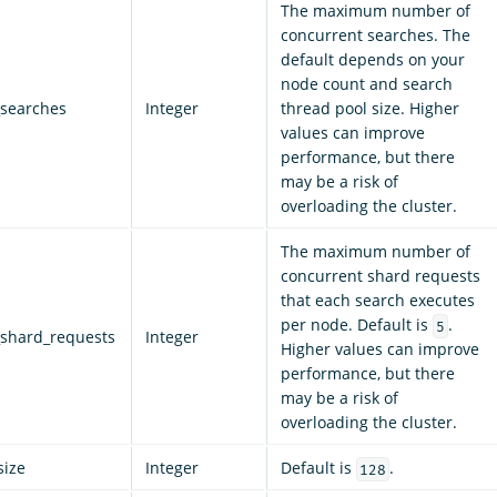
The maximum number of
concurrent searches. The
default depends on your
node count and search
searches
Integer
thread pool size. Higher
values can improve
performance, but there
may be a risk of
overloading the cluster.
The maximum number of
concurrent shard requests
that each search executes
per node. Default is
.
5
shard_requests
Integer
Higher values can improve
performance, but there
may be a risk of
overloading the cluster.
size
Integer
Default is
.
128