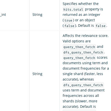
Specifies whether the
property is
hits.total
_int
String
returned as an integer
(
) or an object
true
(
). Default is
.
false
false
Affects the relevance score.
Valid options are
and
query_then_fetch
.
dfs_query_then_fetch
scores
query_then_fetch
documents using term and
document frequencies for a
String
single shard (faster, less
accurate), whereas
dfs_query_then_fetch
uses term and document
frequencies across all
shards (slower, more
accurate). Default is