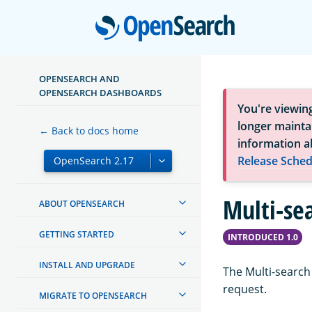
Open
OPENSEARCH AND
OPENSEARCH DASHBOARDS
You're viewin
longer maintai
← Back to docs home
information a
Release Sched
Multi-se
ABOUT OPENSEARCH
GETTING STARTED
INTRODUCED 1.0
INSTALL AND UPGRADE
The Multi-search
request.
MIGRATE TO OPENSEARCH