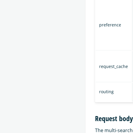
preference
request_cache
routing
Request body
The multi-search