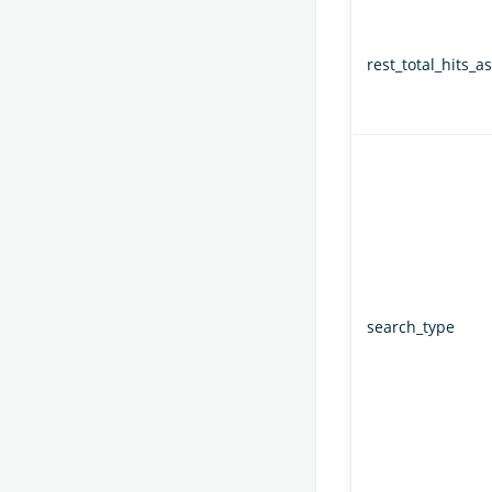
rest_total_hits_as
search_type