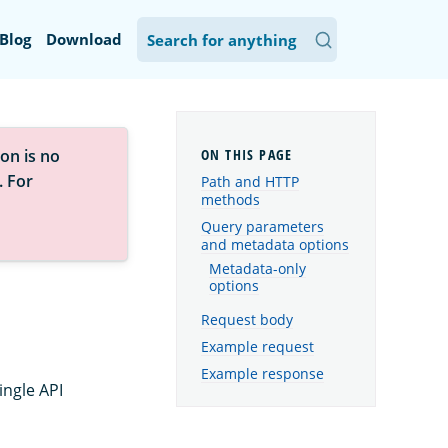
Blog
Download
on is no
. For
Path and HTTP
methods
Query parameters
and metadata options
Metadata-only
options
Request body
Example request
Example response
ingle API