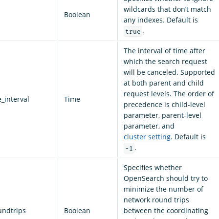
wildcards that don’t match
Boolean
any indexes. Default is
.
true
The interval of time after
which the search request
will be canceled. Supported
at both parent and child
request levels. The order of
_interval
Time
precedence is child-level
parameter, parent-level
parameter, and
cluster setting
. Default is
.
-1
Specifies whether
OpenSearch should try to
minimize the number of
network round trips
undtrips
Boolean
between the coordinating