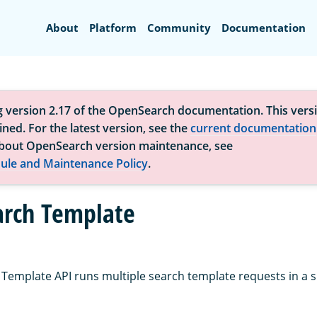
Search
About
Platform
Community
Documentation
g version 2.17 of the OpenSearch documentation. This versi
ned. For the latest version, see the
current documentation
bout OpenSearch version maintenance, see
ule and Maintenance Policy
.
arch Template
 Template API runs multiple search template requests in a s