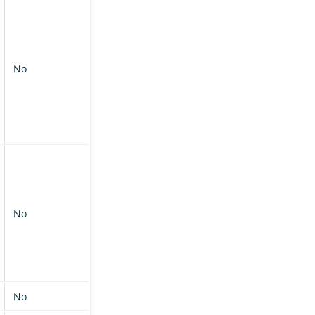
No
No
No