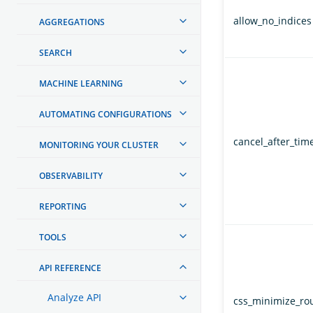
allow_no_indices
AGGREGATIONS
SEARCH
MACHINE LEARNING
AUTOMATING CONFIGURATIONS
cancel_after_time
MONITORING YOUR CLUSTER
OBSERVABILITY
REPORTING
TOOLS
API REFERENCE
Analyze API
css_minimize_ro