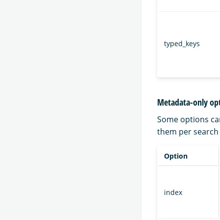
typed_keys
Metadata-only op
Some options can
them per search a
Option
index