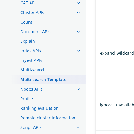
CAT API
Cluster APIs
Count
Document APIs
Explain
Index APIs
expand_wildcard
Ingest APIs
Multi-search
Multi-search Template
Nodes APIs
Profile
ignore_unavailab
Ranking evaluation
Remote cluster information
Script APIs