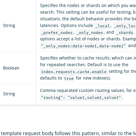
Specifies the nodes or shards on which you wa
search. This setting can be useful for testing, 
situations, the default behavior provides the b
String
latencies. Options include
,
_local
_only_loc
,
, and
.
_prefer_nodes
_only_nodes
_shards
options accept a list of nodes or shards. Exam
an
"_only_nodes:data-node1,data-node2"
Specifies whether to cache results, which can 
for repeated searches. Default is to use the
Boolean
setting for th
index.requests.cache.enable
defaults to
for new indexes).
true
Comma-separated custom routing values, for 
String
.
"routing": "value1,value2,value3"
 template request body follows this pattern, similar to the
M