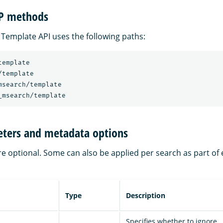
TP methods
 Template API uses the following paths:
template
/template
msearch/template
_msearch/template
ters and metadata options
re optional. Some can also be applied per search as part o
Type
Description
Specifies whether to ignore