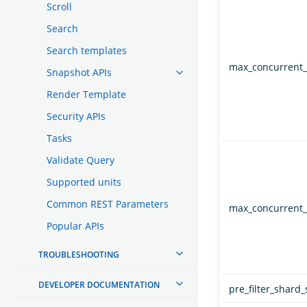
Scroll
Search
Search templates
max_concurrent_
Snapshot APIs
Render Template
Security APIs
Tasks
Validate Query
Supported units
Common REST Parameters
max_concurrent_
Popular APIs
TROUBLESHOOTING
DEVELOPER DOCUMENTATION
pre_filter_shard_