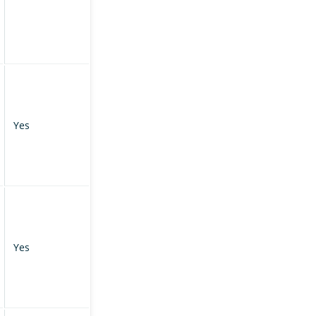
Yes
Yes