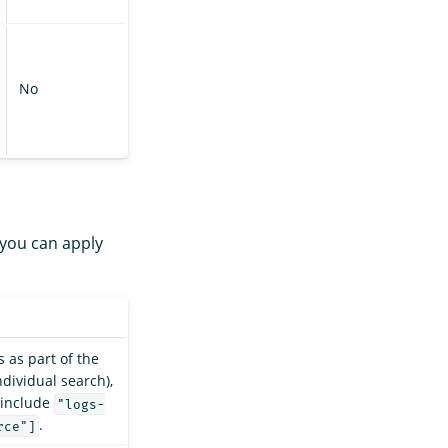
No
 you can apply
s as part of the
ndividual search),
 include
"logs-
.
rce"]