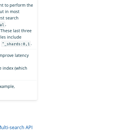
nt to perform the
but in most
est search
,
al
 These last three
ples include
d
.
"_shards:0,1
improve latency
e index (which
example,
ulti-search API