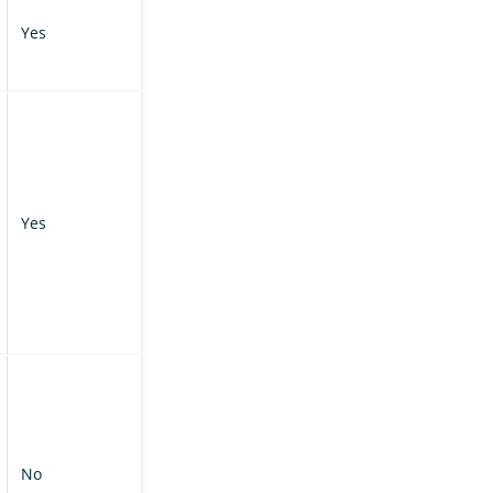
Yes
Yes
No