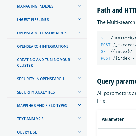
MANAGING INDEXES
Path and HT
INGEST PIPELINES
The Multi-search
OPENSEARCH DASHBOARDS
GET
/_msearch/
POST
/_msearch
OPENSEARCH INTEGRATIONS
GET
/
{
index
}
/_
POST
/
{
index
}
/
CREATING AND TUNING YOUR
CLUSTER
Query parame
SECURITY IN OPENSEARCH
SECURITY ANALYTICS
All parameters a
line.
MAPPINGS AND FIELD TYPES
TEXT ANALYSIS
Parameter
QUERY DSL