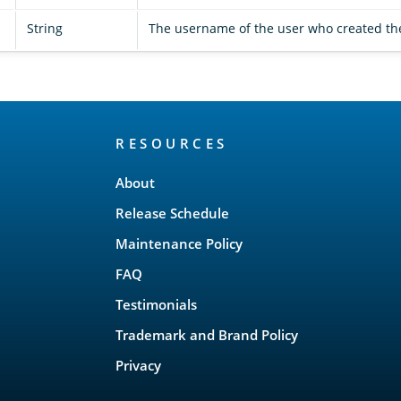
String
The username of the user who created t
RESOURCES
About
Release Schedule
Maintenance Policy
FAQ
Testimonials
Trademark and Brand Policy
Privacy