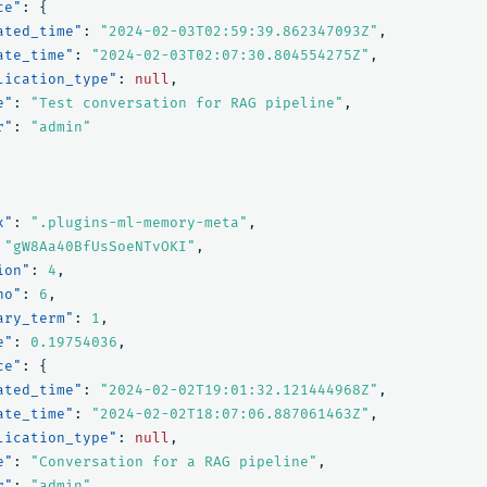
ce"
:
{
ated_time"
:
"2024-02-03T02:59:39.862347093Z"
,
ate_time"
:
"2024-02-03T02:07:30.804554275Z"
,
lication_type"
:
null
,
e"
:
"Test conversation for RAG pipeline"
,
r"
:
"admin"
x"
:
".plugins-ml-memory-meta"
,
"gW8Aa40BfUsSoeNTvOKI"
,
ion"
:
4
,
no"
:
6
,
ary_term"
:
1
,
e"
:
0.19754036
,
ce"
:
{
ated_time"
:
"2024-02-02T19:01:32.121444968Z"
,
ate_time"
:
"2024-02-02T18:07:06.887061463Z"
,
lication_type"
:
null
,
e"
:
"Conversation for a RAG pipeline"
,
r"
:
"admin"