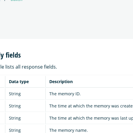
y fields
e lists all response fields.
Data type
Description
String
The memory ID.
String
The time at which the memory was create
String
The time at which the memory was last u
String
The memory name.