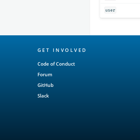
user
OpenSearch
GET INVOLVED
Links
Code of Conduct
Forum
GitHub
Slack