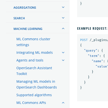
}
AGGREGATIONS
SEARCH
EXAMPLE REQUEST:
MACHINE LEARNING
ML Commons cluster
POST
/_plugins
settings
{
"query"
:
{
Integrating ML models
"term"
:
{
Agents and tools
"name"
:
"value
OpenSearch Assistant
}
Toolkit
}
Managing ML models in
}
OpenSearch Dashboards
}
Supported algorithms
ML Commons APIs