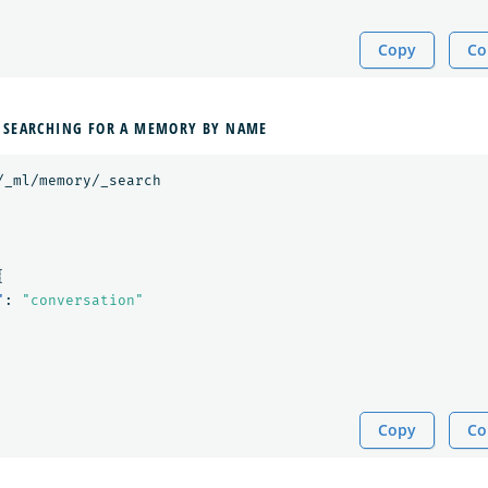
Copy
Co
 SEARCHING FOR A MEMORY BY NAME
/_ml/memory/_search
{
"
:
"conversation"
Copy
Co