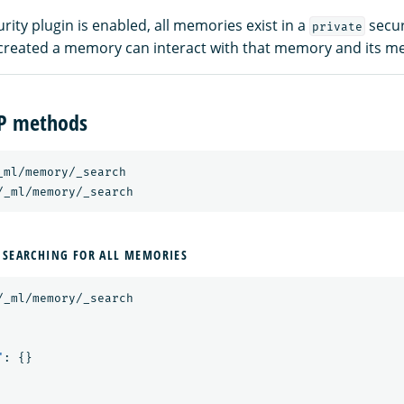
ity plugin is enabled, all memories exist in a
secur
private
created a memory can interact with that memory and its m
TP methods
_ml/memory/_search
/_ml/memory/_search
 SEARCHING FOR ALL MEMORIES
/_ml/memory/_search
"
:
{}