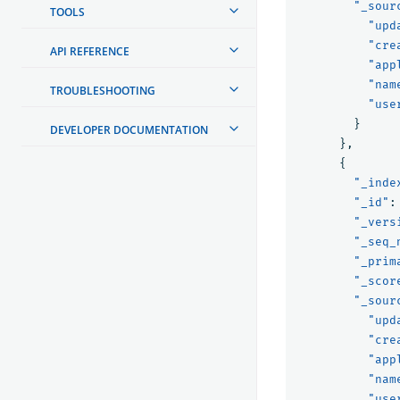
"_sour
TOOLS
"upd
"cre
API REFERENCE
"app
"nam
TROUBLESHOOTING
"use
}
DEVELOPER DOCUMENTATION
},
{
"_inde
"_id"
:
"_vers
"_seq_
"_prim
"_scor
"_sour
"upd
"cre
"app
"nam
"use