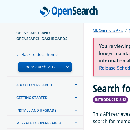
Open
ML Commons APIs
OPENSEARCH AND
OPENSEARCH DASHBOARDS
You're viewin
longer maintai
← Back to docs home
information a
Release Sched
Search f
ABOUT OPENSEARCH
GETTING STARTED
INTRODUCED 2.12
INSTALL AND UPGRADE
This API retriev
search for memo
MIGRATE TO OPENSEARCH