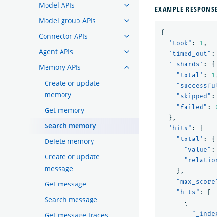
Model APIs
EXAMPLE RESPONS
Model group APIs
{
Connector APIs
"took"
:
1
,
Agent APIs
"timed_out"
:
"_shards"
:
{
Memory APIs
"total"
:
1
Create or update
"successfu
memory
"skipped"
:
"failed"
:
Get memory
},
Search memory
"hits"
:
{
"total"
:
{
Delete memory
"value"
:
Create or update
"relatio
message
},
"max_score
Get message
"hits"
:
[
Search message
{
"_inde
Get message traces