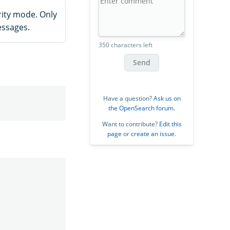
ity mode. Only
essages.
350 characters left
Send
Have a question?
Ask us on
the OpenSearch forum
.
Want to contribute?
Edit this
page
or
create an issue
.