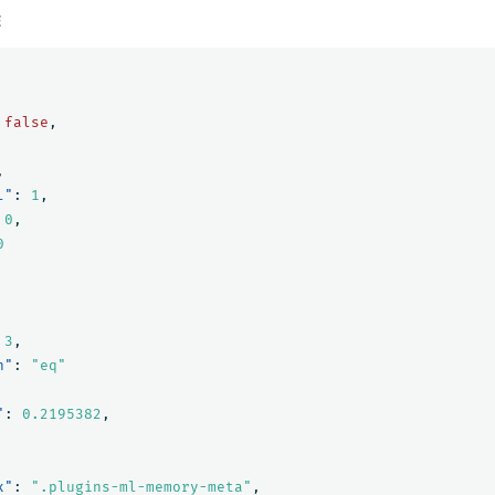
E
false
,
,
l"
:
1
,
0
,
0
3
,
n"
:
"eq"
"
:
0.2195382
,
x"
:
".plugins-ml-memory-meta"
,