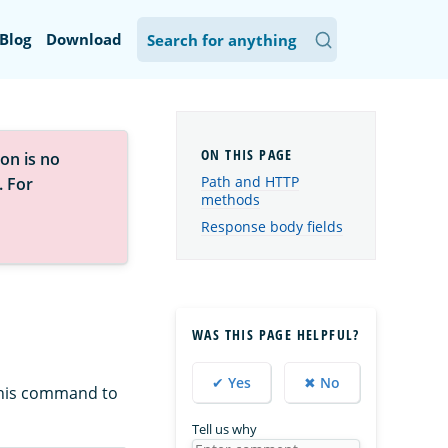
Blog
Download
on is no
Path and HTTP
. For
methods
Response body fields
WAS THIS PAGE HELPFUL?
✔ Yes
✖ No
this command to
Tell us why