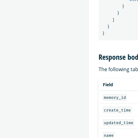
}
}
]
}
}
Response bod
The following tabl
Field
memory_id
create_time
updated_time
name