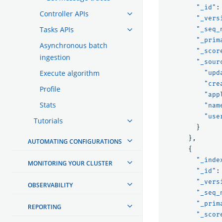
"_id"
:
Controller APIs
"_vers
Tasks APIs
"_seq_
"_prim
Asynchronous batch
"_scor
ingestion
"_sour
Execute algorithm
"upd
"cre
Profile
"app
Stats
"nam
"use
Tutorials
}
},
AUTOMATING CONFIGURATIONS
{
"_inde
MONITORING YOUR CLUSTER
"_id"
:
"_vers
OBSERVABILITY
"_seq_
"_prim
REPORTING
"_scor