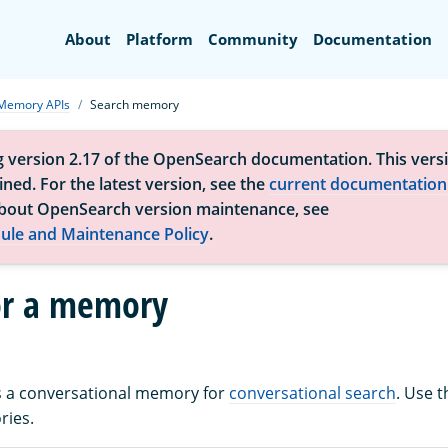
Search
About
Platform
Community
Documentation
Memory APIs
Search memory
g version 2.17 of the OpenSearch documentation. This versi
ned. For the latest version, see the
current documentation
bout OpenSearch version maintenance, see
ule and Maintenance Policy
.
or a memory
es a conversational memory for
conversational search
. Use 
ries.