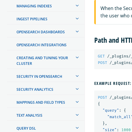
MANAGING INDEXES
When the Secur
the user who 
INGEST PIPELINES
OPENSEARCH DASHBOARDS
Path and HT
OPENSEARCH INTEGRATIONS
GET
/_plugins/
CREATING AND TUNING YOUR
POST
/_plugins
CLUSTER
SECURITY IN OPENSEARCH
EXAMPLE REQUEST:
SECURITY ANALYTICS
POST
/_plugins
MAPPINGS AND FIELD TYPES
{
"query"
:
{
TEXT ANALYSIS
"match_all
},
QUERY DSL
"size"
:
1000