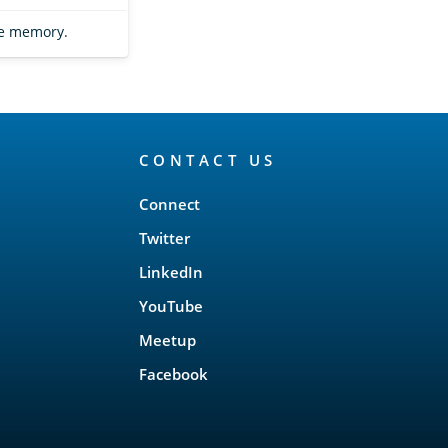
he memory.
CONTACT US
Connect
Twitter
LinkedIn
YouTube
Meetup
Facebook