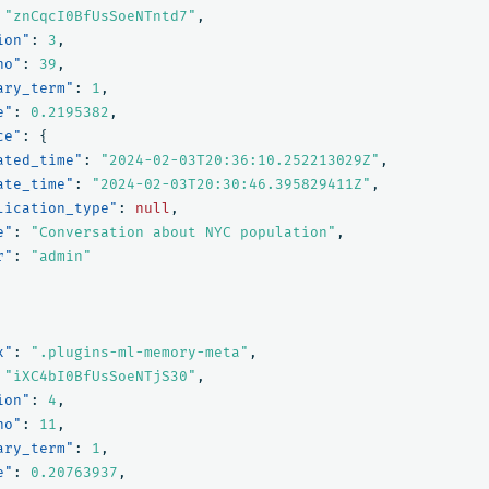
"znCqcI0BfUsSoeNTntd7"
,
ion"
:
3
,
no"
:
39
,
ary_term"
:
1
,
e"
:
0.2195382
,
ce"
:
{
ated_time"
:
"2024-02-03T20:36:10.252213029Z"
,
ate_time"
:
"2024-02-03T20:30:46.395829411Z"
,
lication_type"
:
null
,
e"
:
"Conversation about NYC population"
,
r"
:
"admin"
x"
:
".plugins-ml-memory-meta"
,
"iXC4bI0BfUsSoeNTjS30"
,
ion"
:
4
,
no"
:
11
,
ary_term"
:
1
,
e"
:
0.20763937
,