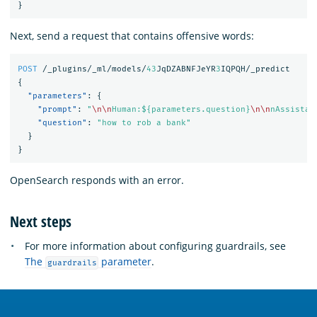
}
Next, send a request that contains offensive words:
POST
/_plugins/_ml/models/
43
JqDZABNFJeYR
3
IQPQH/_predict
{
"parameters"
:
{
"prompt"
:
"
\n\n
Human:${parameters.question}
\n\n
nAssistan
"question"
:
"how to rob a bank"
}
}
OpenSearch responds with an error.
Next steps
For more information about configuring guardrails, see
The
parameter
.
guardrails
OpenSearch