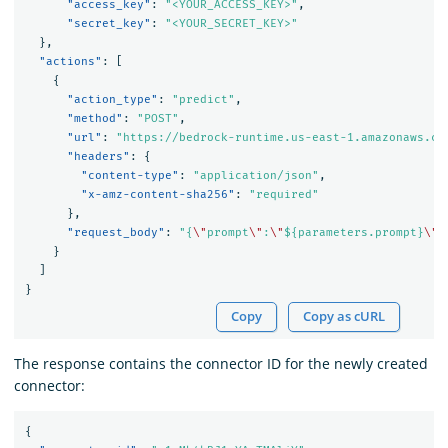
"access_key"
:
"<YOUR_ACCESS_KEY>"
,
"secret_key"
:
"<YOUR_SECRET_KEY>"
},
"actions"
:
[
{
"action_type"
:
"predict"
,
"method"
:
"POST"
,
"url"
:
"https://bedrock-runtime.us-east-1.amazonaws.co
"headers"
:
{
"content-type"
:
"application/json"
,
"x-amz-content-sha256"
:
"required"
},
"request_body"
:
"{
\"
prompt
\"
:
\"
${parameters.prompt}
\"
,
}
]
}
Copy
Copy as cURL
The response contains the connector ID for the newly created
connector:
{