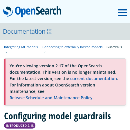
M
OpenSearch
About
Documentation
Integrating ML models
Connecting to externally hosted models
Guardrails
Platform
You're viewing version 2.17 of the OpenSearch
Community
documentation. This version is no longer maintained.
For the latest version, see the
current documentation
.
For information about OpenSearch version
Documentation
maintenance, see
Release Schedule and Maintenance Policy
.
Blog
Configuring model guardrails
INTRODUCED 2.13
Download