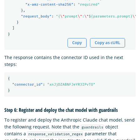
"x-amz-content-sha256"
:
"required"
},
"request_body"
:
"{
\"
prompt
\"
:
\"
${parameters.prompt}
\"
,
}
]
}
Copy
Copy as cURL
The response contains the connector ID used in the next
steps:
{
"connector_id"
:
"xnJjDZABNFJeYR3IPvTO"
}
Step 6: Register and deploy the chat model with guardrails
To register and deploy the Anthropic Claude chat model, send
the following request. Note that the
object
guardrails
contains a
parameter that
response_validation_regex