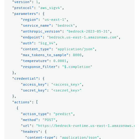
"version"
:
1
,
"protocol"
:
"aws_sigv4"
,
"parameters"
:
{
"region"
:
"us-east-1"
,
"service_name"
:
"bedrock"
,
"anthropic_version"
:
"bedrock-2023-05-31"
,
"endpoint"
:
"bedrock.us-east-1.amazonaws.com"
,
"auth"
:
"Sig_V4"
,
"content_type"
:
"application/json"
,
"max_tokens_to_sample"
:
8000
,
"temperature"
:
0.0001
,
"response_filter"
:
"$.completion"
},
"credential"
:
{
"access_key"
:
"<access_key>"
,
"secret_key"
:
"<secret_key>"
},
"actions"
:
[
{
"action_type"
:
"predict"
,
"method"
:
"POST"
,
"url"
:
"https://bedrock-runtime.us-east-1.amazonaws.co
"headers"
:
{
"content-type"
:
"application/json"
,