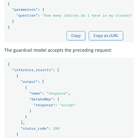
{
"parameters"
:
{
"question"
:
"how many indices do i have in my cluster"
}
}
Copy
Copy as cURL
The guardrail model accepts the preceding request:
{
"inference_results"
:
[
{
"output"
:
[
{
"name"
:
"response"
,
"dataAsMap"
:
{
"response"
:
"accept"
}
}
],
"status_code"
:
200
}