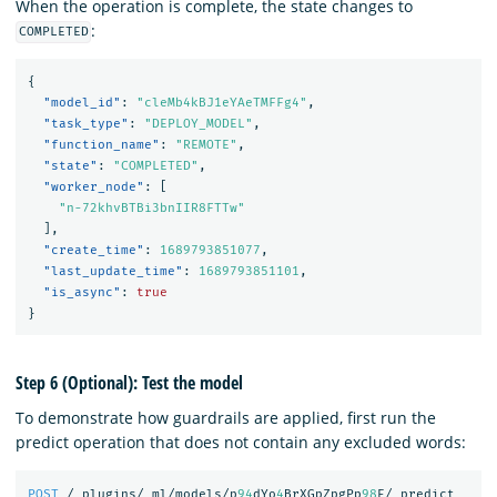
When the operation is complete, the state changes to
:
COMPLETED
{
"model_id"
:
"cleMb4kBJ1eYAeTMFFg4"
,
"task_type"
:
"DEPLOY_MODEL"
,
"function_name"
:
"REMOTE"
,
"state"
:
"COMPLETED"
,
"worker_node"
:
[
"n-72khvBTBi3bnIIR8FTTw"
],
"create_time"
:
1689793851077
,
"last_update_time"
:
1689793851101
,
"is_async"
:
true
}
Step 6 (Optional): Test the model
To demonstrate how guardrails are applied, first run the
predict operation that does not contain any excluded words:
POST
/_plugins/_ml/models/p
94
dYo
4
BrXGpZpgPp
98
E/_predict