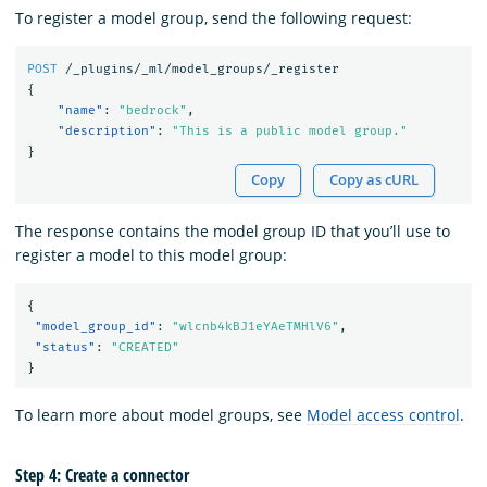
To register a model group, send the following request:
POST
/_plugins/_ml/model_groups/_register
{
"name"
:
"bedrock"
,
"description"
:
"This is a public model group."
}
Copy
Copy as cURL
The response contains the model group ID that you’ll use to
register a model to this model group:
{
"model_group_id"
:
"wlcnb4kBJ1eYAeTMHlV6"
,
"status"
:
"CREATED"
}
To learn more about model groups, see
Model access control
.
Step 4: Create a connector