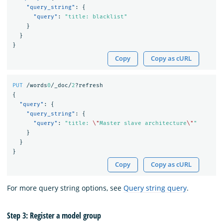
"query_string"
:
{
"query"
:
"title: blacklist"
}
}
}
Copy
Copy as cURL
PUT
/words
0
/_doc/
2
?refresh
{
"query"
:
{
"query_string"
:
{
"query"
:
"title: 
\"
Master slave architecture
\"
"
}
}
}
Copy
Copy as cURL
For more query string options, see
Query string query
.
Step 3: Register a model group