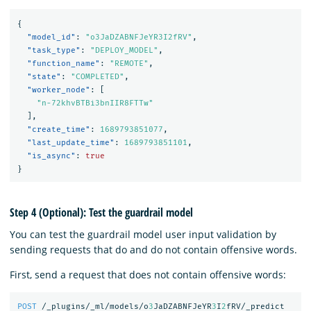
{
"model_id"
:
"o3JaDZABNFJeYR3I2fRV"
,
"task_type"
:
"DEPLOY_MODEL"
,
"function_name"
:
"REMOTE"
,
"state"
:
"COMPLETED"
,
"worker_node"
:
[
"n-72khvBTBi3bnIIR8FTTw"
],
"create_time"
:
1689793851077
,
"last_update_time"
:
1689793851101
,
"is_async"
:
true
}
Step 4 (Optional): Test the guardrail model
You can test the guardrail model user input validation by
sending requests that do and do not contain offensive words.
First, send a request that does not contain offensive words:
POST
/_plugins/_ml/models/o
3
JaDZABNFJeYR
3
I
2
fRV/_predict