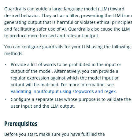
Guardrails can guide a large language model (LLM) toward
desired behavior. They act as a filter, preventing the LLM from
generating output that is harmful or violates ethical principles
and facilitating safer use of AI. Guardrails also cause the LLM
to produce more focused and relevant output.
You can configure guardrails for your LLM using the following
methods:
Provide a list of words to be prohibited in the input or
output of the model. Alternatively, you can provide a
regular expression against which the model input or
output will be matched. For more information, see
Validating input/output using stopwords and regex
.
Configure a separate LLM whose purpose is to validate the
user input and the LLM output.
Prerequisites
Before you start, make sure you have fulfilled the