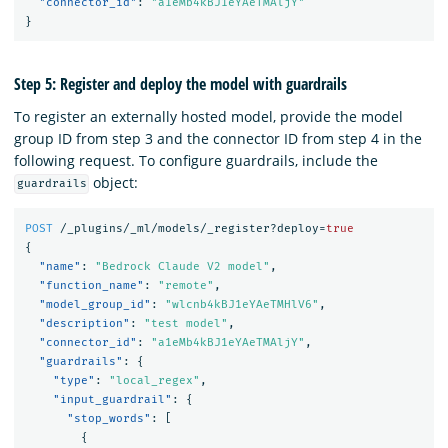
"connector_id"
:
"a1eMb4kBJ1eYAeTMAljY"
}
Step 5: Register and deploy the model with guardrails
To register an externally hosted model, provide the model
group ID from step 3 and the connector ID from step 4 in the
following request. To configure guardrails, include the
object:
guardrails
POST
/_plugins/_ml/models/_register?deploy=
true
{
"name"
:
"Bedrock Claude V2 model"
,
"function_name"
:
"remote"
,
"model_group_id"
:
"wlcnb4kBJ1eYAeTMHlV6"
,
"description"
:
"test model"
,
"connector_id"
:
"a1eMb4kBJ1eYAeTMAljY"
,
"guardrails"
:
{
"type"
:
"local_regex"
,
"input_guardrail"
:
{
"stop_words"
:
[
{