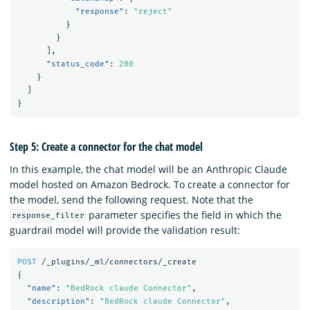
"response"
:
"reject"
}
}
],
"status_code"
:
200
}
]
}
Step 5: Create a connector for the chat model
In this example, the chat model will be an Anthropic Claude
model hosted on Amazon Bedrock. To create a connector for
the model, send the following request. Note that the
parameter specifies the field in which the
response_filter
guardrail model will provide the validation result:
POST
/_plugins/_ml/connectors/_create
{
"name"
:
"BedRock claude Connector"
,
"description"
:
"BedRock claude Connector"
,