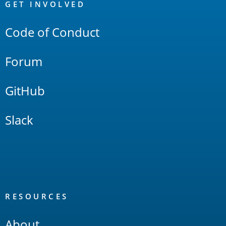
Links
GET INVOLVED
Code of Conduct
Forum
GitHub
Slack
RESOURCES
About