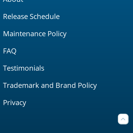
Release Schedule
Maintenance Policy
FAQ
Testimonials
Trademark and Brand Policy
Privacy