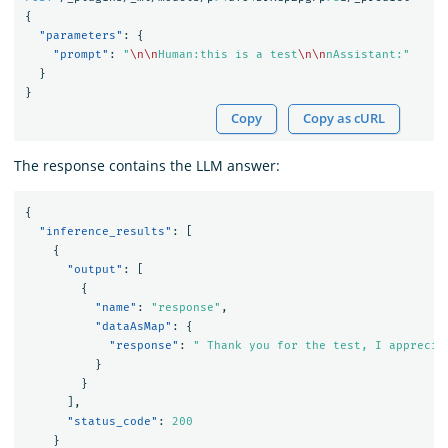
{
"parameters"
:
{
"prompt"
:
"
\n\n
Human:this is a test
\n\n
nAssistant:"
}
}
Copy
Copy as cURL
The response contains the LLM answer:
{
"inference_results"
:
[
{
"output"
:
[
{
"name"
:
"response"
,
"dataAsMap"
:
{
"response"
:
" Thank you for the test, I apprecia
}
}
],
"status_code"
:
200
}