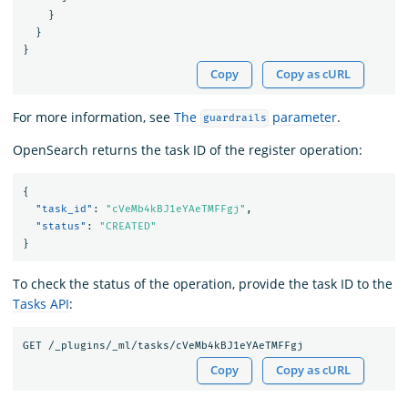
}
}
}
Copy
Copy as cURL
For more information, see
The
parameter
.
guardrails
OpenSearch returns the task ID of the register operation:
{
"task_id"
:
"cVeMb4kBJ1eYAeTMFFgj"
,
"status"
:
"CREATED"
}
To check the status of the operation, provide the task ID to the
Tasks API
:
Copy
Copy as cURL