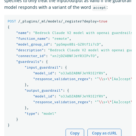
specifies to only treat the input/output as valid if the guardrail
model responds with a variant of the word
:
accept
POST
/_plugins/_ml/models/_register?deploy=
true
{
"name"
:
"Bedrock Claude V2 model with openai guardrails 
"function_name"
:
"remote"
,
"model_group_id"
:
"ppSmpo8Bi-GZ0tf1i7cD"
,
"description"
:
"Bedrock Claude V2 model with openai guar
"connector_id"
:
"xnJjDZABNFJeYR3IPvTO"
,
"guardrails"
:
{
"input_guardrail"
:
{
"model_id"
:
"o3JaDZABNFJeYR3I2fRV"
,
"response_validation_regex"
:
"^
\\
s*
\"
[Aa]ccept
\"
},
"output_guardrail"
:
{
"model_id"
:
"o3JaDZABNFJeYR3I2fRV"
,
"response_validation_regex"
:
"^
\\
s*
\"
[Aa]ccept
\"
},
"type"
:
"model"
}
}
Copy
Copy as cURL