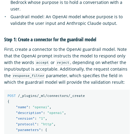
Bedrock whose purpose is to hold a conversation with a
user.
Guardrail model: An OpenAI model whose purpose is to
validate the user input and Anthropic Claude output.
Step 1: Create a connector for the guardrail model
First, create a connector to the OpenAI guardrail model. Note
that the OpenAI prompt instructs the model to respond only
with the words
or
, depending on whether the
accept
reject
input/output is acceptable. Additionally, the request contains
the
parameter, which specifies the field in
response_filter
which the guardrail model will provide the validation result:
POST
/_plugins/_ml/connectors/_create
{
"name"
:
"openai"
,
"description"
:
"openai"
,
"version"
:
"1"
,
"protocol"
:
"http"
,
"parameters"
:
{