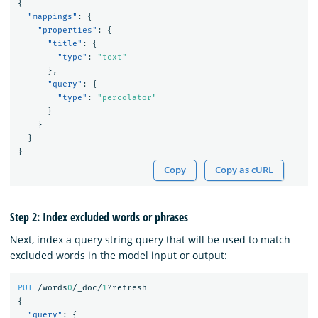
{
"mappings"
:
{
"properties"
:
{
"title"
:
{
"type"
:
"text"
},
"query"
:
{
"type"
:
"percolator"
}
}
}
}
Copy
Copy as cURL
Step 2: Index excluded words or phrases
Next, index a query string query that will be used to match
excluded words in the model input or output:
PUT
/words
0
/_doc/
1
?refresh
{
"query"
:
{