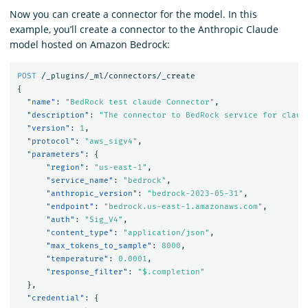
Now you can create a connector for the model. In this
example, you’ll create a connector to the Anthropic Claude
model hosted on Amazon Bedrock:
POST
/_plugins/_ml/connectors/_create
{
"name"
:
"BedRock test claude Connector"
,
"description"
:
"The connector to BedRock service for claud
"version"
:
1
,
"protocol"
:
"aws_sigv4"
,
"parameters"
:
{
"region"
:
"us-east-1"
,
"service_name"
:
"bedrock"
,
"anthropic_version"
:
"bedrock-2023-05-31"
,
"endpoint"
:
"bedrock.us-east-1.amazonaws.com"
,
"auth"
:
"Sig_V4"
,
"content_type"
:
"application/json"
,
"max_tokens_to_sample"
:
8000
,
"temperature"
:
0.0001
,
"response_filter"
:
"$.completion"
},
"credential"
:
{