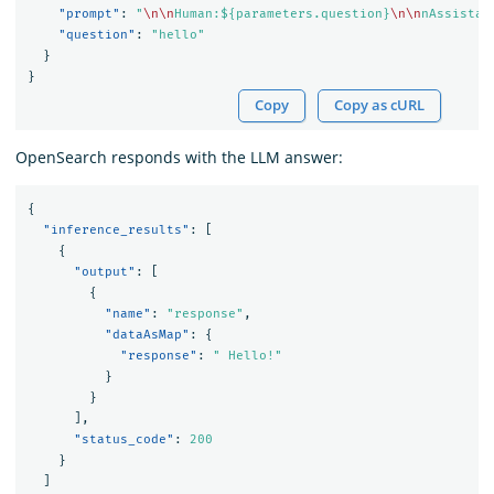
"prompt"
:
"
\n\n
Human:${parameters.question}
\n\n
nAssistan
"question"
:
"hello"
}
}
Copy
Copy as cURL
OpenSearch responds with the LLM answer:
{
"inference_results"
:
[
{
"output"
:
[
{
"name"
:
"response"
,
"dataAsMap"
:
{
"response"
:
" Hello!"
}
}
],
"status_code"
:
200
}
]