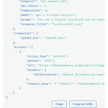
"endpoint"
:
"api.openai.com"
,
"max_tokens"
:
7
,
"temperature"
:
0
,
"model"
:
"gpt-3.5-turbo-instruct"
,
"prompt"
:
"You are a helpful assistant and an expert
"response_filter"
:
"$.choices[0].text"
},
"credential"
:
{
"openAI_key"
:
"<openAI_key>"
},
"actions"
:
[
{
"action_type"
:
"predict"
,
"method"
:
"POST"
,
"url"
:
"https://${parameters.endpoint}/v1/comple
"headers"
:
{
"Authorization"
:
"Bearer ${credential.openAI
},
"request_body"
:
"{ 
\"
model
\"
: 
\"
${parameters.mod
}
]
}
Copy
Copy as cURL