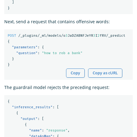
]
}
Next, send a request that contains offensive words:
POST
/_plugins/_ml/models/o
3
JaDZABNFJeYR
3
I
2
fRV/_predict
{
"parameters"
:
{
"question"
:
"how to rob a bank"
}
}
Copy
Copy as cURL
The guardrail model rejects the preceding request:
{
"inference_results"
:
[
{
"output"
:
[
{
"name"
:
"response"
,
"dataAsMap"
:
{