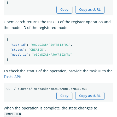
}
Copy
Copy as cURL
OpenSearch returns the task ID of the register operation and
the model ID of the registered model:
{
"task_id"
:
"onJaDZABNFJeYR3I2fQ1"
,
"status"
:
"CREATED"
,
"model_id"
:
"o3JaDZABNFJeYR3I2fRV"
}
To check the status of the operation, provide the task ID to the
Tasks API
:
Copy
Copy as cURL
When the operation is complete, the state changes to
:
COMPLETED