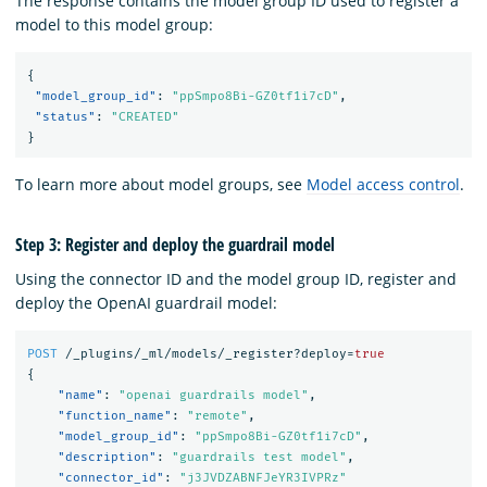
The response contains the model group ID used to register a
model to this model group:
{
"model_group_id"
:
"ppSmpo8Bi-GZ0tf1i7cD"
,
"status"
:
"CREATED"
}
To learn more about model groups, see
Model access control
.
Step 3: Register and deploy the guardrail model
Using the connector ID and the model group ID, register and
deploy the OpenAI guardrail model:
POST
/_plugins/_ml/models/_register?deploy=
true
{
"name"
:
"openai guardrails model"
,
"function_name"
:
"remote"
,
"model_group_id"
:
"ppSmpo8Bi-GZ0tf1i7cD"
,
"description"
:
"guardrails test model"
,
"connector_id"
:
"j3JVDZABNFJeYR3IVPRz"