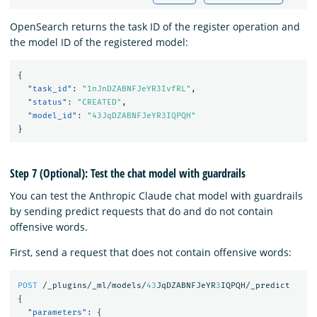
OpenSearch returns the task ID of the register operation and
the model ID of the registered model:
{
"task_id"
:
"1nJnDZABNFJeYR3IvfRL"
,
"status"
:
"CREATED"
,
"model_id"
:
"43JqDZABNFJeYR3IQPQH"
}
Step 7 (Optional): Test the chat model with guardrails
You can test the Anthropic Claude chat model with guardrails
by sending predict requests that do and do not contain
offensive words.
First, send a request that does not contain offensive words:
POST
/_plugins/_ml/models/
43
JqDZABNFJeYR
3
IQPQH/_predict
{
"parameters"
:
{