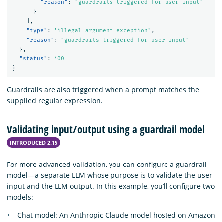
"reason"
:
"guardrails triggered for user input"
}
],
"type"
:
"illegal_argument_exception"
,
"reason"
:
"guardrails triggered for user input"
},
"status"
:
400
}
Guardrails are also triggered when a prompt matches the
supplied regular expression.
Validating input/output using a guardrail model
INTRODUCED 2.15
For more advanced validation, you can configure a guardrail
model—a separate LLM whose purpose is to validate the user
input and the LLM output. In this example, you’ll configure two
models:
Chat model: An Anthropic Claude model hosted on Amazon