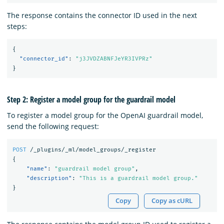
The response contains the connector ID used in the next
steps:
{
"connector_id"
:
"j3JVDZABNFJeYR3IVPRz"
}
Step 2: Register a model group for the guardrail model
To register a model group for the OpenAI guardrail model,
send the following request:
POST
/_plugins/_ml/model_groups/_register
{
"name"
:
"guardrail model group"
,
"description"
:
"This is a guardrail model group."
}
Copy
Copy as cURL