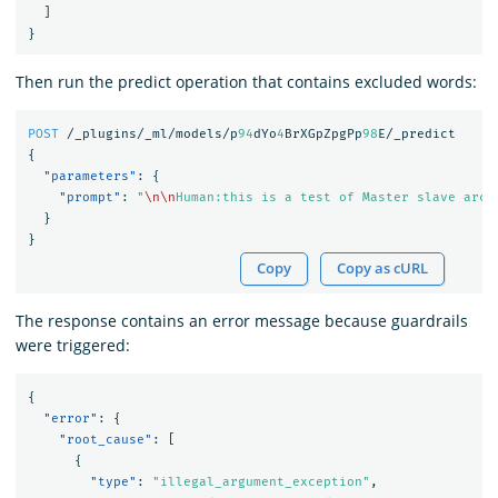
]
}
Then run the predict operation that contains excluded words:
POST
/_plugins/_ml/models/p
94
dYo
4
BrXGpZpgPp
98
E/_predict
{
"parameters"
:
{
"prompt"
:
"
\n\n
Human:this is a test of Master slave arch
}
}
Copy
Copy as cURL
The response contains an error message because guardrails
were triggered:
{
"error"
:
{
"root_cause"
:
[
{
"type"
:
"illegal_argument_exception"
,