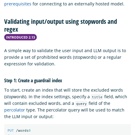
prerequisites
for connecting to an externally hosted model.
Validating input/output using stopwords and
regex
INTRODUCED 2.13
A simple way to validate the user input and LLM output is to
provide a set of prohibited words (stopwords) or a regular
expression for validation.
Step 1: Create a guardrail index
To start, create an index that will store the excluded words
(
stopwords
). In the index settings, specify a
field, which
title
will contain excluded words, and a
field of the
query
percolator
type. The percolator query will be used to match
the LLM input or output:
PUT
/words
0