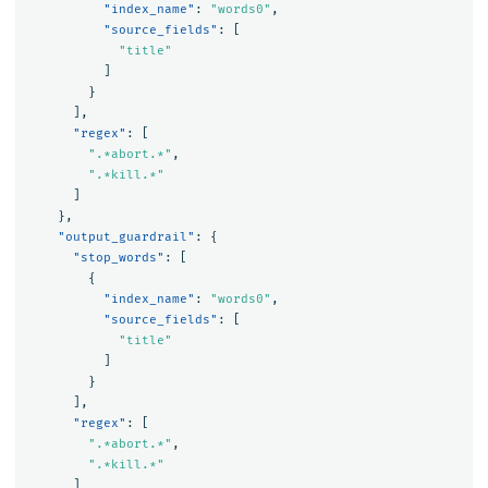
"index_name"
:
"words0"
,
"source_fields"
:
[
"title"
]
}
],
"regex"
:
[
".*abort.*"
,
".*kill.*"
]
},
"output_guardrail"
:
{
"stop_words"
:
[
{
"index_name"
:
"words0"
,
"source_fields"
:
[
"title"
]
}
],
"regex"
:
[
".*abort.*"
,
".*kill.*"
]