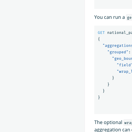
You can run a
ge
GET
national_p
{
"aggregation
"grouped"
:
"geo_bou
"field
"wrap_
}
}
}
}
The optional
wra
aggregation can o