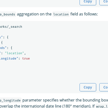
Copy
Co
aggregation on the
field as follows:
o_bounds
location
arks/_search
s"
:
{
{
nds"
:
{
"
:
"location"
,
longitude"
:
true
Copy
Co
parameter specifies whether the bounding box
p_longitude
verlap the international date line (180° meridian). If
wrap_l