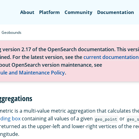
Search
About
Platform
Community
Documentation
Geobounds
g version 2.17 of the OpenSearch documentation. This versi
ned. For the latest version, see the
current documentation
bout OpenSearch version maintenance, see
ule and Maintenance Policy
.
gregations
etric is a multi-value metric aggregation that calculates th
ding box
containing all values of a given
or
geo_point
geo_
eturned as the upper-left and lower-right vertices of the re
ongitude.