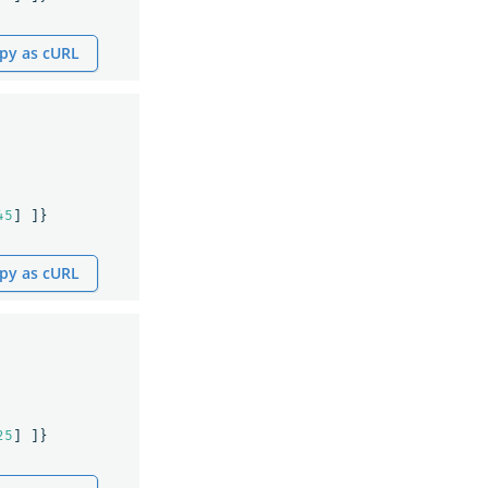
py as cURL
45
]
]}
py as cURL
25
]
]}