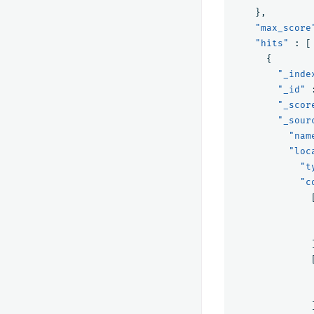
},
"max_score
"hits"
:
[
{
"_inde
"_id"
"_scor
"_sour
"nam
"loc
"t
"c