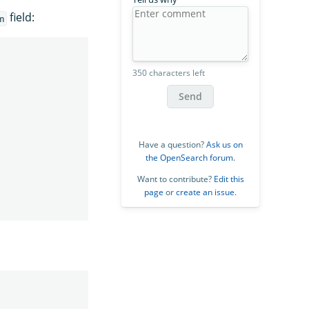
field:
n
350 characters left
Send
Have a question?
Ask us on
the OpenSearch forum
.
Want to contribute?
Edit this
page
or
create an issue
.