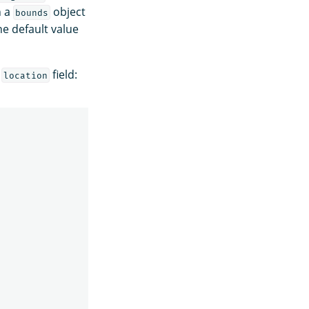
n a
object
bounds
he default value
e
field:
location