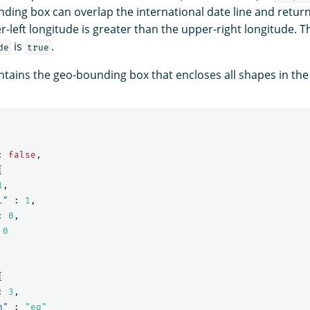
nding box can overlap the international date line and retur
r-left longitude is greater than the upper-right longitude. T
is
.
de
true
tains the geo-bounding box that encloses all shapes in th
:
false
,
{
1
,
l"
:
1
,
:
0
,
0
{
:
3
,
n"
:
"eq"