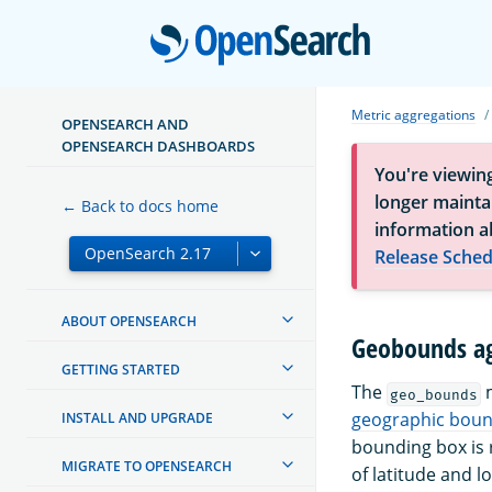
Open
Metric aggregations
OPENSEARCH AND
OPENSEARCH DASHBOARDS
You're viewin
longer maintai
← Back to docs home
information a
Release Sched
ABOUT OPENSEARCH
Geobounds ag
GETTING STARTED
The
m
geo_bounds
geographic boun
INSTALL AND UPGRADE
bounding box is r
MIGRATE TO OPENSEARCH
of latitude and l