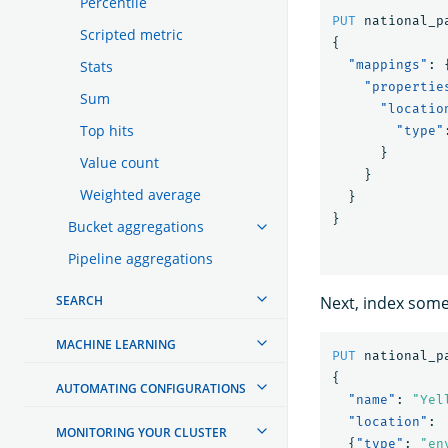
Percentile
PUT
national_p
Scripted metric
{
Stats
"mappings"
:
"propertie
Sum
"locatio
Top hits
"type"
}
Value count
}
Weighted average
}
}
Bucket aggregations
Pipeline aggregations
SEARCH
Next, index som
MACHINE LEARNING
PUT
national_p
{
AUTOMATING CONFIGURATIONS
"name"
:
"Yel
"location"
:
MONITORING YOUR CLUSTER
{
"type"
:
"en