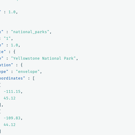
"
:
1.0
,
x"
:
"national_parks"
,
:
"1"
,
e"
:
1.0
,
ce"
:
{
e"
:
"Yellowstone National Park"
,
ation"
:
{
ype"
:
"envelope"
,
oordinates"
:
[
[
-111.15
,
45.12
],
[
-109.83
,
44.12
]