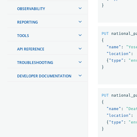
}
OBSERVABILITY
REPORTING
PUT
national_p
TOOLS
{
"name"
:
"Yos
API REFERENCE
"location"
:
{
"type"
:
"en
TROUBLESHOOTING
}
DEVELOPER DOCUMENTATION
PUT
national_p
{
"name"
:
"Dea
"location"
:
{
"type"
:
"en
}