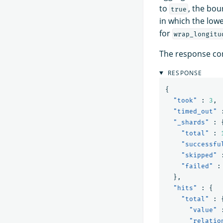
to
, the bou
true
in which the lowe
for
wrap_longitu
The response con
RESPONSE
{
"took"
:
3
,
"timed_out"
"_shards"
:
"total"
:
"successfu
"skipped"
"failed"
:
},
"hits"
:
{
"total"
:
"value"
"relatio