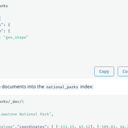
arks
{
s"
:
{
n"
:
{
:
"geo_shape"
Copy
Co
e documents into the
index:
national_parks
arks/_doc/
1
lowstone National Park"
,
velope"
,
"coordinates"
:
[
[
-111.15
,
45.12
],
[
-109.83
,
44.