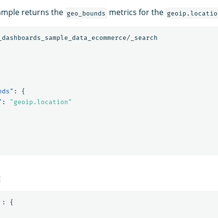
ample returns the
metrics for the
geo_bounds
geoip.locatio
_dashboards_sample_data_ecommerce/_search
nds"
:
{
"
:
"geoip.location"
E
:
{