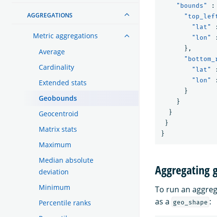
"bounds"
:
AGGREGATIONS
"top_lef
"lat"
Metric aggregations
"lon"
},
Average
"bottom_
Cardinality
"lat"
"lon"
Extended stats
}
Geobounds
}
}
Geocentroid
}
Matrix stats
}
Maximum
Median absolute
Aggregating 
deviation
Minimum
To run an aggreg
as a
:
Percentile ranks
geo_shape