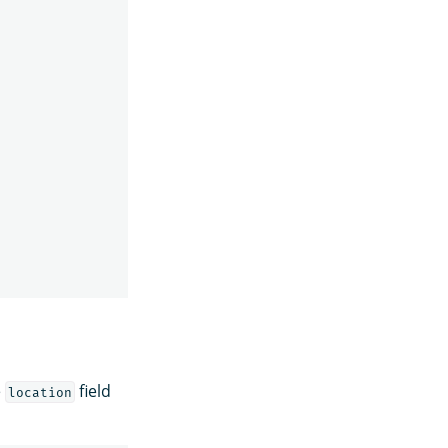
e
field
location