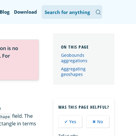
Blog
Download
on is no
Geobounds
. For
aggregations
Aggregating
geoshapes
WAS THIS PAGE HELPFUL?
e
field. The
shape
✔ Yes
✖ No
ctangle in terms
Tell us why