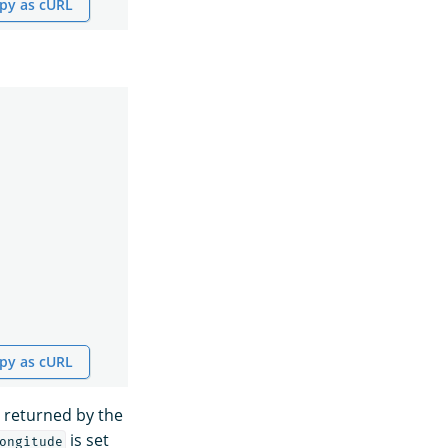
py as cURL
py as cURL
 returned by the
is set
ongitude