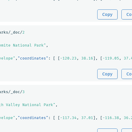
Copy
Co
arks/_doc/
2
emite National Park"
,
velope"
,
"coordinates"
:
[
[
-120.23
,
38.16
],
[
-119.05
,
37.
Copy
Co
arks/_doc/
3
th Valley National Park"
,
velope"
,
"coordinates"
:
[
[
-117.34
,
37.01
],
[
-116.38
,
36.