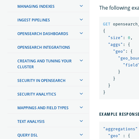
MANAGING INDEXES
The following ex
INGEST PIPELINES
GET
opensearch
{
OPENSEARCH DASHBOARDS
"size"
:
0
,
"aggs"
:
{
OPENSEARCH INTEGRATIONS
"geo"
:
{
"geo_bou
CREATING AND TUNING YOUR
"field
CLUSTER
}
}
SECURITY IN OPENSEARCH
}
}
SECURITY ANALYTICS
MAPPINGS AND FIELD TYPES
EXAMPLE RESPONS
TEXT ANALYSIS
"aggregations"
QUERY DSL
"geo"
:
{