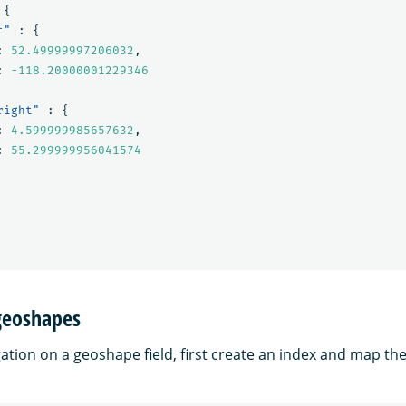
{
t"
:
{
:
52.49999997206032
,
:
-118.20000001229346
right"
:
{
:
4.599999985657632
,
:
55.299999956041574
geoshapes
ation on a geoshape field, first create an index and map th