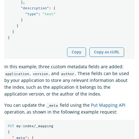
},
"description"
:
{
"type"
:
"text"
}
}
}
}
Copy
Copy as cURL
In this example, three custom metadata fields are added:
,
, and
. These fields can be used
application
version
author
by your application to store any relevant information about
the index, such as the application it belongs to, the
application version, or the author of the index.
You can update the
field using the
Put Mapping API
_meta
operation, as shown in the following example request:
PUT
my-index/_mapping
{
"_meta"
:
{