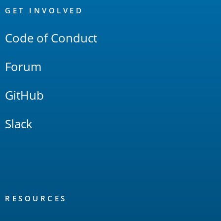
Links
GET INVOLVED
Code of Conduct
Forum
GitHub
Slack
RESOURCES