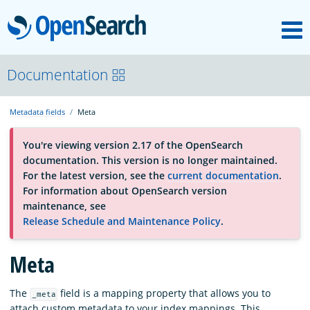
M
OpenSearch
About
Documentation
Metadata fields
Meta
Platform
You're viewing version 2.17 of the OpenSearch
documentation. This version is no longer maintained.
Community
For the latest version, see the
current documentation
.
For information about OpenSearch version
maintenance, see
Documentation
Release Schedule and Maintenance Policy
.
Meta
Blog
The
field is a mapping property that allows you to
_meta
Download
attach custom metadata to your index mappings. This