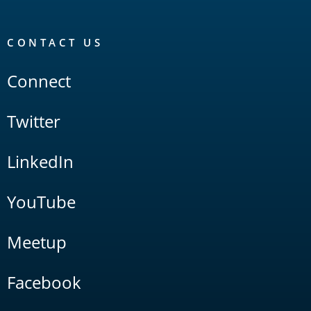
CONTACT US
Connect
Twitter
LinkedIn
YouTube
Meetup
Facebook