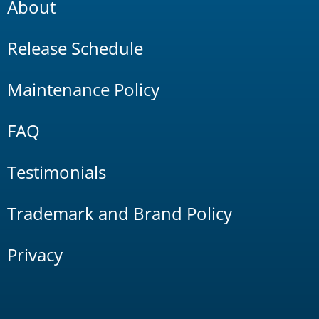
About
Release Schedule
Maintenance Policy
FAQ
Testimonials
Trademark and Brand Policy
Privacy