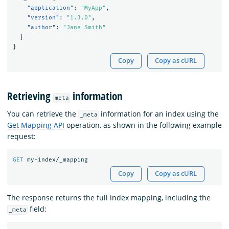
"application"
:
"MyApp"
,
"version"
:
"1.3.0"
,
"author"
:
"Jane Smith"
}
}
Copy
Copy as cURL
Retrieving
information
meta
You can retrieve the
information for an index using the
_meta
Get Mapping API
operation, as shown in the following example
request:
GET
my-index/_mapping
Copy
Copy as cURL
The response returns the full index mapping, including the
field:
_meta