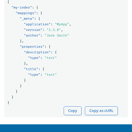
{
"my-index"
:
{
"mappings"
:
{
"_meta"
:
{
"application"
:
"MyApp"
,
"version"
:
"1.3.0"
,
"author"
:
"Jane Smith"
},
"properties"
:
{
"description"
:
{
"type"
:
"text"
},
"title"
:
{
"type"
:
"text"
}
}
}
}
}
Copy
Copy as cURL
OpenSearch