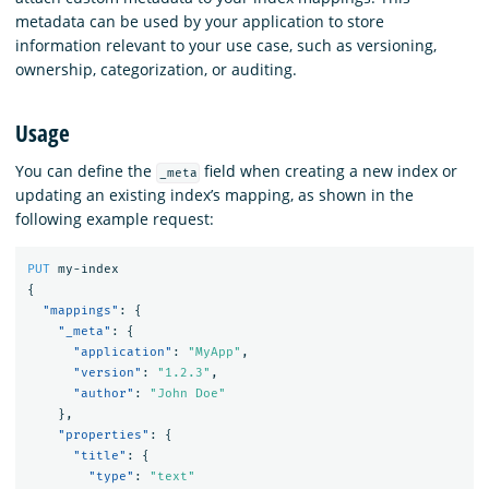
metadata can be used by your application to store
information relevant to your use case, such as versioning,
ownership, categorization, or auditing.
Usage
You can define the
field when creating a new index or
_meta
updating an existing index’s mapping, as shown in the
following example request:
PUT
my-index
{
"mappings"
:
{
"_meta"
:
{
"application"
:
"MyApp"
,
"version"
:
"1.2.3"
,
"author"
:
"John Doe"
},
"properties"
:
{
"title"
:
{
"type"
:
"text"