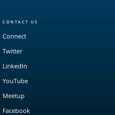
CONTACT US
Connect
Twitter
LinkedIn
YouTube
Meetup
Facebook