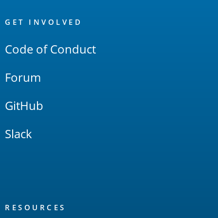
OpenSearch
Links
GET INVOLVED
Code of Conduct
Forum
GitHub
Slack
RESOURCES