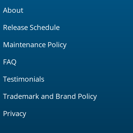
About
Release Schedule
Maintenance Policy
FAQ
Testimonials
Trademark and Brand Policy
Privacy