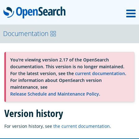
M
OpenSearch
About
Documentation
Platform
You're viewing version 2.17 of the OpenSearch
documentation. This version is no longer maintained.
Community
For the latest version, see the
current documentation
.
For information about OpenSearch version
maintenance, see
Documentation
Release Schedule and Maintenance Policy
.
Version history
Blog
For version history, see
the current documentation
.
Download